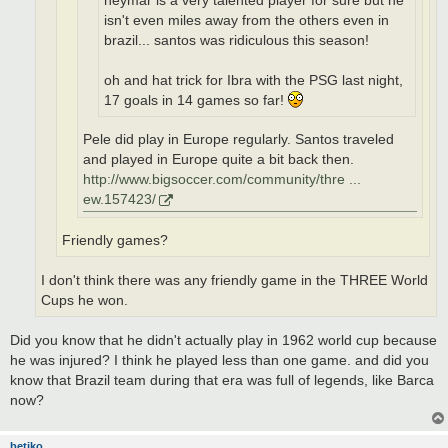
neymar is a very talented player for sure but he
isn't even miles away from the others even in
brazil... santos was ridiculous this season!
oh and hat trick for Ibra with the PSG last night,
17 goals in 14 games so far!
Pele did play in Europe regularly. Santos traveled
and played in Europe quite a bit back then.
http://www.bigsoccer.com/community/thre ...
ew.157423/
Friendly games?
I don't think there was any friendly game in the THREE World
Cups he won.
Did you know that he didn't actually play in 1962 world cup because
he was injured? I think he played less than one game. and did you
know that Brazil team during that era was full of legends, like Barca
now?
betiko