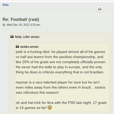
Pirlo
Re: Football (real)
P
Wed Dec 26, 2012 3:33 pm
o
s
t
Nola_Lifer wrote:
betiko wrote:
pelé is a fucking idiot. he played almost all of his games
vs half ass teams from the paulista championship, and
like 20% of his goals are not completely officially proven.
He never had the balls to play in europe, and the only
thing he does is criticize everything that is not brazilian.
neymar is a very talented player for sure but he isn't
even miles away from the others even in brazil... santos
was ridiculous this season!
oh and hat trick for Ibra with the PSG last night, 17 goals
in 14 games so far!