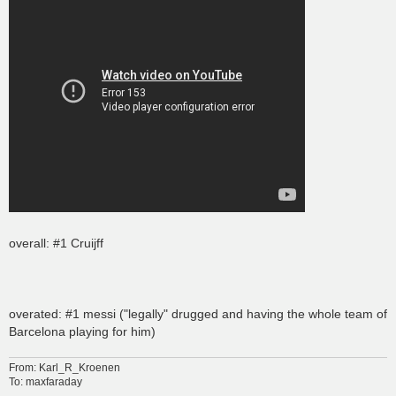
overall: #1 Cruijff
overated: #1 messi ("legally" drugged and having the whole team of
Barcelona playing for him)
From: Karl_R_Kroenen
To: maxfaraday