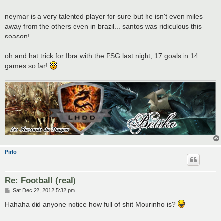
neymar is a very talented player for sure but he isn't even miles
away from the others even in brazil... santos was ridiculous this
season!
oh and hat trick for Ibra with the PSG last night, 17 goals in 14
games so far!
Pirlo
Re: Football (real)
P
Sat Dec 22, 2012 5:32 pm
o
s
Hahaha did anyone notice how full of shit Mourinho is?
t