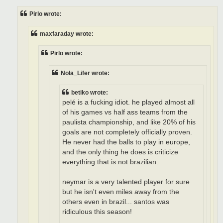
s
t
Pirlo wrote:
maxfaraday wrote:
Pirlo wrote:
Nola_Lifer wrote:
betiko wrote:
pelé is a fucking idiot. he played almost all
of his games vs half ass teams from the
paulista championship, and like 20% of his
goals are not completely officially proven.
He never had the balls to play in europe,
and the only thing he does is criticize
everything that is not brazilian.
neymar is a very talented player for sure
but he isn't even miles away from the
others even in brazil... santos was
ridiculous this season!