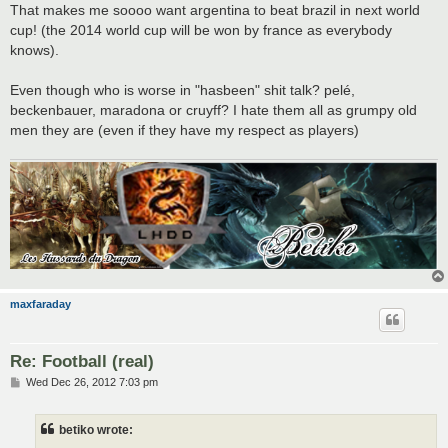
That makes me soooo want argentina to beat brazil in next world
cup! (the 2014 world cup will be won by france as everybody
knows).
Even though who is worse in "hasbeen" shit talk? pelé,
beckenbauer, maradona or cruyff? I hate them all as grumpy old
men they are (even if they have my respect as players)
maxfaraday
Re: Football (real)
P
Wed Dec 26, 2012 7:03 pm
o
s
t
betiko wrote: