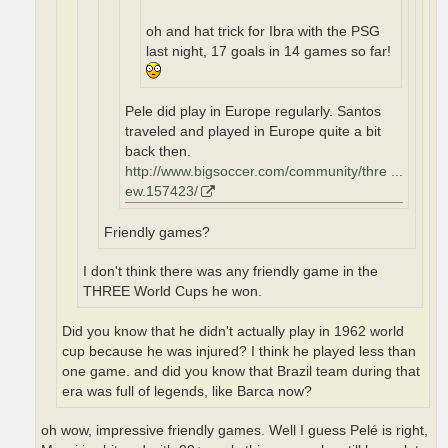
oh and hat trick for Ibra with the PSG
last night, 17 goals in 14 games so far!
Pele did play in Europe regularly. Santos
traveled and played in Europe quite a bit
back then.
http://www.bigsoccer.com/community/thre ...
ew.157423/
Friendly games?
I don't think there was any friendly game in the
THREE World Cups he won.
Did you know that he didn't actually play in 1962 world
cup because he was injured? I think he played less than
one game. and did you know that Brazil team during that
era was full of legends, like Barca now?
oh wow, impressive friendly games. Well I guess Pelé is right,