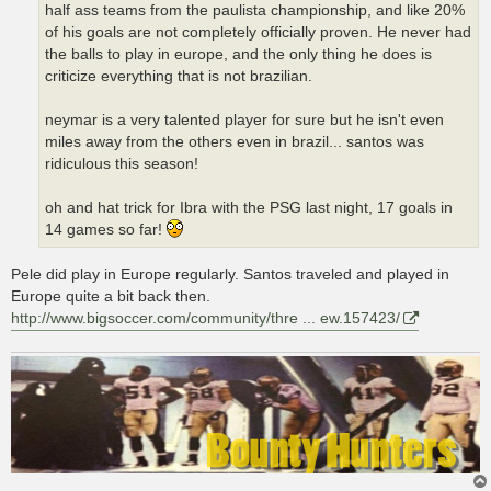
half ass teams from the paulista championship, and like 20%
of his goals are not completely officially proven. He never had
the balls to play in europe, and the only thing he does is
criticize everything that is not brazilian.
neymar is a very talented player for sure but he isn't even
miles away from the others even in brazil... santos was
ridiculous this season!
oh and hat trick for Ibra with the PSG last night, 17 goals in
14 games so far!
Pele did play in Europe regularly. Santos traveled and played in
Europe quite a bit back then.
http://www.bigsoccer.com/community/thre ... ew.157423/