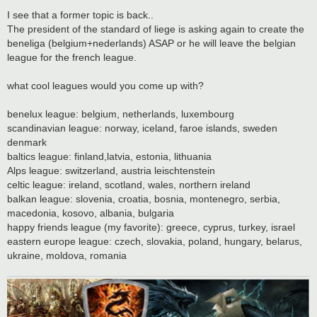
o
s
I see that a former topic is back..
t
The president of the standard of liege is asking again to create the
beneliga (belgium+nederlands) ASAP or he will leave the belgian
league for the french league.
what cool leagues would you come up with?
benelux league: belgium, netherlands, luxembourg
scandinavian league: norway, iceland, faroe islands, sweden
denmark
baltics league: finland,latvia, estonia, lithuania
Alps league: switzerland, austria leischtenstein
celtic league: ireland, scotland, wales, northern ireland
balkan league: slovenia, croatia, bosnia, montenegro, serbia,
macedonia, kosovo, albania, bulgaria
happy friends league (my favorite): greece, cyprus, turkey, israel
eastern europe league: czech, slovakia, poland, hungary, belarus,
ukraine, moldova, romania