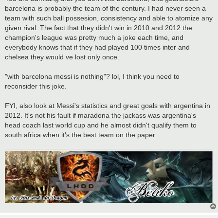
barcelona is probably the team of the century. I had never seen a
team with such ball possesion, consistency and able to atomize any
given rival. The fact that they didn't win in 2010 and 2012 the
champion's league was pretty much a joke each time, and
everybody knows that if they had played 100 times inter and
chelsea they would ve lost only once.
"with barcelona messi is nothing"? lol, I think you need to
reconsider this joke.
FYI, also look at Messi's statistics and great goals with argentina in
2012. It's not his fault if maradona the jackass was argentina's
head coach last world cup and he almost didn't qualify them to
south africa when it's the best team on the paper.