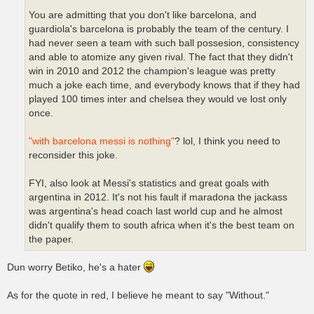
You are admitting that you don't like barcelona, and
guardiola's barcelona is probably the team of the century. I
had never seen a team with such ball possesion, consistency
and able to atomize any given rival. The fact that they didn't
win in 2010 and 2012 the champion's league was pretty
much a joke each time, and everybody knows that if they had
played 100 times inter and chelsea they would ve lost only
once.
"with barcelona messi is nothing"
? lol, I think you need to
reconsider this joke.
FYI, also look at Messi's statistics and great goals with
argentina in 2012. It's not his fault if maradona the jackass
was argentina's head coach last world cup and he almost
didn't qualify them to south africa when it's the best team on
the paper.
Dun worry Betiko, he's a hater
As for the quote in red, I believe he meant to say "Without."