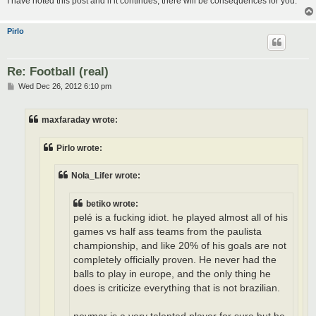
I have noted this post and if it continues, there will be consequences for you.
Pirlo
Re: Football (real)
P
Wed Dec 26, 2012 6:10 pm
o
s
t
maxfaraday wrote:
Pirlo wrote:
Nola_Lifer wrote:
betiko wrote:
pelé is a fucking idiot. he played almost all of his
games vs half ass teams from the paulista
championship, and like 20% of his goals are not
completely officially proven. He never had the
balls to play in europe, and the only thing he
does is criticize everything that is not brazilian.