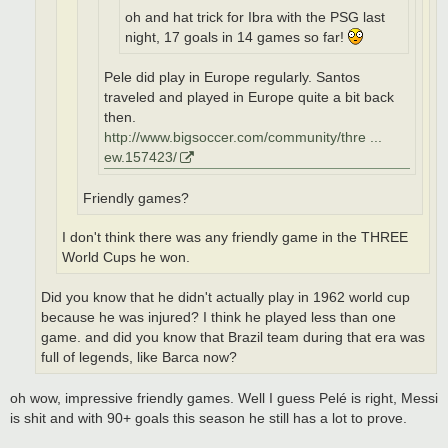
oh and hat trick for Ibra with the PSG last
night, 17 goals in 14 games so far!
Pele did play in Europe regularly. Santos
traveled and played in Europe quite a bit back
then.
http://www.bigsoccer.com/community/thre ...
ew.157423/
Friendly games?
I don't think there was any friendly game in the THREE
World Cups he won.
Did you know that he didn't actually play in 1962 world cup
because he was injured? I think he played less than one
game. and did you know that Brazil team during that era was
full of legends, like Barca now?
oh wow, impressive friendly games. Well I guess Pelé is right, Messi
is shit and with 90+ goals this season he still has a lot to prove.