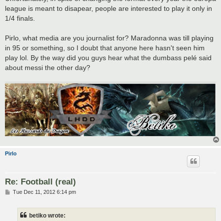
league is meant to disapear, people are interested to play it only in
1/4 finals.
Pirlo, what media are you journalist for? Maradonna was till playing
in 95 or something, so I doubt that anyone here hasn't seen him
play lol. By the way did you guys hear what the dumbass pelé said
about messi the other day?
Pirlo
Re: Football (real)
P
Tue Dec 11, 2012 6:14 pm
o
s
t
betiko wrote: