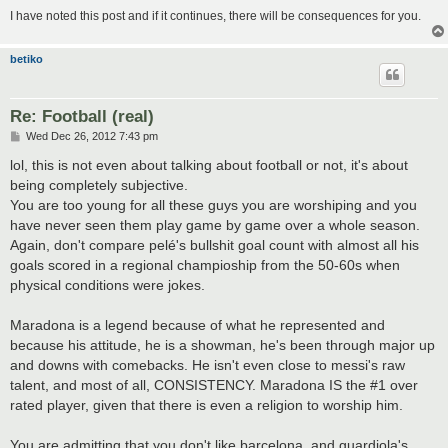
I have noted this post and if it continues, there will be consequences for you.
betiko
Re: Football (real)
P
Wed Dec 26, 2012 7:43 pm
o
s
lol, this is not even about talking about football or not, it's about
t
being completely subjective.
You are too young for all these guys you are worshiping and you
have never seen them play game by game over a whole season.
Again, don't compare pelé's bullshit goal count with almost all his
goals scored in a regional champioship from the 50-60s when
physical conditions were jokes.
Maradona is a legend because of what he represented and
because his attitude, he is a showman, he's been through major up
and downs with comebacks. He isn't even close to messi's raw
talent, and most of all, CONSISTENCY. Maradona IS the #1 over
rated player, given that there is even a religion to worship him.
You are admitting that you don't like barcelona, and guardiola's