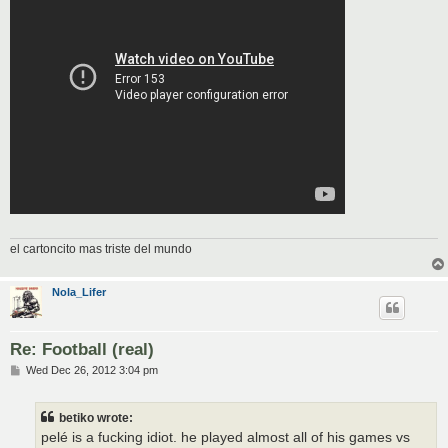
el cartoncito mas triste del mundo
Nola_Lifer
Re: Football (real)
P
Wed Dec 26, 2012 3:04 pm
o
s
t
betiko wrote:
pelé is a fucking idiot. he played almost all of his games vs