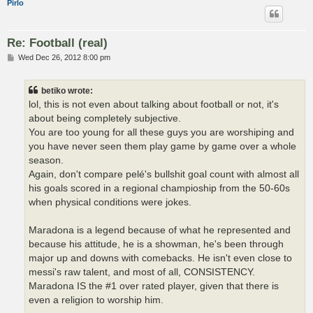
Pirlo
Re: Football (real)
P
Wed Dec 26, 2012 8:00 pm
o
s
t
betiko wrote:
lol, this is not even about talking about football or not, it's
about being completely subjective.
You are too young for all these guys you are worshiping and
you have never seen them play game by game over a whole
season.
Again, don't compare pelé's bullshit goal count with almost all
his goals scored in a regional champioship from the 50-60s
when physical conditions were jokes.
Maradona is a legend because of what he represented and
because his attitude, he is a showman, he's been through
major up and downs with comebacks. He isn't even close to
messi's raw talent, and most of all, CONSISTENCY.
Maradona IS the #1 over rated player, given that there is
even a religion to worship him.