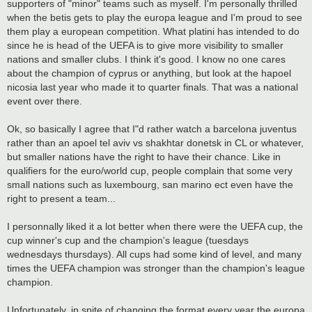
supporters of "minor" teams such as myself. I'm personally thrilled
when the betis gets to play the europa league and I'm proud to see
them play a european competition. What platini has intended to do
since he is head of the UEFA is to give more visibility to smaller
nations and smaller clubs. I think it's good. I know no one cares
about the champion of cyprus or anything, but look at the hapoel
nicosia last year who made it to quarter finals. That was a national
event over there.
Ok, so basically I agree that I"d rather watch a barcelona juventus
rather than an apoel tel aviv vs shakhtar donetsk in CL or whatever,
but smaller nations have the right to have their chance. Like in
qualifiers for the euro/world cup, people complain that some very
small nations such as luxembourg, san marino ect even have the
right to present a team...
I personnally liked it a lot better when there were the UEFA cup, the
cup winner's cup and the champion's league (tuesdays
wednesdays thursdays). All cups had some kind of level, and many
times the UEFA champion was stronger than the champion's league
champion.
Unfortunately, in spite of changing the format every year the europa