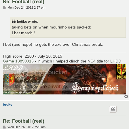
Re: Football (real)
P
Mon Dec 24, 2012 2:37 pm
o
s
t
betiko wrote:
taking bets on when mourinho gets sacked:
I bet march !
I bet (and hope) he gets the axe over Christmas break.
High score: 2200 - July 20, 2015
Game 13890915
- in which I helped clinch the NC4 title for LHDD
betiko
Re: Football (real)
P
Wed Dec 26, 2012 7:25 am