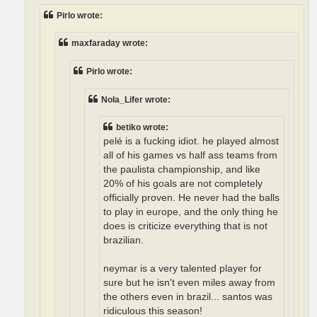
Pirlo wrote:
maxfaraday wrote:
Pirlo wrote:
Nola_Lifer wrote:
betiko wrote:
pelé is a fucking idiot. he played almost
all of his games vs half ass teams from
the paulista championship, and like
20% of his goals are not completely
officially proven. He never had the balls
to play in europe, and the only thing he
does is criticize everything that is not
brazilian.
neymar is a very talented player for
sure but he isn't even miles away from
the others even in brazil... santos was
ridiculous this season!