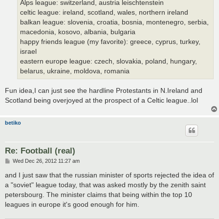
Alps league: switzerland, austria leischtenstein
celtic league: ireland, scotland, wales, northern ireland
balkan league: slovenia, croatia, bosnia, montenegro, serbia,
macedonia, kosovo, albania, bulgaria
happy friends league (my favorite): greece, cyprus, turkey,
israel
eastern europe league: czech, slovakia, poland, hungary,
belarus, ukraine, moldova, romania
Fun idea,I can just see the hardline Protestants in N.Ireland and
Scotland being overjoyed at the prospect of a Celtic league..lol
betiko
Re: Football (real)
P
Wed Dec 26, 2012 11:27 am
o
s
and I just saw that the russian minister of sports rejected the idea of
t
a "soviet" league today, that was asked mostly by the zenith saint
petersbourg. The minister claims that being within the top 10
leagues in europe it's good enough for him.