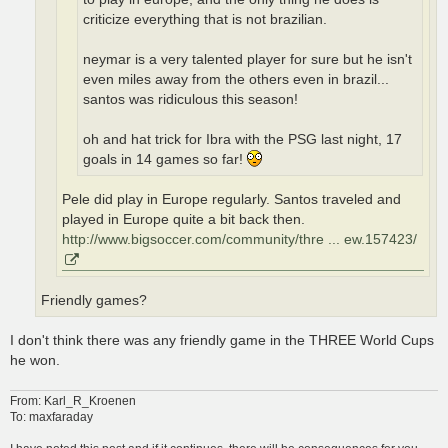
criticize everything that is not brazilian.
neymar is a very talented player for sure but he isn't
even miles away from the others even in brazil...
santos was ridiculous this season!
oh and hat trick for Ibra with the PSG last night, 17
goals in 14 games so far!
Pele did play in Europe regularly. Santos traveled and
played in Europe quite a bit back then.
http://www.bigsoccer.com/community/thre ... ew.157423/
Friendly games?
I don't think there was any friendly game in the THREE World Cups
he won.
From: Karl_R_Kroenen
To: maxfaraday