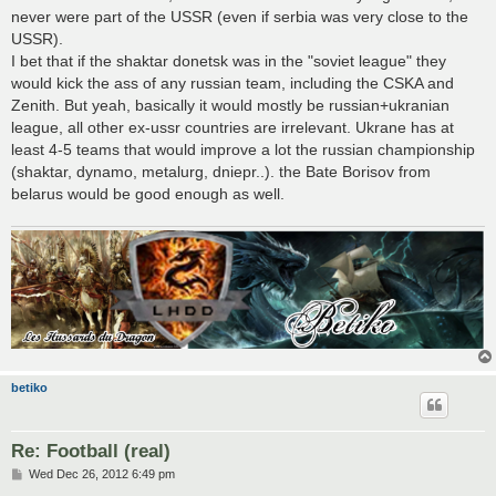
never were part of the USSR (even if serbia was very close to the
USSR).
I bet that if the shaktar donetsk was in the "soviet league" they
would kick the ass of any russian team, including the CSKA and
Zenith. But yeah, basically it would mostly be russian+ukranian
league, all other ex-ussr countries are irrelevant. Ukrane has at
least 4-5 teams that would improve a lot the russian championship
(shaktar, dynamo, metalurg, dniepr..). the Bate Borisov from
belarus would be good enough as well.
betiko
Re: Football (real)
P
Wed Dec 26, 2012 6:49 pm
o