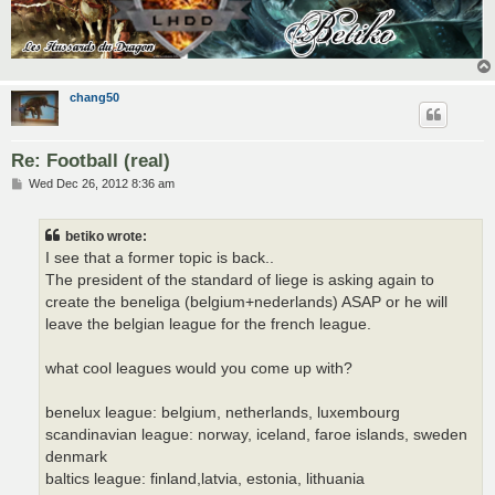
chang50
Re: Football (real)
P
Wed Dec 26, 2012 8:36 am
o
s
t
betiko wrote:
I see that a former topic is back..
The president of the standard of liege is asking again to
create the beneliga (belgium+nederlands) ASAP or he will
leave the belgian league for the french league.
what cool leagues would you come up with?
benelux league: belgium, netherlands, luxembourg
scandinavian league: norway, iceland, faroe islands, sweden
denmark
baltics league: finland,latvia, estonia, lithuania