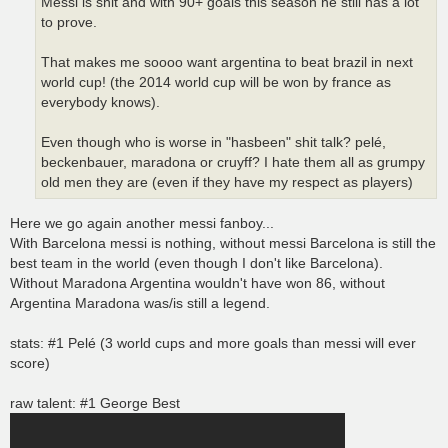
Messi is shit and with 90+ goals this season he still has a lot
to prove.
That makes me soooo want argentina to beat brazil in next
world cup! (the 2014 world cup will be won by france as
everybody knows).
Even though who is worse in "hasbeen" shit talk? pelé,
beckenbauer, maradona or cruyff? I hate them all as grumpy
old men they are (even if they have my respect as players)
Here we go again another messi fanboy...
With Barcelona messi is nothing, without messi Barcelona is still the
best team in the world (even though I don't like Barcelona).
Without Maradona Argentina wouldn't have won 86, without
Argentina Maradona was/is still a legend.
stats: #1 Pelé (3 world cups and more goals than messi will ever
score)
raw talent: #1 George Best