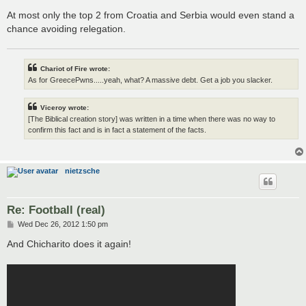
At most only the top 2 from Croatia and Serbia would even stand a
chance avoiding relegation.
Chariot of Fire wrote:
As for GreecePwns.....yeah, what? A massive debt. Get a job you slacker.
Viceroy wrote:
[The Biblical creation story] was written in a time when there was no way to
confirm this fact and is in fact a statement of the facts.
nietzsche
Re: Football (real)
P
Wed Dec 26, 2012 1:50 pm
o
s
And Chicharito does it again!
t