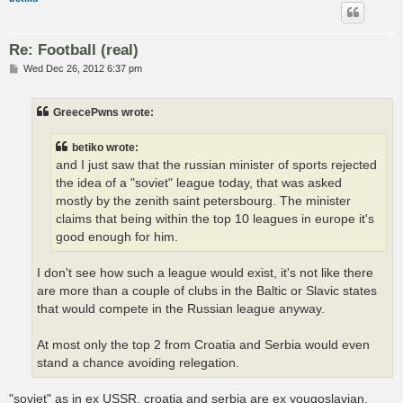
Re: Football (real)
P
Wed Dec 26, 2012 6:37 pm
o
s
t
GreecePwns wrote:
betiko wrote:
and I just saw that the russian minister of sports rejected
the idea of a "soviet" league today, that was asked
mostly by the zenith saint petersbourg. The minister
claims that being within the top 10 leagues in europe it's
good enough for him.
I don't see how such a league would exist, it's not like there
are more than a couple of clubs in the Baltic or Slavic states
that would compete in the Russian league anyway.
At most only the top 2 from Croatia and Serbia would even
stand a chance avoiding relegation.
"soviet" as in ex USSR, croatia and serbia are ex yougoslavian,