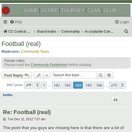
GAME
SCORE
TOURNEY
CLAN
CLUB
FAQ
Login
S
CC Central Command
Board index
Community
Acceptable Content
e
Football (real)
a
Moderator:
Community Team
r
Forum rules
c
Please read the
Community Guidelines
before posting.
h
Search
Advanced s
Post Reply
Page
184
of
275
1
182
183
184
185
186
275
Previous
Ne
6857 posts
…
…
betiko
Re: Football (real)
P
Tue Dec 11, 2012 7:57 am
o
s
The point that you guys are missing here is that there are a lot of
t