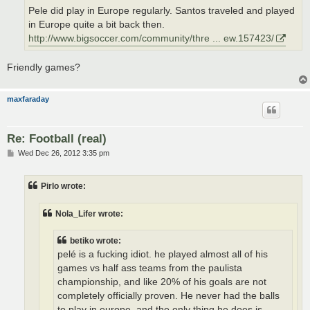
Pele did play in Europe regularly. Santos traveled and played
in Europe quite a bit back then.
http://www.bigsoccer.com/community/thre ... ew.157423/
Friendly games?
maxfaraday
Re: Football (real)
P
Wed Dec 26, 2012 3:35 pm
o
s
t
Pirlo wrote:
Nola_Lifer wrote:
betiko wrote:
pelé is a fucking idiot. he played almost all of his
games vs half ass teams from the paulista
championship, and like 20% of his goals are not
completely officially proven. He never had the balls
to play in europe, and the only thing he does is