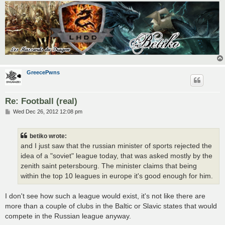
GreecePwns
Re: Football (real)
P
Wed Dec 26, 2012 12:08 pm
o
s
t
betiko wrote:
and I just saw that the russian minister of sports rejected the
idea of a "soviet" league today, that was asked mostly by the
zenith saint petersbourg. The minister claims that being
within the top 10 leagues in europe it's good enough for him.
I don't see how such a league would exist, it's not like there are
more than a couple of clubs in the Baltic or Slavic states that would
compete in the Russian league anyway.