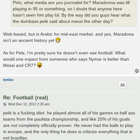
Pirlo, what media are you journalist for? Maradonna was till
playing in 95 or something, so I doubt that anyone here
hasn't seen him play lol. By the way did you guys hear what
the dumbass pelé said about messi the other day?
Web-based, but in Arabic for mid-east market. and yes, Maradona
isn't an ancient history yet
As for Pele, I'm pretty sure he doesn't even see football. What
would one expect from someone who says Nymar is better than
Messi and CR7?
betiko
Re: Football (real)
P
Wed Dec 12, 2012 2:25 am
o
s
pelé is a fucking idiot. he played almost all of his games vs half ass
t
teams from the paulista championship, and like 20% of his goals
are not completely officially proven. He never had the balls to play
in europe, and the only thing he does is criticize everything that is
not brazilian.