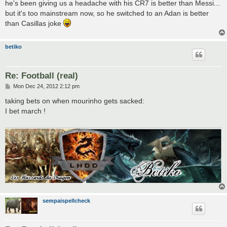
he's been giving us a headache with his CR7 is better than Messi...
but it's too mainstream now, so he switched to an Adan is better
than Casillas joke
betiko
Re: Football (real)
P
Mon Dec 24, 2012 2:12 pm
o
s
taking bets on when mourinho gets sacked:
t
I bet march !
sempaispellcheck