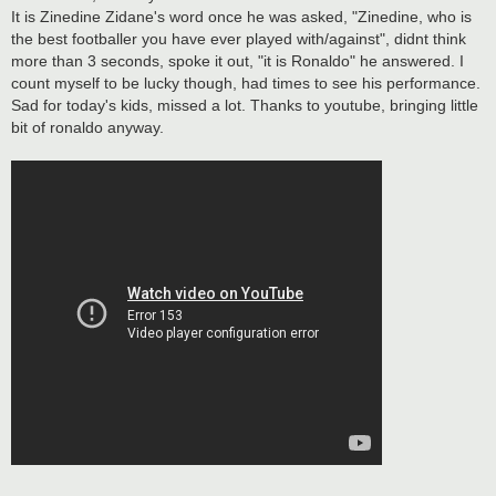
t
It is Zinedine Zidane's word once he was asked, "Zinedine, who is
the best footballer you have ever played with/against", didnt think
more than 3 seconds, spoke it out, "it is Ronaldo" he answered. I
count myself to be lucky though, had times to see his performance.
Sad for today's kids, missed a lot. Thanks to youtube, bringing little
bit of ronaldo anyway.