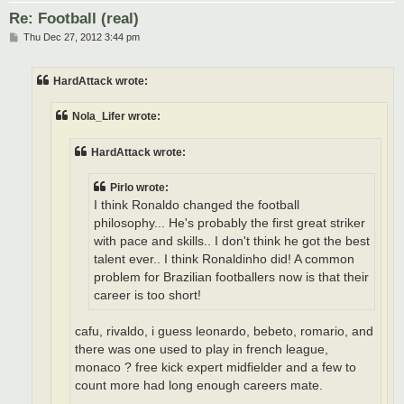
Re: Football (real)
P
Thu Dec 27, 2012 3:44 pm
o
s
t
HardAttack wrote:
Nola_Lifer wrote:
HardAttack wrote:
Pirlo wrote:
I think Ronaldo changed the football
philosophy... He's probably the first great striker
with pace and skills.. I don't think he got the best
talent ever.. I think Ronaldinho did! A common
problem for Brazilian footballers now is that their
career is too short!
cafu, rivaldo, i guess leonardo, bebeto, romario, and
there was one used to play in french league,
monaco ? free kick expert midfielder and a few to
count more had long enough careers mate.