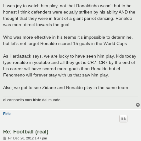
It was joy to watch him play, not that Ronaldinho wasn't but to be
honest I think defenders were equally striken by his ability AND the
thought that they were in front of a giant parrot dancing. Ronaldo
was more direct towards the goal.
Who was more effective in his teams it's impossible to determine,
but let's not forget Ronaldo scored 15 goals in the World Cups.
As Hardattack says, we are lucky to have seen him play, kids today
type ronaldo in youtube and all they get is CR7. CR7 by the end of
his career will have scored more goals than Ronaldo but el
Fenomeno will forever stay with us that saw him play.
Also, we got to see Zidane and Ronaldo play in the same team.
el cartoncito mas triste del mundo
Pirlo
Re: Football (real)
P
Fri Dec 28, 2012 1:47 pm