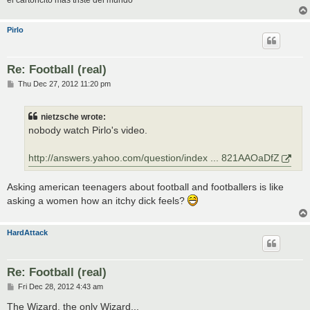
el cartoncito mas triste del mundo
Pirlo
Re: Football (real)
P
Thu Dec 27, 2012 11:20 pm
o
s
t
nietzsche wrote:
nobody watch Pirlo's video.
http://answers.yahoo.com/question/index ... 821AAOaDfZ
Asking american teenagers about football and footballers is like
asking a women how an itchy dick feels?
HardAttack
Re: Football (real)
P
Fri Dec 28, 2012 4:43 am
o
s
The Wizard, the only Wizard...