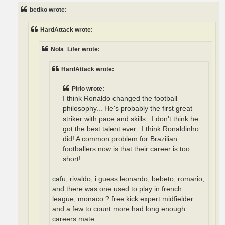
t
betiko wrote:
HardAttack wrote:
Nola_Lifer wrote:
HardAttack wrote:
Pirlo wrote:
I think Ronaldo changed the football
philosophy... He's probably the first great
striker with pace and skills.. I don't think he
got the best talent ever.. I think Ronaldinho
did! A common problem for Brazilian
footballers now is that their career is too
short!
cafu, rivaldo, i guess leonardo, bebeto, romario,
and there was one used to play in french
league, monaco ? free kick expert midfielder
and a few to count more had long enough
careers mate.