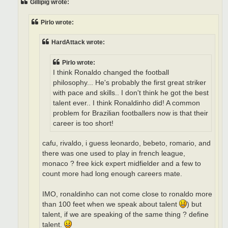
Gillipig wrote:
Pirlo wrote:
HardAttack wrote:
Pirlo wrote:
I think Ronaldo changed the football
philosophy... He's probably the first great striker
with pace and skills.. I don't think he got the best
talent ever.. I think Ronaldinho did! A common
problem for Brazilian footballers now is that their
career is too short!
cafu, rivaldo, i guess leonardo, bebeto, romario, and
there was one used to play in french league,
monaco ? free kick expert midfielder and a few to
count more had long enough careers mate.
IMO, ronaldinho can not come close to ronaldo more
than 100 feet when we speak about talent
) but
talent, if we are speaking of the same thing ? define
talent.