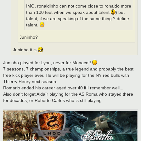
IMO, ronaldinho can not come close to ronaldo more
than 100 feet when we speak about talent
) but
talent, if we are speaking of the same thing ? define
talent.
Juninho?
Juninho it is
Juninho played for Lyon, never for Monaco!!
7 seasons, 7 championships, a true legend and probably the best
free kick player ever. He will be playing for the NY red bulls with
Thierry Henry next season.
Romario ended his career aged over 40 if I remember well...
Also don't forget Aldaïr playing for the AS Roma who stayed there
for decades, or Roberto Carlos who is still playing