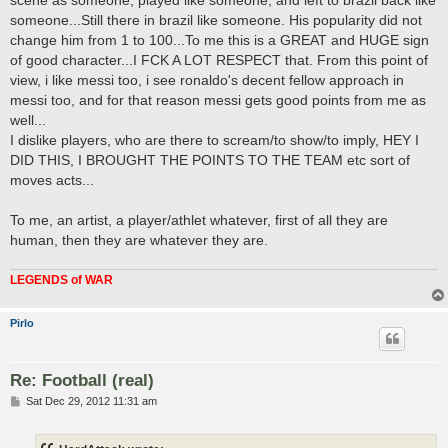
someone...Still there in brazil like someone. His popularity did not
change him from 1 to 100...To me this is a GREAT and HUGE sign
of good character...I FCK A LOT RESPECT that. From this point of
view, i like messi too, i see ronaldo's decent fellow approach in
messi too, and for that reason messi gets good points from me as
well...
I dislike players, who are there to scream/to show/to imply, HEY I
DID THIS, I BROUGHT THE POINTS TO THE TEAM etc sort of
moves acts...
To me, an artist, a player/athlet whatever, first of all they are
human, then they are whatever they are.
LEGENDS of WAR
Pirlo
Re: Football (real)
P
Sat Dec 29, 2012 11:31 am
o
s
t