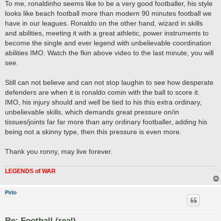
To me, ronaldinho seems like to be a very good footballer, his style
looks like beach football more than modern 90 minutes football we
have in our leagues. Ronaldo on the other hand, wizard in skills
and abilities, meeting it with a great athletic, power instruments to
become the single and ever legend with unbelievable coordination
abilities IMO. Watch the fkin above video to the last minute, you will
see.
Still can not believe and can not stop laughin to see how desperate
defenders are when it is ronaldo comin with the ball to score it.
IMO, his injury should and well be tied to his this extra ordinary,
unbelievable skills, which demands great pressure on/in
tissues/joints far far more than any ordinary footballer, adding his
being not a skinny type, then this pressure is even more.
Thank you ronny, may live forever.
LEGENDS of WAR
Pirlo
Re: Football (real)