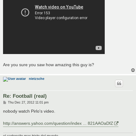
Are you sure you saw how amazing this guy is?
nietzsche
Re: Football (real)
P
Thu Dec 27, 2012 11:01 pm
o
s
nobody watch Pirlo's video.
t
http://answers.yahoo.com/question/index ... 821AAOaDfZ