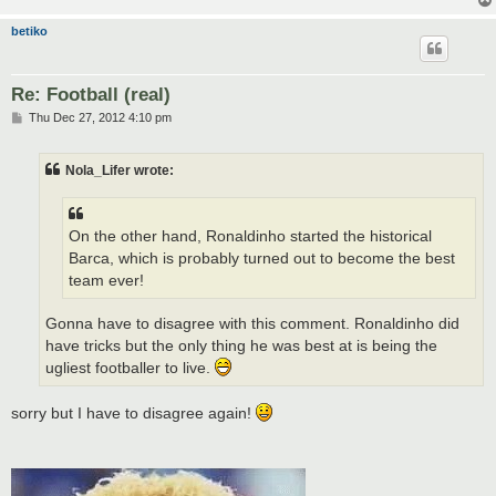
betiko
Re: Football (real)
P
Thu Dec 27, 2012 4:10 pm
o
s
t
Nola_Lifer wrote:
On the other hand, Ronaldinho started the historical
Barca, which is probably turned out to become the best
team ever!
Gonna have to disagree with this comment. Ronaldinho did
have tricks but the only thing he was best at is being the
ugliest footballer to live.
sorry but I have to disagree again!