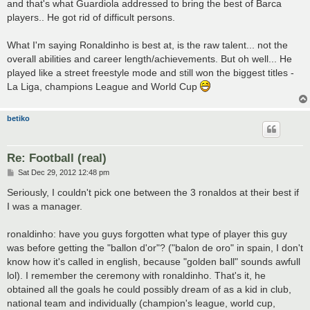
and that's what Guardiola addressed to bring the best of Barca
players.. He got rid of difficult persons.
What I'm saying Ronaldinho is best at, is the raw talent... not the
overall abilities and career length/achievements. But oh well... He
played like a street freestyle mode and still won the biggest titles -
La Liga, champions League and World Cup
betiko
Re: Football (real)
P
Sat Dec 29, 2012 12:48 pm
o
s
Seriously, I couldn't pick one between the 3 ronaldos at their best if
t
I was a manager.
ronaldinho: have you guys forgotten what type of player this guy
was before getting the "ballon d'or"? ("balon de oro" in spain, I don't
know how it's called in english, because "golden ball" sounds awfull
lol). I remember the ceremony with ronaldinho. That's it, he
obtained all the goals he could possibly dream of as a kid in club,
national team and individually (champion's league, world cup,