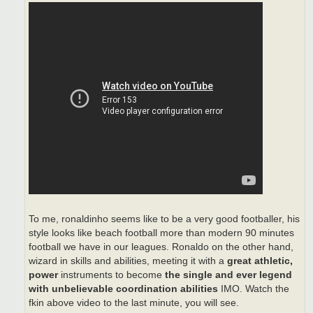
To me, ronaldinho seems like to be a very good footballer, his
style looks like beach football more than modern 90 minutes
football we have in our leagues. Ronaldo on the other hand,
wizard in skills and abilities, meeting it with a
great athletic,
power
instruments to become
the single and ever legend
with unbelievable coordination abilities
IMO. Watch the
fkin above video to the last minute, you will see.