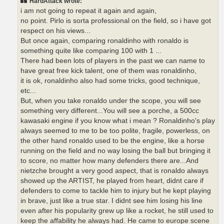
HardAttack wrote:
i am not going to repeat it again and again,
no point. Pirlo is sorta professional on the field, so i have got
respect on his views...
But once again, comparing ronaldinho with ronaldo is
something quite like comparing 100 with 1 ...
There had been lots of players in the past we can name to
have great free kick talent, one of them was ronaldinho,
it is ok, ronaldinho also had some tricks, good technique,
etc...
But, when you take ronaldo under the scope, you will see
something very different...You will see a porche, a 500cc
kawasaki engine if you know what i mean ? Ronaldinho's play
always seemed to me to be too polite, fragile, powerless, on
the other hand ronaldo used to be the engine, like a horse
running on the field and no way losing the ball but bringing it
to score, no matter how many defenders there are...And
nietzche brought a very good aspect, that is ronaldo always
showed up the ARTIST, he played from heart, didnt care if
defenders to come to tackle him to injury but he kept playing
in brave, just like a true star. I didnt see him losing his line
even after his popularity grew up like a rocket, he still used to
keep the affability he always had. He came to europe scene