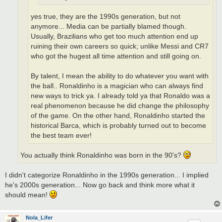
yes true, they are the 1990s generation, but not
anymore... Media can be partially blamed though.
Usually, Brazilians who get too much attention end up
ruining their own careers so quick; unlike Messi and CR7
who got the hugest all time attention and still going on.
By talent, I mean the ability to do whatever you want with
the ball.. Ronaldinho is a magician who can always find
new ways to trick ya. I already told ya that Ronaldo was a
real phenomenon because he did change the philosophy
of the game. On the other hand, Ronaldinho started the
historical Barca, which is probably turned out to become
the best team ever!
You actually think Ronaldinho was born in the 90's?
I didn't categorize Ronaldinho in the 1990s generation... I implied
he's 2000s generation... Now go back and think more what it
should mean!
Nola_Lifer