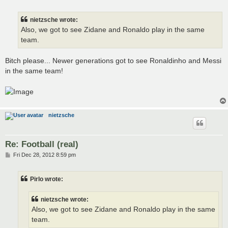
o
s
t
nietzsche wrote:
Also, we got to see Zidane and Ronaldo play in the same
team.
Bitch please... Newer generations got to see Ronaldinho and Messi
in the same team!
nietzsche
Re: Football (real)
P
Fri Dec 28, 2012 8:59 pm
o
s
t
Pirlo wrote:
nietzsche wrote:
Also, we got to see Zidane and Ronaldo play in the same
team.