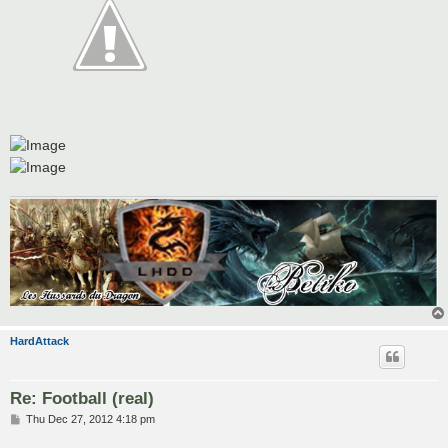
HardAttack
Re: Football (real)
P
Thu Dec 27, 2012 4:18 pm
o
s