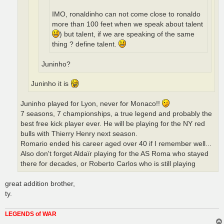
IMO, ronaldinho can not come close to ronaldo
more than 100 feet when we speak about talent
) but talent, if we are speaking of the same
thing ? define talent.
Juninho?
Juninho it is
Juninho played for Lyon, never for Monaco!!
7 seasons, 7 championships, a true legend and probably the
best free kick player ever. He will be playing for the NY red
bulls with Thierry Henry next season.
Romario ended his career aged over 40 if I remember well...
Also don't forget Aldaïr playing for the AS Roma who stayed
there for decades, or Roberto Carlos who is still playing
great addition brother,
ty.
LEGENDS of WAR