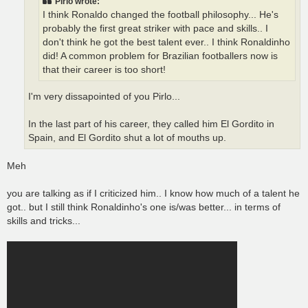
Pirlo wrote:
I think Ronaldo changed the football philosophy... He's
probably the first great striker with pace and skills.. I
don't think he got the best talent ever.. I think Ronaldinho
did! A common problem for Brazilian footballers now is
that their career is too short!
I'm very dissapointed of you Pirlo...
In the last part of his career, they called him El Gordito in
Spain, and El Gordito shut a lot of mouths up.
Meh
you are talking as if I criticized him.. I know how much of a talent he
got.. but I still think Ronaldinho's one is/was better... in terms of
skills and tricks...