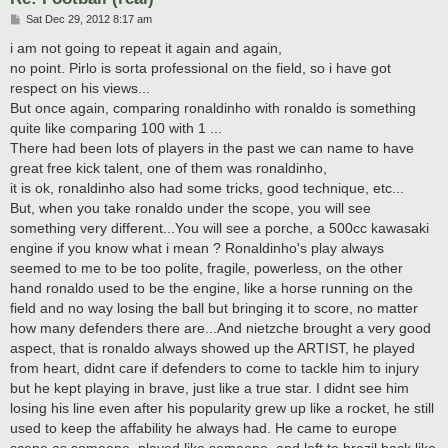
P
Sat Dec 29, 2012 8:17 am
o
s
i am not going to repeat it again and again,
t
no point. Pirlo is sorta professional on the field, so i have got
respect on his views...
But once again, comparing ronaldinho with ronaldo is something
quite like comparing 100 with 1 ...
There had been lots of players in the past we can name to have
great free kick talent, one of them was ronaldinho,
it is ok, ronaldinho also had some tricks, good technique, etc...
But, when you take ronaldo under the scope, you will see
something very different...You will see a porche, a 500cc kawasaki
engine if you know what i mean ? Ronaldinho's play always
seemed to me to be too polite, fragile, powerless, on the other
hand ronaldo used to be the engine, like a horse running on the
field and no way losing the ball but bringing it to score, no matter
how many defenders there are...And nietzche brought a very good
aspect, that is ronaldo always showed up the ARTIST, he played
from heart, didnt care if defenders to come to tackle him to injury
but he kept playing in brave, just like a true star. I didnt see him
losing his line even after his popularity grew up like a rocket, he still
used to keep the affability he always had. He came to europe
scene as someone, played like someone, and left to brazil back like