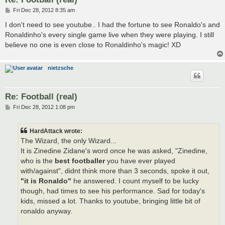
P
Fri Dec 28, 2012 8:35 am
o
s
I don't need to see youtube.. I had the fortune to see Ronaldo's and
t
Ronaldinho's every single game live when they were playing. I still
believe no one is even close to Ronaldinho's magic! XD
nietzsche
Re: Football (real)
P
Fri Dec 28, 2012 1:08 pm
o
s
t
HardAttack wrote:
The Wizard, the only Wizard...
It is Zinedine Zidane's word once he was asked, "Zinedine,
who is the
best footballer
you have ever played
with/against", didnt think more than 3 seconds, spoke it out,
"it is Ronaldo"
he answered. I count myself to be lucky
though, had times to see his performance. Sad for today's
kids, missed a lot. Thanks to youtube, bringing little bit of
ronaldo anyway.