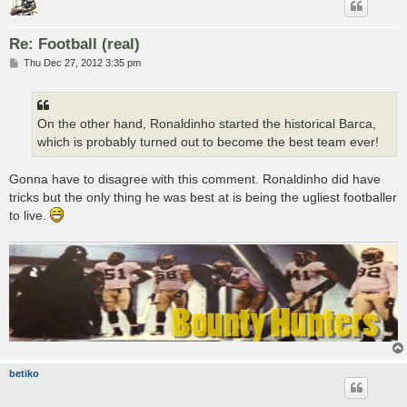
Re: Football (real)
P
Thu Dec 27, 2012 3:35 pm
o
s
t
On the other hand, Ronaldinho started the historical Barca,
which is probably turned out to become the best team ever!
Gonna have to disagree with this comment. Ronaldinho did have
tricks but the only thing he was best at is being the ugliest footballer
to live.
betiko