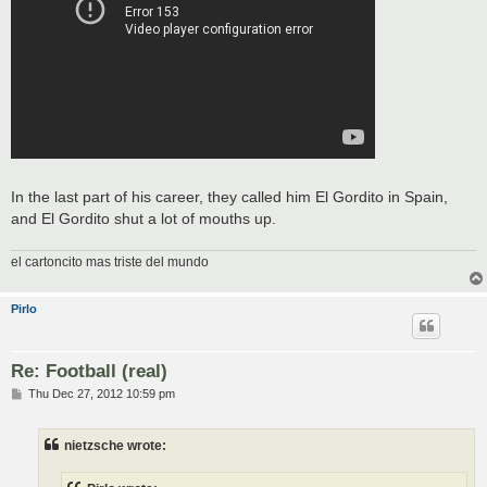
In the last part of his career, they called him El Gordito in Spain,
and El Gordito shut a lot of mouths up.
el cartoncito mas triste del mundo
Pirlo
Re: Football (real)
P
Thu Dec 27, 2012 10:59 pm
o
s
t
nietzsche wrote: