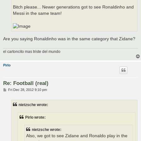
Bitch please... Newer generations got to see Ronaldinho and
Messi in the same team!
Are you saying Ronaldinho was in the same category that Zidane?
el cartoncito mas triste del mundo
Pirlo
Re: Football (real)
P
Fri Dec 28, 2012 9:10 pm
o
s
t
nietzsche wrote:
Pirlo wrote:
nietzsche wrote:
Also, we got to see Zidane and Ronaldo play in the