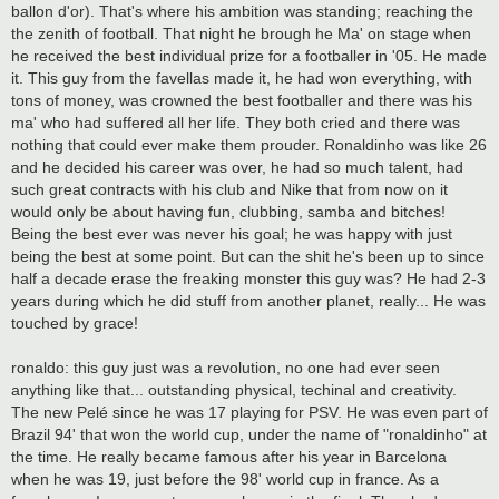
ballon d'or). That's where his ambition was standing; reaching the
the zenith of football. That night he brough he Ma' on stage when
he received the best individual prize for a footballer in '05. He made
it. This guy from the favellas made it, he had won everything, with
tons of money, was crowned the best footballer and there was his
ma' who had suffered all her life. They both cried and there was
nothing that could ever make them prouder. Ronaldinho was like 26
and he decided his career was over, he had so much talent, had
such great contracts with his club and Nike that from now on it
would only be about having fun, clubbing, samba and bitches!
Being the best ever was never his goal; he was happy with just
being the best at some point. But can the shit he's been up to since
half a decade erase the freaking monster this guy was? He had 2-3
years during which he did stuff from another planet, really... He was
touched by grace!
ronaldo: this guy just was a revolution, no one had ever seen
anything like that... outstanding physical, techinal and creativity.
The new Pelé since he was 17 playing for PSV. He was even part of
Brazil 94' that won the world cup, under the name of "ronaldinho" at
the time. He really became famous after his year in Barcelona
when he was 19, just before the 98' world cup in france. As a