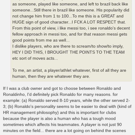
as someone, played like someone, and left to brazil back like
someone...Still there in brazil like someone. His popularity did
not change him from 1 to 100...To me this is a GREAT and
HUGE sign of good character...I FCK A LOT RESPECT that.
From this point of view, i like messi too, i see ronaldo's decent
fellow approach in messi too, and for that reason messi gets
good points from me as well...
I dislike players, who are there to scream/to show/to imply,
HEY I DID THIS, I BROUGHT THE POINTS TO THE TEAM
etc sort of moves acts...
To me, an artist, a player/athlet whatever, first of all they are
human, then they are whatever they are.
If I was a club owner and got to choose between Ronaldo and
Ronaldinho, I'd definitely pick Ronaldo for many reasons. for
example: (a) Ronaldo served 8-10 years, while the other served 2-
3; (b) Ronaldo's personality seems to be easier to deal with (kind of
HR management philosophy) and this is important for clubs
because the player is also a human who has a tough mood
sometimes which affects his teammates. A player is not just 90
minutes on the field... there are a lot going on behind the scenes