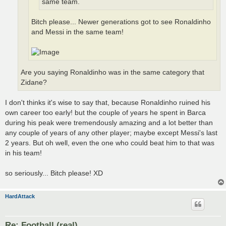
same team.
Bitch please... Newer generations got to see Ronaldinho
and Messi in the same team!
Are you saying Ronaldinho was in the same category that
Zidane?
I don't thinks it's wise to say that, because Ronaldinho ruined his
own career too early! but the couple of years he spent in Barca
during his peak were tremendously amazing and a lot better than
any couple of years of any other player; maybe except Messi's last
2 years. But oh well, even the one who could beat him to that was
in his team!
so seriously... Bitch please! XD
HardAttack
Re: Football (real)