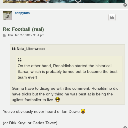
crispybits
Re: Football (real)
P
Thu Dec 27, 2012 3:51 pm
o
s
t
Nola_Lifer wrote:
On the other hand, Ronaldinho started the historical
Barca, which is probably turned out to become the best
team ever!
Gonna have to disagree with this comment. Ronaldinho did
have tricks but the only thing he was best at is being the
ugliest footballer to live.
You've obviously never heard of Ian Dowie
(or Dirk Kuyt, or Carlos Tevez)