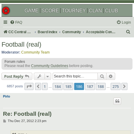
GAME
SCORE
TOURNEY
CLAN
CLUB
FAQ
Login
S
CC Central Command
Board index
Community
Acceptable Content
e
Football (real)
a
Moderator:
Community Team
r
Forum rules
c
Please read the
Community Guidelines
before posting.
h
Search
Advanced s
Post Reply
Page
186
of
275
1
184
185
186
187
188
275
Previous
Ne
6857 posts
…
…
Pirlo
Re: Football (real)
P
Thu Dec 27, 2012 2:23 pm
o
s
t