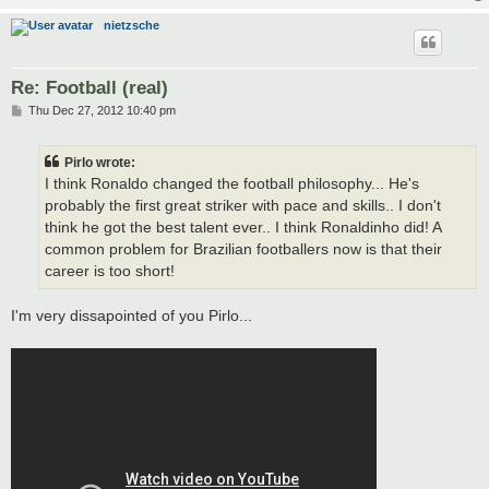
nietzsche
Re: Football (real)
P
Thu Dec 27, 2012 10:40 pm
o
s
t
Pirlo wrote:
I think Ronaldo changed the football philosophy... He's
probably the first great striker with pace and skills.. I don't
think he got the best talent ever.. I think Ronaldinho did! A
common problem for Brazilian footballers now is that their
career is too short!
I'm very dissapointed of you Pirlo...