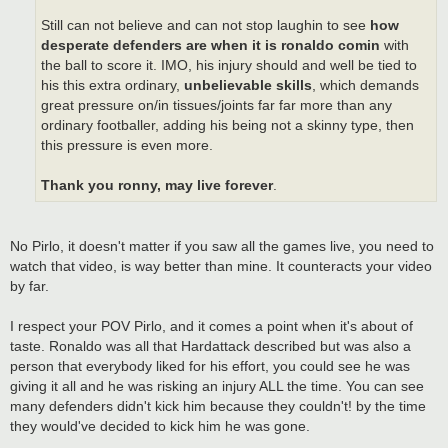
Still can not believe and can not stop laughin to see
how
desperate defenders are when it is ronaldo comin
with
the ball to score it. IMO, his injury should and well be tied to
his this extra ordinary,
unbelievable skills
, which demands
great pressure on/in tissues/joints far far more than any
ordinary footballer, adding his being not a skinny type, then
this pressure is even more.
Thank you ronny, may live forever
.
No Pirlo, it doesn't matter if you saw all the games live, you need to
watch that video, is way better than mine. It counteracts your video
by far.
I respect your POV Pirlo, and it comes a point when it's about of
taste. Ronaldo was all that Hardattack described but was also a
person that everybody liked for his effort, you could see he was
giving it all and he was risking an injury ALL the time. You can see
many defenders didn't kick him because they couldn't! by the time
they would've decided to kick him he was gone.