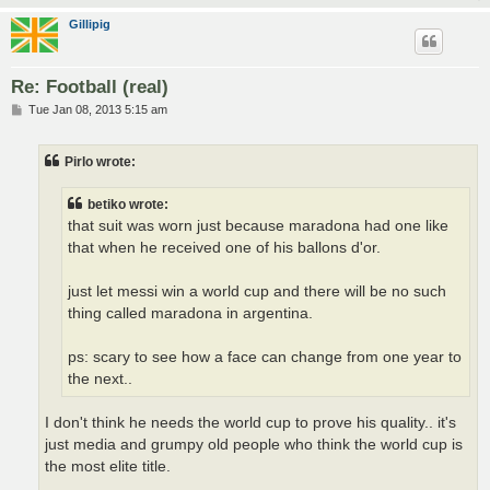
Gillipig
Re: Football (real)
P
Tue Jan 08, 2013 5:15 am
o
s
t
Pirlo wrote:
betiko wrote:
that suit was worn just because maradona had one like
that when he received one of his ballons d'or.
just let messi win a world cup and there will be no such
thing called maradona in argentina.
ps: scary to see how a face can change from one year to
the next..
I don't think he needs the world cup to prove his quality.. it's
just media and grumpy old people who think the world cup is
the most elite title.