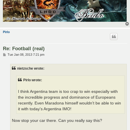
Pirlo
Re: Football (real)
P
Tue Jan 08, 2013 7:21 pm
o
s
t
nietzsche wrote:
Pirlo wrote:
I think Argentina team is too crap to win especially with
the incredible progress and dominance of Europeans
recently. Even Maradona himself wouldn't be able to win
it with today's Argentina IMO!
Now stop your car there. Can you really say this?