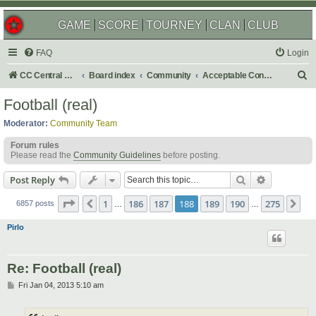
GAME
SCORE
TOURNEY
CLAN
CLUB
FAQ
Login
S
CC Central Command
Board index
Community
Acceptable Content
e
Football (real)
a
Moderator:
Community Team
r
Forum rules
c
Please read the
Community Guidelines
before posting.
h
Search
Advanced s
Post Reply
Page
188
of
275
1
186
187
188
189
190
275
Previous
Ne
6857 posts
…
…
Pirlo
Re: Football (real)
P
Fri Jan 04, 2013 5:10 am
o
s
t