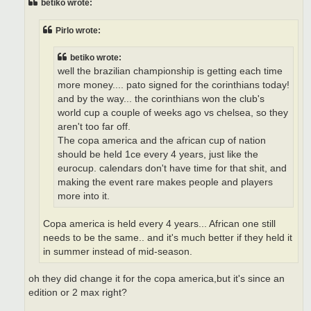
betiko wrote:
Pirlo wrote:
betiko wrote:
well the brazilian championship is getting each time
more money.... pato signed for the corinthians today!
and by the way... the corinthians won the club's
world cup a couple of weeks ago vs chelsea, so they
aren't too far off.
The copa america and the african cup of nation
should be held 1ce every 4 years, just like the
eurocup. calendars don't have time for that shit, and
making the event rare makes people and players
more into it.
Copa america is held every 4 years... African one still
needs to be the same.. and it's much better if they held it
in summer instead of mid-season.
oh they did change it for the copa america,but it's since an
edition or 2 max right?