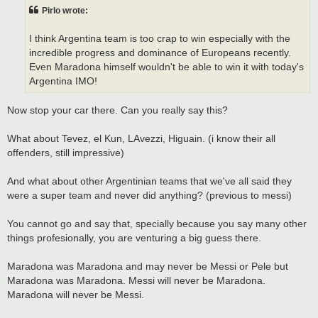
t
Pirlo wrote:
I think Argentina team is too crap to win especially with the
incredible progress and dominance of Europeans recently.
Even Maradona himself wouldn't be able to win it with today's
Argentina IMO!
Now stop your car there. Can you really say this?
What about Tevez, el Kun, LAvezzi, Higuain. (i know their all
offenders, still impressive)
And what about other Argentinian teams that we've all said they
were a super team and never did anything? (previous to messi)
You cannot go and say that, specially because you say many other
things profesionally, you are venturing a big guess there.
Maradona was Maradona and may never be Messi or Pele but
Maradona was Maradona. Messi will never be Maradona.
Maradona will never be Messi.