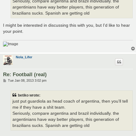
Seriously, compare argentina and brazil individually. the
argentinians have way better players, this generation of
brazilians sucks. Spanish are getting old
I might be interested in discussing this with you, but I'd like to hear
your point.
Nola_Lifer
Re: Football (real)
P
Tue Jan 08, 2013 3:02 pm
o
s
t
betiko wrote:
just put guardiola as head coach of argentina, then you'll tell
me if they have a shit team.
Seriously, compare argentina and brazil individually. the
argentinians have way better players, this generation of
brazilians sucks. Spanish are getting old