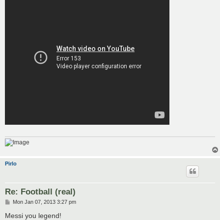
Pirlo
Re: Football (real)
P
Mon Jan 07, 2013 3:27 pm
o
s
Messi you legend!