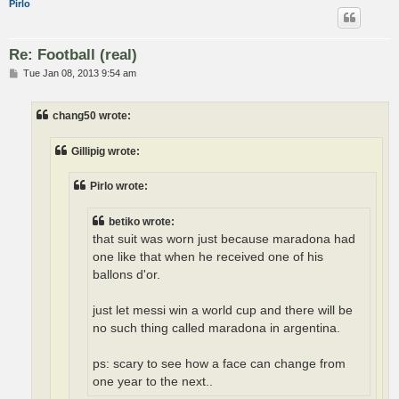
Pirlo
Re: Football (real)
P
Tue Jan 08, 2013 9:54 am
o
s
t
chang50 wrote:
Gillipig wrote:
Pirlo wrote:
betiko wrote:
that suit was worn just because maradona had
one like that when he received one of his
ballons d'or.
just let messi win a world cup and there will be
no such thing called maradona in argentina.
ps: scary to see how a face can change from
one year to the next..