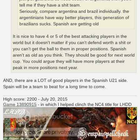
tell me if they have a shit team.
Seriously, compare argentina and brazil individually. the
argentinians have way better players, this generation of
brazilians sucks. Spanish are getting old
It is nice to have 4 or 5 of the best attacking players in the
world but it doesn't matter if you can't defend worth a shit or
you can't get the ball to them in proper positions. Spanish
aren't as old as you think. They should be good for next world
cup. You could argue they will have more players at their
peak in more positions next year.
AND, there are a LOT of good players in the Spanish U21 side.
Spain will be a team to beat for a long time to come.
High score: 2200 - July 20, 2015
Game 13890915
- in which I helped clinch the NC4 title for LHDD