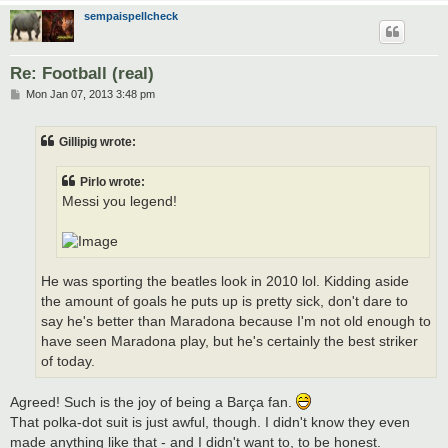
sempaispellcheck
Re: Football (real)
P
Mon Jan 07, 2013 3:48 pm
o
s
t
Gillipig wrote:
Pirlo wrote:
Messi you legend!
He was sporting the beatles look in 2010 lol. Kidding aside
the amount of goals he puts up is pretty sick, don't dare to
say he's better than Maradona because I'm not old enough to
have seen Maradona play, but he's certainly the best striker
of today.
Agreed! Such is the joy of being a Barça fan.
That polka-dot suit is just awful, though. I didn't know they even
made anything like that - and I didn't want to, to be honest.