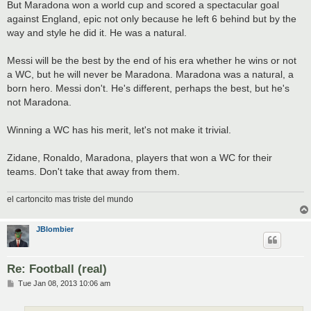
But Maradona won a world cup and scored a spectacular goal
against England, epic not only because he left 6 behind but by the
way and style he did it. He was a natural.
Messi will be the best by the end of his era whether he wins or not
a WC, but he will never be Maradona. Maradona was a natural, a
born hero. Messi don't. He's different, perhaps the best, but he's
not Maradona.
Winning a WC has his merit, let's not make it trivial.
Zidane, Ronaldo, Maradona, players that won a WC for their
teams. Don't take that away from them.
el cartoncito mas triste del mundo
JBlombier
Re: Football (real)
P
Tue Jan 08, 2013 10:06 am
o
s
t