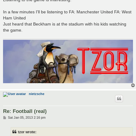
In a few minutes I'll be listening to FA: Manchester United FA: West
Ham United
Just heard that Beckham is at the stadium with his kids watching
the game.
nietzsche
Re: Football (real)
P
Sat Jan 05, 2013 2:16 pm
o
s
t
tzor wrote: