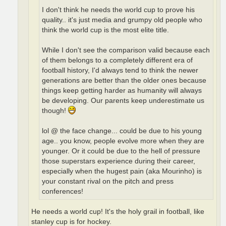
I don't think he needs the world cup to prove his
quality.. it's just media and grumpy old people who
think the world cup is the most elite title.
While I don't see the comparison valid because each
of them belongs to a completely different era of
football history, I'd always tend to think the newer
generations are better than the older ones because
things keep getting harder as humanity will always
be developing. Our parents keep underestimate us
though!
lol @ the face change... could be due to his young
age.. you know, people evolve more when they are
younger. Or it could be due to the hell of pressure
those superstars experience during their career,
especially when the hugest pain (aka Mourinho) is
your constant rival on the pitch and press
conferences!
He needs a world cup! It's the holy grail in football, like
stanley cup is for hockey.