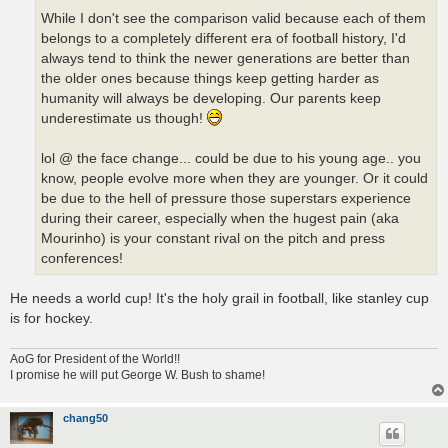
While I don't see the comparison valid because each of them
belongs to a completely different era of football history, I'd
always tend to think the newer generations are better than
the older ones because things keep getting harder as
humanity will always be developing. Our parents keep
underestimate us though!
lol @ the face change... could be due to his young age.. you
know, people evolve more when they are younger. Or it could
be due to the hell of pressure those superstars experience
during their career, especially when the hugest pain (aka
Mourinho) is your constant rival on the pitch and press
conferences!
He needs a world cup! It's the holy grail in football, like stanley cup
is for hockey.
AoG for President of the World!!
I promise he will put George W. Bush to shame!
chang50