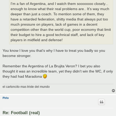
I'm a fan of Argentina, and I watch them sooooooo closely...
enough to know what their real problems are.. It's way much
deeper than just a coach. To mention some of them, they
have a retarded federation, shitty media that always put too
much pressure on players, lack of games in a decent
competition other than the world cup, poor economy that limit
their budget to hire a good technical staff, and lack of key
players in midfield and defense!
You know I love you that's why I have to treat you badly so you
become stronger.
Remember the Argentina of La Brujita Veron? I bet you also
thought it was an incredible team, yet they didn't win the WC, if only
they had had Maradona
el cartoncito mas triste del mundo
Pirlo
Re: Football (real)