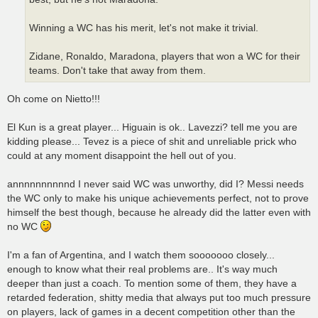
Winning a WC has his merit, let's not make it trivial.
Zidane, Ronaldo, Maradona, players that won a WC for their
teams. Don't take that away from them.
Oh come on Nietto!!!
El Kun is a great player... Higuain is ok.. Lavezzi? tell me you are
kidding please... Tevez is a piece of shit and unreliable prick who
could at any moment disappoint the hell out of you.
annnnnnnnnnd I never said WC was unworthy, did I? Messi needs
the WC only to make his unique achievements perfect, not to prove
himself the best though, because he already did the latter even with
no WC
I'm a fan of Argentina, and I watch them sooooooo closely...
enough to know what their real problems are.. It's way much
deeper than just a coach. To mention some of them, they have a
retarded federation, shitty media that always put too much pressure
on players, lack of games in a decent competition other than the