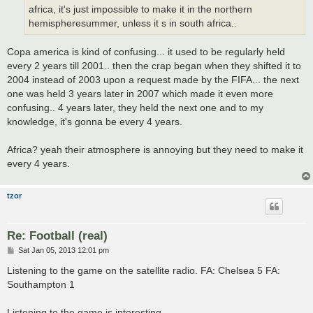
africa, it's just impossible to make it in the northern
hemispheresummer, unless it s in south africa..
Copa america is kind of confusing... it used to be regularly held
every 2 years till 2001.. then the crap began when they shifted it to
2004 instead of 2003 upon a request made by the FIFA... the next
one was held 3 years later in 2007 which made it even more
confusing.. 4 years later, they held the next one and to my
knowledge, it's gonna be every 4 years.
Africa? yeah their atmosphere is annoying but they need to make it
every 4 years.
tzor
Re: Football (real)
P
Sat Jan 05, 2013 12:01 pm
o
s
Listening to the game on the satellite radio. FA: Chelsea 5 FA:
t
Southampton 1
Listening to the game is interesting.