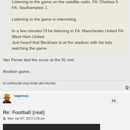
Listening to the game on the satellite radio. FA: Chelsea 5
FA: Southampton 1
Listening to the game is interesting.
In a few minutes I'll be listening to FA: Manchester United FA:
West Ham United
Just heard that Beckham is at the stadium with his kids
watching the game.
Van Persie tied the score at the 91 min.
Another game...
el cartoncito mas triste del mundo
nagerous
Re: Football (real)
P
Mon Jan 07, 2013 2:26 pm
o
s
t