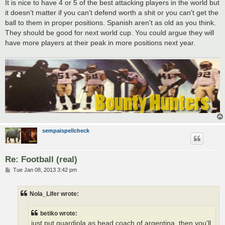
It is nice to have 4 or 5 of the best attacking players in the world but
it doesn't matter if you can't defend worth a shit or you can't get the
ball to them in proper positions. Spanish aren't as old as you think.
They should be good for next world cup. You could argue they will
have more players at their peak in more positions next year.
sempaispellcheck
Re: Football (real)
P
Tue Jan 08, 2013 3:42 pm
o
s
t
Nola_Lifer wrote:
betiko wrote:
just put guardiola as head coach of argentina, then you'll