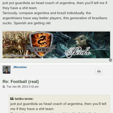
s
just put guardiola as head coach of argentina, then you'll tell me if
t
they have a shit team.
Seriously, compare argentina and brazil individually. the
argentinians have way better players, this generation of brazilians
sucks. Spanish are getting old
JBlombier
Re: Football (real)
P
Tue Jan 08, 2013 2:42 pm
o
s
t
betiko wrote:
just put guardiola as head coach of argentina, then you'll tell
me if they have a shit team.