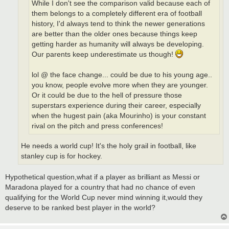
While I don't see the comparison valid because each of
them belongs to a completely different era of football
history, I'd always tend to think the newer generations
are better than the older ones because things keep
getting harder as humanity will always be developing.
Our parents keep underestimate us though!
lol @ the face change... could be due to his young age..
you know, people evolve more when they are younger.
Or it could be due to the hell of pressure those
superstars experience during their career, especially
when the hugest pain (aka Mourinho) is your constant
rival on the pitch and press conferences!
He needs a world cup! It's the holy grail in football, like
stanley cup is for hockey.
Hypothetical question,what if a player as brilliant as Messi or
Maradona played for a country that had no chance of even
qualifying for the World Cup never mind winning it,would they
deserve to be ranked best player in the world?