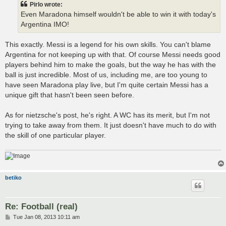
Pirlo wrote:
Even Maradona himself wouldn't be able to win it with today's
Argentina IMO!
This exactly. Messi is a legend for his own skills. You can't blame
Argentina for not keeping up with that. Of course Messi needs good
players behind him to make the goals, but the way he has with the
ball is just incredible. Most of us, including me, are too young to
have seen Maradona play live, but I'm quite certain Messi has a
unique gift that hasn't been seen before.
As for nietzsche's post, he's right. A WC has its merit, but I'm not
trying to take away from them. It just doesn't have much to do with
the skill of one particular player.
betiko
Re: Football (real)
P
Tue Jan 08, 2013 10:11 am
o