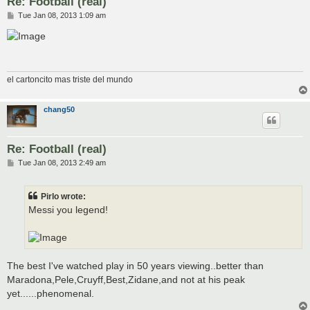
Re: Football (real)
P
Tue Jan 08, 2013 1:09 am
o
s
t
el cartoncito mas triste del mundo
chang50
Re: Football (real)
P
Tue Jan 08, 2013 2:49 am
o
s
t
Pirlo wrote:
Messi you legend!
The best I've watched play in 50 years viewing..better than
Maradona,Pele,Cruyff,Best,Zidane,and not at his peak
yet......phenomenal.