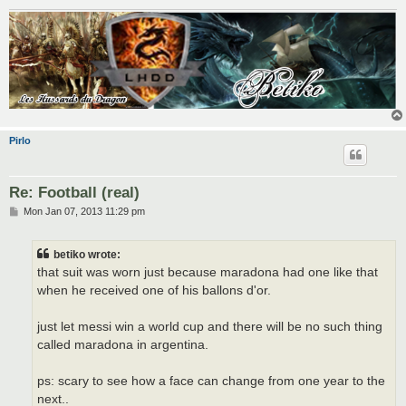
Pirlo
Re: Football (real)
P
Mon Jan 07, 2013 11:29 pm
o
s
t
betiko wrote:
that suit was worn just because maradona had one like that
when he received one of his ballons d'or.
just let messi win a world cup and there will be no such thing
called maradona in argentina.
ps: scary to see how a face can change from one year to the
next..