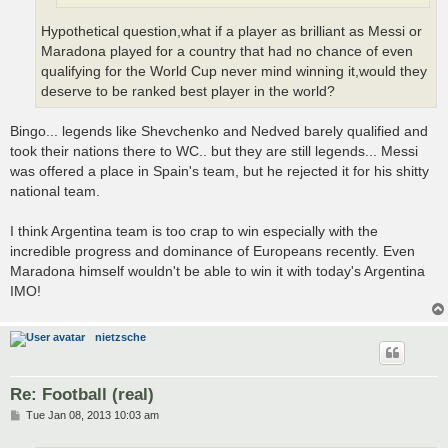
Hypothetical question,what if a player as brilliant as Messi or
Maradona played for a country that had no chance of even
qualifying for the World Cup never mind winning it,would they
deserve to be ranked best player in the world?
Bingo... legends like Shevchenko and Nedved barely qualified and
took their nations there to WC.. but they are still legends... Messi
was offered a place in Spain's team, but he rejected it for his shitty
national team.
I think Argentina team is too crap to win especially with the
incredible progress and dominance of Europeans recently. Even
Maradona himself wouldn't be able to win it with today's Argentina
IMO!
nietzsche
Re: Football (real)
P
Tue Jan 08, 2013 10:03 am
o
s