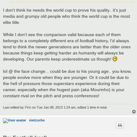
I don't think he needs the world cup to prove his quality.. it's just
media and grumpy old people who think the world cup is the most
elite title.
While I don't see the comparison valid because each of them
belongs to a completely different era of football history, I'd always
tend to think the newer generations are better than the older ones
because things keep getting harder as humanity will always be
developing. Our parents keep underestimate us though!
lol @ the face change... could be due to his young age.. you know,
people evolve more when they are younger. Or it could be due to
the hell of pressure those superstars experience during their
career, especially when the hugest pain (aka Mourinho) is your
constant rival on the pitch and press conferences!
Last edited by
Pirlo
on Tue Jan 08, 2013 1:24 am, edited 1 time in total.
nietzsche