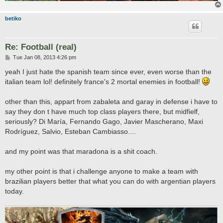
betiko
Re: Football (real)
P
Tue Jan 08, 2013 4:26 pm
o
s
yeah I just hate the spanish team since ever, even worse than the
t
italian team lol! definitely france's 2 mortal enemies in football!
other than this, appart from zabaleta and garay in defense i have to
say they don t have much top class players there, but midfielf,
seriously? Di María, Fernando Gago, Javier Mascherano, Maxi
Rodríguez, Salvio, Esteban Cambiasso....
and my point was that maradona is a shit coach.
my other point is that i challenge anyone to make a team with
brazilian players better that what you can do with argentian players
today.