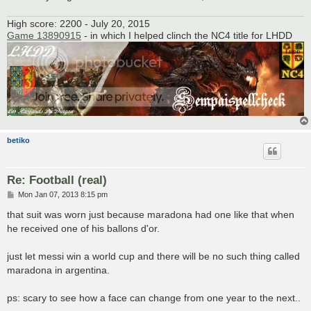
High score: 2200 - July 20, 2015
Game 13890915
- in which I helped clinch the NC4 title for LHDD
betiko
Re: Football (real)
P
Mon Jan 07, 2013 8:15 pm
o
s
that suit was worn just because maradona had one like that when
t
he received one of his ballons d'or.
just let messi win a world cup and there will be no such thing called
maradona in argentina.
ps: scary to see how a face can change from one year to the next..