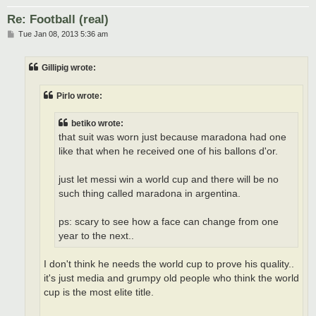
Re: Football (real)
P
Tue Jan 08, 2013 5:36 am
o
s
t
Gillipig wrote:
Pirlo wrote:
betiko wrote:
that suit was worn just because maradona had one
like that when he received one of his ballons d'or.
just let messi win a world cup and there will be no
such thing called maradona in argentina.
ps: scary to see how a face can change from one
year to the next..
I don't think he needs the world cup to prove his quality..
it's just media and grumpy old people who think the world
cup is the most elite title.