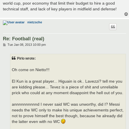
world cup, poor economy that limit their budget to hire a good
technical staff, and lack of key players in midfield and defense!
nietzsche
Re: Football (real)
P
Tue Jan 08, 2013 10:00 pm
o
s
t
Pirlo wrote:
Oh come on Nietto!!!
El Kun is a great player... Higuain is ok.. Lavezzi? tell me you
are kidding please... Tevez is a piece of shit and unreliable
prick who could at any moment disappoint the hell out of you.
annnnnnnnnnd I never said WC was unworthy, did I? Messi
needs the WC only to make his unique achievements perfect,
not to prove himself the best though, because he already did
the latter even with no WC