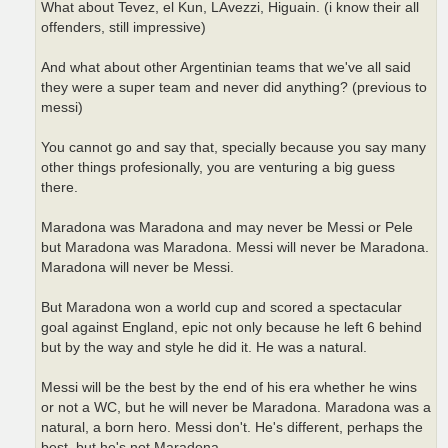
What about Tevez, el Kun, LAvezzi, Higuain. (i know their all
offenders, still impressive)
And what about other Argentinian teams that we've all said
they were a super team and never did anything? (previous to
messi)
You cannot go and say that, specially because you say many
other things profesionally, you are venturing a big guess
there.
Maradona was Maradona and may never be Messi or Pele
but Maradona was Maradona. Messi will never be Maradona.
Maradona will never be Messi.
But Maradona won a world cup and scored a spectacular
goal against England, epic not only because he left 6 behind
but by the way and style he did it. He was a natural.
Messi will be the best by the end of his era whether he wins
or not a WC, but he will never be Maradona. Maradona was a
natural, a born hero. Messi don't. He's different, perhaps the
best, but he's not Maradona.