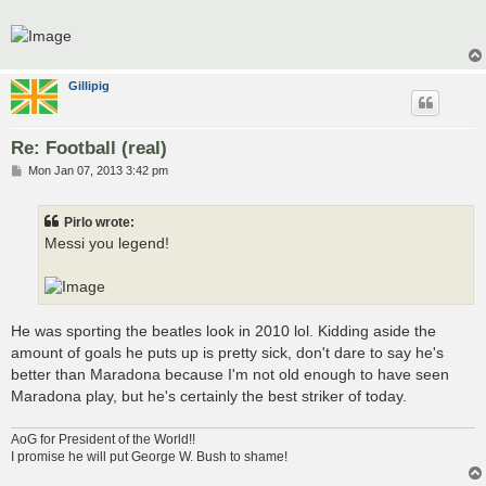
t
Gillipig
Re: Football (real)
P
Mon Jan 07, 2013 3:42 pm
o
s
t
Pirlo wrote:
Messi you legend!
He was sporting the beatles look in 2010 lol. Kidding aside the
amount of goals he puts up is pretty sick, don't dare to say he's
better than Maradona because I'm not old enough to have seen
Maradona play, but he's certainly the best striker of today.
AoG for President of the World!!
I promise he will put George W. Bush to shame!