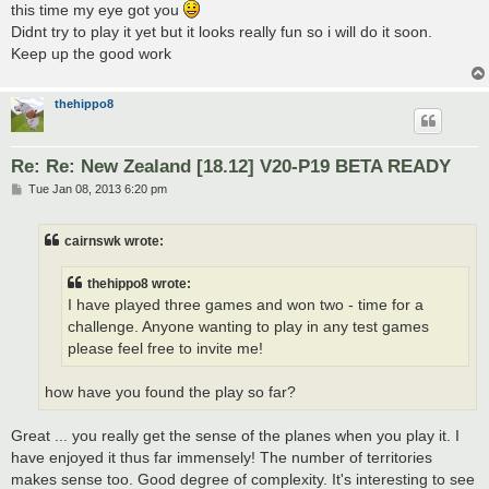
this time my eye got you
Didnt try to play it yet but it looks really fun so i will do it soon.
Keep up the good work
thehippo8
Re: Re: New Zealand [18.12] V20-P19 BETA READY
P
Tue Jan 08, 2013 6:20 pm
o
s
t
cairnswk wrote:
thehippo8 wrote:
I have played three games and won two - time for a
challenge. Anyone wanting to play in any test games
please feel free to invite me!
how have you found the play so far?
Great ... you really get the sense of the planes when you play it. I
have enjoyed it thus far immensely! The number of territories
makes sense too. Good degree of complexity. It's interesting to see