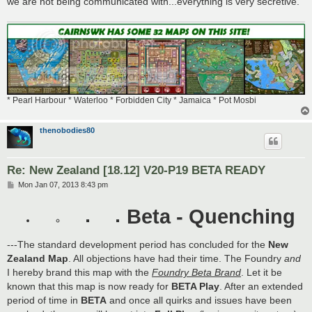
we are not being communicated with...everything is very secretive.
* Pearl Harbour * Waterloo * Forbidden City * Jamaica * Pot Mosbi
thenobodies80
Re: New Zealand [18.12] V20-P19 BETA READY
P
Mon Jan 07, 2013 8:43 pm
o
s
Beta - Quenching
t
---The standard development period has concluded for the
New
Zealand Map
. All objections have had their time. The Foundry
and
I hereby brand this map with the
Foundry Beta Brand
. Let it be
known that this map is now ready for
BETA Play
. After an extended
period of time in
BETA
and once all quirks and issues have been