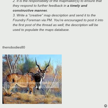
2. It is the responsibility of the mapmaker(s) to ensure that
they respond to further feedback in
a timely and
constructive manner.
3. Write a "creative" map description and send it to the
Foundry Foreman via PM. You're encouraged to post it into
the first post of the thread as well; the description will be
used to populate the maps database.
thenobodies80