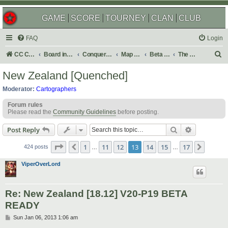
GAME
SCORE
TOURNEY
CLAN
CLUB
FAQ
Login
S
CC Central Command
Board index
Conquer Club
Map Foundry
Beta Maps
The Atlas
e
New Zealand [Quenched]
a
Moderator:
Cartographers
r
Forum rules
c
Please read the
Community Guidelines
before posting.
h
Search
Advanced s
Post Reply
Page
13
of
17
1
11
12
13
14
15
17
Previous
Next
424 posts
…
…
ViperOverLord
Re: New Zealand [18.12] V20-P19 BETA
READY
P
Sun Jan 06, 2013 1:06 am
o