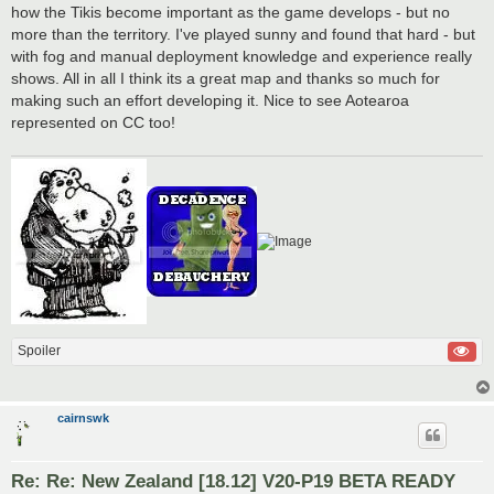
how the Tikis become important as the game develops - but no
more than the territory. I've played sunny and found that hard - but
with fog and manual deployment knowledge and experience really
shows. All in all I think its a great map and thanks so much for
making such an effort developing it. Nice to see Aotearoa
represented on CC too!
Spoiler
cairnswk
Re: Re: New Zealand [18.12] V20-P19 BETA READY