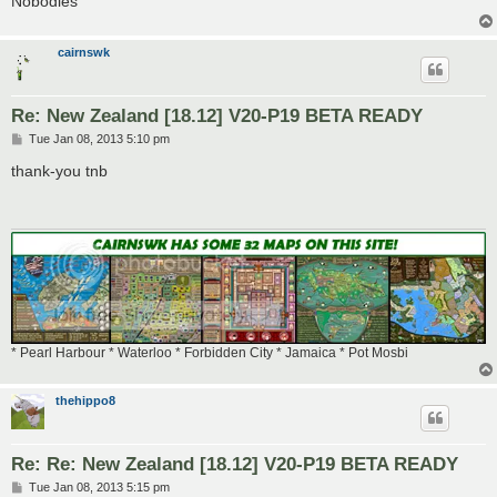
Nobodies
cairnswk
Re: New Zealand [18.12] V20-P19 BETA READY
P
Tue Jan 08, 2013 5:10 pm
o
s
thank-you tnb
t
* Pearl Harbour * Waterloo * Forbidden City * Jamaica * Pot Mosbi
thehippo8
Re: Re: New Zealand [18.12] V20-P19 BETA READY
P
Tue Jan 08, 2013 5:15 pm