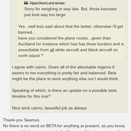
ViperOverLord wrote:
Sorry for weighing in way late. But, those bonuses
just look way too large.
Yes...well less said about that the better, otherwise i'll get
banned...
have you considered the plane routes...given than
Auckland for instance which has has three borders and is
assaultable from
all
white aircraft and black aircraft on
north island ?
I agree with cairns. Given all of the attackable regions it
seems to me everything is pretty fair and balanced. Beta
might be the place to work anything else out I would think.
Speaking of which, is there an update on a possible beta
timeline for this one?
Nice work cairns, beautiful job as always.
Thank-you Seamus.
No there is no word on BETA for anything at present, as you know,