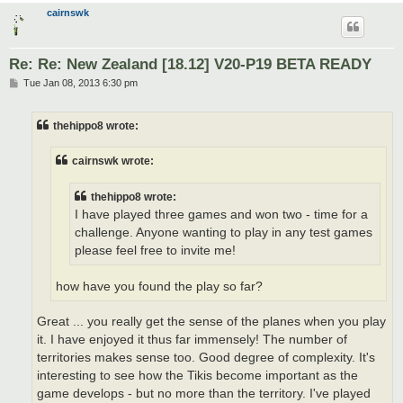
cairnswk
Re: Re: New Zealand [18.12] V20-P19 BETA READY
P
Tue Jan 08, 2013 6:30 pm
o
s
t
thehippo8 wrote:
cairnswk wrote:
thehippo8 wrote:
I have played three games and won two - time for a
challenge. Anyone wanting to play in any test games
please feel free to invite me!
how have you found the play so far?
Great ... you really get the sense of the planes when you play
it. I have enjoyed it thus far immensely! The number of
territories makes sense too. Good degree of complexity. It's
interesting to see how the Tikis become important as the
game develops - but no more than the territory. I've played