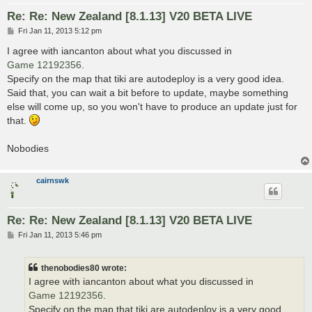
Re: Re: New Zealand [8.1.13] V20 BETA LIVE
P
Fri Jan 11, 2013 5:12 pm
o
s
I agree with iancanton about what you discussed in
t
Game 12192356
.
Specify on the map that tiki are autodeploy is a very good idea.
Said that, you can wait a bit before to update, maybe something
else will come up, so you won't have to produce an update just for
that.
Nobodies
cairnswk
Re: Re: New Zealand [8.1.13] V20 BETA LIVE
P
Fri Jan 11, 2013 5:46 pm
o
s
t
thenobodies80 wrote:
I agree with iancanton about what you discussed in
Game 12192356
.
Specify on the map that tiki are autodeploy is a very good