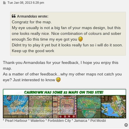
P
Tue Jan 08, 2013 6:28 pm
o
s
t
Armandolas wrote:
Congratz for the map.
My eye usually is not a big fan of your maps design, but this
one looks really nice. Nice combination of colours and sober
enough.So this time my eye got you
Didnt try to play it yet but it looks really fun so i will do it soon.
Keep up the good work
Thank-you Armandolas for your feedback, I hope you enjoy this
map.
As a matter of other feedback...why my other maps not catch you
eye? Just interested to know
* Pearl Harbour * Waterloo * Forbidden City * Jamaica * Pot Mosbi