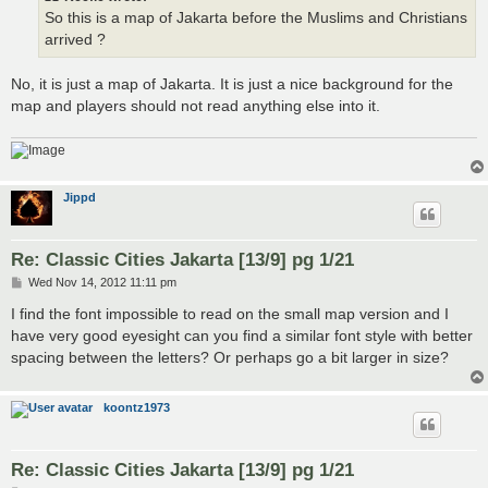
So this is a map of Jakarta before the Muslims and Christians
arrived ?
No, it is just a map of Jakarta. It is just a nice background for the
map and players should not read anything else into it.
Jippd
Re: Classic Cities Jakarta [13/9] pg 1/21
P
Wed Nov 14, 2012 11:11 pm
o
s
I find the font impossible to read on the small map version and I
t
have very good eyesight can you find a similar font style with better
spacing between the letters? Or perhaps go a bit larger in size?
koontz1973
Re: Classic Cities Jakarta [13/9] pg 1/21