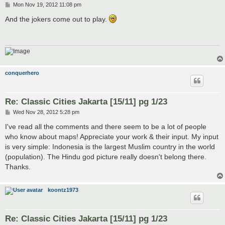
P
Mon Nov 19, 2012 11:08 pm
o
s
And the jokers come out to play.
t
conquerhero
Re: Classic Cities Jakarta [15/11] pg 1/23
P
Wed Nov 28, 2012 5:28 pm
o
s
I've read all the comments and there seem to be a lot of people
t
who know about maps! Appreciate your work & their input. My input
is very simple: Indonesia is the largest Muslim country in the world
(population). The Hindu god picture really doesn't belong there.
Thanks.
koontz1973
Re: Classic Cities Jakarta [15/11] pg 1/23