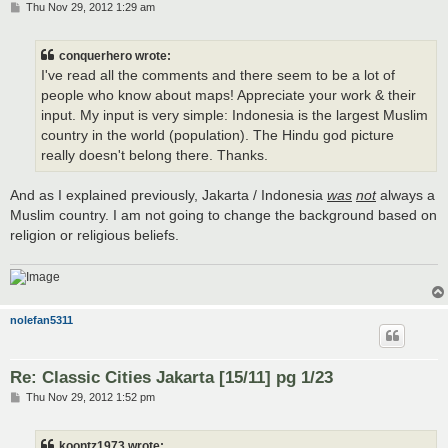
P
Thu Nov 29, 2012 1:29 am
o
s
t
conquerhero wrote:
I've read all the comments and there seem to be a lot of
people who know about maps! Appreciate your work & their
input. My input is very simple: Indonesia is the largest Muslim
country in the world (population). The Hindu god picture
really doesn't belong there. Thanks.
And as I explained previously, Jakarta / Indonesia
was
not
always a
Muslim country. I am not going to change the background based on
religion or religious beliefs.
nolefan5311
Re: Classic Cities Jakarta [15/11] pg 1/23
P
Thu Nov 29, 2012 1:52 pm
o
s
t
koontz1973 wrote: