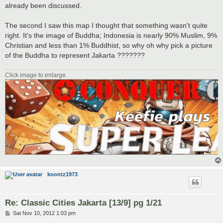
t
already been discussed.
The second I saw this map I thought that something wasn't quite
right. It's the image of Buddha; Indonesia is nearly 90% Muslim, 9%
Christian and less than 1% Buddhist, so why oh why pick a picture
of the Buddha to represent Jakarta ???????
Click image to enlarge.
koontz1973
Re: Classic Cities Jakarta [13/9] pg 1/21
P
Sat Nov 10, 2012 1:03 pm
o