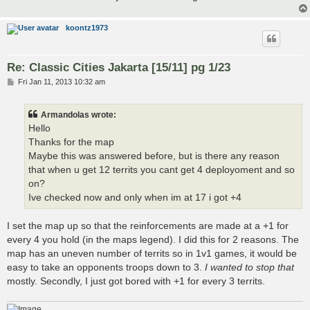
koontz1973
Re: Classic Cities Jakarta [15/11] pg 1/23
P
Fri Jan 11, 2013 10:32 am
o
s
t
Armandolas wrote:
Hello
Thanks for the map
Maybe this was answered before, but is there any reason
that when u get 12 territs you cant get 4 deployoment and so
on?
Ive checked now and only when im at 17 i got +4
I set the map up so that the reinforcements are made at a +1 for
every 4 you hold (in the maps legend). I did this for 2 reasons. The
map has an uneven number of territs so in 1v1 games, it would be
easy to take an opponents troops down to 3.
I wanted to stop that
mostly. Secondly, I just got bored with +1 for every 3 territs.