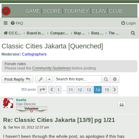
GAME
SCORE
TOURNEY
CLAN
CLUB
FAQ
Login
S
CC Central Command
Board index
Conquer Club
Map Foundry
Beta Maps
The Atlas
e
Classic Cities Jakarta [Quenched]
a
Moderator:
Cartographers
r
Forum rules
c
Please read the
Community Guidelines
before posting.
h
Search
Advanced s
Post Reply
Page
14
of
15
1
11
12
13
14
15
Previous
Next
353 posts
…
Keefie
Clan Director
Re: Classic Cities Jakarta [13/9] pg 1/21
P
Sat Nov 10, 2012 12:37 pm
o
s
I haven't been through the whole post, so apologies if this has