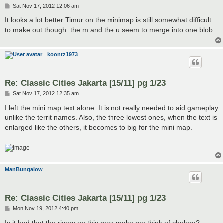
P
Sat Nov 17, 2012 12:06 am
o
s
It looks a lot better Timur on the minimap is still somewhat difficult
t
to make out though. the m and the u seem to merge into one blob
koontz1973
Re: Classic Cities Jakarta [15/11] pg 1/23
P
Sat Nov 17, 2012 12:35 am
o
s
I left the mini map text alone. It is not really needed to aid gameplay
t
unlike the territ names. Also, the three lowest ones, when the text is
enlarged like the others, it becomes to big for the mini map.
ManBungalow
Re: Classic Cities Jakarta [15/11] pg 1/23
P
Mon Nov 19, 2012 4:40 pm
o
s
Is it bad that the rivers on this map make me think of cholera?