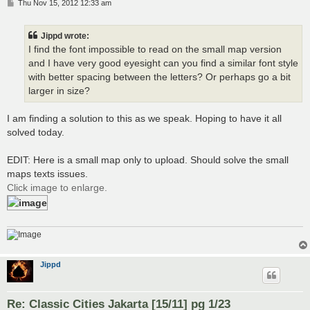
P
Thu Nov 15, 2012 12:33 am
o
s
t
Jippd wrote:
I find the font impossible to read on the small map version
and I have very good eyesight can you find a similar font style
with better spacing between the letters? Or perhaps go a bit
larger in size?
I am finding a solution to this as we speak. Hoping to have it all
solved today.
EDIT: Here is a small map only to upload. Should solve the small
maps texts issues.
Click image to enlarge.
Jippd
Re: Classic Cities Jakarta [15/11] pg 1/23