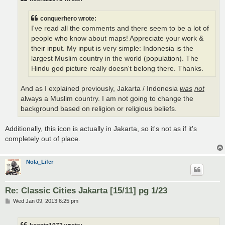
conquerhero wrote:
I've read all the comments and there seem to be a lot of
people who know about maps! Appreciate your work &
their input. My input is very simple: Indonesia is the
largest Muslim country in the world (population). The
Hindu god picture really doesn't belong there. Thanks.
And as I explained previously, Jakarta / Indonesia
was
not
always a Muslim country. I am not going to change the
background based on religion or religious beliefs.
Additionally, this icon is actually in Jakarta, so it's not as if it's
completely out of place.
Nola_Lifer
Re: Classic Cities Jakarta [15/11] pg 1/23
P
Wed Jan 09, 2013 6:25 pm
o
s
t