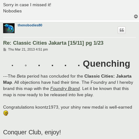
Sorry in case I missed it!
Nobodies
thenobodies80
Re: Classic Cities Jakarta [15/11] pg 1/23
P
Thu Mar 21, 2013 4:51 pm
o
s
Quenching
t
---The
Beta
period has concluded for the
Classic Cities: Jakarta
Map
. All objections have had their time. The Foundry
and
I hereby
brand this map with the
Foundry Brand
. Let it be known that this
map is now ready to be released into live play.
Congratulations koontz1973, your shiny new medal is well-earned
Conquer Club, enjoy!