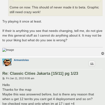
Come on now. This should of never made it to beta. Graphic
still need crazy work!
Try playing it once at least.
If their is anything you see that needs changing, tell me, do not give
me this general stuff as I cannot do anything about it. It may not be
to your liking but what do you see is wrong?
Armandolas
Re: Classic Cities Jakarta [15/11] pg 1/23
P
Fri Jan 11, 2013 8:06 am
o
s
Hello
t
Thanks for the map
Maybe this was answered before, but is there any reason that
when u get 12 territs you cant get 4 deployoment and so on?
Ive checked now and only when im at 17 i got +4