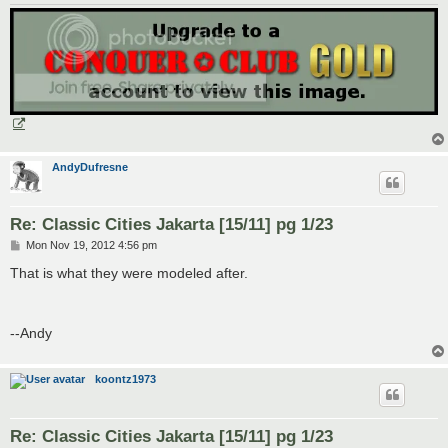
AndyDufresne
Re: Classic Cities Jakarta [15/11] pg 1/23
P
Mon Nov 19, 2012 4:56 pm
o
s
That is what they were modeled after.
t
--Andy
koontz1973
Re: Classic Cities Jakarta [15/11] pg 1/23