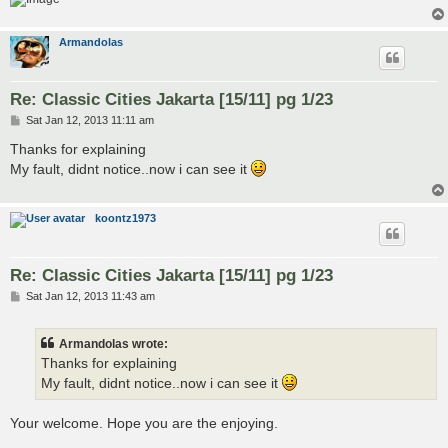
Armandolas
Re: Classic Cities Jakarta [15/11] pg 1/23
P
Sat Jan 12, 2013 11:11 am
o
s
Thanks for explaining
t
My fault, didnt notice..now i can see it
koontz1973
Re: Classic Cities Jakarta [15/11] pg 1/23
P
Sat Jan 12, 2013 11:43 am
o
s
t
Armandolas wrote:
Thanks for explaining
My fault, didnt notice..now i can see it
Your welcome. Hope you are the enjoying.