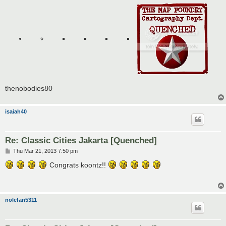
thenobodies80
isaiah40
Re: Classic Cities Jakarta [Quenched]
P
Thu Mar 21, 2013 7:50 pm
o
s
Congrats koontz!!
t
nolefan5311