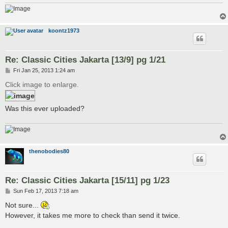
koontz1973
Re: Classic Cities Jakarta [13/9] pg 1/21
P
Fri Jan 25, 2013 1:24 am
o
s
Click image to enlarge.
t
Was this ever uploaded?
thenobodies80
Re: Classic Cities Jakarta [15/11] pg 1/23
P
Sun Feb 17, 2013 7:18 am
o
s
Not sure...
t
However, it takes me more to check than send it twice.