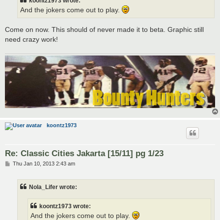
koontz1973 wrote:
And the jokers come out to play.
Come on now. This should of never made it to beta. Graphic still
need crazy work!
koontz1973
Re: Classic Cities Jakarta [15/11] pg 1/23
P
Thu Jan 10, 2013 2:43 am
o
s
t
Nola_Lifer wrote:
koontz1973 wrote:
And the jokers come out to play.