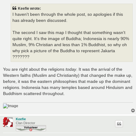
s
t
Keefie wrote:
I haven't been through the whole post, so apologies if this
has already been discussed.
The second I saw this map I thought that something wasn't
quite right. It's the image of Buddha; Indonesia is nearly 90%
Muslim, 9% Christian and less than 1% Buddhist, so why oh
why pick a picture of the Buddha to represent Jakarta
???????
You are right about the religions
today
. It was the arrival of the
Western faiths (Muslim and Christianity) that changed the make up,
before, it was the eastern philosophies that made up the dominant
religions. Indonesia has many temples based around Hinduism and
Buddhism scattered throughout.
Keefie
Clan Director