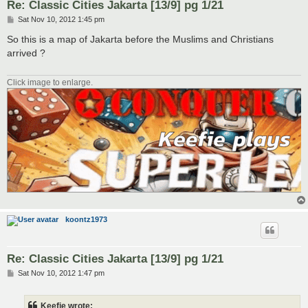
Re: Classic Cities Jakarta [13/9] pg 1/21
P
Sat Nov 10, 2012 1:45 pm
o
s
So this is a map of Jakarta before the Muslims and Christians
t
arrived ?
Click image to enlarge.
koontz1973
Re: Classic Cities Jakarta [13/9] pg 1/21
P
Sat Nov 10, 2012 1:47 pm
o
s
t
Keefie wrote: