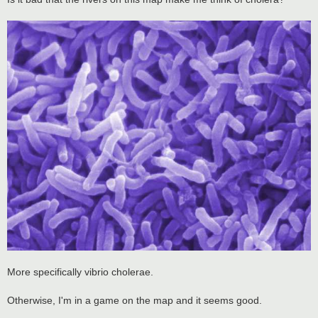
t
More specifically vibrio cholerae.
Otherwise, I'm in a game on the map and it seems good.