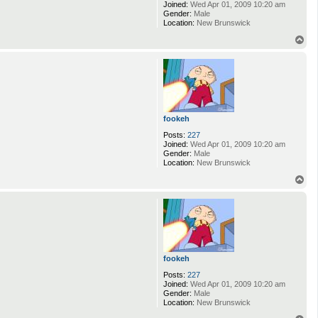
Joined:
Wed Apr 01, 2009 10:20 am
Gender:
Male
Location:
New Brunswick
T
o
p
fookeh
Posts:
227
Joined:
Wed Apr 01, 2009 10:20 am
Gender:
Male
Location:
New Brunswick
T
o
p
fookeh
Posts:
227
Joined:
Wed Apr 01, 2009 10:20 am
Gender:
Male
Location:
New Brunswick