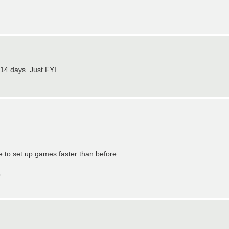
 14 days. Just FYI.
le to set up games faster than before.
p