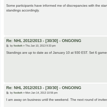
o
s
Some participants have informed me of discrepancies with the stand
t
standings accordingly.
Re: NHL 2012/2013 - [30/30] - ONGOING
P
by
fookeh
»
Thu Jan 10, 2013 9:33 pm
o
s
Standings are up to date as of January 10 at 930 EST. Set 6 games 
t
Re: NHL 2012/2013 - [30/30] - ONGOING
P
by
fookeh
»
Mon Jan 14, 2013 10:56 pm
o
s
I am away on business until the weekend. The next round of invites
t