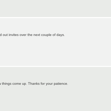
d out invites over the next couple of days.
ew things come up. Thanks for your patience.