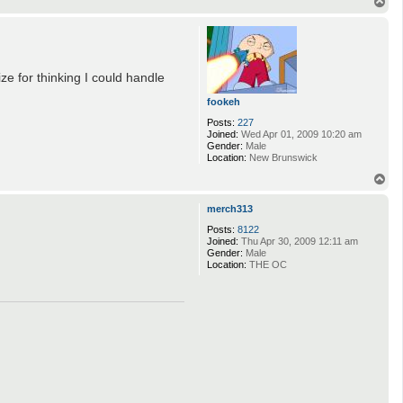
T
o
p
ze for thinking I could handle
fookeh
Posts:
227
Joined:
Wed Apr 01, 2009 10:20 am
Gender:
Male
Location:
New Brunswick
T
o
p
merch313
Posts:
8122
Joined:
Thu Apr 30, 2009 12:11 am
Gender:
Male
Location:
THE OC