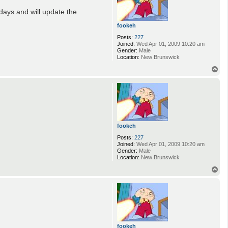
days and will update the
fookeh
Posts:
227
Joined:
Wed Apr 01, 2009 10:20 am
Gender:
Male
Location:
New Brunswick
T
o
p
fookeh
Posts:
227
Joined:
Wed Apr 01, 2009 10:20 am
Gender:
Male
Location:
New Brunswick
T
o
p
fookeh