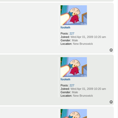
o
p
fookeh
Posts:
227
Joined:
Wed Apr 01, 2009 10:20 am
Gender:
Male
Location:
New Brunswick
T
o
p
fookeh
Posts:
227
Joined:
Wed Apr 01, 2009 10:20 am
Gender:
Male
Location:
New Brunswick
T
o
p