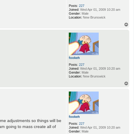
Posts:
227
Joined:
Wed Apr 01, 2009 10:20 am
Gender:
Male
Location:
New Brunswick
T
o
p
fookeh
Posts:
227
Joined:
Wed Apr 01, 2009 10:20 am
Gender:
Male
Location:
New Brunswick
T
o
p
fookeh
ome adjustments so things will be
Posts:
227
am going to mass create all of
Joined:
Wed Apr 01, 2009 10:20 am
Gender:
Male