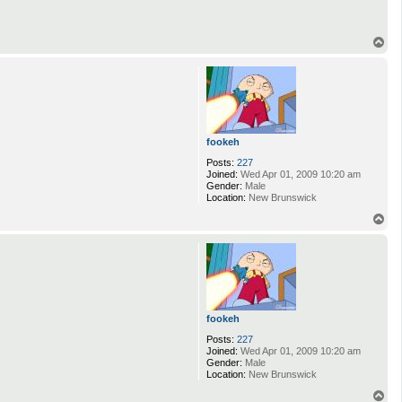
T
o
p
fookeh
Posts:
227
Joined:
Wed Apr 01, 2009 10:20 am
Gender:
Male
Location:
New Brunswick
T
o
p
fookeh
Posts:
227
Joined:
Wed Apr 01, 2009 10:20 am
Gender:
Male
Location:
New Brunswick
T