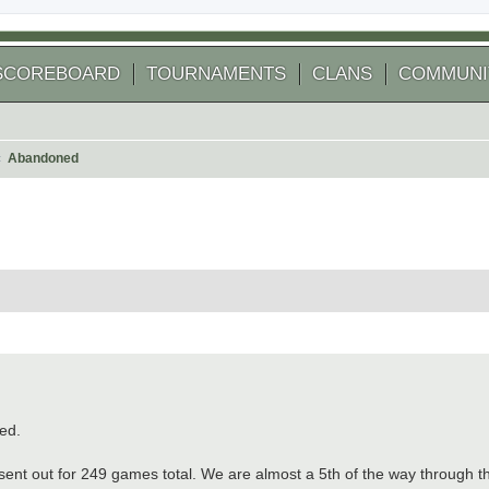
SCOREBOARD
TOURNAMENTS
CLANS
COMMUNI
Abandoned
arch
ed.
 sent out for 249 games total. We are almost a 5th of the way through 