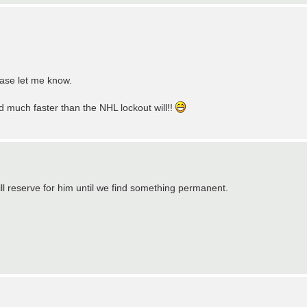
ease let me know.
ed much faster than the NHL lockout will!!
ll reserve for him until we find something permanent.