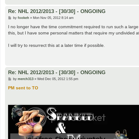
Re: NHL 2012/2013 - [30/30] - ONGOING
P
by
fookeh
»
Mon Nov 05, 2012 8:14 am
o
s
I no longer have the time commitment required to run such a large 
t
this, but I have some personal matters that require my undivided at
I will try to resurrect this at a later time if possible.
Re: NHL 2012/2013 - [30/30] - ONGOING
P
by
merch313
»
Wed Dec 05, 2012 1:55 pm
o
s
PM sent to TO
t