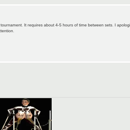
tournament. It requires about 4-5 hours of time between sets. I apologi
tention.