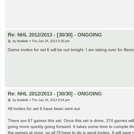
Re: NHL 2012/2013 - [30/30] - ONGOING
P
by
fookeh
»
Thu Jan 24, 2013 5:30 pm
o
s
Game invites for set 6 will be out tonight. I am taking over for Be
t
Re: NHL 2012/2013 - [30/30] - ONGOING
P
by
fookeh
»
Thu Jan 24, 2013 8:54 pm
o
s
All invites for set 6 have been sent out.
t
There are 67 games this set. Once this set is done, 374 games wil
going more quickly going forward. It takes some time to compile t
the games at once, so all I'll have to do is send invites. It will save