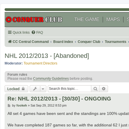
THE GAME
MAPS
Quick links
FAQ
CC Central Command
Board index
Conquer Club
Tournaments
NHL 2012/2013 - [Abandoned]
Moderator:
Tournament Directors
Forum rules
Please read the
Community Guidelines
before posting.
Search
Advanced se
Locked
Re: NHL 2012/2013 - [30/30] - ONGOING
P
by
fookeh
»
Sat Sep 29, 2012 8:53 pm
o
s
All set 4 games have been sent and the standings are 100% updat
t
We have completed 187 games so far, with the additional 62 I just