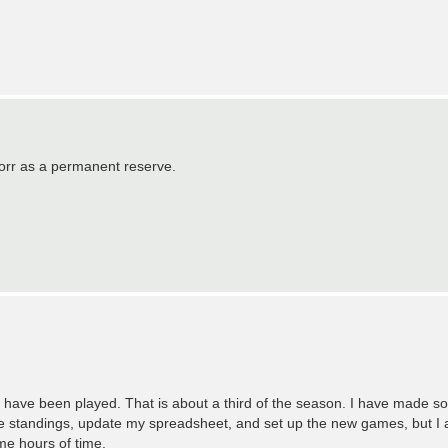
nzorr as a permanent reserve.
l have been played. That is about a third of the season. I have made s
he standings, update my spreadsheet, and set up the new games, but I 
 me hours of time.