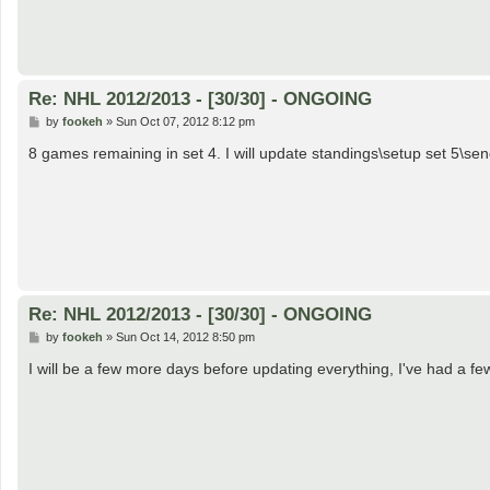
Re: NHL 2012/2013 - [30/30] - ONGOING
P
by
fookeh
»
Sun Oct 07, 2012 8:12 pm
o
s
8 games remaining in set 4. I will update standings\setup set 5\sen
t
Re: NHL 2012/2013 - [30/30] - ONGOING
P
by
fookeh
»
Sun Oct 14, 2012 8:50 pm
o
s
I will be a few more days before updating everything, I've had a f
t