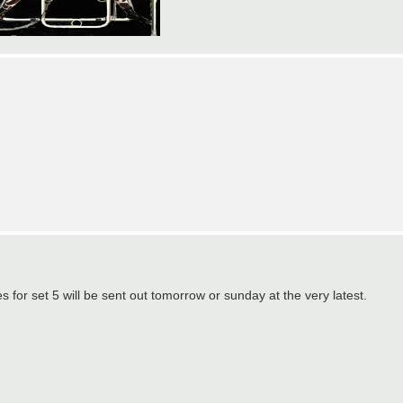
or set 5 will be sent out tomorrow or sunday at the very latest.