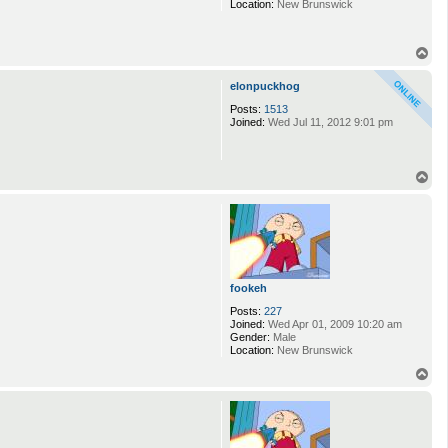
Location:
New Brunswick
T
o
p
elonpuckhog
Posts:
1513
Joined:
Wed Jul 11, 2012 9:01 pm
T
o
p
fookeh
Posts:
227
Joined:
Wed Apr 01, 2009 10:20 am
Gender:
Male
Location:
New Brunswick
T
o
p