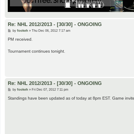
Re: NHL 2012/2013 - [30/30] - ONGOING
P
by
fookeh
»
Thu Dec 06, 2012 7:17 am
o
s
PM received.
t
Tournament continues tonight.
Re: NHL 2012/2013 - [30/30] - ONGOING
P
by
fookeh
»
Fri Dec 07, 2012 7:11 pm
o
s
Standings have been updated as of today at 8pm EST. Game invites f
t