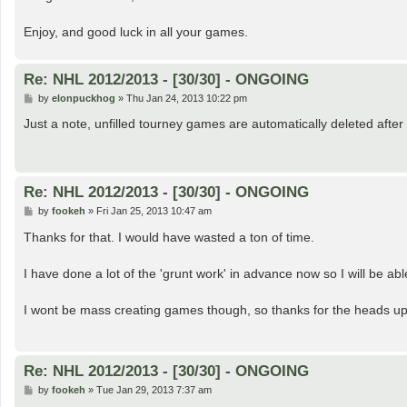
Enjoy, and good luck in all your games.
Re: NHL 2012/2013 - [30/30] - ONGOING
P
by
elonpuckhog
»
Thu Jan 24, 2013 10:22 pm
o
s
Just a note, unfilled tourney games are automatically deleted after
t
Re: NHL 2012/2013 - [30/30] - ONGOING
P
by
fookeh
»
Fri Jan 25, 2013 10:47 am
o
s
Thanks for that. I would have wasted a ton of time.
t
I have done a lot of the 'grunt work' in advance now so I will be ab
I wont be mass creating games though, so thanks for the heads u
Re: NHL 2012/2013 - [30/30] - ONGOING
P
by
fookeh
»
Tue Jan 29, 2013 7:37 am
o