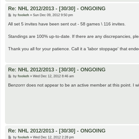
Re: NHL 2012/2013 - [30/30] - ONGOING
P
by
fookeh
»
Sun Dec 09, 2012 9:50 pm
o
s
All set 5 invites have been sent out - 58 games \ 116 invites.
t
Standings are 100% up-to-date. If there are any discrepancies, pl
Thank you all for your patience. Call it a 'labor stoppage' that end
Re: NHL 2012/2013 - [30/30] - ONGOING
P
by
fookeh
»
Wed Dec 12, 2012 8:46 am
o
s
Benzorrr does not appear to be an active member at this point. I wi
t
Re: NHL 2012/2013 - [30/30] - ONGOING
P
by
fookeh
»
Wed Dec 12, 2012 2:28 pm