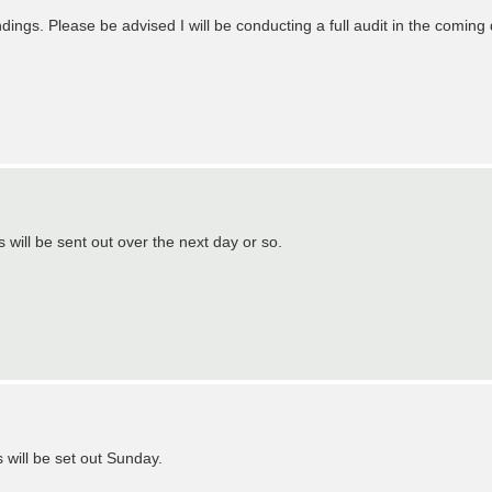
ings. Please be advised I will be conducting a full audit in the coming 
will be sent out over the next day or so.
 will be set out Sunday.