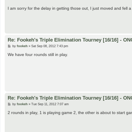
I am sorry for the delay in getting those out, I just moved and fell a
Re: Fookeh's Triple Elimination Tourney [16/16] - 
P
by
fookeh
»
Sat Sep 08, 2012 7:43 pm
o
s
We have four rounds still in play.
t
Re: Fookeh's Triple Elimination Tourney [16/16] - 
P
by
fookeh
»
Tue Sep 11, 2012 7:07 am
o
s
2 rounds in play, 1 is playing game 2, the other is about to start g
t