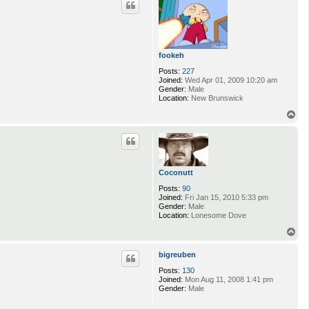
fookeh
Posts:
227
Joined:
Wed Apr 01, 2009 10:20 am
Gender:
Male
Location:
New Brunswick
T
o
p
Coconutt
Posts:
90
Joined:
Fri Jan 15, 2010 5:33 pm
Gender:
Male
Location:
Lonesome Dove
T
o
p
bigreuben
Posts:
130
Joined:
Mon Aug 11, 2008 1:41 pm
Gender:
Male