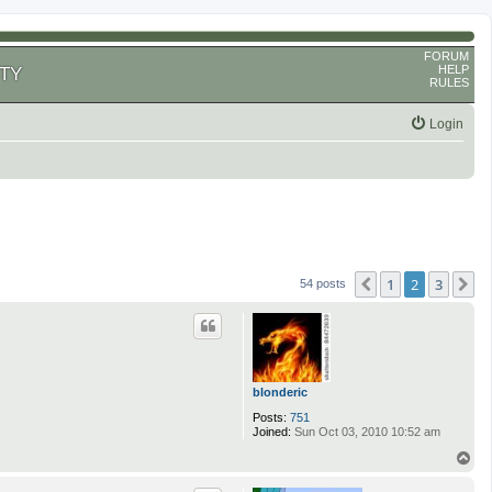
FORUM
HELP
TY
RULES
Login
1
2
3
Previous
N
54 posts
blonderic
Posts:
751
Joined:
Sun Oct 03, 2010 10:52 am
T
o
p