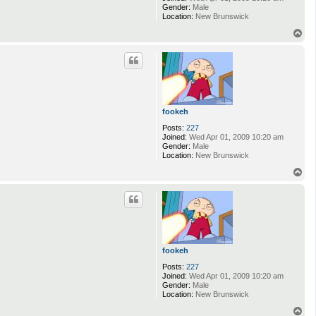
Gender:
Male
Location:
New Brunswick
T
o
p
fookeh
Posts:
227
Joined:
Wed Apr 01, 2009 10:20 am
Gender:
Male
Location:
New Brunswick
T
o
p
fookeh
Posts:
227
Joined:
Wed Apr 01, 2009 10:20 am
Gender:
Male
Location:
New Brunswick
T