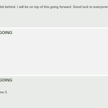
 bit behind. I will be on top of this going forward. Good luck to everyone
ONGOING
ONGOING
ame 3.