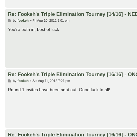
Re: Fookeh's Triple Elimination Tourney [14/16] - N
P
by
fookeh
»
Fri Aug 10, 2012 9:01 pm
o
s
You're both in, best of luck
t
Re: Fookeh's Triple Elimination Tourney [16/16] - 
P
by
fookeh
»
Sat Aug 11, 2012 7:21 pm
o
s
Round 1 invites have been sent out. Good luck to all!
t
Re: Fookeh's Triple Elimination Tourney [16/16] - 