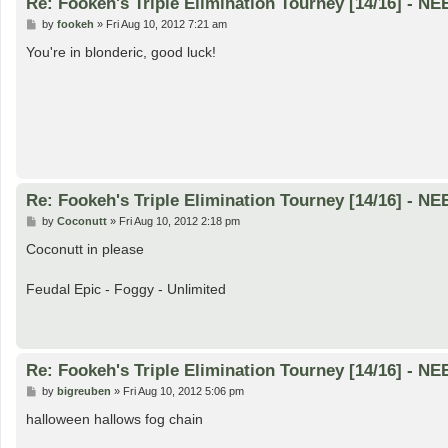
Re: Fookeh's Triple Elimination Tourney [14/16] - N
P
by
fookeh
»
Fri Aug 10, 2012 7:21 am
o
s
You're in blonderic, good luck!
t
Re: Fookeh's Triple Elimination Tourney [14/16] - N
P
by
Coconutt
»
Fri Aug 10, 2012 2:18 pm
o
s
Coconutt in please
t
Feudal Epic - Foggy - Unlimited
Re: Fookeh's Triple Elimination Tourney [14/16] - N
P
by
bigreuben
»
Fri Aug 10, 2012 5:06 pm
o
s
halloween hallows fog chain
t