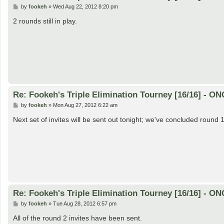
P
by
fookeh
»
Wed Aug 22, 2012 8:20 pm
o
s
2 rounds still in play.
t
Re: Fookeh's Triple Elimination Tourney [16/16] - 
P
by
fookeh
»
Mon Aug 27, 2012 6:22 am
o
s
Next set of invites will be sent out tonight; we've concluded round 1
t
Re: Fookeh's Triple Elimination Tourney [16/16] - 
P
by
fookeh
»
Tue Aug 28, 2012 6:57 pm
o
s
All of the round 2 invites have been sent.
t