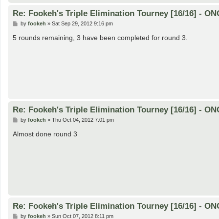
Re: Fookeh's Triple Elimination Tourney [16/16] - 
P
by
fookeh
»
Sat Sep 29, 2012 9:16 pm
o
s
5 rounds remaining, 3 have been completed for round 3.
t
Re: Fookeh's Triple Elimination Tourney [16/16] - 
P
by
fookeh
»
Thu Oct 04, 2012 7:01 pm
o
s
Almost done round 3
t
Re: Fookeh's Triple Elimination Tourney [16/16] - 
P
by
fookeh
»
Sun Oct 07, 2012 8:11 pm