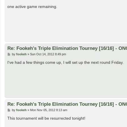
o
s
one active game remaining.
t
Re: Fookeh's Triple Elimination Tourney [16/16] - 
P
by
fookeh
»
Sun Oct 14, 2012 8:49 pm
o
s
I've had a few things come up, I will set up the next round Friday.
t
Re: Fookeh's Triple Elimination Tourney [16/16] - 
P
by
fookeh
»
Mon Nov 05, 2012 8:13 am
o
s
This tournament will be resurrected tonight!
t