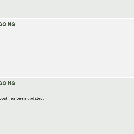
ONGOING
ONGOING
t post has been updated.