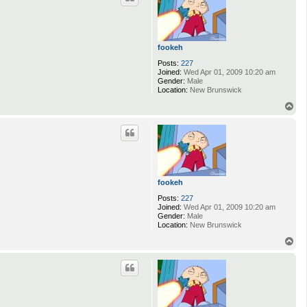
fookeh
Posts:
227
Joined:
Wed Apr 01, 2009 10:20 am
Gender:
Male
Location:
New Brunswick
T
o
p
fookeh
Posts:
227
Joined:
Wed Apr 01, 2009 10:20 am
Gender:
Male
Location:
New Brunswick
T
o
p