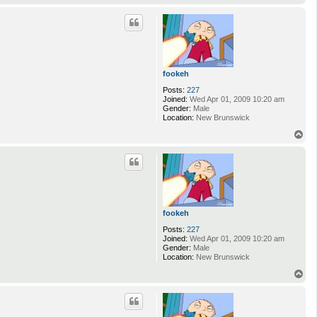
o
p
fookeh
Posts:
227
Joined:
Wed Apr 01, 2009 10:20 am
Gender:
Male
Location:
New Brunswick
T
o
p
fookeh
Posts:
227
Joined:
Wed Apr 01, 2009 10:20 am
Gender:
Male
Location:
New Brunswick
T
o
p