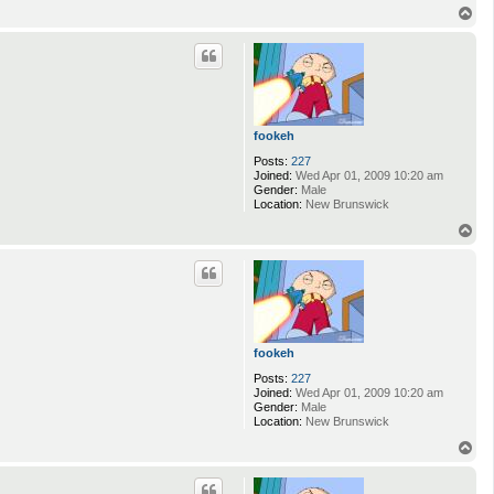
T
o
p
fookeh
Posts:
227
Joined:
Wed Apr 01, 2009 10:20 am
Gender:
Male
Location:
New Brunswick
T
o
p
fookeh
Posts:
227
Joined:
Wed Apr 01, 2009 10:20 am
Gender:
Male
Location:
New Brunswick
T
o
p