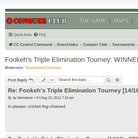
THE GAME
MAPS
Quick links
FAQ
CC Central Command
Board index
Conquer Club
Tournaments
Fookeh's Triple Elimination Tourney: WINNE
Moderator:
Tournament Directors
Search
Advanced
Post Reply
Re: Fookeh's Triple Elimination Tourney [14/
P
by
blonderic
»
Fri Aug 10, 2012 7:16 am
o
s
in please, cricket-fog-chained
t