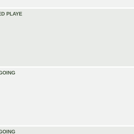
EED PLAYE
ONGOING
ONGOING