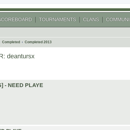
SCOREBOARD
TOURNAMENTS
CLANS
COMMUNI
Completed
Completed 2013
R: deantursx
 search
16] - NEED PLAYE