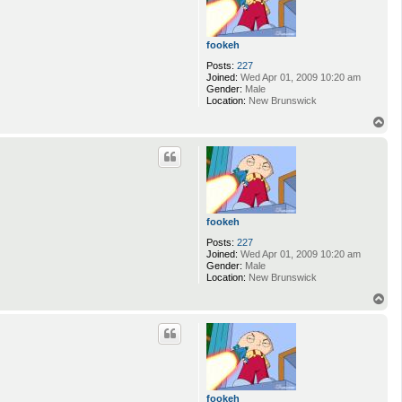
fookeh
Posts:
227
Joined:
Wed Apr 01, 2009 10:20 am
Gender:
Male
Location:
New Brunswick
T
o
p
fookeh
Posts:
227
Joined:
Wed Apr 01, 2009 10:20 am
Gender:
Male
Location:
New Brunswick
T
o
p
fookeh