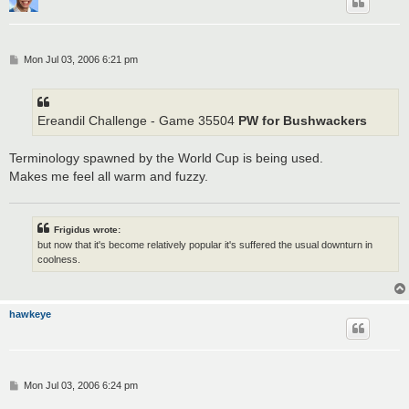
P
Mon Jul 03, 2006 6:21 pm
o
s
t
Ereandil Challenge - Game 35504
PW for Bushwackers
Terminology spawned by the World Cup is being used.
Makes me feel all warm and fuzzy.
Frigidus wrote:
but now that it's become relatively popular it's suffered the usual downturn in
coolness.
hawkeye
P
Mon Jul 03, 2006 6:24 pm
o
s