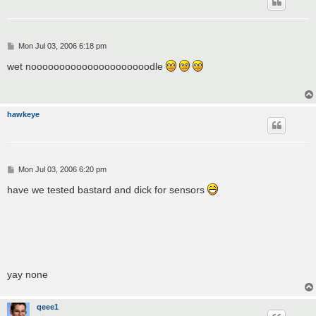
P
Mon Jul 03, 2006 6:18 pm
o
s
wet nooooooooooooooooooooodle
t
hawkeye
P
Mon Jul 03, 2006 6:20 pm
o
s
have we tested bastard and dick for sensors
t
yay none
qeee1