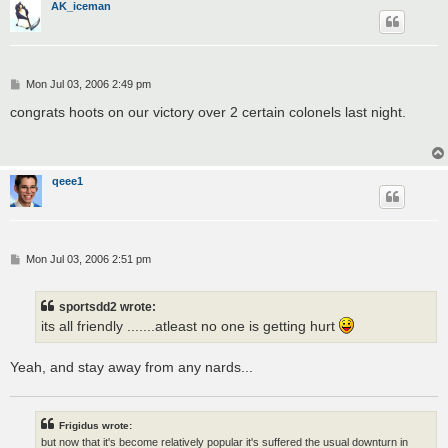
AK_iceman
P
Mon Jul 03, 2006 2:49 pm
o
s
congrats hoots on our victory over 2 certain colonels last night.
t
qeee1
P
Mon Jul 03, 2006 2:51 pm
o
s
t
sportsdd2 wrote:
its all friendly .......atleast no one is getting hurt
Yeah, and stay away from any nards...
Frigidus wrote:
but now that it's become relatively popular it's suffered the usual downturn in