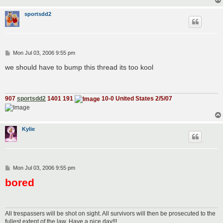
sportsdd2
P
Mon Jul 03, 2006 9:55 pm
o
s
we should have to bump this thread its too kool
t
907
sportsdd2
1401 191
10-0 United States 2/5/07
Kylie
P
Mon Jul 03, 2006 9:55 pm
o
bored
s
t
All trespassers will be shot on sight. All survivors will then be prosecuted to the
fullest extent of the law. Have a nice day!!!