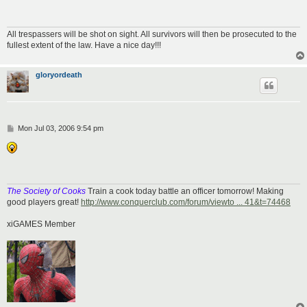
All trespassers will be shot on sight. All survivors will then be prosecuted to the
fullest extent of the law. Have a nice day!!!
gloryordeath
P
Mon Jul 03, 2006 9:54 pm
o
s
t
The Society of Cooks
Train a cook today battle an officer tomorrow! Making
good players great!
http://www.conquerclub.com/forum/viewto ... 41&t=74468
xiGAMES Member