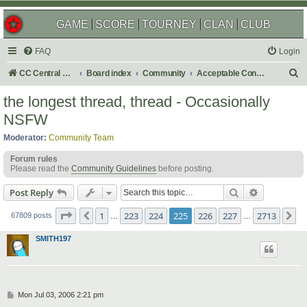
GAME
SCORE
TOURNEY
CLAN
CLUB
FAQ
Login
S
CC Central Command
Board index
Community
Acceptable Content
e
the longest thread, thread - Occasionally
a
NSFW
r
Moderator:
Community Team
c
Forum rules
h
Please read the
Community Guidelines
before posting.
Search
Advanced s
Post Reply
Page
225
of
2713
1
223
224
225
226
227
2713
Previous
N
67809 posts
…
…
SMITH197
P
Mon Jul 03, 2006 2:21 pm
o