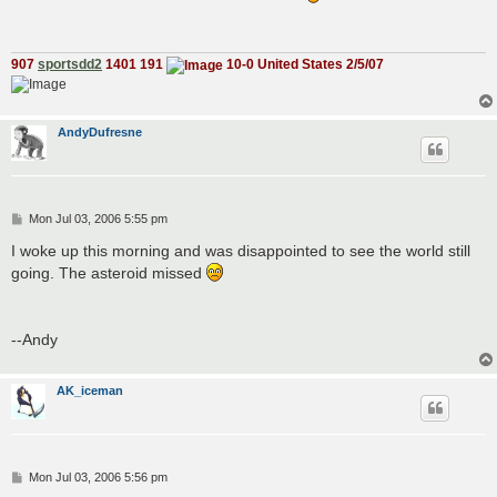
t
907
sportsdd2
1401 191
10-0 United States 2/5/07
AndyDufresne
P
Mon Jul 03, 2006 5:55 pm
o
s
I woke up this morning and was disappointed to see the world still
t
going. The asteroid missed
--Andy
AK_iceman
P
Mon Jul 03, 2006 5:56 pm
o