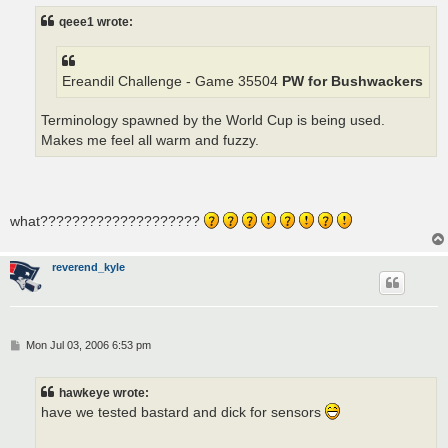
t
qeee1 wrote:
Ereandil Challenge - Game 35504
PW for Bushwackers
Terminology spawned by the World Cup is being used.
Makes me feel all warm and fuzzy.
what????????????????????
reverend_kyle
P
Mon Jul 03, 2006 6:53 pm
o
s
t
hawkeye wrote:
have we tested bastard and dick for sensors