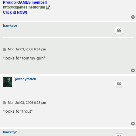
Proud xiGAMES member!
http://xigames.net/forum
Click it! NOW!
hawkeye
P
Mon Jul 03, 2006 6:14 pm
o
s
*looks for tommy gun*
t
johnnyrotten
P
Mon Jul 03, 2006 6:15 pm
o
s
*looks for trout*
t
hawkeye