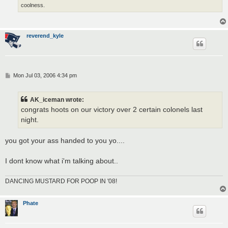
coolness.
reverend_kyle
P
Mon Jul 03, 2006 4:34 pm
o
s
t
AK_iceman wrote:
congrats hoots on our victory over 2 certain colonels last
night.
you got your ass handed to you yo....
I dont know what i'm talking about..
DANCING MUSTARD FOR POOP IN '08!
Phate