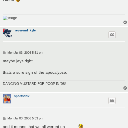
t
reverend_kyle
P
Mon Jul 03, 2006 5:51 pm
o
s
maybe jays right...
t
thats a sure sign of the apocalypse.
DANCING MUSTARD FOR POOP IN '08!
sportsdd2
P
Mon Jul 03, 2006 5:53 pm
o
s
and it means that we all werent on...........