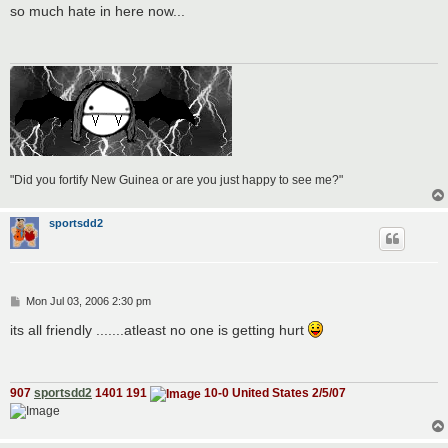
s
so much hate in here now...
t
"Did you fortify New Guinea or are you just happy to see me?"
sportsdd2
P
Mon Jul 03, 2006 2:30 pm
o
s
its all friendly .......atleast no one is getting hurt
t
907
sportsdd2
1401 191
10-0 United States 2/5/07