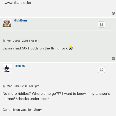
s
awww, that sucks.
t
HighBorn
P
Mon Jul 03, 2006 6:06 pm
o
s
damn i had 50-1 odds on the flying rock
t
Risk_06
P
Mon Jul 03, 2006 6:09 pm
o
s
No more riddles? Where'd he go?!? I want to know if my answer's
t
correct! *checks under rock*
Currently on vacation. Sorry.