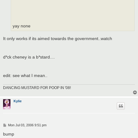
yay none
It only works if its aimed towards the government..watch
d*ck cheney is a b*stard....
edit: see what I mean..
DANCING MUSTARD FOR POOP IN '08!
Kylie
P
Mon Jul 03, 2006 9:51 pm
o
s
bump
t