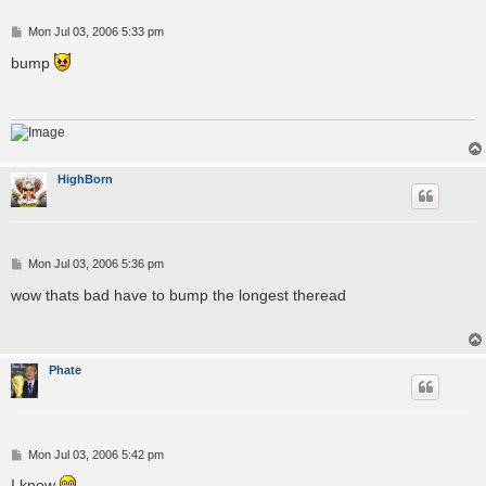
P
Mon Jul 03, 2006 5:33 pm
o
s
bump
t
HighBorn
P
Mon Jul 03, 2006 5:36 pm
o
s
wow thats bad have to bump the longest theread
t
Phate
P
Mon Jul 03, 2006 5:42 pm
o
s
I know