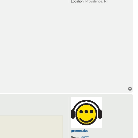
Location:
Providence, RI
T
o
p
greenoaks
Posts:
9977