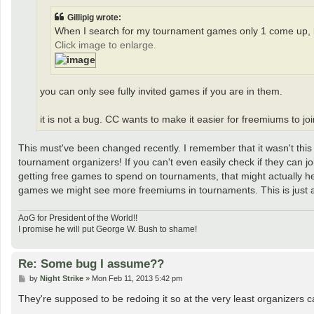
Gillipig wrote:
When I search for my tournament games only 1 come up, b
Click image to enlarge.
you can only see fully invited games if you are in them.
it is not a bug. CC wants to make it easier for freemiums to j
This must've been changed recently. I remember that it wasn't this 
tournament organizers! If you can't even easily check if they can joi
getting free games to spend on tournaments, that might actually h
games we might see more freemiums in tournaments. This is just 
AoG for President of the World!!
I promise he will put George W. Bush to shame!
Re: Some bug I assume??
P
by
Night Strike
»
Mon Feb 11, 2013 5:42 pm
o
s
They're supposed to be redoing it so at the very least organizers
t