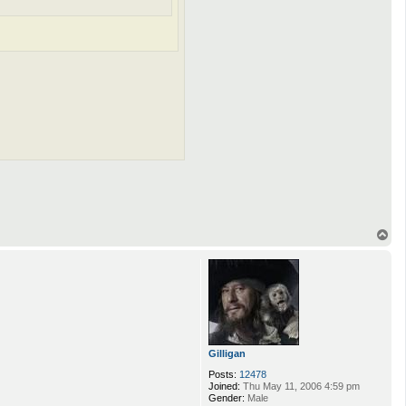
T
o
p
Gilligan
Posts:
12478
Joined:
Thu May 11, 2006 4:59 pm
Gender:
Male