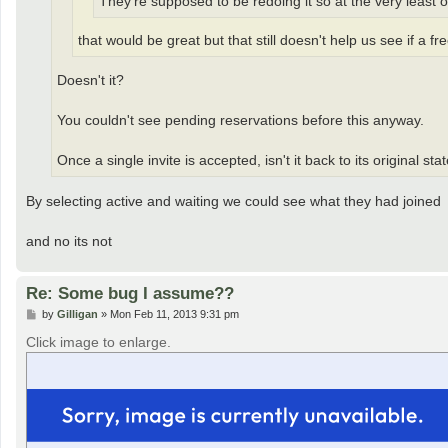
They're supposed to be redoing it so at the very least
that would be great but that still doesn't help us see if a f
Doesn't it?
You couldn't see pending reservations before this anyway.
Once a single invite is accepted, isn't it back to its original sta
By selecting active and waiting we could see what they had joined
and no its not
Re: Some bug I assume??
P
by
Gilligan
»
Mon Feb 11, 2013 9:31 pm
o
s
Click image to enlarge.
t