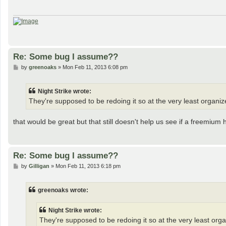
Re: Some bug I assume??
P
by
greenoaks
»
Mon Feb 11, 2013 6:08 pm
o
s
t
Night Strike wrote:
They're supposed to be redoing it so at the very least organ
that would be great but that still doesn't help us see if a freemium h
Re: Some bug I assume??
P
by
Gilligan
»
Mon Feb 11, 2013 6:18 pm
o
s
t
greenoaks wrote:
Night Strike wrote:
They're supposed to be redoing it so at the very least or