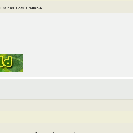
mium has slots available.