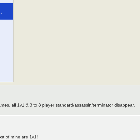
es. all 1v1 & 3 to 8 player standard/assassin/terminator disappear.
ost of mine are 1v1!