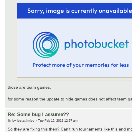
those are team games.
for some reason the update to hide games does not affect team gam
Re: Some bug I assume??
P
by
lostatlimbo
»
Tue Feb 12, 2013 12:57 am
o
s
So they are fixing this then? Can't run tournaments like this and m
t