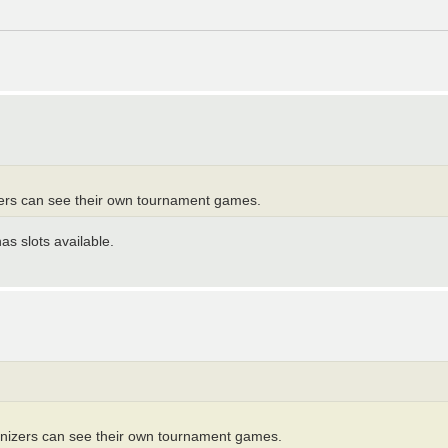
izers can see their own tournament games.
as slots available.
ganizers can see their own tournament games.