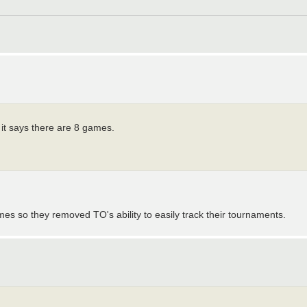
it says there are 8 games.
ames so they removed TO's ability to easily track their tournaments.