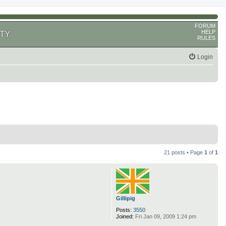
FORUM
HELP
TY
RULES
Login
21 posts • Page
1
of
1
Gillipig
Posts:
3550
Joined:
Fri Jan 09, 2009 1:24 pm