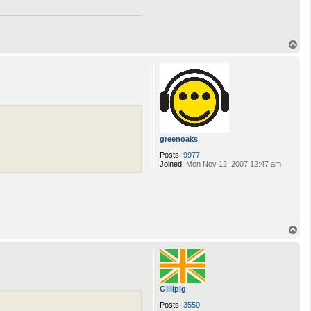
T
o
p
greenoaks
Posts:
9977
Joined:
Mon Nov 12, 2007 12:47 am
T
o
p
Gillipig
Posts:
3550