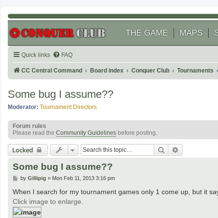
THE GAME
MAPS
Quick links
FAQ
CC Central Command
Board index
Conquer Club
Tournaments
Some bug I assume??
Moderator:
Tournament Directors
Forum rules
Please read the
Community Guidelines
before posting.
Search
Advanced se
Locked
Some bug I assume??
P
by
Gillipig
»
Mon Feb 11, 2013 3:16 pm
o
s
When I search for my tournament games only 1 come up, but it sa
t
Click image to enlarge.