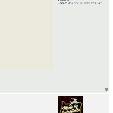
Joined:
Mon Nov 12, 2007 12:47 am
T
o
p