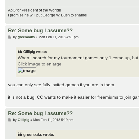
AoG for President of the World!!
I promise he will put George W. Bush to shame!
Re: Some bug I assume??
P
by
greenoaks
»
Mon Feb 11, 2013 4:51 pm
o
s
t
Gillipig wrote:
When I search for my tournament games only 1 come up, but 
Click image to enlarge.
you can only see fully invited games if you are in them.
it is not a bug. CC wants to make it easier for freemiums to join g
Re: Some bug I assume??
P
by
Gillipig
»
Mon Feb 11, 2013 5:19 pm
o
s
t
greenoaks wrote: