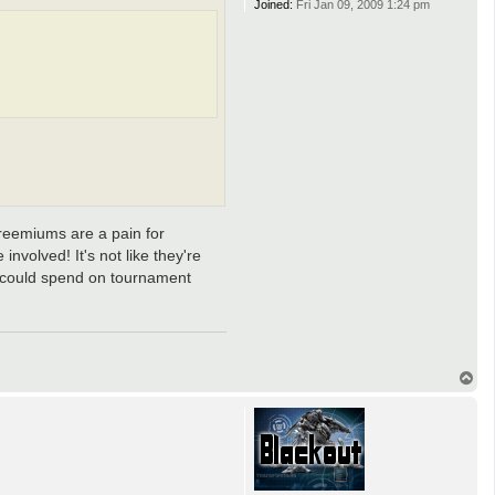
Joined:
Fri Jan 09, 2009 1:24 pm
Freemiums are a pain for
involved! It's not like they're
y could spend on tournament
T
o
p