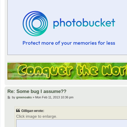
Re: Some bug I assume??
P
by
greenoaks
»
Mon Feb 11, 2013 10:36 pm
o
s
t
Gilligan wrote:
Click image to enlarge.