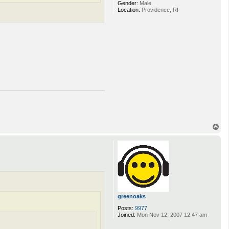
Gender:
Male
Location:
Providence, RI
T
o
p
greenoaks
Posts:
9977
Joined:
Mon Nov 12, 2007 12:47 am