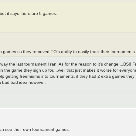
ut it says there are 8 games.
oin games so they removed TO's ability to easily track their tournaments.
way the last tournament I ran. As for the reason to it's change....BS!! 
n the game they sign up for....well that just makes it worse for everyone 
elp getting freemiums into tournaments, if they had 2 extra games the
a bad bad idea however.
 can see their own tournament games.