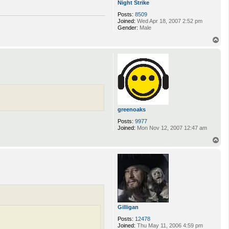
Night Strike
Posts:
8509
Joined:
Wed Apr 18, 2007 2:52 pm
Gender:
Male
T
o
p
greenoaks
Posts:
9977
Joined:
Mon Nov 12, 2007 12:47 am
T
o
p
Gilligan
Posts:
12478
Joined:
Thu May 11, 2006 4:59 pm