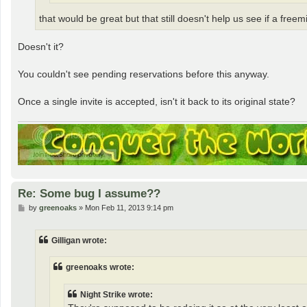
that would be great but that still doesn't help us see if a free
Doesn't it?
You couldn't see pending reservations before this anyway.
Once a single invite is accepted, isn't it back to its original state?
Re: Some bug I assume??
P
by
greenoaks
»
Mon Feb 11, 2013 9:14 pm
o
s
t
Gilligan wrote:
greenoaks wrote:
Night Strike wrote: