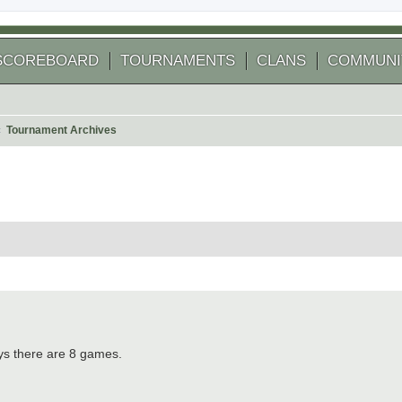
SCOREBOARD
TOURNAMENTS
CLANS
COMMUNI
Tournament Archives
arch
ys there are 8 games.