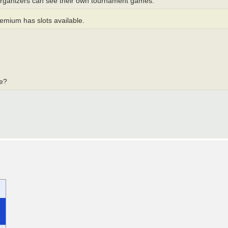
 organizers can see their own tournament games.
reemium has slots available.
te?