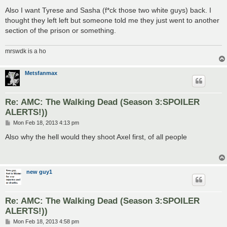
Also I want Tyrese and Sasha (f*ck those two white guys) back. I
thought they left left but someone told me they just went to another
section of the prison or something.
mrswdk is a ho
Metsfanmax
Re: AMC: The Walking Dead (Season 3:SPOILER
ALERTS!))
P
Mon Feb 18, 2013 4:13 pm
o
s
Also why the hell would they shoot Axel first, of all people
t
new guy1
Re: AMC: The Walking Dead (Season 3:SPOILER
ALERTS!))
P
Mon Feb 18, 2013 4:58 pm