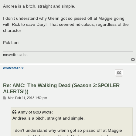
o
s
Andrea is a bitch, straight and simple.
t
I don't understand why Glenn got so pissed off at Maggie going
with Rick to save Daryl. That seemed ridiculous, regardless of the
character
f*ck Lori. .
mrswdk is a ho
whitestazn88
Re: AMC: The Walking Dead (Season 3:SPOILER
ALERTS!))
P
Mon Feb 11, 2013 1:52 pm
o
s
t
Army of GOD wrote:
Andrea is a bitch, straight and simple.
I don't understand why Glenn got so pissed off at Maggie