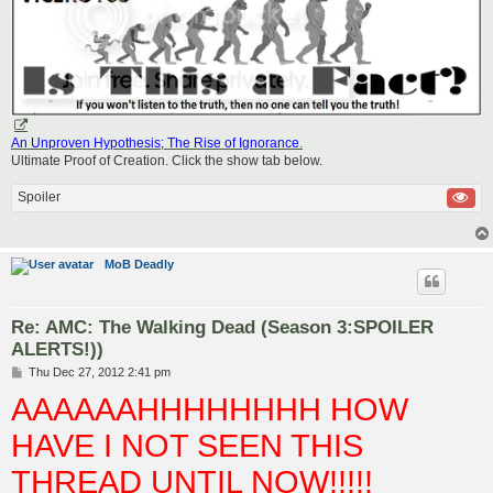
An Unproven Hypothesis; The Rise of Ignorance
.
Ultimate Proof of Creation. Click the show tab below.
Spoiler
MoB Deadly
Re: AMC: The Walking Dead (Season 3:SPOILER
ALERTS!))
P
Thu Dec 27, 2012 2:41 pm
o
AAAAAAHHHHHHHH HOW
s
t
HAVE I NOT SEEN THIS
THREAD UNTIL NOW!!!!!