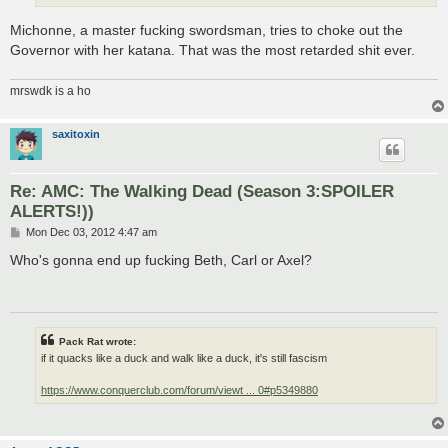
Michonne, a master fucking swordsman, tries to choke out the
Governor with her katana. That was the most retarded shit ever.
mrswdk is a ho
saxitoxin
Re: AMC: The Walking Dead (Season 3:SPOILER
ALERTS!))
P
Mon Dec 03, 2012 4:47 am
o
s
Who's gonna end up fucking Beth, Carl or Axel?
t
Pack Rat wrote:
if it quacks like a duck and walk like a duck, it's still fascism
https://www.conquerclub.com/forum/viewt ... 0#p5349880