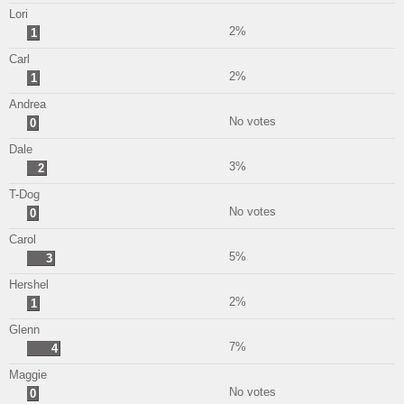
Lori
2%
1
Carl
2%
1
Andrea
No votes
0
Dale
3%
2
T-Dog
No votes
0
Carol
5%
3
Hershel
2%
1
Glenn
7%
4
Maggie
No votes
0