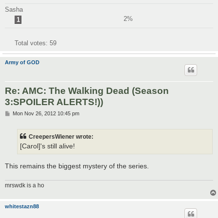
Sasha
2%
1
Total votes:
59
Army of GOD
Re: AMC: The Walking Dead (Season
3:SPOILER ALERTS!))
P
Mon Nov 26, 2012 10:45 pm
o
s
t
CreepersWiener wrote:
[Carol]'s still alive!
This remains the biggest mystery of the series.
mrswdk is a ho
whitestazn88