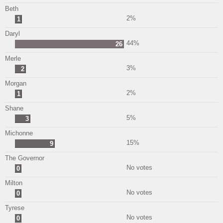
Beth
2%
1
Daryl
44%
26
Merle
3%
2
Morgan
2%
1
Shane
5%
3
Michonne
15%
9
The Governor
No votes
0
Milton
No votes
0
Tyrese
No votes
0