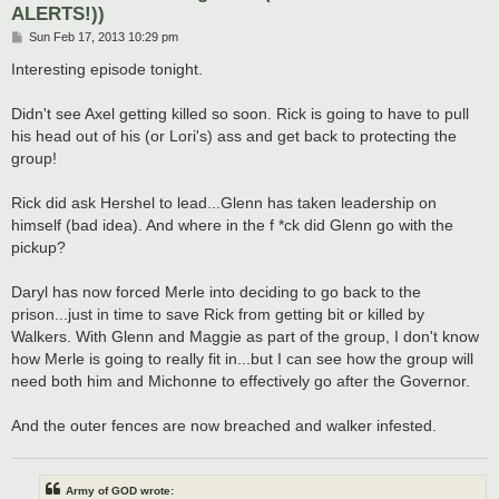
ALERTS!))
P
Sun Feb 17, 2013 10:29 pm
o
s
Interesting episode tonight.
t
Didn't see Axel getting killed so soon. Rick is going to have to pull
his head out of his (or Lori's) ass and get back to protecting the
group!
Rick did ask Hershel to lead...Glenn has taken leadership on
himself (bad idea). And where in the f *ck did Glenn go with the
pickup?
Daryl has now forced Merle into deciding to go back to the
prison...just in time to save Rick from getting bit or killed by
Walkers. With Glenn and Maggie as part of the group, I don't know
how Merle is going to really fit in...but I can see how the group will
need both him and Michonne to effectively go after the Governor.
And the outer fences are now breached and walker infested.
Army of GOD wrote: