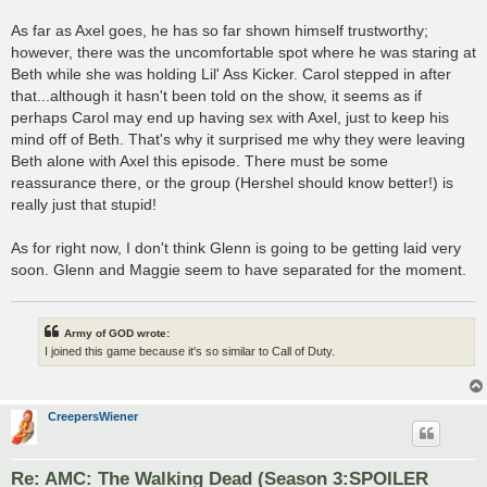
As far as Axel goes, he has so far shown himself trustworthy;
however, there was the uncomfortable spot where he was staring at
Beth while she was holding Lil' Ass Kicker. Carol stepped in after
that...although it hasn't been told on the show, it seems as if
perhaps Carol may end up having sex with Axel, just to keep his
mind off of Beth. That's why it surprised me why they were leaving
Beth alone with Axel this episode. There must be some
reassurance there, or the group (Hershel should know better!) is
really just that stupid!
As for right now, I don't think Glenn is going to be getting laid very
soon. Glenn and Maggie seem to have separated for the moment.
Army of GOD wrote:
I joined this game because it's so similar to Call of Duty.
CreepersWiener
Re: AMC: The Walking Dead (Season 3:SPOILER