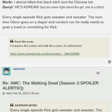
Merle:
I almost killed that black bitch and the Chinese kid.
Darryl:
HE'S KOREAN!
(but you were right about the girl, she is a bitch)
Every single episode Rick gets sweatier and sweatier. The next
time Glenn goes on a diaper and condom run he really needs to
grab a towel or something for Rick.
Pack Rat wrote:
if it quacks like a duck and walk like a duck, it's still fascism
https://www.conquerclub.com/forum/viewt ... 0#p5349880
saxitoxin
Re: AMC: The Walking Dead (Season 3:SPOILER
ALERTS!))
P
Mon Feb 18, 2013 4:35 am
o
s
t
saxitoxin wrote:
Every single episode Rick gets sweatier and sweatier. The