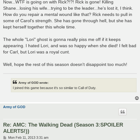
Now...WTF is going on with Rick?!?! Rick is gone! Killing
Shane...losing his wife...trying to be the leader...he's lost it, I think.
How do you repair a mental wound like that? Rick needs to pull in
some of Carol's strength. She has gone through hell, but she has
kept herself together this whole time.
The whole "Lori" ghost is gonna really piss me off if it keeps
appearing. I hated Lori, and was so happy when she died! I felt bad
for Carl, but Lori was a royal cunt.
Well, hope the rest of this season doesn't disappoint too much!
Army of GOD wrote:
I joined this game because it's so similar to Call of Duty.
Army of GOD
Re: AMC: The Walking Dead (Season 3:SPOILER
ALERTS!))
P
Mon Feb 11, 2013 3:31 am