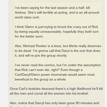
i've been saying for the last season and a half, kill
Andrea. She's still terrible at acting, and is an all-around
world class cunt.
I think Glenn is just trying to knock the crazy out of Rick
by being equally unreasonable, hopefully they both turn
for the better soon.
Also, Michael Rooker is a boss, but Merle really deserves
to be dead. I'm gonna call that Daryl is the one that does
it, and will re-join the group shortly.
I've never read the comics, but I'm under the assumption
that Rick can't ever die, right? Even though a
Carl/Daryl/Glenn power triumvirate would seem most
beneficial to the group as a whole.
Once Carl's testicles descend there's a high likelihood he'll kill
all the men and corral all the women into his brothel.
Also, notice that Darryl has only been gone 90 minutes and