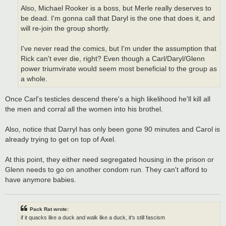
Also, Michael Rooker is a boss, but Merle really deserves to
be dead. I'm gonna call that Daryl is the one that does it, and
will re-join the group shortly.
I've never read the comics, but I'm under the assumption that
Rick can't ever die, right? Even though a Carl/Daryl/Glenn
power triumvirate would seem most beneficial to the group as
a whole.
Once Carl's testicles descend there's a high likelihood he'll kill all
the men and corral all the women into his brothel.
Also, notice that Darryl has only been gone 90 minutes and Carol is
already trying to get on top of Axel.
At this point, they either need segregated housing in the prison or
Glenn needs to go on another condom run. They can't afford to
have anymore babies.
Pack Rat wrote:
if it quacks like a duck and walk like a duck, it's still fascism