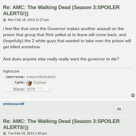
Re: AMC: The Walking Dead (Season 3:SPOILER
ALERTS!))
P
Mon Feb 18, 2013 11:27 pm
o
s
i feel like that once the Governor makes another assault on the
t
prison that group that Rick yelled at to leave will come back, and
(hopefully) the 2 white guys that wanted to take over the prison will
get killed somehow.
And does anyone else really really want the governor to die?
highscore
whitestazn88
Re: AMC: The Walking Dead (Season 3:SPOILER
ALERTS!))
P
Tue Feb 19, 2013 1:45 pm