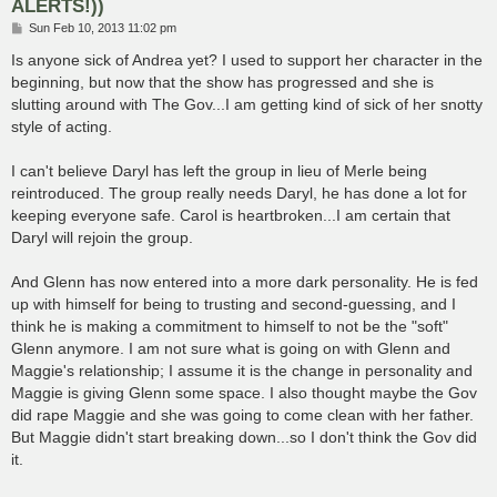
ALERTS!))
P
Sun Feb 10, 2013 11:02 pm
o
s
Is anyone sick of Andrea yet? I used to support her character in the
t
beginning, but now that the show has progressed and she is
slutting around with The Gov...I am getting kind of sick of her snotty
style of acting.
I can't believe Daryl has left the group in lieu of Merle being
reintroduced. The group really needs Daryl, he has done a lot for
keeping everyone safe. Carol is heartbroken...I am certain that
Daryl will rejoin the group.
And Glenn has now entered into a more dark personality. He is fed
up with himself for being to trusting and second-guessing, and I
think he is making a commitment to himself to not be the "soft"
Glenn anymore. I am not sure what is going on with Glenn and
Maggie's relationship; I assume it is the change in personality and
Maggie is giving Glenn some space. I also thought maybe the Gov
did rape Maggie and she was going to come clean with her father.
But Maggie didn't start breaking down...so I don't think the Gov did
it.