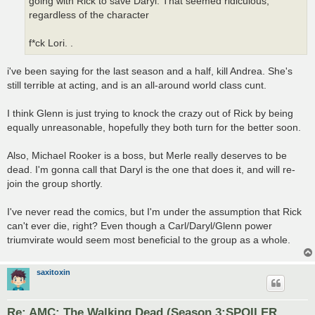
going with Rick to save Daryl. That seemed ridiculous,
regardless of the character
f*ck Lori. .
i've been saying for the last season and a half, kill Andrea. She's
still terrible at acting, and is an all-around world class cunt.
I think Glenn is just trying to knock the crazy out of Rick by being
equally unreasonable, hopefully they both turn for the better soon.
Also, Michael Rooker is a boss, but Merle really deserves to be
dead. I'm gonna call that Daryl is the one that does it, and will re-
join the group shortly.
I've never read the comics, but I'm under the assumption that Rick
can't ever die, right? Even though a Carl/Daryl/Glenn power
triumvirate would seem most beneficial to the group as a whole.
saxitoxin
Re: AMC: The Walking Dead (Season 3:SPOILER