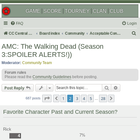
GAME
SCORE
TOURNEY
CLAN
CLUB
FAQ
Login
S
CC Central Command
Board index
Community
Acceptable Content
e
AMC: The Walking Dead (Season
a
3:SPOILER ALERTS!))
r
Moderator:
Community Team
c
Forum rules
h
Please read the
Community Guidelines
before posting.
Search
Advanced s
Post Reply
Page
2
of
28
1
2
3
4
5
28
Previous
Next
687 posts
…
Favorite Character Past and Current Season?
Rick
7%
4