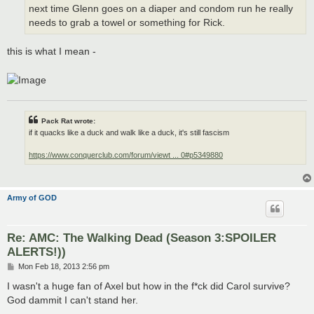
next time Glenn goes on a diaper and condom run he really
needs to grab a towel or something for Rick.
this is what I mean -
Pack Rat wrote:
if it quacks like a duck and walk like a duck, it's still fascism
https://www.conquerclub.com/forum/viewt ... 0#p5349880
Army of GOD
Re: AMC: The Walking Dead (Season 3:SPOILER
ALERTS!))
P
Mon Feb 18, 2013 2:56 pm
o
s
I wasn't a huge fan of Axel but how in the f*ck did Carol survive?
t
God dammit I can't stand her.