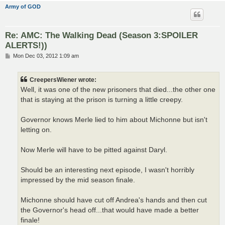
Army of GOD
Re: AMC: The Walking Dead (Season 3:SPOILER
ALERTS!))
P
Mon Dec 03, 2012 1:09 am
o
s
t
CreepersWiener wrote:
Well, it was one of the new prisoners that died...the other one
that is staying at the prison is turning a little creepy.
Governor knows Merle lied to him about Michonne but isn't
letting on.
Now Merle will have to be pitted against Daryl.
Should be an interesting next episode, I wasn't horribly
impressed by the mid season finale.
Michonne should have cut off Andrea's hands and then cut
the Governor's head off...that would have made a better
finale!