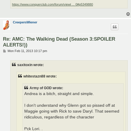
https://www.conquerclub.com/forum/viewt ... 0#p5349880
CreepersWiener
Re: AMC: The Walking Dead (Season 3:SPOILER
ALERTS!))
P
Mon Feb 11, 2013 10:17 pm
o
s
t
saxitoxin wrote:
whitestazn88 wrote:
Army of GOD wrote:
Andrea is a bitch, straight and simple.
I don't understand why Glenn got so pissed off at
Maggie going with Rick to save Daryl. That seemed
ridiculous, regardless of the character
f*ck Lori. .