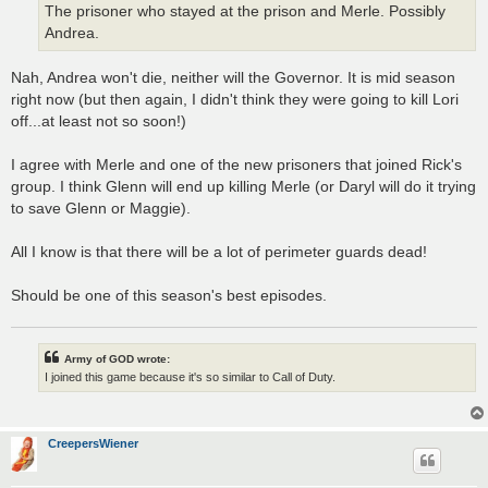
The prisoner who stayed at the prison and Merle. Possibly
Andrea.
Nah, Andrea won't die, neither will the Governor. It is mid season
right now (but then again, I didn't think they were going to kill Lori
off...at least not so soon!)
I agree with Merle and one of the new prisoners that joined Rick's
group. I think Glenn will end up killing Merle (or Daryl will do it trying
to save Glenn or Maggie).
All I know is that there will be a lot of perimeter guards dead!
Should be one of this season's best episodes.
Army of GOD wrote:
I joined this game because it's so similar to Call of Duty.
CreepersWiener