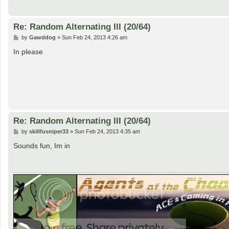
Re: Random Alternating III (20/64)
P
by
Gawddog
»
Sun Feb 24, 2013 4:26 am
o
s
In please
t
Re: Random Alternating III (20/64)
P
by
skillfusniper33
»
Sun Feb 24, 2013 4:35 am
o
s
Sounds fun, Im in
t