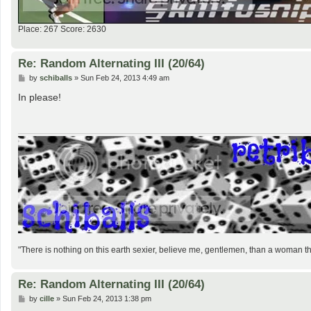
Place: 267 Score: 2630
Re: Random Alternating III (20/64)
P
by
schiballs
»
Sun Feb 24, 2013 4:49 am
o
s
In please!
t
"There is nothing on this earth sexier, believe me, gentlemen, than a woman 
Re: Random Alternating III (20/64)
P
by
cille
»
Sun Feb 24, 2013 1:38 pm
o