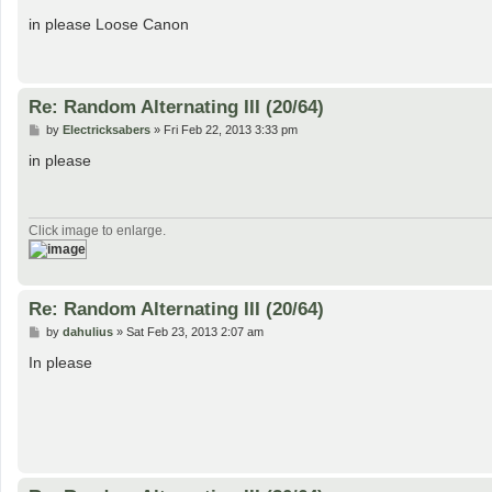
o
s
in please Loose Canon
t
Re: Random Alternating III (20/64)
P
by
Electricksabers
»
Fri Feb 22, 2013 3:33 pm
o
s
in please
t
Click image to enlarge.
Re: Random Alternating III (20/64)
P
by
dahulius
»
Sat Feb 23, 2013 2:07 am
o
s
In please
t