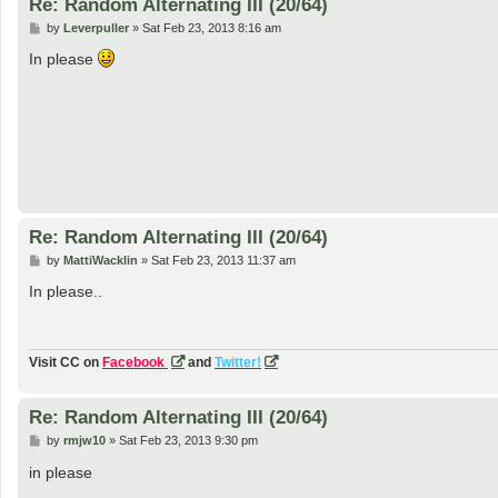
Re: Random Alternating III (20/64)
P
by
Leverpuller
»
Sat Feb 23, 2013 8:16 am
o
s
In please
t
Re: Random Alternating III (20/64)
P
by
MattiWacklin
»
Sat Feb 23, 2013 11:37 am
o
s
In please..
t
Visit CC on
Facebook
and
Twitter!
Re: Random Alternating III (20/64)
P
by
rmjw10
»
Sat Feb 23, 2013 9:30 pm
o
s
in please
t