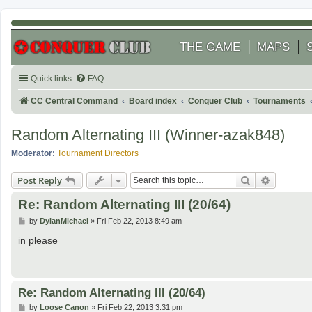
THE GAME
MAPS
Quick links
FAQ
CC Central Command
Board index
Conquer Club
Tournaments
Random Alternating III (Winner-azak848)
Moderator:
Tournament Directors
Search
Advanced
Post Reply
Re: Random Alternating III (20/64)
P
by
DylanMichael
»
Fri Feb 22, 2013 8:49 am
o
s
in please
t
Re: Random Alternating III (20/64)
P
by
Loose Canon
»
Fri Feb 22, 2013 3:31 pm