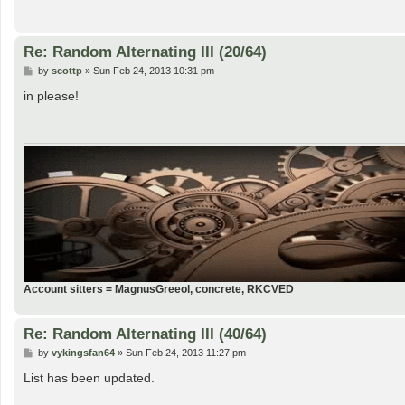
Re: Random Alternating III (20/64)
P
by
scottp
»
Sun Feb 24, 2013 10:31 pm
o
s
in please!
t
Account sitters = MagnusGreeol, concrete, RKCVED
Re: Random Alternating III (40/64)
P
by
vykingsfan64
»
Sun Feb 24, 2013 11:27 pm
o
s
List has been updated.
t