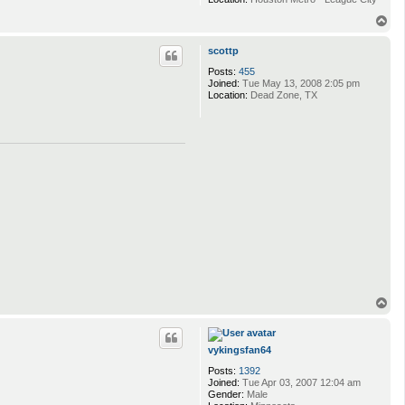
T
o
p
scottp
Posts:
455
Joined:
Tue May 13, 2008 2:05 pm
Location:
Dead Zone, TX
T
o
p
vykingsfan64
Posts:
1392
Joined:
Tue Apr 03, 2007 12:04 am
Gender:
Male