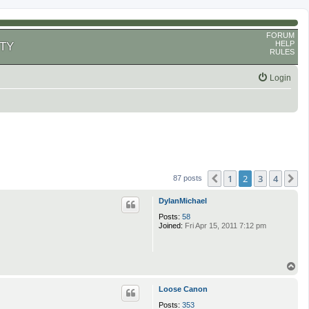
FORUM
HELP
TY
RULES
Login
1
2
3
4
Previous
N
87 posts
DylanMichael
Posts:
58
Joined:
Fri Apr 15, 2011 7:12 pm
T
o
p
Loose Canon
Posts:
353