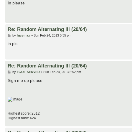
s
In please
t
Re: Random Alternating III (20/64)
P
by
harvmax
»
Sun Feb 24, 2013 5:35 pm
o
s
in pls
t
Re: Random Alternating III (20/64)
P
by
I GOT SERVED
»
Sun Feb 24, 2013 5:52 pm
o
s
Sign me up please
t
Highest score: 2512
Highest rank: 424