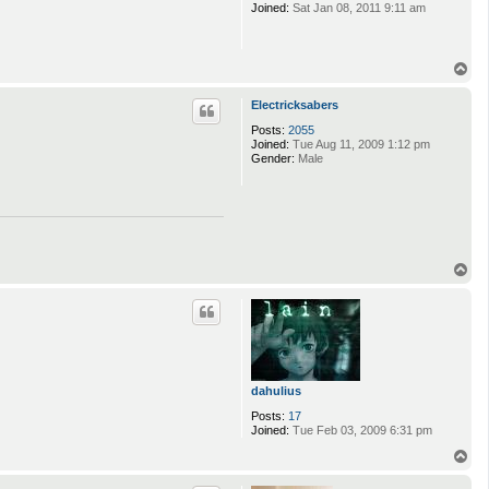
Joined:
Sat Jan 08, 2011 9:11 am
T
o
p
Electricksabers
Posts:
2055
Joined:
Tue Aug 11, 2009 1:12 pm
Gender:
Male
T
o
p
dahulius
Posts:
17
Joined:
Tue Feb 03, 2009 6:31 pm
T
o
p