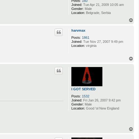
Posts:
160
Joined:
Tue Apr 21, 2009 10:05 am
Gender:
Male
Location:
Belgrade, Serbia
T
o
p
harvmax
Posts:
1861
Joined:
Tue Nov 27, 2007 9:49 pm
Location:
virginia
T
o
p
I GOT SERVED
Posts:
1532
Joined:
Fri Jan 26, 2007 9:42 pm
Gender:
Male
Location:
Good 'ol New England
T
o
p