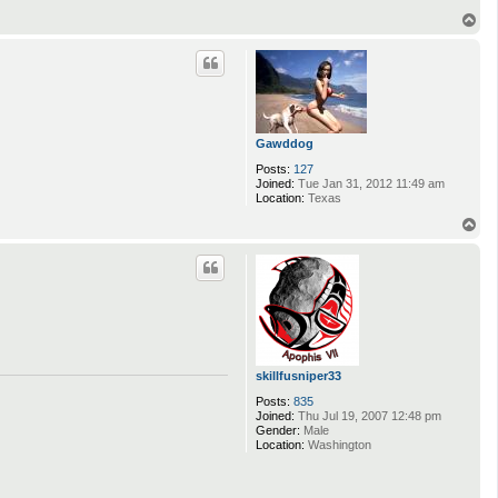
T
o
p
Gawddog
Posts:
127
Joined:
Tue Jan 31, 2012 11:49 am
Location:
Texas
T
o
p
skillfusniper33
Posts:
835
Joined:
Thu Jul 19, 2007 12:48 pm
Gender:
Male
Location:
Washington