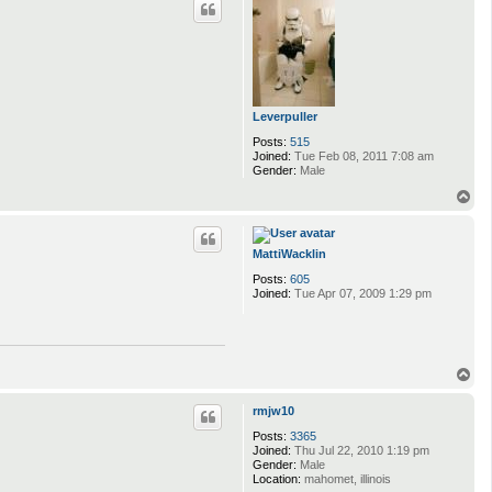
Leverpuller
Posts:
515
Joined:
Tue Feb 08, 2011 7:08 am
Gender:
Male
T
o
p
MattiWacklin
Posts:
605
Joined:
Tue Apr 07, 2009 1:29 pm
T
o
p
rmjw10
Posts:
3365
Joined:
Thu Jul 22, 2010 1:19 pm
Gender:
Male
Location:
mahomet, illinois