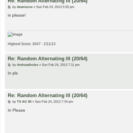
Re: Random Alternating III (20/64)
P
by
deantursx
»
Sun Feb 24, 2013 5:55 pm
o
s
in please!
t
Highest Score: 3047 - 2/11/13
Re: Random Alternating III (20/64)
P
by
theheadholes
»
Sun Feb 24, 2013 7:11 pm
o
s
In pls
t
Re: Random Alternating III (20/64)
P
by
TX AG 90
»
Sun Feb 24, 2013 7:34 pm
o
s
In Please
t