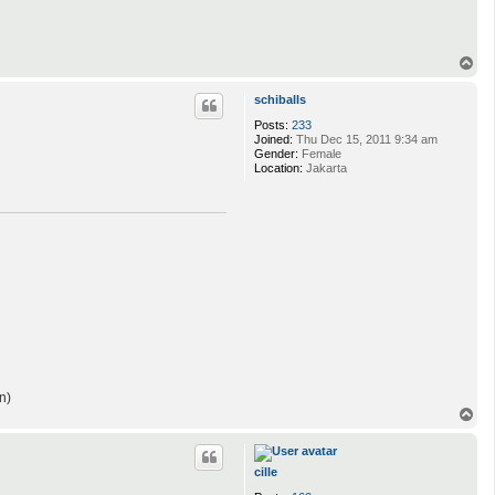
T
o
p
schiballs
Posts:
233
Joined:
Thu Dec 15, 2011 9:34 am
Gender:
Female
Location:
Jakarta
n)
T
o
p
cille