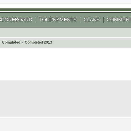
SCOREBOARD
TOURNAMENTS
CLANS
COMMUNI
Completed
Completed 2013
 search