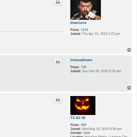
deantursx
Posts:
1219
Joined:
Thu Apr 15, 2010 2:23 pm
T
o
p
theheadholes
Posts:
729
Joined:
Sun Feb 28, 2010 9:10 am
T
o
p
TX AG 90
Posts:
468
Joined:
Wed Aug 18, 2010 8:59 pm
Gender:
Male
Location:
Houston Metro - League City