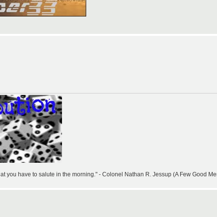
that you have to salute in the morning." - Colonel Nathan R. Jessup (A Few Good Me