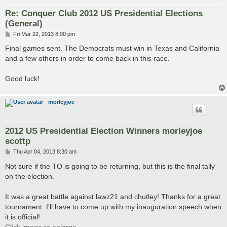
Re: Conquer Club 2012 US Presidential Elections
(General)
P
Fri Mar 22, 2013 8:00 pm
o
s
Final games sent. The Democrats must win in Texas and California
t
and a few others in order to come back in this race.
Good luck!
morleyjoe
2012 US Presidential Election Winners morleyjoe
scottp
P
Thu Apr 04, 2013 8:30 am
o
s
Not sure if the TO is going to be returning, but this is the final tally
t
on the election.
It was a great battle against lawz21 and chutley! Thanks for a great
tournament. I'll have to come up with my inauguration speech when
it is official!
Click image to enlarge.