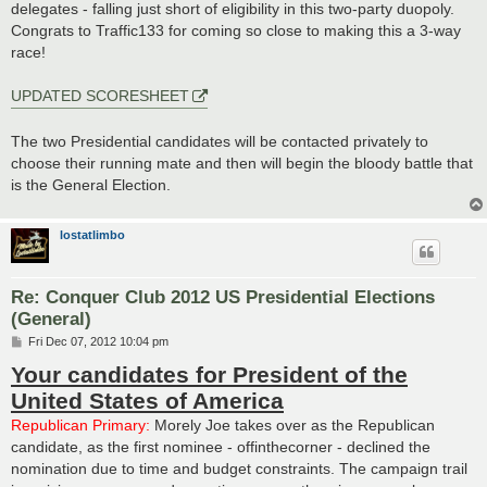
delegates - falling just short of eligibility in this two-party duopoly.
Congrats to Traffic133 for coming so close to making this a 3-way
race!
UPDATED SCORESHEET
The two Presidential candidates will be contacted privately to
choose their running mate and then will begin the bloody battle that
is the General Election.
lostatlimbo
Re: Conquer Club 2012 US Presidential Elections
(General)
P
Fri Dec 07, 2012 10:04 pm
o
Your candidates for President of the
s
t
United States of America
Republican Primary:
Morely Joe takes over as the Republican
candidate, as the first nominee - offinthecorner - declined the
nomination due to time and budget constraints. The campaign trail