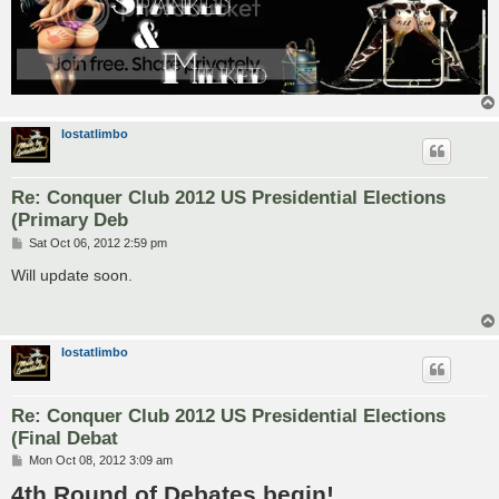
lostatlimbo
Re: Conquer Club 2012 US Presidential Elections
(Primary Deb
P
Sat Oct 06, 2012 2:59 pm
o
s
Will update soon.
t
lostatlimbo
Re: Conquer Club 2012 US Presidential Elections
(Final Debat
P
Mon Oct 08, 2012 3:09 am
o
4th Round of Debates begin!
s