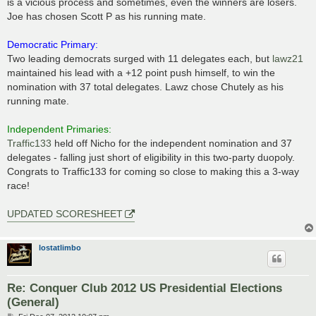
is a vicious process and sometimes, even the winners are losers.
Joe has chosen Scott P as his running mate.
Democratic Primary:
Two leading democrats surged with 11 delegates each, but
lawz21
maintained his lead with a +12 point push himself, to win the
nomination with 37 total delegates. Lawz chose Chutely as his
running mate.
Independent Primaries:
Traffic133
held off Nicho for the independent nomination and 37
delegates - falling just short of eligibility in this two-party duopoly.
Congrats to Traffic133 for coming so close to making this a 3-way
race!
UPDATED SCORESHEET
lostatlimbo
Re: Conquer Club 2012 US Presidential Elections
(General)