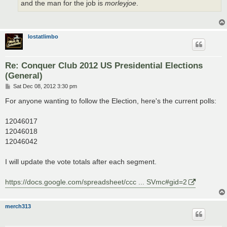
and the man for the job is
morleyjoe
.
lostatlimbo
Re: Conquer Club 2012 US Presidential Elections
(General)
P
Sat Dec 08, 2012 3:30 pm
o
s
For anyone wanting to follow the Election, here's the current polls:
t
12046017
12046018
12046042
I will update the vote totals after each segment.
https://docs.google.com/spreadsheet/ccc ... SVmc#gid=2
merch313