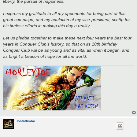
liberty, the pursuit of happiness.
I express my gratitude to all my opponents for being part of this
great campaign, and my adulation of my vice-president, scottp for
his tireless efforts in making this day a reality.
Let us pledge together to make these next four years the best four
years in Conquer Club's history, so that on its 10th birthday
Conquer Club will be as young and as vital as when it began, and
as bright a beacon of hope for all the world.
lostatlimbo