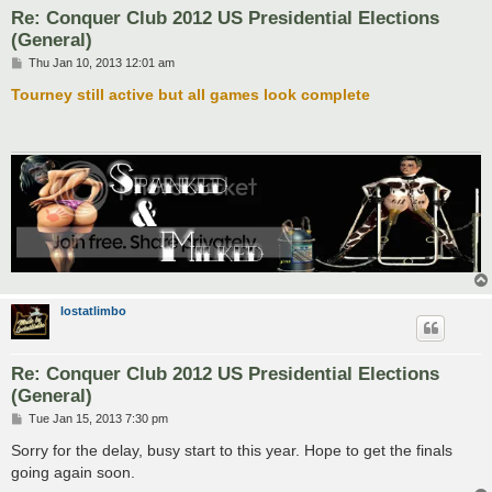
Re: Conquer Club 2012 US Presidential Elections
(General)
P
Thu Jan 10, 2013 12:01 am
o
s
Tourney still active but all games look complete
t
lostatlimbo
Re: Conquer Club 2012 US Presidential Elections
(General)
P
Tue Jan 15, 2013 7:30 pm
o
s
Sorry for the delay, busy start to this year. Hope to get the finals
t
going again soon.