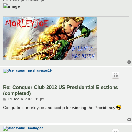
mcshanester29
Re: Conquer Club 2012 US Presidential Elections
(completed)
P
Thu Apr 04, 2013 7:45 pm
o
s
Congrats to morleyjoe and scottp for winning the Presidency
t
morleyjoe