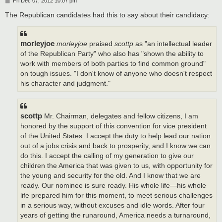
P
Fri Dec 07, 2012 10:07 pm
o
s
The Republican candidates had this to say about their candidacy:
t
morleyjoe
morleyjoe
praised
scottp
as "an intellectual leader
of the Republican Party" who also has "shown the ability to
work with members of both parties to find common ground"
on tough issues. "I don't know of anyone who doesn't respect
his character and judgment."
scottp
Mr. Chairman, delegates and fellow citizens, I am
honored by the support of this convention for vice president
of the United States. I accept the duty to help lead our nation
out of a jobs crisis and back to prosperity, and I know we can
do this. I accept the calling of my generation to give our
children the America that was given to us, with opportunity for
the young and security for the old. And I know that we are
ready. Our nominee is sure ready. His whole life—his whole
life prepared him for this moment, to meet serious challenges
in a serious way, without excuses and idle words. After four
years of getting the runaround, America needs a turnaround,