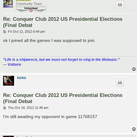
Community Team
Re: Conquer Club 2012 US Presidential Elections
(Final Debat
P
Fri Oct 12, 2012 6:44 pm
o
s
ok I joined all the games I was supposed to join.
t
“‎Life is a shipwreck, but we must not forget to sing in the lifeboats.”
― Voltaire
kizkiz
Re: Conquer Club 2012 US Presidential Elections
(Final Debat
P
Thu Oct 18, 2012 11:48 am
o
s
I'm still awaiting my opponent in game 11768157
t