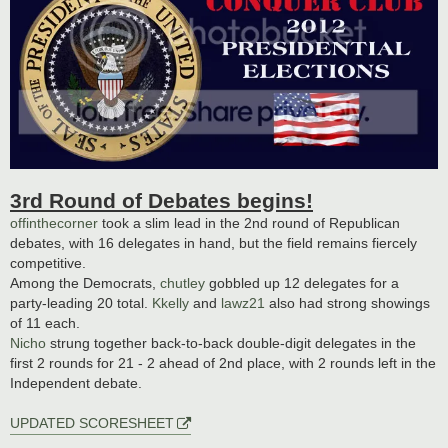
3rd Round of Debates begins!
offinthecorner
took a slim lead in the 2nd round of Republican
debates, with 16 delegates in hand, but the field remains fiercely
competitive.
Among the Democrats,
chutley
gobbled up 12 delegates for a
party-leading 20 total.
Kkelly
and
lawz21
also had strong showings
of 11 each.
Nicho
strung together back-to-back double-digit delegates in the
first 2 rounds for 21 - 2 ahead of 2nd place, with 2 rounds left in the
Independent debate.
UPDATED SCORESHEET