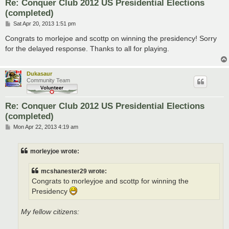
Re: Conquer Club 2012 US Presidential Elections
(completed)
P
Sat Apr 20, 2013 1:51 pm
o
s
Congrats to morlejoe and scottp on winning the presidency! Sorry
t
for the delayed response. Thanks to all for playing.
Dukasaur
Community Team
Re: Conquer Club 2012 US Presidential Elections
(completed)
P
Mon Apr 22, 2013 4:19 am
o
s
t
morleyjoe wrote:
mcshanester29 wrote:
Congrats to morleyjoe and scottp for winning the
Presidency
My fellow citizens: