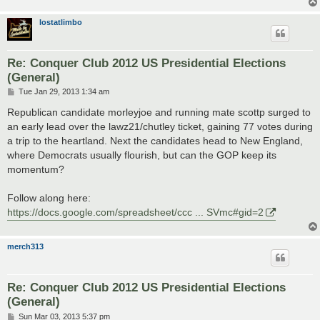
lostatlimbo
Re: Conquer Club 2012 US Presidential Elections
(General)
P
Tue Jan 29, 2013 1:34 am
o
s
Republican candidate morleyjoe and running mate scottp surged to
t
an early lead over the lawz21/chutley ticket, gaining 77 votes during
a trip to the heartland. Next the candidates head to New England,
where Democrats usually flourish, but can the GOP keep its
momentum?
Follow along here:
https://docs.google.com/spreadsheet/ccc ... SVmc#gid=2
merch313
Re: Conquer Club 2012 US Presidential Elections
(General)
P
Sun Mar 03, 2013 5:37 pm