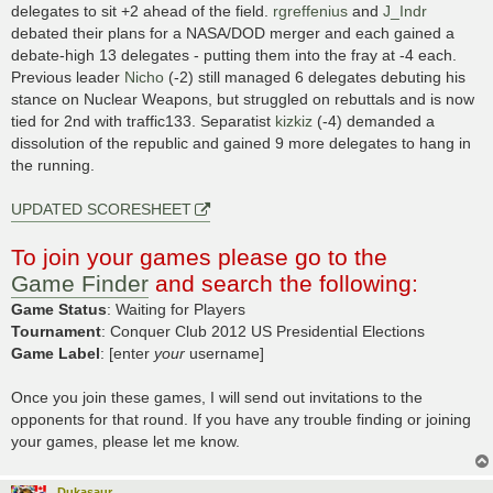
delegates to sit +2 ahead of the field.
rgreffenius
and
J_Indr
debated their plans for a NASA/DOD merger and each gained a
debate-high 13 delegates - putting them into the fray at -4 each.
Previous leader
Nicho
(-2) still managed 6 delegates debuting his
stance on Nuclear Weapons, but struggled on rebuttals and is now
tied for 2nd with traffic133. Separatist
kizkiz
(-4) demanded a
dissolution of the republic and gained 9 more delegates to hang in
the running.
UPDATED SCORESHEET
To join your games please go to the
Game Finder
and search the following:
Game Status
: Waiting for Players
Tournament
: Conquer Club 2012 US Presidential Elections
Game Label
: [enter
your
username]
Once you join these games, I will send out invitations to the
opponents for that round. If you have any trouble finding or joining
your games, please let me know.
Dukasaur