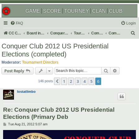
GAME
SCORE
TOURNEY
CLAN
CLUB
FAQ
Login
S
CC Central Command
Board index
Conquer Club
Tournaments
Completed
Completed 2013
e
Conquer Club 2012 US Presidential
a
Elections (completed)
r
Moderator:
Tournament Directors
c
Search
Advanced s
Post Reply
h
1
2
3
4
5
6
Previous
146 posts
lostatlimbo
Re: Conquer Club 2012 US Presidential
Elections (Primary Deb
P
Tue Aug 21, 2012 5:07 am
o
s
t