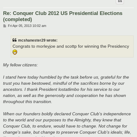
Re: Conquer Club 2012 US Presidential Elections
(completed)
P
Fri Apr 05, 2013 10:02 am
o
s
t
mcshanester29 wrote:
Congrats to morleyjoe and scottp for winning the Presidency
My fellow citizens:
I stand here today humbled by the task before us, grateful for the
trust you have bestowed, mindful of the sacrifices borne by our
ancestors. I thank President lostatlimbo for his service to our
nation, as well as the generosity and cooperation he has shown
throughout this transition.
When our founders boldly declared Conquer Club's independence
to the world and our purposes to the Almighty, they knew that
Conquer Club, to endure, would have to change. Not change for
change's sake, but change to preserve Conquer Club's ideals; life,