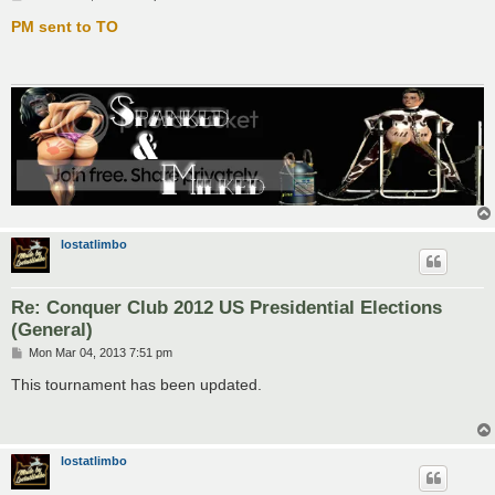
o
s
PM sent to TO
t
lostatlimbo
Re: Conquer Club 2012 US Presidential Elections
(General)
P
Mon Mar 04, 2013 7:51 pm
o
s
This tournament has been updated.
t
lostatlimbo