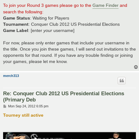
To join your Round 3 games please go to the
Game Finder
and
search the following:
Game Status
: Waiting for Players
Tournament
: Conquer Club 2012 US Presidential Elections
Game Label
: [enter
your
username]
For now, please only enter games that include your username in
the title. Once you join these games, I will send out invitations to the
opponents for that round. If you have any trouble finding or joining
your games, please let me know.
merch313
Re: Conquer Club 2012 US Presidential Elections
(Primary Deb
P
Mon Sep 24, 2012 6:05 pm
o
s
Tourney still active
t