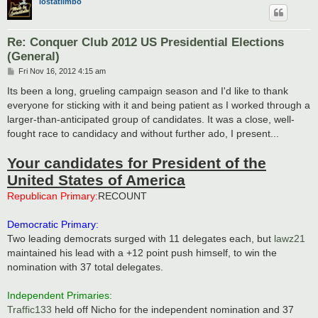
lostatlimbo
Re: Conquer Club 2012 US Presidential Elections
(General)
P
Fri Nov 16, 2012 4:15 am
o
s
Its been a long, grueling campaign season and I'd like to thank
t
everyone for sticking with it and being patient as I worked through a
larger-than-anticipated group of candidates. It was a close, well-
fought race to candidacy and without further ado, I present...
Your candidates for President of the
United States of America
Republican Primary:
RECOUNT
Democratic Primary:
Two leading democrats surged with 11 delegates each, but
lawz21
maintained his lead with a +12 point push himself, to win the
nomination with 37 total delegates.
Independent Primaries:
Traffic133
held off Nicho for the independent nomination and 37