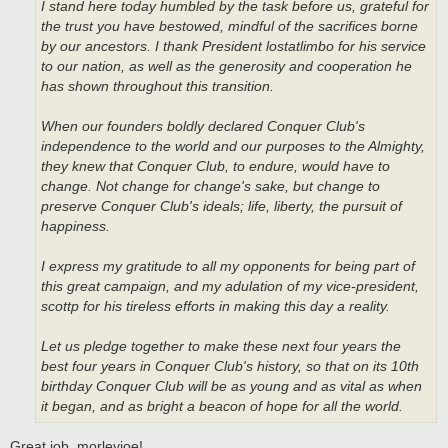
I stand here today humbled by the task before us, grateful for
the trust you have bestowed, mindful of the sacrifices borne
by our ancestors. I thank President lostatlimbo for his service
to our nation, as well as the generosity and cooperation he
has shown throughout this transition.
When our founders boldly declared Conquer Club's
independence to the world and our purposes to the Almighty,
they knew that Conquer Club, to endure, would have to
change. Not change for change's sake, but change to
preserve Conquer Club's ideals; life, liberty, the pursuit of
happiness.
I express my gratitude to all my opponents for being part of
this great campaign, and my adulation of my vice-president,
scottp for his tireless efforts in making this day a reality.
Let us pledge together to make these next four years the
best four years in Conquer Club's history, so that on its 10th
birthday Conquer Club will be as young and as vital as when
it began, and as bright a beacon of hope for all the world.
Great job, morleyjoe!