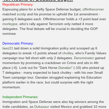
t
Republican Primary:
Espousing plans for a hefty Space Defense budget,
offinthecorner
matched
scottp
and his promise to uphold the 1st amendment -
gaining 6 delegates each. Offinthecorner holds a +3 point lead over
morleyjoe
, who's rally against Terrorism only netted 4 more
delegates. The final debate will be crucial in deciding the GOP
nominee.
Democratic Primary:
lawz21
laid down a solid Immigration policy and scooped up 6
delegates to sneak +2 points ahead of
chutley
, who's Family Values
campaign tour fell short with only 2 delegates.
Denominator
gained
momentum by promising a crackdown on Crime and sits in 4th
place (-6). Look out for "Dark Horse
Danalan
" (-10) who picked up
7 delegates - many expected to back chutley - with his own Small
Town campaign tour. Danalan struggled explaining his Education
platform earlier in the race, but could surprise with the right
momentum.
Independent Primaries:
Immigration and Space Defense were also big winners among the
Indie candidates, as
Dukasaur
visited Mexico and grabbed 10 more