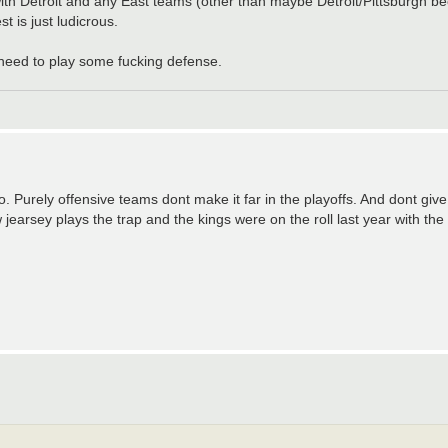
 with Detroit and any East teams (other than maybe Detroit/Pittsburgh b
 is just ludicrous.
 need to play some fucking defense.
co. Purely offensive teams dont make it far in the playoffs. And dont gi
 jearsey plays the trap and the kings were on the roll last year with th