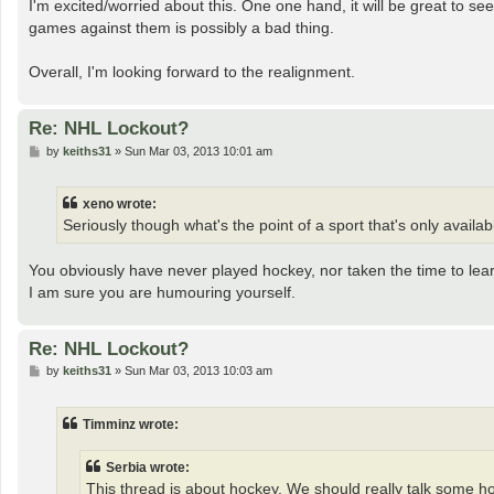
I'm excited/worried about this. One one hand, it will be great to 
games against them is possibly a bad thing.
Overall, I'm looking forward to the realignment.
Re: NHL Lockout?
P
by
keiths31
»
Sun Mar 03, 2013 10:01 am
o
s
t
xeno wrote:
Seriously though what's the point of a sport that's only availabl
You obviously have never played hockey, nor taken the time to learn
I am sure you are humouring yourself.
Re: NHL Lockout?
P
by
keiths31
»
Sun Mar 03, 2013 10:03 am
o
s
t
Timminz wrote:
Serbia wrote:
This thread is about hockey. We should really talk some h