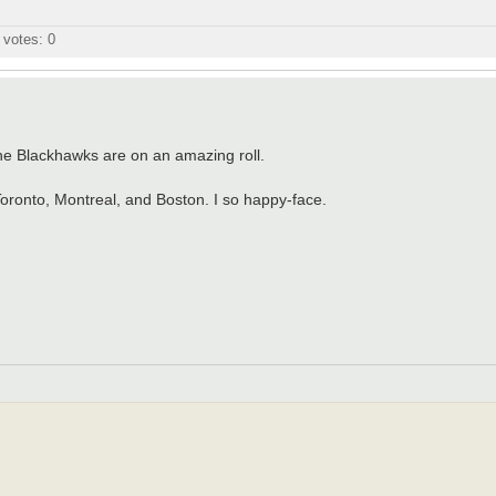
l votes:
0
he Blackhawks are on an amazing roll.
Toronto, Montreal, and Boston. I so happy-face.