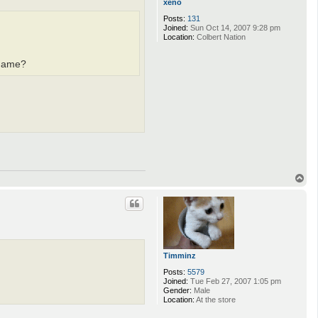
xeno
Posts:
131
Joined:
Sun Oct 14, 2007 9:28 pm
Location:
Colbert Nation
 game?
T
o
p
Timminz
Posts:
5579
Joined:
Tue Feb 27, 2007 1:05 pm
Gender:
Male
Location:
At the store