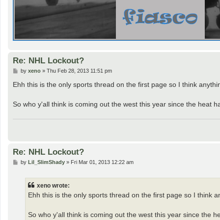
Re: NHL Lockout?
P
by
xeno
»
Thu Feb 28, 2013 11:51 pm
o
s
Ehh this is the only sports thread on the first page so I think anyth
t
So who y'all think is coming out the west this year since the heat 
Re: NHL Lockout?
P
by
Lil_SlimShady
»
Fri Mar 01, 2013 12:22 am
o
s
t
xeno wrote:
Ehh this is the only sports thread on the first page so I think 
So who y'all think is coming out the west this year since the 