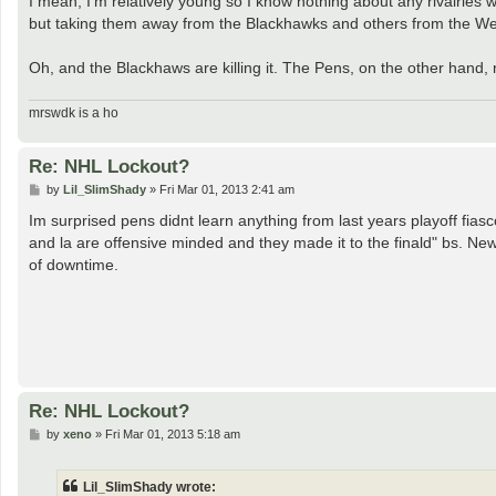
I mean, I'm relatively young so I know nothing about any rivalries
but taking them away from the Blackhawks and others from the West
Oh, and the Blackhaws are killing it. The Pens, on the other hand,
mrswdk is a ho
Re: NHL Lockout?
P
by
Lil_SlimShady
»
Fri Mar 01, 2013 2:41 am
o
s
Im surprised pens didnt learn anything from last years playoff fias
t
and la are offensive minded and they made it to the finald" bs. New
of downtime.
Re: NHL Lockout?
P
by
xeno
»
Fri Mar 01, 2013 5:18 am
o
s
t
Lil_SlimShady wrote: