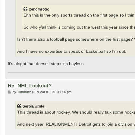
xeno wrote:
Ehh this is the only sports thread on the first page so I thi
So who y'all think is coming out the west this year since 
Isn't there also a football page somewhere on the first page?
And I have no expertise to speak of basketball so I'm out.
It's alright that doesn't stop skip bayless
Re: NHL Lockout?
P
by
Timminz
»
Fri Mar 01, 2013 1:06 pm
o
s
t
Serbia wrote:
This thread is about hockey. We should really talk some hock
And next year, REALIGNMENT! Detroit gets to join a division w