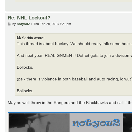
Re: NHL Lockout?
P
by
notyou2
»
Thu Feb 28, 2013 7:21 pm
o
s
t
Serbia wrote:
This thread is about hockey. We should really talk some hock
And next year, REALIGNMENT! Detroit gets to join a division w
Bollocks.
(ps - there is violence in both baseball and auto racing, lolwut
Bollocks.
May as well throw in the Rangers and the Blackhawks and call it th