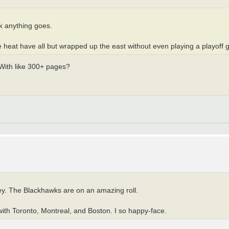
nk anything goes.
the heat have all but wrapped up the east without even playing a playoff
 With like 300+ pages?
ey. The Blackhawks are on an amazing roll.
ith Toronto, Montreal, and Boston. I so happy-face.