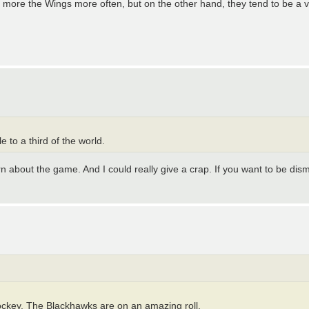
see more the Wings more often, but on the other hand, they tend to be a
e to a third of the world.
 about the game. And I could really give a crap. If you want to be dism
ockey. The Blackhawks are on an amazing roll.