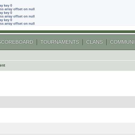
ay key 0
ss array offset on null
ay key 0
ss array offset on null
ay key 0
ss array offset on null
SCOREBOARD
TOURNAMENTS
CLANS
COMMUNI
ent
 search