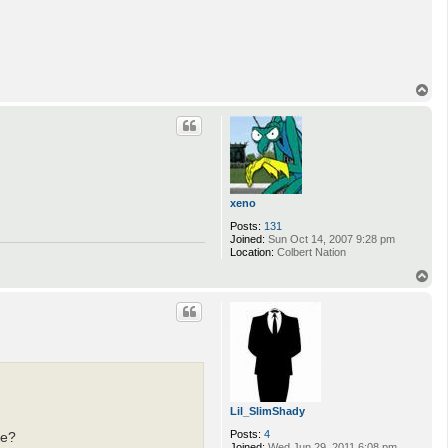
T
o
p
xeno
Posts:
131
Joined:
Sun Oct 14, 2007 9:28 pm
Location:
Colbert Nation
T
o
p
Lil_SlimShady
Posts:
4
me?
Joined:
Wed Jun 29, 2011 6:08 pm