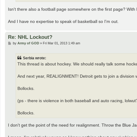
Isn't there also a football page somewhere on the first page? With
And I have no expertise to speak of basketball so I'm out.
Re: NHL Lockout?
P
by
Army of GOD
»
Fri Mar 01, 2013 1:49 am
o
s
t
Serbia wrote:
This thread is about hockey. We should really talk some hock
And next year, REALIGNMENT! Detroit gets to join a division w
Bollocks.
(ps - there is violence in both baseball and auto racing, lolwut
Bollocks.
I don't get the point of the need for realignment. Throw the Blue Ja