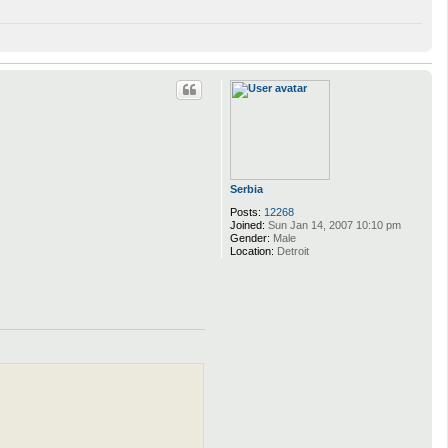
Serbia
Posts:
12268
Joined:
Sun Jan 14, 2007 10:10 pm
Gender:
Male
Location:
Detroit