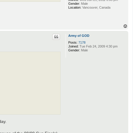
Gender:
Male
Location:
Vancouver, Canada
T
o
p
Army of GOD
Posts:
7178
Joined:
Tue Feb 24, 2009 4:30 pm
Gender:
Male
day.