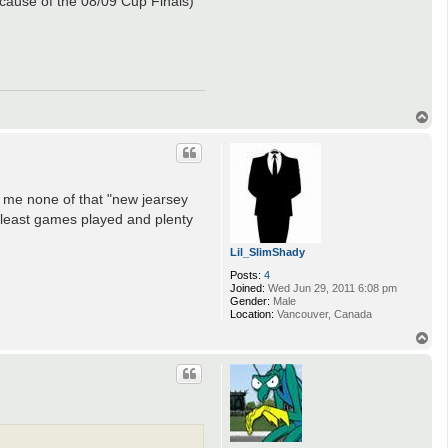
ecause of the 08/09 Cup Finals)
T
o
p
ve me none of that "new jearsey
e least games played and plenty
Lil_SlimShady
Posts:
4
Joined:
Wed Jun 29, 2011 6:08 pm
Gender:
Male
Location:
Vancouver, Canada
T
o
p