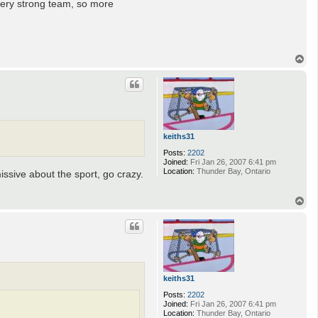
 very strong team, so more
T
o
p
keiths31
Posts:
2202
Joined:
Fri Jan 26, 2007 6:41 pm
Location:
Thunder Bay, Ontario
issive about the sport, go crazy.
T
o
p
keiths31
Posts:
2202
Joined:
Fri Jan 26, 2007 6:41 pm
Location:
Thunder Bay, Ontario