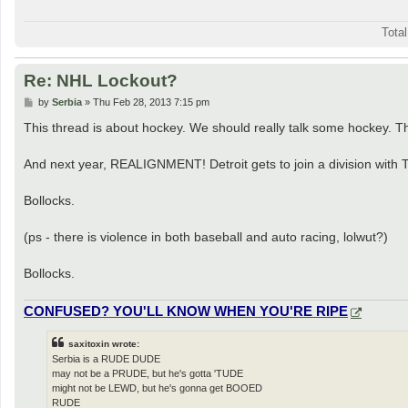
Tota
Re: NHL Lockout?
P
by
Serbia
»
Thu Feb 28, 2013 7:15 pm
o
s
This thread is about hockey. We should really talk some hockey. T
t
And next year, REALIGNMENT! Detroit gets to join a division with 
Bollocks.
(ps - there is violence in both baseball and auto racing, lolwut?)
Bollocks.
CONFUSED? YOU'LL KNOW WHEN YOU'RE RIPE
saxitoxin wrote:
Serbia is a RUDE DUDE
may not be a PRUDE, but he's gotta 'TUDE
might not be LEWD, but he's gonna get BOOED
RUDE