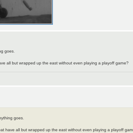
ing goes.
have all but wrapped up the east without even playing a playoff game?
anything goes.
heat have all but wrapped up the east without even playing a playoff ga