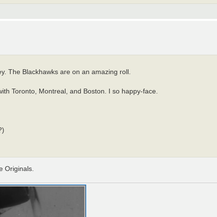
ey. The Blackhawks are on an amazing roll.
ith Toronto, Montreal, and Boston. I so happy-face.
?)
e Originals.