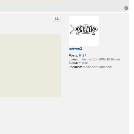
T
o
p
notyou2
Posts:
6427
Joined:
Thu Jan 15, 2009 10:09 am
Gender:
Male
Location:
In the here and now