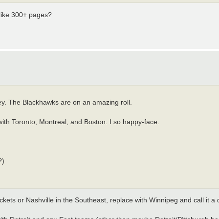
 like 300+ pages?
ey. The Blackhawks are on an amazing roll.
ith Toronto, Montreal, and Boston. I so happy-face.
?)
ckets or Nashville in the Southeast, replace with Winnipeg and call it a 