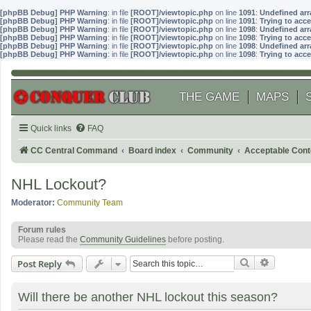
[phpBB Debug] PHP Warning
: in file
[ROOT]/viewtopic.php
on line
1091
:
Undefined arr
[phpBB Debug] PHP Warning
: in file
[ROOT]/viewtopic.php
on line
1091
:
Trying to acce
[phpBB Debug] PHP Warning
: in file
[ROOT]/viewtopic.php
on line
1098
:
Undefined arr
[phpBB Debug] PHP Warning
: in file
[ROOT]/viewtopic.php
on line
1098
:
Trying to acce
[phpBB Debug] PHP Warning
: in file
[ROOT]/viewtopic.php
on line
1098
:
Undefined arr
[phpBB Debug] PHP Warning
: in file
[ROOT]/viewtopic.php
on line
1098
:
Trying to acce
THE GAME
MAPS
Quick links
FAQ
CC Central Command
Board index
Community
Acceptable Cont
NHL Lockout?
Moderator:
Community Team
Forum rules
Please read the
Community Guidelines
before posting.
Search
Advanced
Post Reply
Will there be another NHL lockout this season?