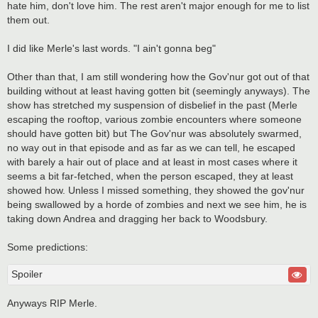
hate him, don't love him. The rest aren't major enough for me to list
them out.
I did like Merle's last words. "I ain't gonna beg"
Other than that, I am still wondering how the Gov'nur got out of that
building without at least having gotten bit (seemingly anyways). The
show has stretched my suspension of disbelief in the past (Merle
escaping the rooftop, various zombie encounters where someone
should have gotten bit) but The Gov'nur was absolutely swarmed,
no way out in that episode and as far as we can tell, he escaped
with barely a hair out of place and at least in most cases where it
seems a bit far-fetched, when the person escaped, they at least
showed how. Unless I missed something, they showed the gov'nur
being swallowed by a horde of zombies and next we see him, he is
taking down Andrea and dragging her back to Woodsbury.
Some predictions:
Spoiler
Anyways RIP Merle.