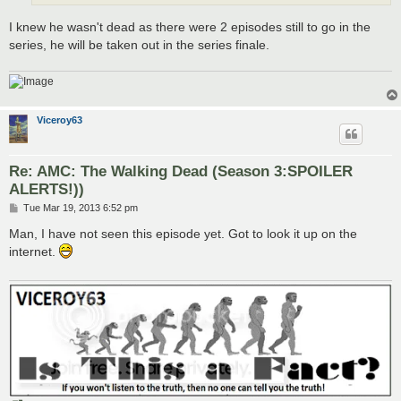
I knew he wasn't dead as there were 2 episodes still to go in the
series, he will be taken out in the series finale.
Viceroy63
Re: AMC: The Walking Dead (Season 3:SPOILER
ALERTS!))
P
Tue Mar 19, 2013 6:52 pm
o
s
Man, I have not seen this episode yet. Got to look it up on the
t
internet.