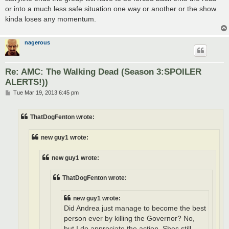
or into a much less safe situation one way or another or the show
kinda loses any momentum.
nagerous
Re: AMC: The Walking Dead (Season 3:SPOILER
ALERTS!))
P
Tue Mar 19, 2013 6:45 pm
o
s
t
ThatDogFenton wrote:
new guy1 wrote:
new guy1 wrote:
ThatDogFenton wrote:
new guy1 wrote:
Did Andrea just manage to become the best
person ever by killing the Governor? No,
but I do appreciate the action. Shes still