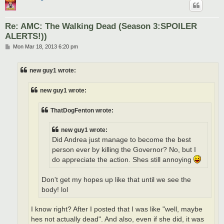
Re: AMC: The Walking Dead (Season 3:SPOILER
ALERTS!))
P
Mon Mar 18, 2013 6:20 pm
o
s
t
new guy1 wrote:
new guy1 wrote:
ThatDogFenton wrote:
new guy1 wrote:
Did Andrea just manage to become the best
person ever by killing the Governor? No, but I
do appreciate the action. Shes still annoying
Don't get my hopes up like that until we see the
body! lol
I know right? After I posted that I was like "well, maybe
hes not actually dead". And also, even if she did, it was