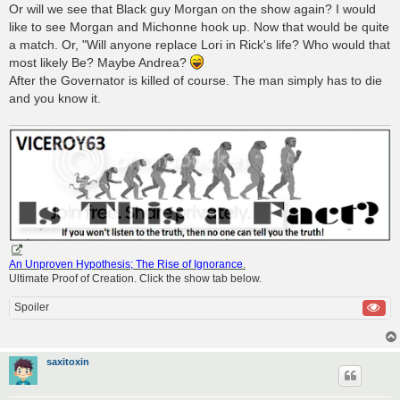
Or will we see that Black guy Morgan on the show again? I would
like to see Morgan and Michonne hook up. Now that would be quite
a match. Or, "Will anyone replace Lori in Rick's life? Who would that
most likely Be? Maybe Andrea?
After the Governator is killed of course. The man simply has to die
and you know it.
An Unproven Hypothesis; The Rise of Ignorance
.
Ultimate Proof of Creation. Click the show tab below.
Spoiler
saxitoxin