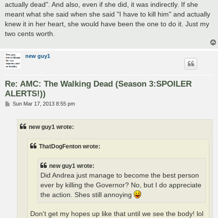
actually dead". And also, even if she did, it was indirectly. If she
meant what she said when she said "I have to kill him" and actually
knew it in her heart, she would have been the one to do it. Just my
two cents worth.
new guy1
Re: AMC: The Walking Dead (Season 3:SPOILER
ALERTS!))
P
Sun Mar 17, 2013 8:55 pm
o
s
t
new guy1 wrote:
ThatDogFenton wrote:
new guy1 wrote:
Did Andrea just manage to become the best person
ever by killing the Governor? No, but I do appreciate
the action. Shes still annoying
Don't get my hopes up like that until we see the body! lol