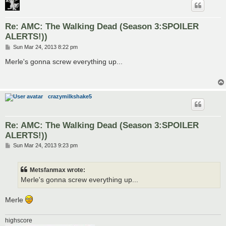
Re: AMC: The Walking Dead (Season 3:SPOILER
ALERTS!))
P
Sun Mar 24, 2013 8:22 pm
o
s
Merle's gonna screw everything up...
t
crazymilkshake5
Re: AMC: The Walking Dead (Season 3:SPOILER
ALERTS!))
P
Sun Mar 24, 2013 9:23 pm
o
s
t
Metsfanmax wrote:
Merle's gonna screw everything up...
Merle
highscore