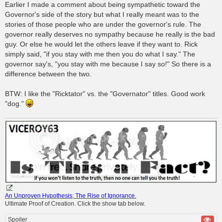
Earlier I made a comment about being sympathetic toward the
Governor's side of the story but what I really meant was to the
stories of those people who are under the governor's rule. The
governor really deserves no sympathy because he really is the bad
guy. Or else he would let the others leave if they want to. Rick
simply said, "if you stay with me then you do what I say." The
governor say's, "you stay with me because I say so!" So there is a
difference between the two.
BTW: I like the "Ricktator" vs. the "Governator" titles. Good work
"dog."
An Unproven Hypothesis; The Rise of Ignorance
.
Ultimate Proof of Creation. Click the show tab below.
Spoiler