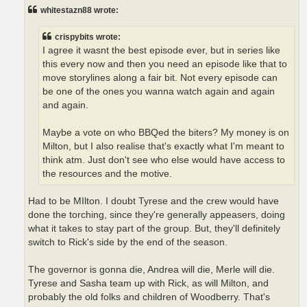
t
whitestazn88 wrote:
crispybits wrote:
I agree it wasnt the best episode ever, but in series like
this every now and then you need an episode like that to
move storylines along a fair bit. Not every episode can
be one of the ones you wanna watch again and again
and again.
Maybe a vote on who BBQed the biters? My money is on
Milton, but I also realise that's exactly what I'm meant to
think atm. Just don't see who else would have access to
the resources and the motive.
Had to be MIlton. I doubt Tyrese and the crew would have
done the torching, since they're generally appeasers, doing
what it takes to stay part of the group. But, they'll definitely
switch to Rick's side by the end of the season.
The governor is gonna die, Andrea will die, Merle will die.
Tyrese and Sasha team up with Rick, as will Milton, and
probably the old folks and children of Woodberry. That's