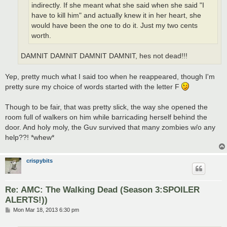
indirectly. If she meant what she said when she said "I
have to kill him" and actually knew it in her heart, she
would have been the one to do it. Just my two cents
worth.
DAMNIT DAMNIT DAMNIT DAMNIT, hes not dead!!!
Yep, pretty much what I said too when he reappeared, though I'm
pretty sure my choice of words started with the letter F
Though to be fair, that was pretty slick, the way she opened the
room full of walkers on him while barricading herself behind the
door. And holy moly, the Guv survived that many zombies w/o any
help??! *whew*
crispybits
Re: AMC: The Walking Dead (Season 3:SPOILER
ALERTS!))
P
Mon Mar 18, 2013 6:30 pm
o
s