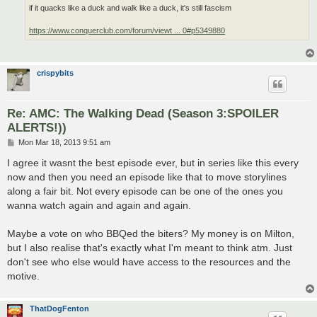
if it quacks like a duck and walk like a duck, it's still fascism
https://www.conquerclub.com/forum/viewt ... 0#p5349880
crispybits
Re: AMC: The Walking Dead (Season 3:SPOILER
ALERTS!))
P
Mon Mar 18, 2013 9:51 am
o
s
I agree it wasnt the best episode ever, but in series like this every
t
now and then you need an episode like that to move storylines
along a fair bit. Not every episode can be one of the ones you
wanna watch again and again and again.
Maybe a vote on who BBQed the biters? My money is on Milton,
but I also realise that's exactly what I'm meant to think atm. Just
don't see who else would have access to the resources and the
motive.
ThatDogFenton