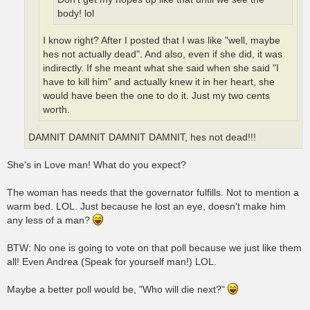
body! lol
I know right? After I posted that I was like "well, maybe
hes not actually dead". And also, even if she did, it was
indirectly. If she meant what she said when she said "I
have to kill him" and actually knew it in her heart, she
would have been the one to do it. Just my two cents
worth.
DAMNIT DAMNIT DAMNIT DAMNIT, hes not dead!!!
She's in Love man! What do you expect?
The woman has needs that the governator fulfills. Not to mention a
warm bed. LOL. Just because he lost an eye, doesn't make him
any less of a man?
BTW: No one is going to vote on that poll because we just like them
all! Even Andrea (Speak for yourself man!) LOL.
Maybe a better poll would be, "Who will die next?"