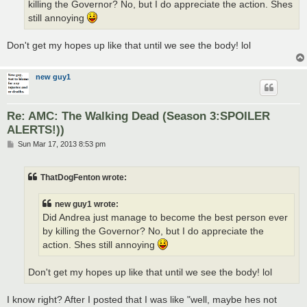
killing the Governor? No, but I do appreciate the action. Shes
still annoying
Don't get my hopes up like that until we see the body! lol
new guy1
Re: AMC: The Walking Dead (Season 3:SPOILER
ALERTS!))
P
Sun Mar 17, 2013 8:53 pm
o
s
t
ThatDogFenton wrote:
new guy1 wrote:
Did Andrea just manage to become the best person ever
by killing the Governor? No, but I do appreciate the
action. Shes still annoying
Don't get my hopes up like that until we see the body! lol
I know right? After I posted that I was like "well, maybe hes not