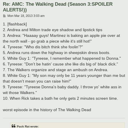
Re: AMC: The Walking Dead (Season 3:SPOILER
ALERTS!))
P
Mon Mar 18, 2013 3:03 am
o
s
1. [flashback]
t
2. Andrea and Milton trade eye shadow and lipstick tips
3. Andrea: "Haaaay guys! Martinez is baking an apple pie over at
the north wall - go grab a piece while it's still hot!"
4. Tyreese: "Who dis bitch think she foolin'?"
5. Andrea runs down the highway in sheepskin dress boots.
5. White Guy 1: "Tyreese, I remember what happened to Donna."
6. Tyreese: "Don't be hatin' cause she like dis big ol' black dick."
7. The Walkers organize and stage an ambush on Andrea.
8. White Guy 1: "My son may only be 11 years younger than me but
that doesn't mean you can raise him!"
9. Tyreese: "Tyreese Donna's baby daddy. I throw yo' white ass in
wit those Walkers."
10. When Rick takes a bath he only gets 2 minutes screen time.
worst episode in the history of The Walking Dead
Pack Rat wrote: