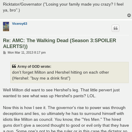
Ricktator/Governator ("Losing your family made you crazy? I feel
ya, bro".)
Viceroy63
Re: AMC: The Walking Dead (Season 3:SPOILER
ALERTS!))
P
Mon Mar 11, 2013 8:17 pm
o
s
t
Army of GOD wrote:
don't forget Milton and Hershel hitting on each other
(Hershel: "buy me a drink first")
Well Milton did want to see Hershel's leg. That little pervert just
wanted to see what was up Hershel's pants? LOL.
Now this is how I see it. The governor's rise to power was through
deceptions and lies, so ultimately he has to surround himself with
idiots like Milton as council. You know, the "Yes Men." The hired
guns don't give a second thought to good or evil only that they have
a gun. Some one's got to be the ruler or in this case the dictator so