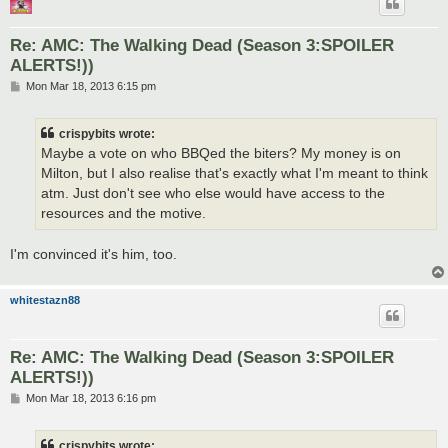
Re: AMC: The Walking Dead (Season 3:SPOILER
ALERTS!))
P
Mon Mar 18, 2013 6:15 pm
o
s
t
crispybits wrote:
Maybe a vote on who BBQed the biters? My money is on
Milton, but I also realise that's exactly what I'm meant to think
atm. Just don't see who else would have access to the
resources and the motive.
I'm convinced it's him, too.
whitestazn88
Re: AMC: The Walking Dead (Season 3:SPOILER
ALERTS!))
P
Mon Mar 18, 2013 6:16 pm
o
s
t
crispybits wrote: