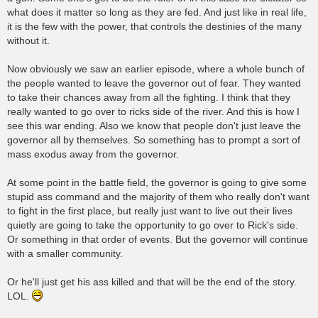
what does it matter so long as they are fed. And just like in real life,
it is the few with the power, that controls the destinies of the many
without it.
Now obviously we saw an earlier episode, where a whole bunch of
the people wanted to leave the governor out of fear. They wanted
to take their chances away from all the fighting. I think that they
really wanted to go over to ricks side of the river. And this is how I
see this war ending. Also we know that people don't just leave the
governor all by themselves. So something has to prompt a sort of
mass exodus away from the governor.
At some point in the battle field, the governor is going to give some
stupid ass command and the majority of them who really don't want
to fight in the first place, but really just want to live out their lives
quietly are going to take the opportunity to go over to Rick's side.
Or something in that order of events. But the governor will continue
with a smaller community.
Or he'll just get his ass killed and that will be the end of the story.
LOL.