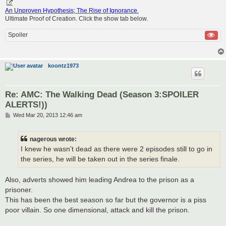
An Unproven Hypothesis; The Rise of Ignorance
.
Ultimate Proof of Creation. Click the show tab below.
Spoiler
koontz1973
Re: AMC: The Walking Dead (Season 3:SPOILER
ALERTS!))
P
Wed Mar 20, 2013 12:46 am
o
s
t
nagerous wrote:
I knew he wasn't dead as there were 2 episodes still to go in
the series, he will be taken out in the series finale.
Also, adverts showed him leading Andrea to the prison as a
prisoner.
This has been the best season so far but the governor is a piss
poor villain. So one dimensional, attack and kill the prison.