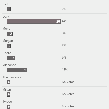
Beth
2%
1
Daryl
44%
26
Merle
3%
2
Morgan
2%
1
Shane
5%
3
Michonne
15%
9
The Governor
No votes
0
Milton
No votes
0
Tyrese
No votes
0