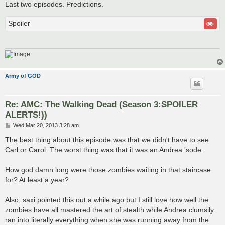
Last two episodes. Predictions.
Spoiler
Army of GOD
Re: AMC: The Walking Dead (Season 3:SPOILER
ALERTS!))
P
Wed Mar 20, 2013 3:28 am
o
s
The best thing about this episode was that we didn't have to see
t
Carl or Carol. The worst thing was that it was an Andrea 'sode.
How god damn long were those zombies waiting in that staircase
for? At least a year?
Also, saxi pointed this out a while ago but I still love how well the
zombies have all mastered the art of stealth while Andrea clumsily
ran into literally everything when she was running away from the