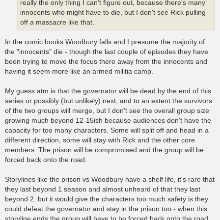
really the only thing I can't figure out, because there's many
innocents who might have to die, but I don't see Rick pulling
off a massacre like that.
In the comic books Woodbury falls and I presume the majority of
the "innocents" die - though the last couple of episodes they have
been trying to move the focus there away from the innocents and
having it seem more like an armed militia camp.
My guess atm is that the governator will be dead by the end of this
series or possibly (but unlikely) next, and to an extent the survivors
of the two groups will merge, but I don't see the overall group size
growing much beyond 12-15ish because audiences don't have the
capacity for too many characters. Some will split off and head in a
different direction, some will stay with Rick and the other core
members. The prison will be compromised and the group will be
forced back onto the road.
Storylines like the prison vs Woodbury have a shelf life, it's rare that
they last beyond 1 season and almost unheard of that they last
beyond 2, but it would give the characters too much safety is they
could defeat the governator and stay in the prison too - when this
storyline ends the group will have to be forced back onto the road