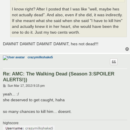
I know right? After I posted that I was like "well, maybe hes
not actually dead". And also, even if she did, it was indirectly.
If she meant what she said when she said "I have to kill him"
and actually knew it in her heart, she would have been the
one to do it. Just my two cents worth.
DAMNIT DAMNIT DAMNIT DAMNIT, hes not dead!!!
crazymilkshake5
Re: AMC: The Walking Dead (Season 3:SPOILER
ALERTS!))
P
Sun Mar 17, 2013 9:15 pm
o
s
yeah... :/
t
she deserved to get caught, haha
so many chances to kill him... doesnt.
highscore