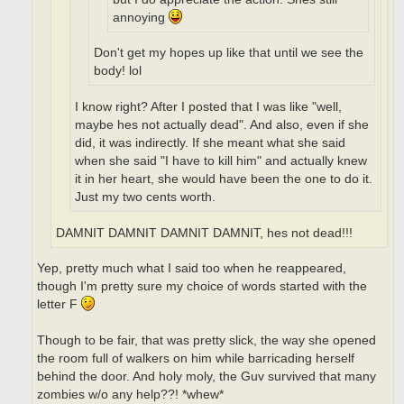
annoying
Don't get my hopes up like that until we see the
body! lol
I know right? After I posted that I was like "well,
maybe hes not actually dead". And also, even if she
did, it was indirectly. If she meant what she said
when she said "I have to kill him" and actually knew
it in her heart, she would have been the one to do it.
Just my two cents worth.
DAMNIT DAMNIT DAMNIT DAMNIT, hes not dead!!!
Yep, pretty much what I said too when he reappeared,
though I'm pretty sure my choice of words started with the
letter F
Though to be fair, that was pretty slick, the way she opened
the room full of walkers on him while barricading herself
behind the door. And holy moly, the Guv survived that many
zombies w/o any help??! *whew*