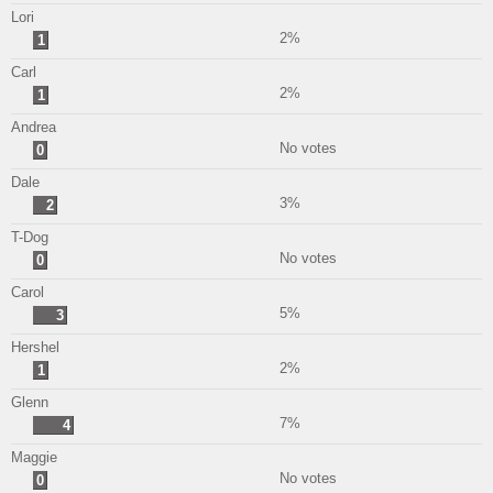
Lori
2%
1
Carl
2%
1
Andrea
No votes
0
Dale
3%
2
T-Dog
No votes
0
Carol
5%
3
Hershel
2%
1
Glenn
7%
4
Maggie
No votes
0