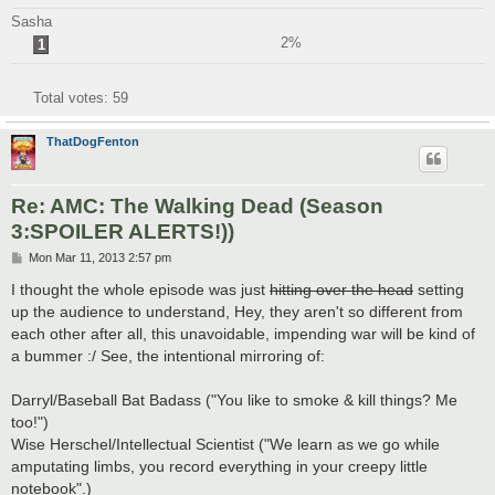
Sasha
2%
1
Total votes:
59
ThatDogFenton
Re: AMC: The Walking Dead (Season
3:SPOILER ALERTS!))
P
Mon Mar 11, 2013 2:57 pm
o
s
I thought the whole episode was just
hitting over the head
setting
t
up the audience to understand, Hey, they aren't so different from
each other after all, this unavoidable, impending war will be kind of
a bummer :/ See, the intentional mirroring of:
Darryl/Baseball Bat Badass ("You like to smoke & kill things? Me
too!")
Wise Herschel/Intellectual Scientist ("We learn as we go while
amputating limbs, you record everything in your creepy little
notebook".)