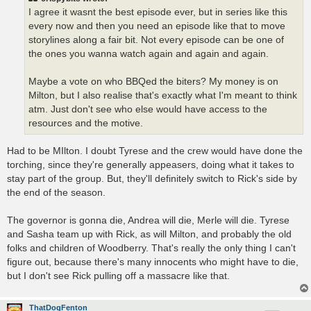
I agree it wasnt the best episode ever, but in series like this
every now and then you need an episode like that to move
storylines along a fair bit. Not every episode can be one of
the ones you wanna watch again and again and again.
Maybe a vote on who BBQed the biters? My money is on
Milton, but I also realise that's exactly what I'm meant to think
atm. Just don't see who else would have access to the
resources and the motive.
Had to be MIlton. I doubt Tyrese and the crew would have done the
torching, since they're generally appeasers, doing what it takes to
stay part of the group. But, they'll definitely switch to Rick's side by
the end of the season.
The governor is gonna die, Andrea will die, Merle will die. Tyrese
and Sasha team up with Rick, as will Milton, and probably the old
folks and children of Woodberry. That's really the only thing I can't
figure out, because there's many innocents who might have to die,
but I don't see Rick pulling off a massacre like that.
ThatDogFenton