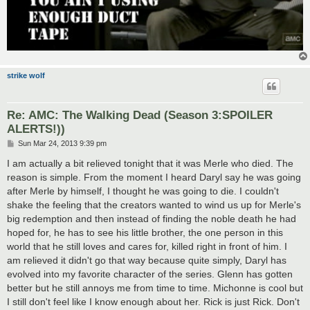
strike wolf
Re: AMC: The Walking Dead (Season 3:SPOILER
ALERTS!))
P
Sun Mar 24, 2013 9:39 pm
o
s
I am actually a bit relieved tonight that it was Merle who died. The
t
reason is simple. From the moment I heard Daryl say he was going
after Merle by himself, I thought he was going to die. I couldn't
shake the feeling that the creators wanted to wind us up for Merle's
big redemption and then instead of finding the noble death he had
hoped for, he has to see his little brother, the one person in this
world that he still loves and cares for, killed right in front of him. I
am relieved it didn't go that way because quite simply, Daryl has
evolved into my favorite character of the series. Glenn has gotten
better but he still annoys me from time to time. Michonne is cool but
I still don't feel like I know enough about her. Rick is just Rick. Don't