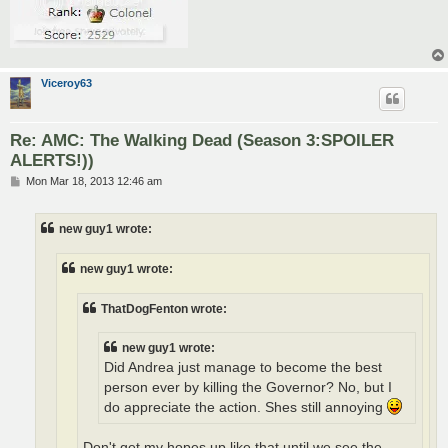
Viceroy63
Re: AMC: The Walking Dead (Season 3:SPOILER
ALERTS!))
P
Mon Mar 18, 2013 12:46 am
o
s
t
new guy1 wrote:
new guy1 wrote:
ThatDogFenton wrote:
new guy1 wrote:
Did Andrea just manage to become the best
person ever by killing the Governor? No, but I
do appreciate the action. Shes still annoying
Don't get my hopes up like that until we see the