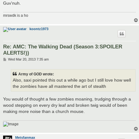
Guv'nuh.
mrswdk is a ho
koontz1973
Re: AMC: The Walking Dead (Season 3:SPOILER
ALERTS!))
P
Wed Mar 20, 2013 7:35 am
o
s
t
Army of GOD wrote:
Also, saxi pointed this out a while ago but I still love how well
the zombies have all mastered the art of stealth
You would of thought a few zombies moaning, trudging through a
wood stepping on every dry leaf and broken twig would of been
making more noise than a church mouse.
Metsfanmax