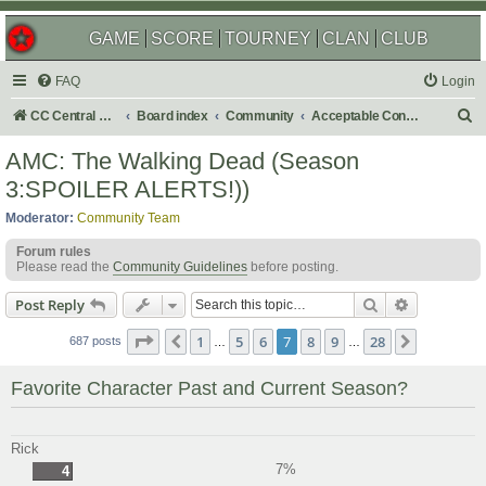
GAME
SCORE
TOURNEY
CLAN
CLUB
FAQ
Login
S
CC Central Command
Board index
Community
Acceptable Content
e
AMC: The Walking Dead (Season
a
3:SPOILER ALERTS!))
r
Moderator:
Community Team
c
Forum rules
h
Please read the
Community Guidelines
before posting.
Search
Advanced s
Post Reply
Page
7
of
28
1
5
6
7
8
9
28
Previous
Next
687 posts
…
…
Favorite Character Past and Current Season?
Rick
7%
4