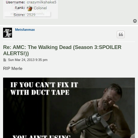
Metsfanmax
Re: AMC: The Walking Dead (Season 3:SPOILER
ALERTS!))
P
Sun Mar 24, 2013 9:35 pm
o
s
RIP Merle
t