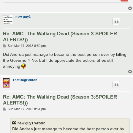
new guy1
Re: AMC: The Walking Dead (Season 3:SPOILER
ALERTS!))
P
Sun Mar 17, 2013 8:50 pm
o
s
Did Andrea just manage to become the best person ever by killing
t
the Governor? No, but I do appreciate the action. Shes still
annoying
ThatDogFenton
Re: AMC: The Walking Dead (Season 3:SPOILER
ALERTS!))
P
Sun Mar 17, 2013 8:51 pm
o
s
t
new guy1 wrote:
Did Andrea just manage to become the best person ever by