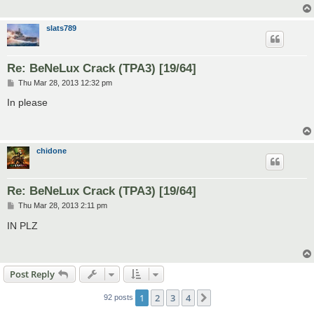
slats789
Re: BeNeLux Crack (TPA3) [19/64]
P
Thu Mar 28, 2013 12:32 pm
o
s
In please
t
chidone
Re: BeNeLux Crack (TPA3) [19/64]
P
Thu Mar 28, 2013 2:11 pm
o
s
IN PLZ
t
Post Reply
1
2
3
4
Next
92 posts