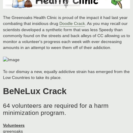
The Greenoaks Health Clinic is proud of the impact it had last year
combating that insidious drug
Doodle Crack
. As you may recall our
scientists developed a synthetic form that was less Speedy than
commonly found on the streets and back alleys of CC allowing us to
monitor a volunteer's progress each week with ever decreasing
amounts in an attempt to ween them off of their addiction.
To our dismay a new, equally addictive strain has emerged from the
Low Countries to take its place.
BeNeLux Crack
64 volunteers are required for a harm
minimization program.
Volunteers
greenoaks