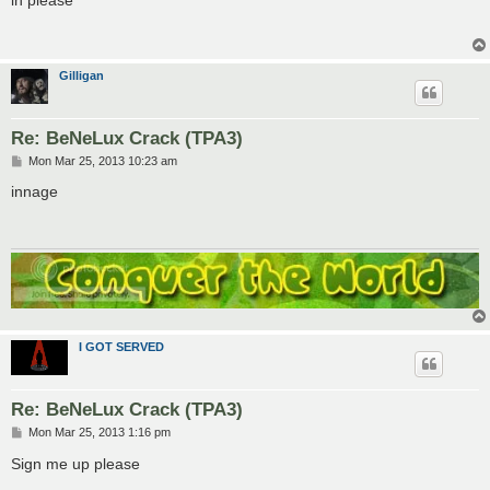
t
Gilligan
Re: BeNeLux Crack (TPA3)
P
Mon Mar 25, 2013 10:23 am
o
s
innage
t
I GOT SERVED
Re: BeNeLux Crack (TPA3)
P
Mon Mar 25, 2013 1:16 pm
o
s
Sign me up please
t