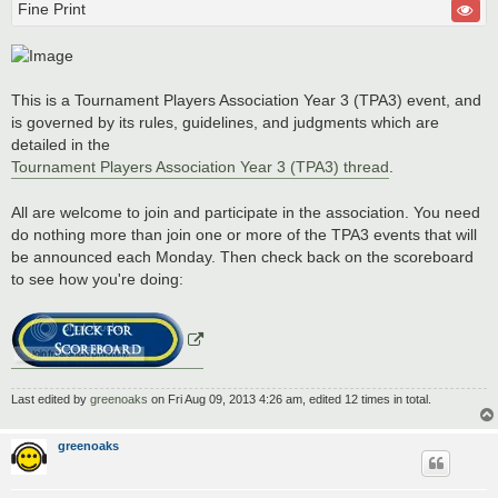
Fine Print
This is a Tournament Players Association Year 3 (TPA3) event, and
is governed by its rules, guidelines, and judgments which are
detailed in the
Tournament Players Association Year 3 (TPA3) thread
.
All are welcome to join and participate in the association. You need
do nothing more than join one or more of the TPA3 events that will
be announced each Monday. Then check back on the scoreboard
to see how you're doing:
Last edited by
greenoaks
on Fri Aug 09, 2013 4:26 am, edited 12 times in total.
greenoaks