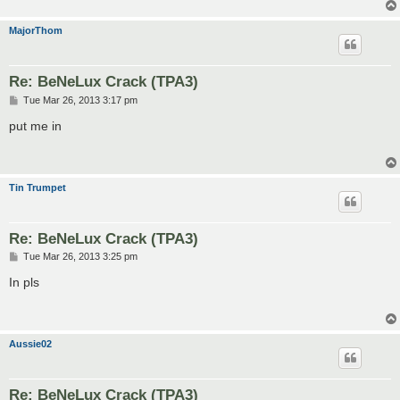
MajorThom
Re: BeNeLux Crack (TPA3)
P
Tue Mar 26, 2013 3:17 pm
o
s
put me in
t
Tin Trumpet
Re: BeNeLux Crack (TPA3)
P
Tue Mar 26, 2013 3:25 pm
o
s
In pls
t
Aussie02
Re: BeNeLux Crack (TPA3)