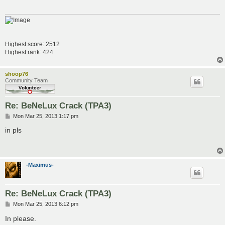
Highest score: 2512
Highest rank: 424
shoop76
Community Team
Re: BeNeLux Crack (TPA3)
P
Mon Mar 25, 2013 1:17 pm
o
s
in pls
t
-Maximus-
Re: BeNeLux Crack (TPA3)
P
Mon Mar 25, 2013 6:12 pm
o
s
In please.
t