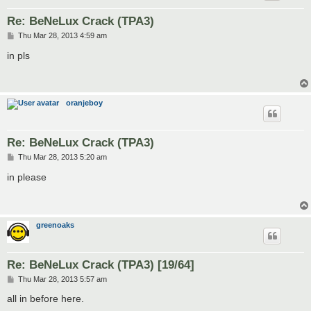
Re: BeNeLux Crack (TPA3)
P
Thu Mar 28, 2013 4:59 am
o
s
in pls
t
oranjeboy
Re: BeNeLux Crack (TPA3)
P
Thu Mar 28, 2013 5:20 am
o
s
in please
t
greenoaks
Re: BeNeLux Crack (TPA3) [19/64]
P
Thu Mar 28, 2013 5:57 am
o
s
all in before here.
t