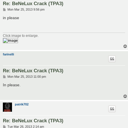
Re: BeNeLux Crack (TPA3)
P
Mon Mar 25, 2013 9:56 pm
o
s
in please
t
Click image to enlarge.
farinelli
Re: BeNeLux Crack (TPA3)
P
Mon Mar 25, 2013 11:00 pm
o
s
In please.
t
patrik702
Re: BeNeLux Crack (TPA3)
P
Tue Mar 26, 2013 2:14 am