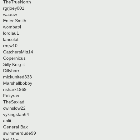
TheTrueNorth
rgrjoey001
waauw
Enter Smith
wombat4
lordlau1
lanselot
rmjw10
CatchersMitt14
Copernicus
Silly Knig-it
Dillybarr
mickunited333
Marshallbobby
rishark1969
Fakyras
TheSaxlad
cwinslow22
vykingsfan64
aalii
General Bax
swimmerdude99
Kid Moe