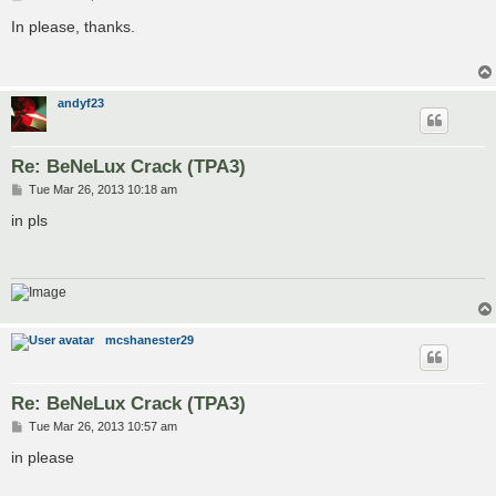
o
s
In please, thanks.
t
andyf23
Re: BeNeLux Crack (TPA3)
P
Tue Mar 26, 2013 10:18 am
o
s
in pls
t
mcshanester29
Re: BeNeLux Crack (TPA3)
P
Tue Mar 26, 2013 10:57 am
o
s
in please
t