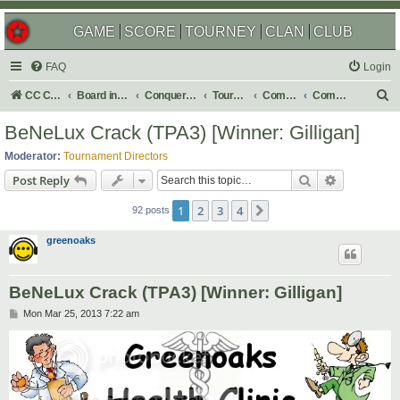
GAME
SCORE
TOURNEY
CLAN
CLUB
FAQ
Login
S
CC Central Command
Board index
Conquer Club
Tournaments
Completed
Completed 2013
e
BeNeLux Crack (TPA3) [Winner: Gilligan]
a
Moderator:
Tournament Directors
r
Search
Advanced s
Post Reply
c
1
2
3
4
Next
h
92 posts
greenoaks
BeNeLux Crack (TPA3) [Winner: Gilligan]
P
Mon Mar 25, 2013 7:22 am
o
s
t