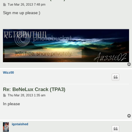
P
Tue Mar 26, 2013 7:48 pm
o
s
Sign me up please:)
t
Wizz00
Re: BeNeLux Crack (TPA3)
P
Thu Mar 28, 2013 1:35 am
o
s
In please
t
igotaished