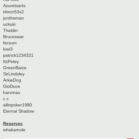
Azuretsarts
t4mcr53s2
jontheman
uckuki
Theldin
Bruceswar
fersum
kiwi3
patrick1234321
ItzPetey
GreenBaize
SirLindsley
ArkieDog
GioDuce
harvmax
c c
allinpoker1980
Eternal Shadow
Reserves
whakamole