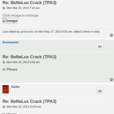
Re: BeNeLux Crack (TPA3)
P
Mon Mar 25, 2013 7:22 am
o
s
Click image to enlarge.
t
Last edited by
greenoaks
on Mon May 27, 2013 6:55 am, edited 3 times in total.
Enormastitz
Re: BeNeLux Crack (TPA3)
P
Mon Mar 25, 2013 9:50 am
o
s
In Please
t
Swifte
Re: BeNeLux Crack (TPA3)
P
Mon Mar 25, 2013 10:03 am
o
s
in please