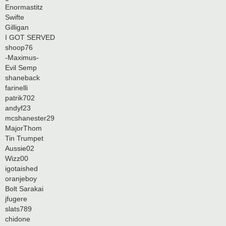
Enormastitz
Swifte
Gilligan
I GOT SERVED
shoop76
-Maximus-
Evil Semp
shaneback
farinelli
patrik702
andyf23
mcshanester29
MajorThom
Tin Trumpet
Aussie02
Wizz00
igotaished
oranjeboy
Bolt Sarakai
jfugere
slats789
chidone