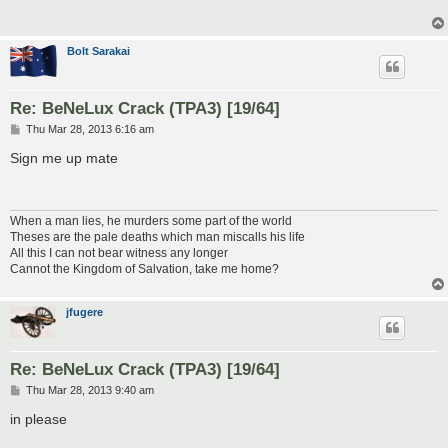
Bolt Sarakai
Re: BeNeLux Crack (TPA3) [19/64]
P
Thu Mar 28, 2013 6:16 am
o
s
Sign me up mate
t
When a man lies, he murders some part of the world
Theses are the pale deaths which man miscalls his life
All this I can not bear witness any longer
Cannot the Kingdom of Salvation, take me home?
jfugere
Re: BeNeLux Crack (TPA3) [19/64]
P
Thu Mar 28, 2013 9:40 am
o
s
in please
t