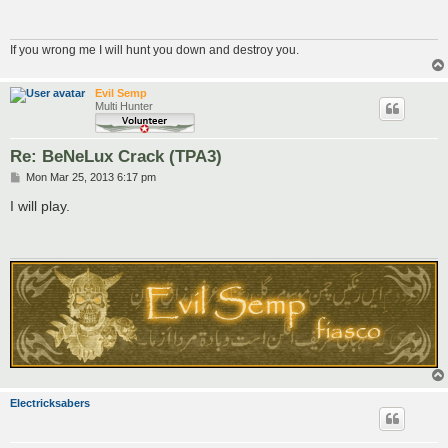
If you wrong me I will hunt you down and destroy you.
Evil Semp
Multi Hunter
Re: BeNeLux Crack (TPA3)
P
Mon Mar 25, 2013 6:17 pm
o
s
I will play.
t
Electricksabers