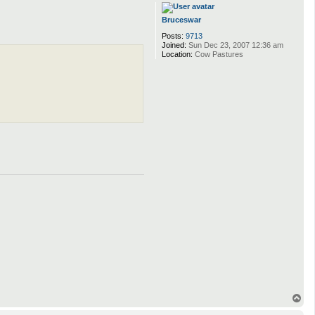
p
Bruceswar
Posts:
9713
Joined:
Sun Dec 23, 2007 12:36 am
Location:
Cow Pastures
T
o