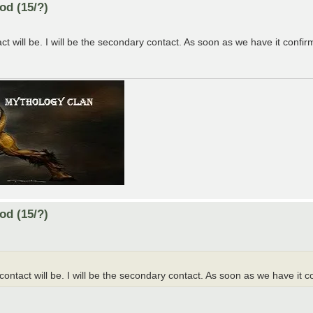
od (15/?)
 will be. I will be the secondary contact. As soon as we have it confirme
od (15/?)
ntact will be. I will be the secondary contact. As soon as we have it con