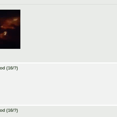
od (16/?)
od (16/?)