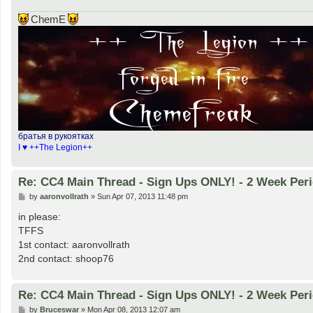
ChemE
братья в рукоятках
I ♥ ++The Legion++
Re: CC4 Main Thread - Sign Ups ONLY! - 2 Week Peri
P
by
aaronvollrath
»
Sun Apr 07, 2013 11:48 pm
o
s
in please:
t
TFFS
1st contact: aaronvollrath
2nd contact: shoop76
Re: CC4 Main Thread - Sign Ups ONLY! - 2 Week Peri
P
by
Bruceswar
»
Mon Apr 08, 2013 12:07 am