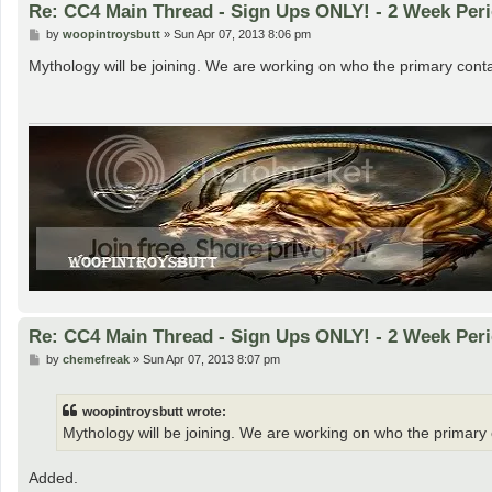
Re: CC4 Main Thread - Sign Ups ONLY! - 2 Week Peri
P
by
woopintroysbutt
»
Sun Apr 07, 2013 8:06 pm
o
s
Mythology will be joining. We are working on who the primary contact
t
Re: CC4 Main Thread - Sign Ups ONLY! - 2 Week Peri
P
by
chemefreak
»
Sun Apr 07, 2013 8:07 pm
o
s
t
woopintroysbutt wrote:
Mythology will be joining. We are working on who the primary co
Added.