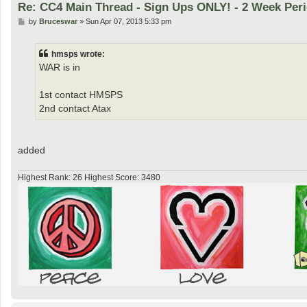
Re: CC4 Main Thread - Sign Ups ONLY! - 2 Week Peri
P
by
Bruceswar
»
Sun Apr 07, 2013 5:33 pm
o
s
t
hmsps wrote:
WAR is in
1st contact HMSPS
2nd contact Atax
added
Highest Rank: 26 Highest Score: 3480