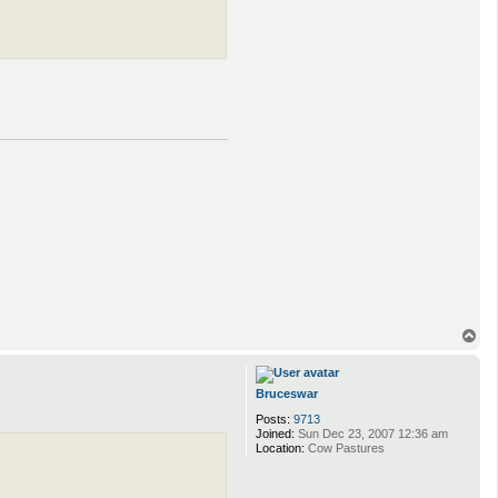
T
o
p
Bruceswar
Posts:
9713
Joined:
Sun Dec 23, 2007 12:36 am
Location:
Cow Pastures