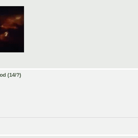
od (14/?)