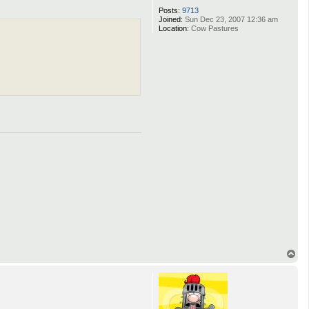
Posts:
9713
Joined:
Sun Dec 23, 2007 12:36 am
Location:
Cow Pastures
T
o
p