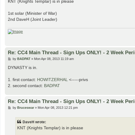
KNT (Knights Templar) is in please
t
1st solar (Minister of War)
2nd DaveH (Joint Leader)
Re: CC4 Main Thread - Sign Ups ONLY! - 2 Week Peri
P
by
BADPAT
»
Mon Apr 08, 2013 11:19 am
o
s
DYNASTY is in.
t
1. first contact:
HOWITZERHAL
<-----privs
2. second contact:
BADPAT
Re: CC4 Main Thread - Sign Ups ONLY! - 2 Week Peri
P
by
Bruceswar
»
Mon Apr 08, 2013 12:21 pm
o
s
t
DaveH wrote:
KNT (Knights Templar) is in please