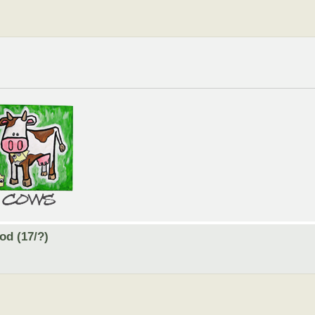
od (17/?)