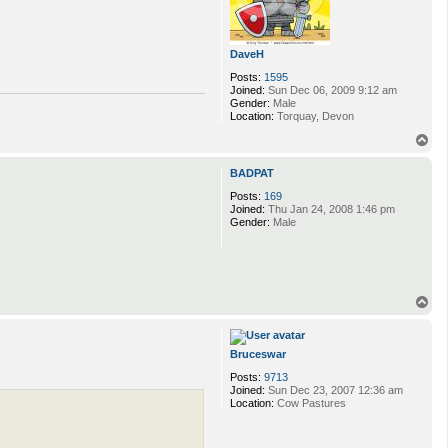
DaveH
Posts:
1595
Joined:
Sun Dec 06, 2009 9:12 am
Gender:
Male
Location:
Torquay, Devon
T
o
p
BADPAT
Posts:
169
Joined:
Thu Jan 24, 2008 1:46 pm
Gender:
Male
T
o
p
Bruceswar
Posts:
9713
Joined:
Sun Dec 23, 2007 12:36 am
Location:
Cow Pastures