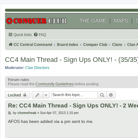
THE GAME
MAPS
Quick links
FAQ
CC Central Command
Board index
Conquer Club
Clans
Clan 
CC4 Main Thread - Sign Ups ONLY! - (35/35)
Moderator:
Clan Directors
Forum rules
Please read the
Community Guidelines
before posting.
Search
Advanced se
Locked
Re: CC4 Main Thread - Sign Ups ONLY! - 2 Wee
P
by
chemefreak
»
Sun Apr 07, 2013 1:15 pm
o
s
AFOS has been added via a pm sent to me.
t