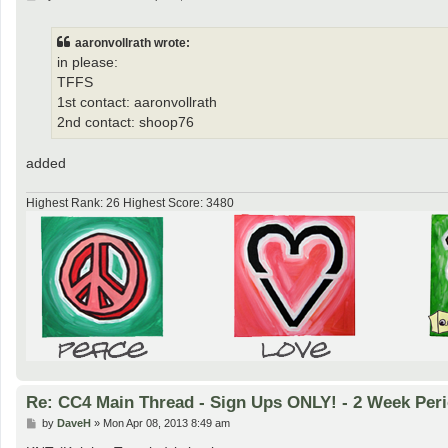
o
s
t
aaronvollrath wrote:
in please:
TFFS
1st contact: aaronvollrath
2nd contact: shoop76
added
Highest Rank: 26 Highest Score: 3480
Re: CC4 Main Thread - Sign Ups ONLY! - 2 Week Peri
P
by
DaveH
»
Mon Apr 08, 2013 8:49 am
o
s