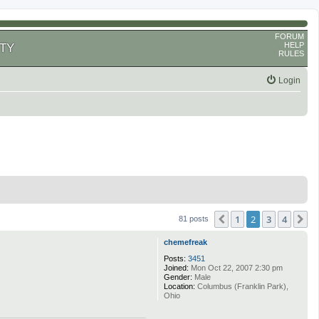
FORUM
HELP
TY
RULES
Login
1
2
3
4
Previous
N
81 posts
chemefreak
Posts:
3451
Joined:
Mon Oct 22, 2007 2:30 pm
Gender:
Male
Location:
Columbus (Franklin Park),
Ohio