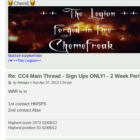
ChemE
братья в рукоятках
I ♥ ++The Legion++
Re: CC4 Main Thread - Sign Ups ONLY! - 2 Week Peri
P
by
hmsps
»
Sun Apr 07, 2013 1:54 pm
o
s
WAR is in
t
1st contact HMSPS
2nd contact Atax
Highest score 3372 02/08/12
Highest position 53 02/08/12