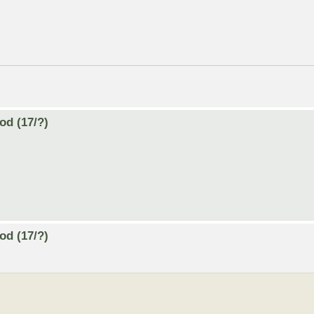
od (17/?)
od (17/?)