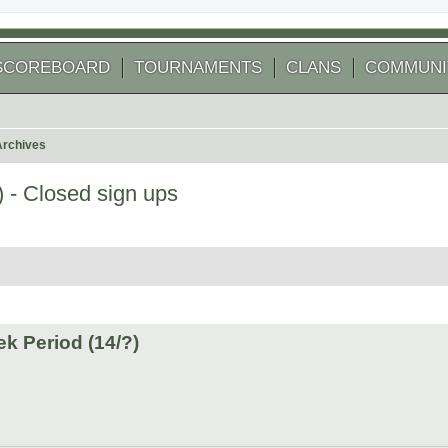
SCOREBOARD
TOURNAMENTS
CLANS
COMMUNI
Archives
 - Closed sign ups
arch
k Period (14/?)