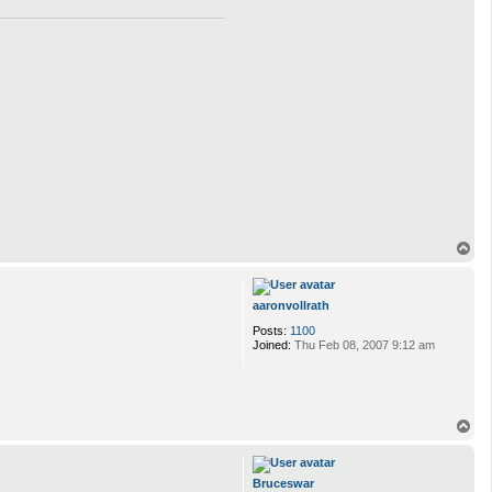
T
o
p
aaronvollrath
Posts:
1100
Joined:
Thu Feb 08, 2007 9:12 am
T
o
p
Bruceswar