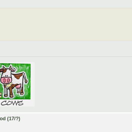
od (17/?)