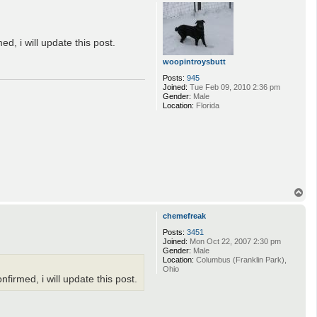
p
d, i will update this post.
woopintroysbutt
Posts:
945
Joined:
Tue Feb 09, 2010 2:36 pm
Gender:
Male
Location:
Florida
T
o
p
chemefreak
Posts:
3451
Joined:
Mon Oct 22, 2007 2:30 pm
Gender:
Male
Location:
Columbus (Franklin Park),
Ohio
firmed, i will update this post.