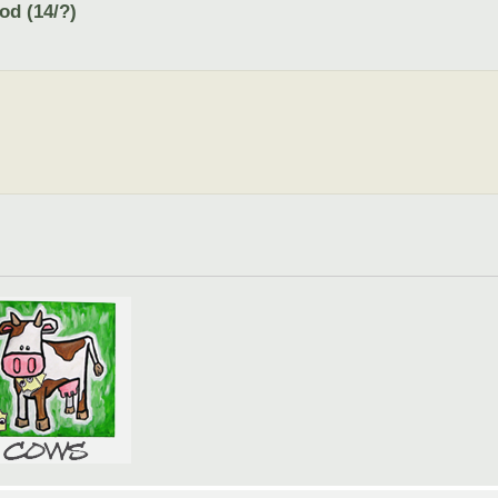
od (14/?)