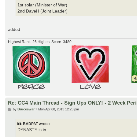
1st solar (Minister of War)
2nd DaveH (Joint Leader)
added
Highest Rank: 26 Highest Score: 3480
Re: CC4 Main Thread - Sign Ups ONLY! - 2 Week Peri
P
by
Bruceswar
»
Mon Apr 08, 2013 12:23 pm
o
s
t
BADPAT wrote:
DYNASTY is in.