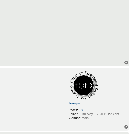
T
o
p
hmsps
Posts:
786
Joined:
Thu May 15, 2008 1:23 pm
Gender:
Male
T
o