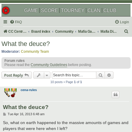
GAME
SCORE
TOURNEY
CLAN
CLUB
FAQ
Login
S
CC Central Command
Board index
Community
Mafia Games
Mafia Discussions
e
What the deuce?
a
Moderator:
Community Team
r
Forum rules
c
Please read the
Community Guidelines
before posting.
h
Search
Advanced s
Post Reply
10 posts • Page
1
of
1
cena-rules
What the deuce?
P
Tue Apr 16, 2013 6:48 am
o
s
So, what on earth happened to the massive amounts of games and
t
players that were here when I left?