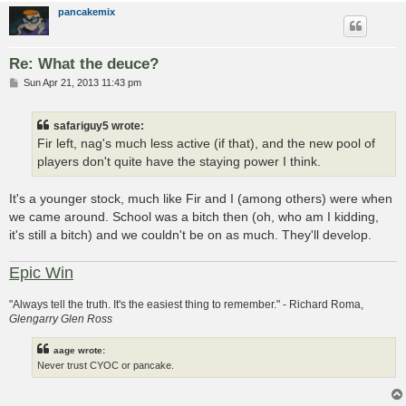
pancakemix
Re: What the deuce?
P
Sun Apr 21, 2013 11:43 pm
o
s
t
safariguy5 wrote:
Fir left, nag's much less active (if that), and the new pool of
players don't quite have the staying power I think.
It's a younger stock, much like Fir and I (among others) were when
we came around. School was a bitch then (oh, who am I kidding,
it's still a bitch) and we couldn't be on as much. They'll develop.
Epic Win
"Always tell the truth. It's the easiest thing to remember." - Richard Roma,
Glengarry Glen Ross
aage wrote:
Never trust CYOC or pancake.