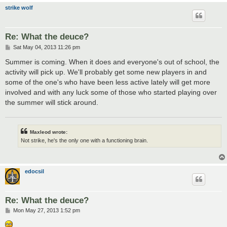
strike wolf
Re: What the deuce?
P
Sat May 04, 2013 11:26 pm
o
s
Summer is coming. When it does and everyone's out of school, the
t
activity will pick up. We'll probably get some new players in and
some of the one's who have been less active lately will get more
involved and with any luck some of those who started playing over
the summer will stick around.
Maxleod wrote:
Not strike, he's the only one with a functioning brain.
edocsil
Re: What the deuce?
P
Mon May 27, 2013 1:52 pm
o
s