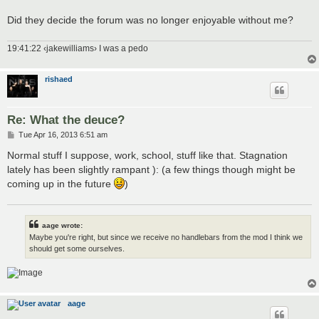
Did they decide the forum was no longer enjoyable without me?
19:41:22 ‹jakewilliams› I was a pedo
rishaed
Re: What the deuce?
P
Tue Apr 16, 2013 6:51 am
o
s
Normal stuff I suppose, work, school, stuff like that. Stagnation
t
lately has been slightly rampant ): (a few things though might be
coming up in the future
)
aage wrote:
Maybe you're right, but since we receive no handlebars from the mod I think we
should get some ourselves.
aage