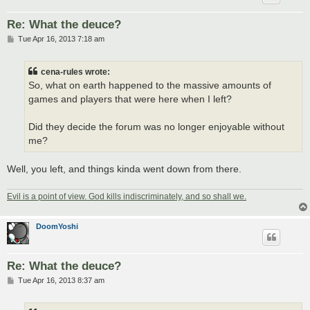
Re: What the deuce?
P
Tue Apr 16, 2013 7:18 am
o
s
t
cena-rules wrote:
So, what on earth happened to the massive amounts of
games and players that were here when I left?
Did they decide the forum was no longer enjoyable without
me?
Well, you left, and things kinda went down from there.
Evil is a point of view. God kills indiscriminately, and so shall we.
DoomYoshi
Re: What the deuce?
P
Tue Apr 16, 2013 8:37 am
o
s
t