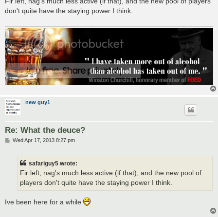
Fir left, nag's much less active (if that), and the new pool of players
t
don't quite have the staying power I think.
new guy1
Re: What the deuce?
P
Wed Apr 17, 2013 8:27 pm
o
s
t
safariguy5 wrote:
Fir left, nag's much less active (if that), and the new pool of
players don't quite have the staying power I think.
Ive been here for a while