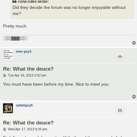
cena-rules wrote:
Did they decide the forum was no longer enjoyable without
me?
Pretty much.
░▒▒▓▓▓▒▒░
new guy1
Re: What the deuce?
P
Tue Apr 16, 2013 2:52 pm
o
s
You must have been before my time. Nice to meet you.
t
safariguy5
Re: What the deuce?
P
Wed Apr 17, 2013 8:25 pm
o
s