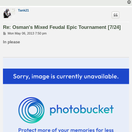
Tank21
Re: Osman's Mixed Feudal Epic Tournament [7/24]
P
Mon May 06, 2013 7:50 pm
o
s
In please
t