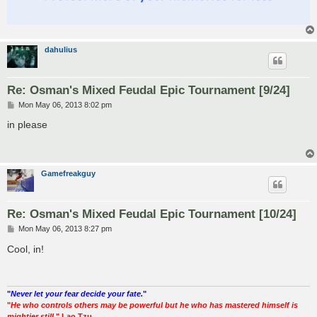
dahulius
Re: Osman's Mixed Feudal Epic Tournament [9/24]
P
Mon May 06, 2013 8:02 pm
o
s
in please
t
Gamefreakguy
Re: Osman's Mixed Feudal Epic Tournament [10/24]
P
Mon May 06, 2013 8:27 pm
o
s
Cool, in!
t
"
Never let your fear decide your fate.
"
"
He who controls others may be powerful but he who has mastered himself is
mightier still.
" Lao Tzu