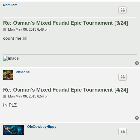
Namliam
Re: Osman's Mixed Feudal Epic Tournament [3/24]
P
Mon May 06, 2013 6:48 pm
o
s
count me in!
t
chidone
Re: Osman's Mixed Feudal Epic Tournament [4/24]
P
Mon May 06, 2013 6:54 pm
o
s
IN PLZ
t
OleCowboyHippy