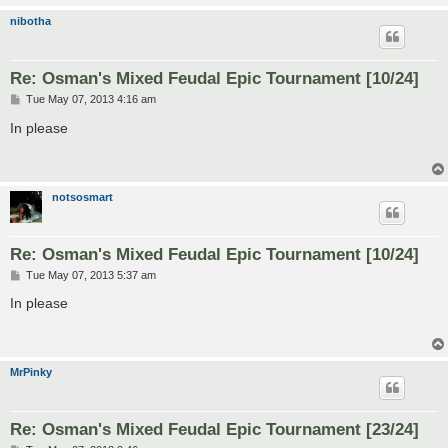
nibotha
Re: Osman's Mixed Feudal Epic Tournament [10/24]
P
Tue May 07, 2013 4:16 am
o
s
In please
t
notsosmart
Re: Osman's Mixed Feudal Epic Tournament [10/24]
P
Tue May 07, 2013 5:37 am
o
s
In please
t
MrPinky
Re: Osman's Mixed Feudal Epic Tournament [23/24]