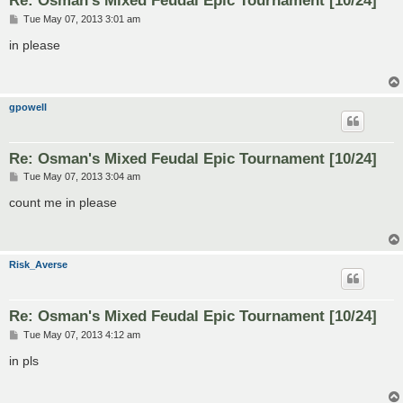
Re: Osman's Mixed Feudal Epic Tournament [10/24]
P
Tue May 07, 2013 3:01 am
o
s
in please
t
gpowell
Re: Osman's Mixed Feudal Epic Tournament [10/24]
P
Tue May 07, 2013 3:04 am
o
s
count me in please
t
Risk_Averse
Re: Osman's Mixed Feudal Epic Tournament [10/24]
P
Tue May 07, 2013 4:12 am
o
s
in pls
t