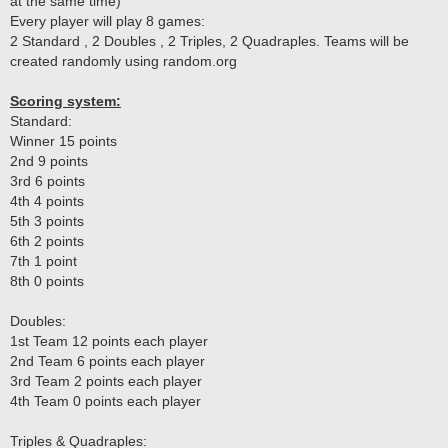
at the same time)
Every player will play 8 games:
2 Standard , 2 Doubles , 2 Triples, 2 Quadraples. Teams will be
created randomly using random.org
Scoring system:
Standard:
Winner 15 points
2nd 9 points
3rd 6 points
4th 4 points
5th 3 points
6th 2 points
7th 1 point
8th 0 points
Doubles:
1st Team 12 points each player
2nd Team 6 points each player
3rd Team 2 points each player
4th Team 0 points each player
Triples & Quadraples: