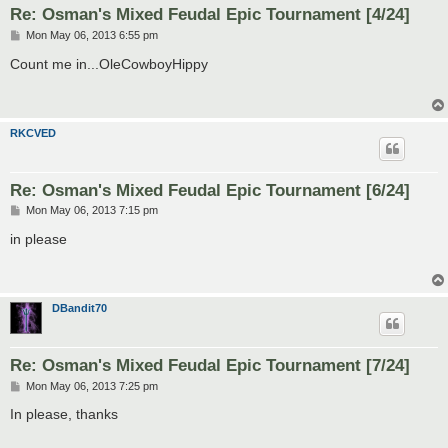
Re: Osman's Mixed Feudal Epic Tournament [4/24]
P
Mon May 06, 2013 6:55 pm
o
s
Count me in...OleCowboyHippy
t
RKCVED
Re: Osman's Mixed Feudal Epic Tournament [6/24]
P
Mon May 06, 2013 7:15 pm
o
s
in please
t
DBandit70
Re: Osman's Mixed Feudal Epic Tournament [7/24]
P
Mon May 06, 2013 7:25 pm
o
s
In please, thanks
t