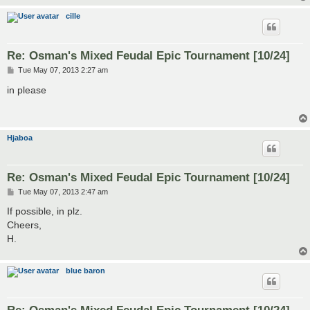
cille
Re: Osman's Mixed Feudal Epic Tournament [10/24]
P
Tue May 07, 2013 2:27 am
o
s
in please
t
Hjaboa
Re: Osman's Mixed Feudal Epic Tournament [10/24]
P
Tue May 07, 2013 2:47 am
o
s
If possible, in plz.
t
Cheers,
H.
blue baron