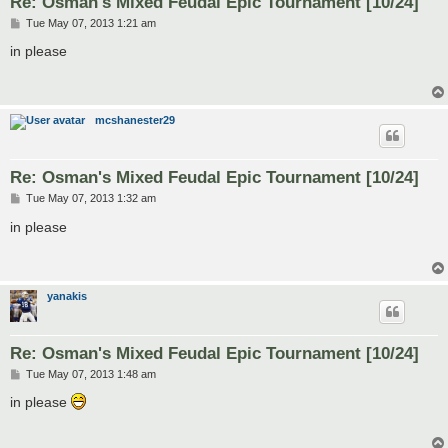
Re: Osman's Mixed Feudal Epic Tournament [10/24]
P
Tue May 07, 2013 1:21 am
o
s
in please
t
mcshanester29
Re: Osman's Mixed Feudal Epic Tournament [10/24]
P
Tue May 07, 2013 1:32 am
o
s
in please
t
yanakis
Re: Osman's Mixed Feudal Epic Tournament [10/24]
P
Tue May 07, 2013 1:48 am
o
s
in please
t