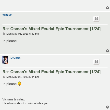
t
Wizz00
Re: Osman's Mixed Feudal Epic Tournament [1/24]
P
Mon May 06, 2013 6:42 pm
o
s
In please
t
DrDarth
Re: Osman's Mixed Feudal Epic Tournament [1/24]
P
Mon May 06, 2013 6:44 pm
o
s
In please
t
Victurus te saluto
He who is about to win salutes you