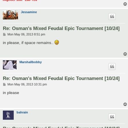
Jessamine
Re: Osman's Mixed Feudal Epic Tournament [10/24]
P
Mon May 06, 2013 8:51 pm
o
s
in please, if space remains..
t
Marshallbobby
Re: Osman's Mixed Feudal Epic Tournament [10/24]
P
Mon May 06, 2013 10:31 pm
o
s
in please
t
bahrain