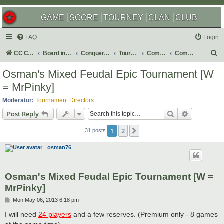
GAME
SCORE
TOURNEY
CLAN
CLUB
FAQ
Login
S
CC Central Command
Board index
Conquer Club
Tournaments
Completed
Completed 2013
e
Osman's Mixed Feudal Epic Tournament [W
a
= MrPinky]
r
Moderator:
Tournament Directors
c
Search
Advanced s
Post Reply
h
1
2
Next
31 posts
osman76
Osman's Mixed Feudal Epic Tournament [W =
MrPinky]
P
Mon May 06, 2013 6:18 pm
o
s
I will need
24 players
and a few reserves. (Premium only - 8 games
t