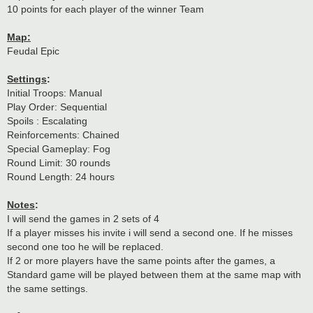
10 points for each player of the winner Team
Map:
Feudal Epic
Settings
:
Initial Troops: Manual
Play Order: Sequential
Spoils : Escalating
Reinforcements: Chained
Special Gameplay: Fog
Round Limit: 30 rounds
Round Length: 24 hours
Notes
:
I will send the games in 2 sets of 4
If a player misses his invite i will send a second one. If he misses
second one too he will be replaced.
If 2 or more players have the same points after the games, a
Standard game will be played between them at the same map with
the same settings.