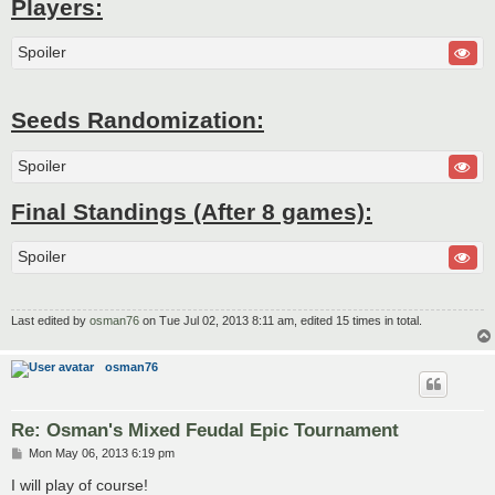
Players:
Spoiler
Seeds Randomization:
Spoiler
Final Standings (After 8 games):
Spoiler
Last edited by
osman76
on Tue Jul 02, 2013 8:11 am, edited 15 times in total.
osman76
Re: Osman's Mixed Feudal Epic Tournament
P
Mon May 06, 2013 6:19 pm
o
s
I will play of course!