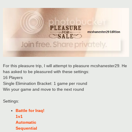
For this pleasure trip, I will attempt to pleasure mcshanester29. He
has asked to be pleasured with these settings:
16 Players
Single Elimination Bracket: 1 game per round
Win your game and move to the next round
Settings:
Battle for Iraq!
1v1
Automatic
Sequential