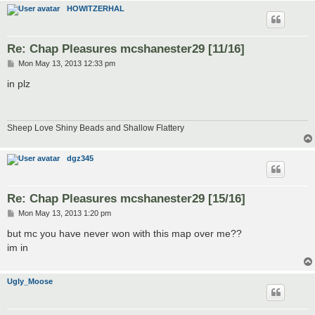
HOWITZERHAL
Re: Chap Pleasures mcshanester29 [11/16]
P
Mon May 13, 2013 12:33 pm
o
s
in plz
t
Sheep Love Shiny Beads and Shallow Flattery
dgz345
Re: Chap Pleasures mcshanester29 [15/16]
P
Mon May 13, 2013 1:20 pm
o
s
but mc you have never won with this map over me??
t
im in
Ugly_Moose