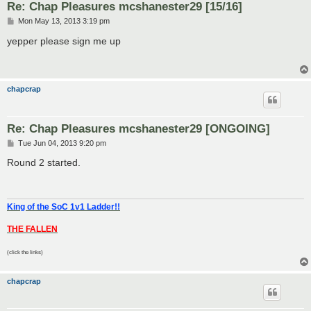
Re: Chap Pleasures mcshanester29 [15/16]
P
Mon May 13, 2013 3:19 pm
o
s
yepper please sign me up
t
chapcrap
Re: Chap Pleasures mcshanester29 [ONGOING]
P
Tue Jun 04, 2013 9:20 pm
o
s
Round 2 started.
t
King of the SoC 1v1 Ladder!!
THE FALLEN
(click the links)
chapcrap