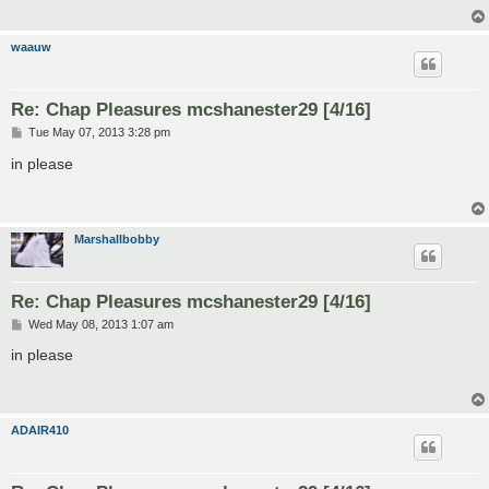
waauw
Re: Chap Pleasures mcshanester29 [4/16]
P
Tue May 07, 2013 3:28 pm
o
s
in please
t
Marshallbobby
Re: Chap Pleasures mcshanester29 [4/16]
P
Wed May 08, 2013 1:07 am
o
s
in please
t
ADAIR410