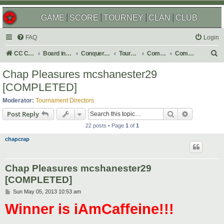
GAME
SCORE
TOURNEY
CLAN
CLUB
FAQ
Login
S
CC Central Command
Board index
Conquer Club
Tournaments
Completed
Completed 2013
e
Chap Pleasures mcshanester29
a
[COMPLETED]
r
Moderator:
Tournament Directors
c
Search
Advanced s
Post Reply
h
22 posts • Page
1
of
1
chapcrap
Chap Pleasures mcshanester29
[COMPLETED]
P
Sun May 05, 2013 10:53 am
o
Winner is iAmCaffeine!!!
s
t