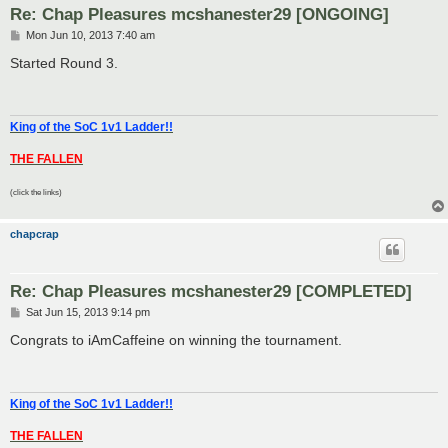
Re: Chap Pleasures mcshanester29 [ONGOING]
P
Mon Jun 10, 2013 7:40 am
o
s
Started Round 3.
t
King of the SoC 1v1 Ladder!!
THE FALLEN
(click the links)
chapcrap
Re: Chap Pleasures mcshanester29 [COMPLETED]
P
Sat Jun 15, 2013 9:14 pm
o
s
Congrats to iAmCaffeine on winning the tournament.
t
King of the SoC 1v1 Ladder!!
THE FALLEN