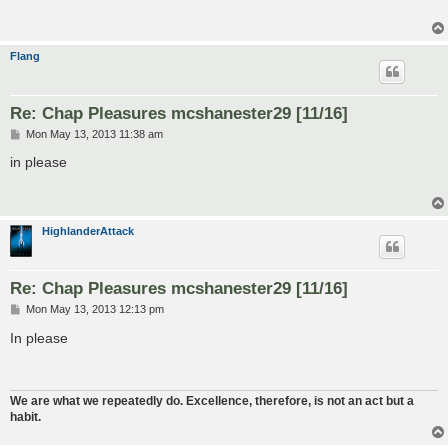
Flang
Re: Chap Pleasures mcshanester29 [11/16]
P
Mon May 13, 2013 11:38 am
o
s
in please
t
HighlanderAttack
Re: Chap Pleasures mcshanester29 [11/16]
P
Mon May 13, 2013 12:13 pm
o
s
In please
t
We are what we repeatedly do. Excellence, therefore, is not an act but a
habit.