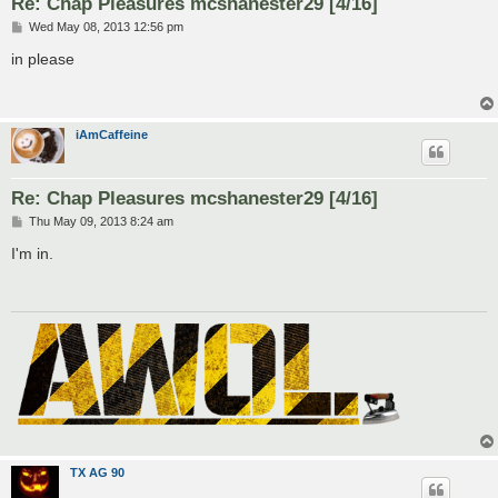
Re: Chap Pleasures mcshanester29 [4/16]
P
Wed May 08, 2013 12:56 pm
o
s
in please
t
iAmCaffeine
Re: Chap Pleasures mcshanester29 [4/16]
P
Thu May 09, 2013 8:24 am
o
s
I'm in.
t
TX AG 90