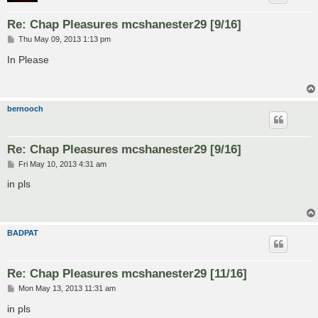
Re: Chap Pleasures mcshanester29 [9/16]
P
Thu May 09, 2013 1:13 pm
o
s
In Please
t
bernooch
Re: Chap Pleasures mcshanester29 [9/16]
P
Fri May 10, 2013 4:31 am
o
s
in pls
t
BADPAT
Re: Chap Pleasures mcshanester29 [11/16]
P
Mon May 13, 2013 11:31 am
o
s
in pls
t