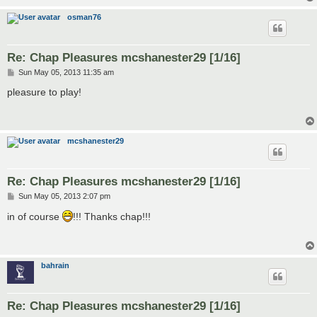
osman76
Re: Chap Pleasures mcshanester29 [1/16]
P
Sun May 05, 2013 11:35 am
o
s
pleasure to play!
t
mcshanester29
Re: Chap Pleasures mcshanester29 [1/16]
P
Sun May 05, 2013 2:07 pm
o
s
in of course
!!! Thanks chap!!!
t
bahrain
Re: Chap Pleasures mcshanester29 [1/16]