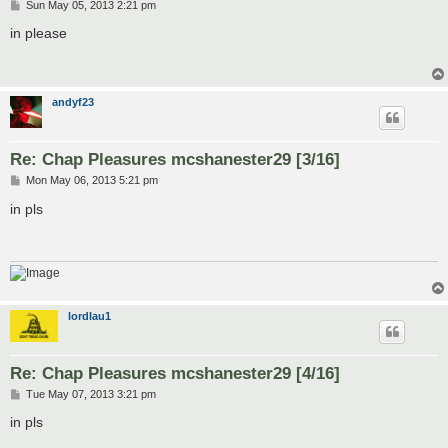
P
Sun May 05, 2013 2:21 pm
o
s
in please
t
andyf23
Re: Chap Pleasures mcshanester29 [3/16]
P
Mon May 06, 2013 5:21 pm
o
s
in pls
t
lordlau1
Re: Chap Pleasures mcshanester29 [4/16]
P
Tue May 07, 2013 3:21 pm
o
s
in pls
t