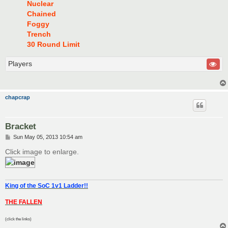
Nuclear
Chained
Foggy
Trench
30 Round Limit
Players
chapcrap
Bracket
P
Sun May 05, 2013 10:54 am
o
s
Click image to enlarge.
t
King of the SoC 1v1 Ladder!!
THE FALLEN
(click the links)