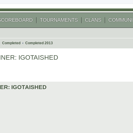
SCOREBOARD
TOURNAMENTS
CLANS
COMMUNI
Completed
Completed 2013
 WINNER: IGOTAISHED
 search
INNER: IGOTAISHED