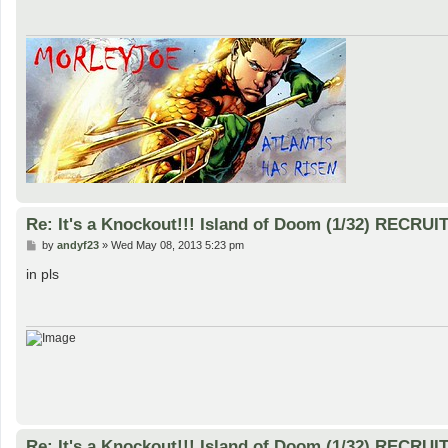
Re: It's a Knockout!!! Island of Doom (1/32) RECRUI
P
by
andyf23
»
Wed May 08, 2013 5:23 pm
o
s
in pls
t
Re: It's a Knockout!!! Island of Doom (1/32) RECRUI