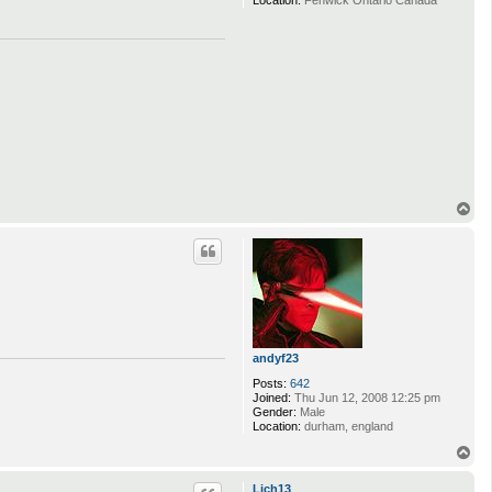
Location:
Fenwick Ontario Canada
T
o
p
andyf23
Posts:
642
Joined:
Thu Jun 12, 2008 12:25 pm
Gender:
Male
Location:
durham, england
T
o
p
Lich13