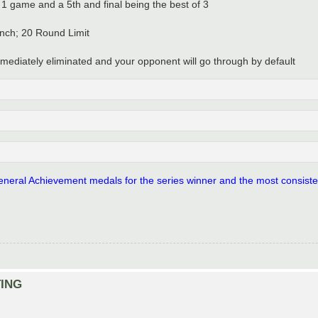
of 1 game and a 5th and final being the best of 3
nch; 20 Round Limit
 immediately eliminated and your opponent will go through by default
 General Achievement medals for the series winner and the most consisten
TING