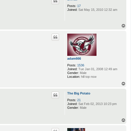
Posts:
17
Joined:
Sat May 15, 2010 12:32 am
T
o
p
adam666
Posts:
1536
Joined:
Tue Jan 01, 2008 12:49 am
Gender:
Male
Location:
hill top nsw
T
o
p
The Big Potato
Posts:
21
Joined:
Sat Feb 02, 2013 10:23 pm
Gender:
Male
T
o
p