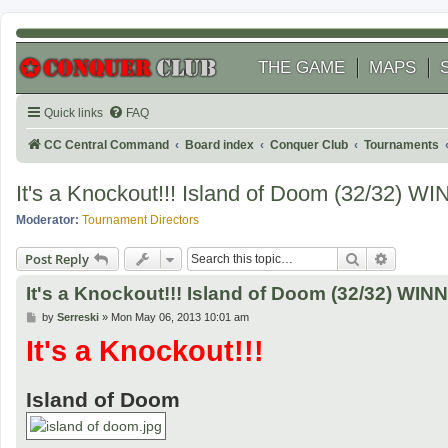
THE GAME
MAPS
Quick links
FAQ
CC Central Command
Board index
Conquer Club
Tournaments
It's a Knockout!!! Island of Doom (32/32)
Moderator:
Tournament Directors
Search
Advanced
Post Reply
It's a Knockout!!! Island of Doom (32/32) W
P
by
Serreski
»
Mon May 06, 2013 10:01 am
o
It's a Knockout!!!
s
t
Island of Doom