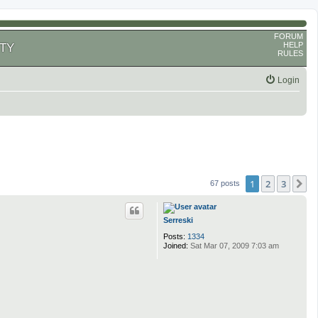
FORUM
HELP
TY
RULES
Login
1
2
3
N
67 posts
Serreski
Posts:
1334
Joined:
Sat Mar 07, 2009 7:03 am