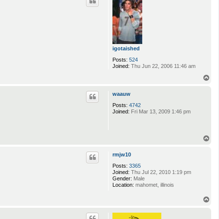
igotaished
Posts:
524
Joined:
Thu Jun 22, 2006 11:46 am
T
o
p
waauw
Posts:
4742
Joined:
Fri Mar 13, 2009 1:46 pm
T
o
p
rmjw10
Posts:
3365
Joined:
Thu Jul 22, 2010 1:19 pm
Gender:
Male
Location:
mahomet, illinois
T
o
p