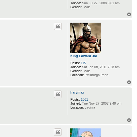
Joined:
Sun Jul 27, 2008 9:01 am
Gender:
Male
T
o
p
King Edward 3rd
Posts:
115
Joined:
Sat Jan 08, 2011 7:28 am
Gender:
Male
Location:
Pittsburgh Penn.
T
o
p
harvmax
Posts:
1861
Joined:
Tue Nov 27, 2007 9:49 pm
Location:
virginia
T
o
p