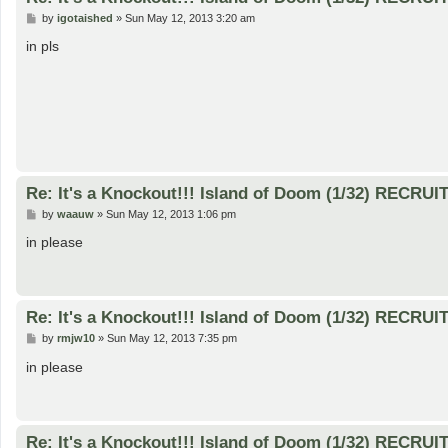
P
by
igotaished
»
Sun May 12, 2013 3:20 am
o
s
in pls
t
Re: It's a Knockout!!! Island of Doom (1/32) RECRUI
P
by
waauw
»
Sun May 12, 2013 1:06 pm
o
s
in please
t
Re: It's a Knockout!!! Island of Doom (1/32) RECRUI
P
by
rmjw10
»
Sun May 12, 2013 7:35 pm
o
s
in please
t
Re: It's a Knockout!!! Island of Doom (1/32) RECRUI