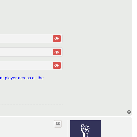
t player across all the
T
o
p