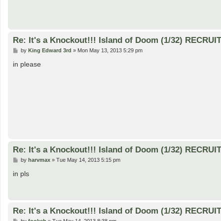
Re: It's a Knockout!!! Island of Doom (1/32) RECRUI
P
by
King Edward 3rd
»
Mon May 13, 2013 5:29 pm
o
s
in please
t
Re: It's a Knockout!!! Island of Doom (1/32) RECRUI
P
by
harvmax
»
Tue May 14, 2013 5:15 pm
o
s
in pls
t
Re: It's a Knockout!!! Island of Doom (1/32) RECRUI
P