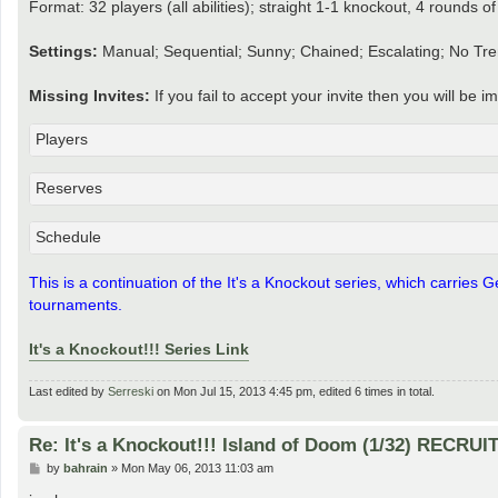
Format: 32 players (all abilities); straight 1-1 knockout, 4 rounds 
Settings:
Manual; Sequential; Sunny; Chained; Escalating; No Tre
Missing Invites:
If you fail to accept your invite then you will be
Players
Reserves
Schedule
This is a continuation of the It's a Knockout series, which carries
tournaments.
It's a Knockout!!! Series Link
Last edited by
Serreski
on Mon Jul 15, 2013 4:45 pm, edited 6 times in total.
Re: It's a Knockout!!! Island of Doom (1/32) RECRUI
P
by
bahrain
»
Mon May 06, 2013 11:03 am
o
s