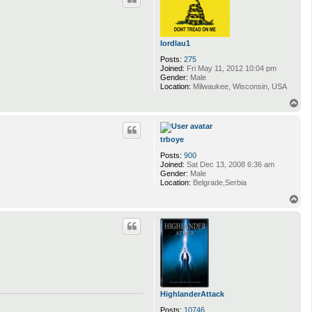
lordlau1
Posts:
275
Joined:
Fri May 11, 2012 10:04 pm
Gender:
Male
Location:
Milwaukee, Wisconsin, USA
T
o
p
trboye
Posts:
900
Joined:
Sat Dec 13, 2008 6:36 am
Gender:
Male
Location:
Belgrade,Serbia
T
o
p
HighlanderAttack
Posts:
10746