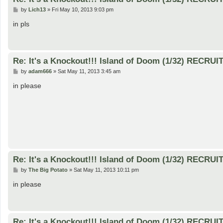
P
by
Lich13
»
Fri May 10, 2013 9:03 pm
o
s
in pls
t
Re: It's a Knockout!!! Island of Doom (1/32) RECRUI
P
by
adam666
»
Sat May 11, 2013 3:45 am
o
s
in please
t
Re: It's a Knockout!!! Island of Doom (1/32) RECRUI
P
by
The Big Potato
»
Sat May 11, 2013 10:11 pm
o
s
in please
t
Re: It's a Knockout!!! Island of Doom (1/32) RECRUI