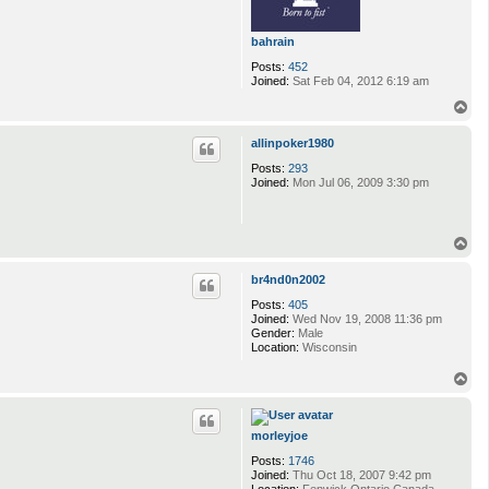
bahrain
Posts:
452
Joined:
Sat Feb 04, 2012 6:19 am
T
o
p
allinpoker1980
Posts:
293
Joined:
Mon Jul 06, 2009 3:30 pm
T
o
p
br4nd0n2002
Posts:
405
Joined:
Wed Nov 19, 2008 11:36 pm
Gender:
Male
Location:
Wisconsin
T
o
p
morleyjoe
Posts:
1746
Joined:
Thu Oct 18, 2007 9:42 pm