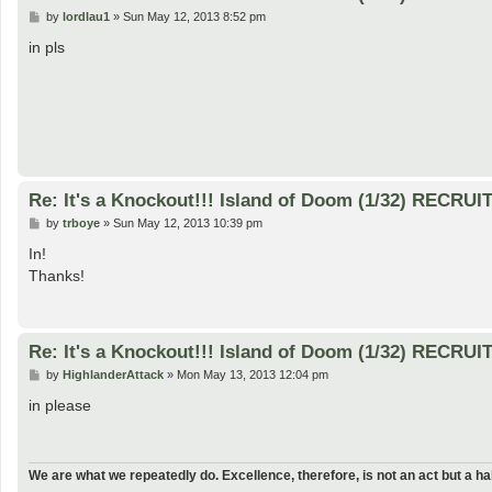
P
by
lordlau1
»
Sun May 12, 2013 8:52 pm
o
s
in pls
t
Re: It's a Knockout!!! Island of Doom (1/32) RECRUI
P
by
trboye
»
Sun May 12, 2013 10:39 pm
o
s
In!
t
Thanks!
Re: It's a Knockout!!! Island of Doom (1/32) RECRUI
P
by
HighlanderAttack
»
Mon May 13, 2013 12:04 pm
o
s
in please
t
We are what we repeatedly do. Excellence, therefore, is not an act but a hab