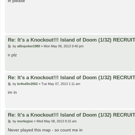
in please
t
Re: It's a Knockout!!! Island of Doom (1/32) RECRUI
P
by
allinpoker1980
»
Mon May 06, 2013 9:40 pm
o
s
n plz
t
Re: It's a Knockout!!! Island of Doom (1/32) RECRUI
P
by
br4nd0n2002
»
Tue May 07, 2013 1:11 am
o
s
im in
t
Re: It's a Knockout!!! Island of Doom (1/32) RECRUI
P
by
morleyjoe
»
Wed May 08, 2013 9:15 am
o
s
Never played this map - so count me in
t