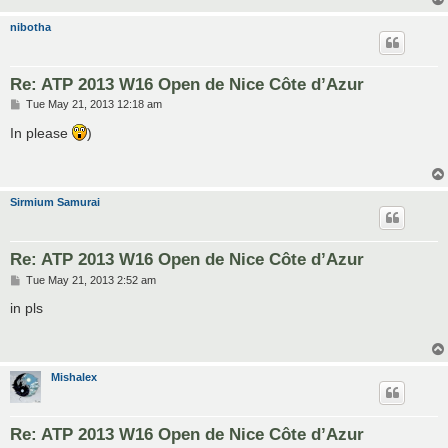
nibotha
Re: ATP 2013 W16 Open de Nice Côte d’Azur
P
Tue May 21, 2013 12:18 am
o
s
In please
)
t
Sirmium Samurai
Re: ATP 2013 W16 Open de Nice Côte d’Azur
P
Tue May 21, 2013 2:52 am
o
s
in pls
t
Mishalex
Re: ATP 2013 W16 Open de Nice Côte d’Azur