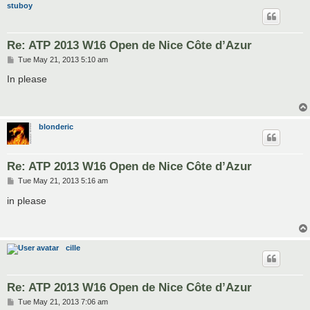
stuboy
Re: ATP 2013 W16 Open de Nice Côte d’Azur
P
Tue May 21, 2013 5:10 am
o
s
In please
t
blonderic
Re: ATP 2013 W16 Open de Nice Côte d’Azur
P
Tue May 21, 2013 5:16 am
o
s
in please
t
cille
Re: ATP 2013 W16 Open de Nice Côte d’Azur
P
Tue May 21, 2013 7:06 am