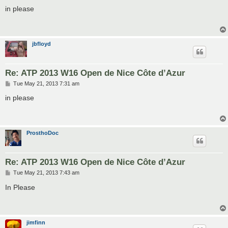
o
s
in please
t
jbfloyd
Re: ATP 2013 W16 Open de Nice Côte d’Azur
P
Tue May 21, 2013 7:31 am
o
s
in please
t
ProsthoDoc
Re: ATP 2013 W16 Open de Nice Côte d’Azur
P
Tue May 21, 2013 7:43 am
o
s
In Please
t
jimfinn