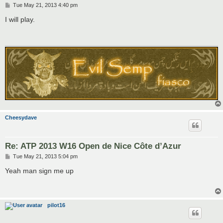
P
Tue May 21, 2013 4:40 pm
o
s
I will play.
t
Cheesydave
Re: ATP 2013 W16 Open de Nice Côte d’Azur
P
Tue May 21, 2013 5:04 pm
o
s
Yeah man sign me up
t
pilot16