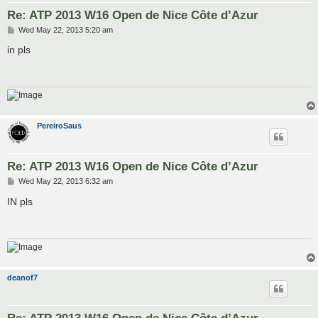
Re: ATP 2013 W16 Open de Nice Côte d’Azur
P
Wed May 22, 2013 5:20 am
o
s
in pls
t
PereiroSaus
Re: ATP 2013 W16 Open de Nice Côte d’Azur
P
Wed May 22, 2013 6:32 am
o
s
IN pls
t
deanof7