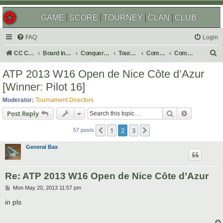
GAME
SCORE
TOURNEY
CLAN
CLUB
FAQ
Login
S
CC Central Command
Board index
Conquer Club
Tournaments
Completed
Completed 2013
e
ATP 2013 W16 Open de Nice Côte d’Azur
a
[Winner: Pilot 16]
r
Moderator:
Tournament Directors
c
Search
Advanced s
Post Reply
h
1
2
3
Previous
Next
57 posts
General Bax
Re: ATP 2013 W16 Open de Nice Côte d’Azur
P
Mon May 20, 2013 11:57 pm
o
s
in pls
t