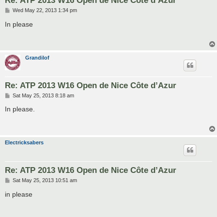
Re: ATP 2013 W16 Open de Nice Côte d’Azur
P
Wed May 22, 2013 1:34 pm
o
s
In please
t
Grandilof
Re: ATP 2013 W16 Open de Nice Côte d’Azur
P
Sat May 25, 2013 8:18 am
o
s
In please.
t
Electricksabers
Re: ATP 2013 W16 Open de Nice Côte d’Azur
P
Sat May 25, 2013 10:51 am
o
s
in please
t