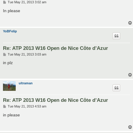
P
Tue May 21, 2013 3:02 am
o
s
In please
t
YoBFelip
Re: ATP 2013 W16 Open de Nice Côte d’Azur
P
Tue May 21, 2013 3:03 am
o
s
in plz
t
ultraman
Re: ATP 2013 W16 Open de Nice Côte d’Azur
P
Tue May 21, 2013 4:53 am
o
s
in please
t