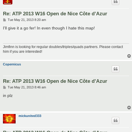
Re: ATP 2013 W16 Open de Nice Côte d’Azur
P
Tue May 21, 2013 8:20 am
o
s
I'll give it a go fer! In even though I hate this map!
t
Jimfinn is looking for regular doubles/triples/quads partners. Please contact
him if you are interested!
Copernicus
Re: ATP 2013 W16 Open de Nice Côte d’Azur
P
Tue May 21, 2013 8:46 am
o
s
in plz
t
mickunited333