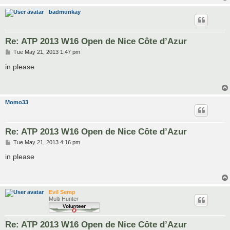
badmunkay
Re: ATP 2013 W16 Open de Nice Côte d’Azur
P
Tue May 21, 2013 1:47 pm
o
s
in please
t
Momo33
Re: ATP 2013 W16 Open de Nice Côte d’Azur
P
Tue May 21, 2013 4:16 pm
o
s
in please
t
Evil Semp
Multi Hunter
Re: ATP 2013 W16 Open de Nice Côte d’Azur