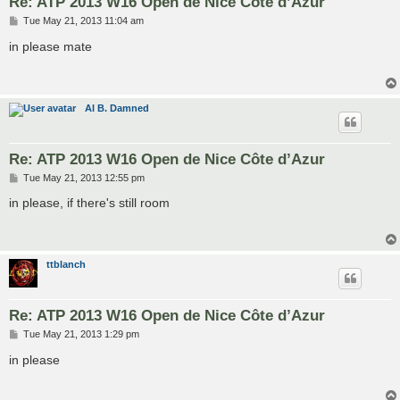
Re: ATP 2013 W16 Open de Nice Côte d’Azur
P
Tue May 21, 2013 11:04 am
o
s
in please mate
t
Al B. Damned
Re: ATP 2013 W16 Open de Nice Côte d’Azur
P
Tue May 21, 2013 12:55 pm
o
s
in please, if there's still room
t
ttblanch
Re: ATP 2013 W16 Open de Nice Côte d’Azur
P
Tue May 21, 2013 1:29 pm
o
s
in please
t