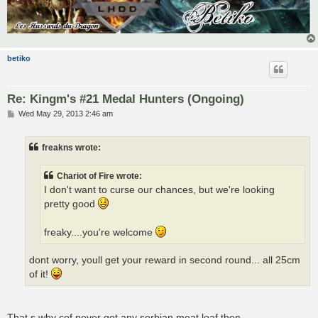
betiko
Re: Kingm's #21 Medal Hunters (Ongoing)
P
Wed May 29, 2013 2:46 am
o
s
t
freakns wrote:
Chariot of Fire wrote:
I don't want to curse our chances, but we're looking
pretty good
freaky....you're welcome
dont worry, youll get your reward in second round... all 25cm
of it!
That s why cof never got any serbian meat loaf then