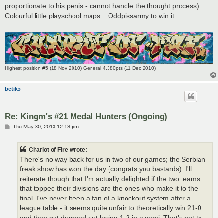
proportionate to his penis - cannot handle the thought process).
Colourful little playschool maps....Oddpissarmy to win it.
Highest position #5 (18 Nov 2010) General 4,380pts (11 Dec 2010)
betiko
Re: Kingm's #21 Medal Hunters (Ongoing)
P
Thu May 30, 2013 12:18 pm
o
s
t
Chariot of Fire wrote:
There's no way back for us in two of our games; the Serbian
freak show has won the day (congrats you bastards). I'll
reiterate though that I'm actually delighted if the two teams
that topped their divisions are the ones who make it to the
final. I've never been a fan of a knockout system after a
league table - it seems quite unfair to theoretically win 21-0
and then get dumped out losing 1-2 in a semi. That's not to