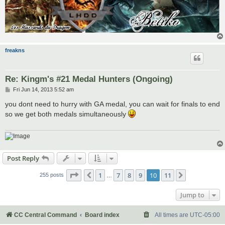
freakns
Re: Kingm's #21 Medal Hunters (Ongoing)
P
Fri Jun 14, 2013 5:52 am
o
s
you dont need to hurry with GA medal, you can wait for finals to end
t
so we get both medals simultaneously
Post Reply
Page
10
of
11
1
7
8
9
10
11
Previous
Next
255 posts
…
Jump to
CC Central Command
Board index
All times are
UTC-05:00