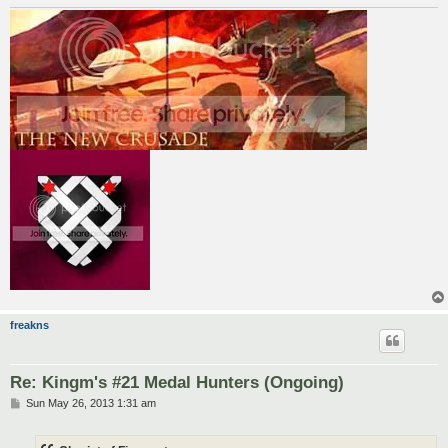
freakns
Re: Kingm's #21 Medal Hunters (Ongoing)
P
Sun May 26, 2013 1:31 am
o
s
t