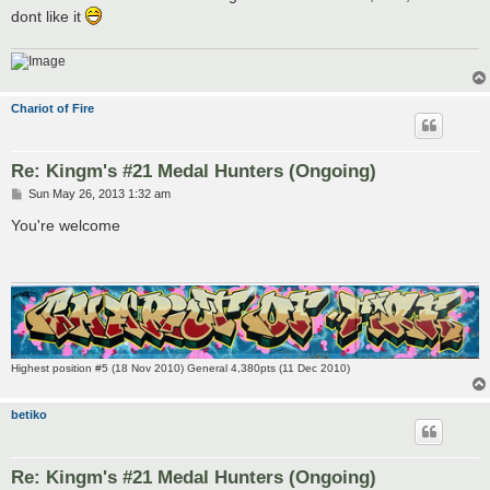
dont like it
Chariot of Fire
Re: Kingm's #21 Medal Hunters (Ongoing)
P
Sun May 26, 2013 1:32 am
o
s
You're welcome
t
Highest position #5 (18 Nov 2010) General 4,380pts (11 Dec 2010)
betiko
Re: Kingm's #21 Medal Hunters (Ongoing)