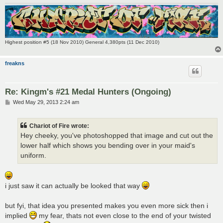
Highest position #5 (18 Nov 2010) General 4,380pts (11 Dec 2010)
freakns
Re: Kingm's #21 Medal Hunters (Ongoing)
P
Wed May 29, 2013 2:24 am
o
s
t
Chariot of Fire wrote:
Hey cheeky, you've photoshopped that image and cut out the
lower half which shows you bending over in your maid's
uniform.
i just saw it can actually be looked that way
but fyi, that idea you presented makes you even more sick then i
implied
my fear, thats not even close to the end of your twisted