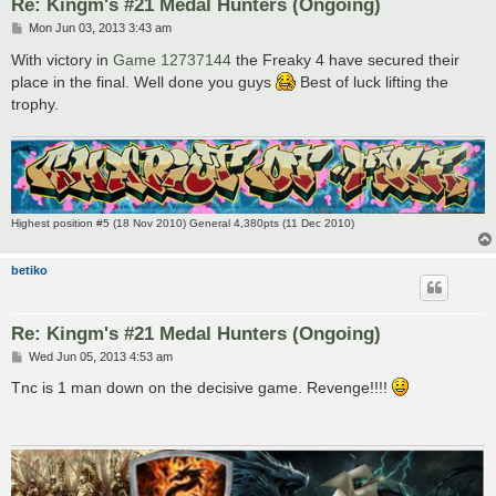
Re: Kingm's #21 Medal Hunters (Ongoing)
P
Mon Jun 03, 2013 3:43 am
o
s
With victory in
Game 12737144
the Freaky 4 have secured their
t
place in the final. Well done you guys
Best of luck lifting the
trophy.
Highest position #5 (18 Nov 2010) General 4,380pts (11 Dec 2010)
betiko
Re: Kingm's #21 Medal Hunters (Ongoing)
P
Wed Jun 05, 2013 4:53 am
o
s
Tnc is 1 man down on the decisive game. Revenge!!!!
t