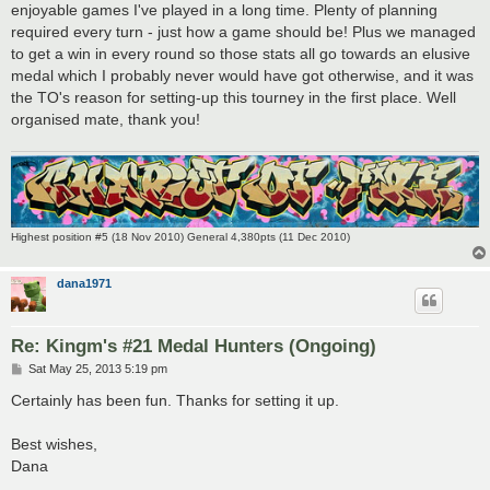
enjoyable games I've played in a long time. Plenty of planning
required every turn - just how a game should be! Plus we managed
to get a win in every round so those stats all go towards an elusive
medal which I probably never would have got otherwise, and it was
the TO's reason for setting-up this tourney in the first place. Well
organised mate, thank you!
Highest position #5 (18 Nov 2010) General 4,380pts (11 Dec 2010)
dana1971
Re: Kingm's #21 Medal Hunters (Ongoing)
P
Sat May 25, 2013 5:19 pm
o
s
Certainly has been fun. Thanks for setting it up.
t
Best wishes,
Dana