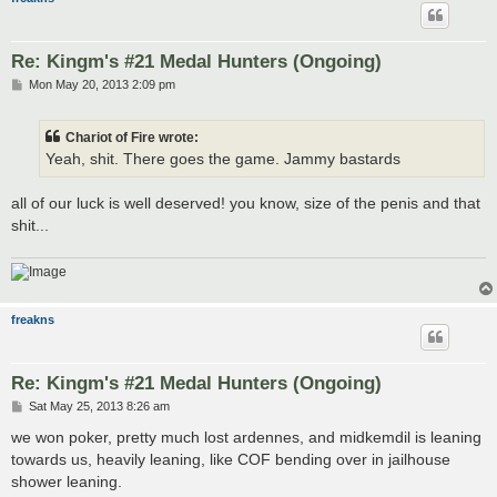
Re: Kingm's #21 Medal Hunters (Ongoing)
P
Mon May 20, 2013 2:09 pm
o
s
t
Chariot of Fire wrote:
Yeah, shit. There goes the game. Jammy bastards
all of our luck is well deserved! you know, size of the penis and that
shit...
freakns
Re: Kingm's #21 Medal Hunters (Ongoing)
P
Sat May 25, 2013 8:26 am
o
s
we won poker, pretty much lost ardennes, and midkemdil is leaning
t
towards us, heavily leaning, like COF bending over in jailhouse
shower leaning.