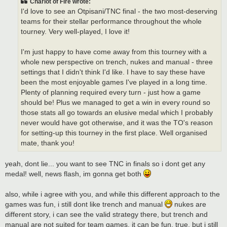
Chariot of Fire wrote:
I'd love to see an Otpisani/TNC final - the two most-deserving
teams for their stellar performance throughout the whole
tourney. Very well-played, I love it!
I'm just happy to have come away from this tourney with a
whole new perspective on trench, nukes and manual - three
settings that I didn't think I'd like. I have to say these have
been the most enjoyable games I've played in a long time.
Plenty of planning required every turn - just how a game
should be! Plus we managed to get a win in every round so
those stats all go towards an elusive medal which I probably
never would have got otherwise, and it was the TO's reason
for setting-up this tourney in the first place. Well organised
mate, thank you!
yeah, dont lie... you want to see TNC in finals so i dont get any
medal! well, news flash, im gonna get both
also, while i agree with you, and while this different approach to the
games was fun, i still dont like trench and manual
nukes are
different story, i can see the valid strategy there, but trench and
manual are not suited for team games. it can be fun, true, but i still