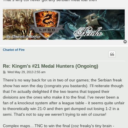
Chariot of Fire
Re: Kingm's #21 Medal Hunters (Ongoing)
P
Wed May 29, 2013 2:55 am
o
s
There's no way back for us in two of our games; the Serbian freak
t
show has won the day (congrats you bastards). I'll reiterate though
that I'm actually delighted if the two teams that topped their
divisions are the ones who make it to the final. I've never been a
fan of a knockout system after a league table - it seems quite unfair
to theoretically win 21-0 and then get dumped out losing 1-2 in a
semi. That's not to say we weren't trying to win of course!
Complex maps....TNC to win the final (coz freaky's tiny brain -