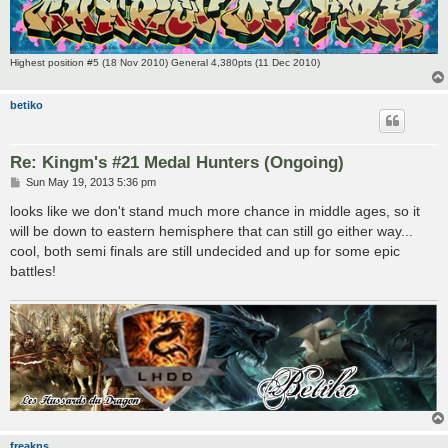
Highest position #5 (18 Nov 2010) General 4,380pts (11 Dec 2010)
betiko
Re: Kingm's #21 Medal Hunters (Ongoing)
P
Sun May 19, 2013 5:36 pm
o
s
looks like we don't stand much more chance in middle ages, so it
t
will be down to eastern hemisphere that can still go either way...
cool, both semi finals are still undecided and up for some epic
battles!
freakns