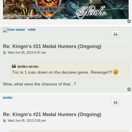
tokle
Re: Kingm's #21 Medal Hunters (Ongoing)
P
Wed Jun 05, 2013 6:47 am
o
s
t
betiko wrote:
Tnc is 1 man down on the decisive game. Revenge!!!!
Wow, what were the chances of that...?
betiko
Re: Kingm's #21 Medal Hunters (Ongoing)
P
Wed Jun 05, 2013 3:55 pm
o
s
t