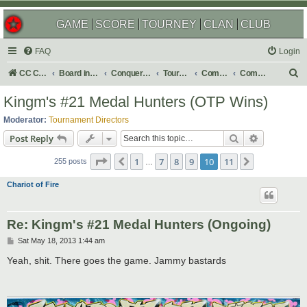
GAME
SCORE
TOURNEY
CLAN
CLUB
FAQ
Login
S
CC Central Command
Board index
Conquer Club
Tournaments
Completed
Completed 2013
e
Kingm's #21 Medal Hunters (OTP Wins)
a
Moderator:
Tournament Directors
r
Search
Advanced s
Post Reply
c
Page
10
of
11
1
7
8
9
10
11
Previous
Next
h
255 posts
…
Chariot of Fire
Re: Kingm's #21 Medal Hunters (Ongoing)
P
Sat May 18, 2013 1:44 am
o
s
Yeah, shit. There goes the game. Jammy bastards
t