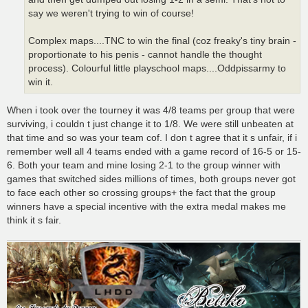
say we weren't trying to win of course!
Complex maps....TNC to win the final (coz freaky's tiny brain -
proportionate to his penis - cannot handle the thought
process). Colourful little playschool maps....Oddpissarmy to
win it.
When i took over the tourney it was 4/8 teams per group that were
surviving, i couldn t just change it to 1/8. We were still unbeaten at
that time and so was your team cof. I don t agree that it s unfair, if i
remember well all 4 teams ended with a game record of 16-5 or 15-
6. Both your team and mine losing 2-1 to the group winner with
games that switched sides millions of times, both groups never got
to face each other so crossing groups+ the fact that the group
winners have a special incentive with the extra medal makes me
think it s fair.