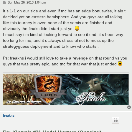
P
Sun May 26, 2013 1:04 pm
o
s
It s 1-1 on our side and even if tnc has an edge bonuswise, it ain t
t
decided yet on eastern hemisphere. And you guys are all talking
like this tourney is over, none of the semis are finished and
obviously the finals didn t start just yet
I must say i m kind of looking forward to see it end, it s been way
too long for me, and it s always stressful not to mess up the
strategyguess deployment and to know who starts..
Ps: freakns i would still love to take a revenge on that round vs you
guys that was pretty epic, and tnc for that war that just ended
freakns