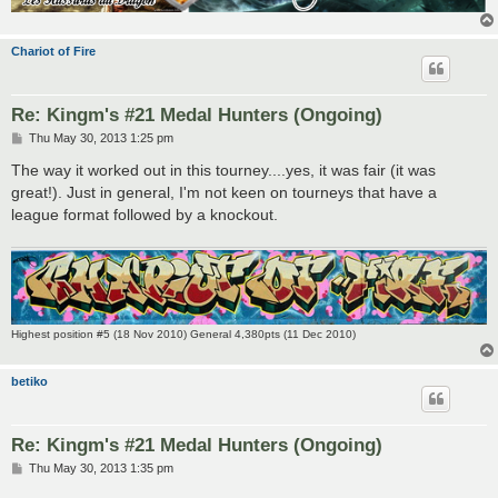
Chariot of Fire
Re: Kingm's #21 Medal Hunters (Ongoing)
P
Thu May 30, 2013 1:25 pm
o
s
The way it worked out in this tourney....yes, it was fair (it was
t
great!). Just in general, I'm not keen on tourneys that have a
league format followed by a knockout.
Highest position #5 (18 Nov 2010) General 4,380pts (11 Dec 2010)
betiko
Re: Kingm's #21 Medal Hunters (Ongoing)
P
Thu May 30, 2013 1:35 pm
o
s