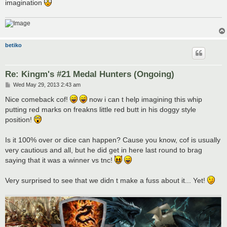
imagination
betiko
Re: Kingm's #21 Medal Hunters (Ongoing)
P
Wed May 29, 2013 2:43 am
o
s
Nice comeback cof!
now i can t help imagining this whip
t
putting red marks on freakns little red butt in his doggy style
position!
Is it 100% over or dice can happen? Cause you know, cof is usually
very cautious and all, but he did get in here last round to brag
saying that it was a winner vs tnc!
Very surprised to see that we didn t make a fuss about it... Yet!