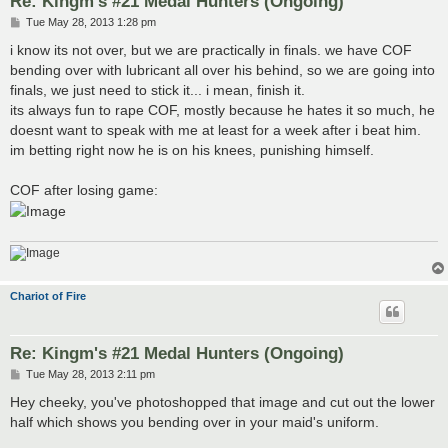
Re: Kingm's #21 Medal Hunters (Ongoing)
P
Tue May 28, 2013 1:28 pm
o
s
i know its not over, but we are practically in finals. we have COF
t
bending over with lubricant all over his behind, so we are going into
finals, we just need to stick it... i mean, finish it.
its always fun to rape COF, mostly because he hates it so much, he
doesnt want to speak with me at least for a week after i beat him.
im betting right now he is on his knees, punishing himself.
COF after losing game:
Chariot of Fire
Re: Kingm's #21 Medal Hunters (Ongoing)
P
Tue May 28, 2013 2:11 pm
o
s
Hey cheeky, you've photoshopped that image and cut out the lower
t
half which shows you bending over in your maid's uniform.