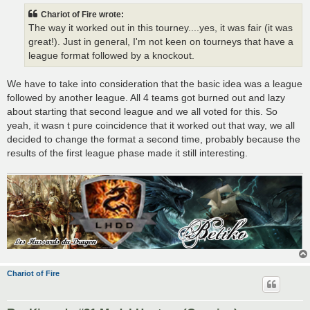
t
Chariot of Fire wrote:
The way it worked out in this tourney....yes, it was fair (it was
great!). Just in general, I'm not keen on tourneys that have a
league format followed by a knockout.
We have to take into consideration that the basic idea was a league
followed by another league. All 4 teams got burned out and lazy
about starting that second league and we all voted for this. So
yeah, it wasn t pure coincidence that it worked out that way, we all
decided to change the format a second time, probably because the
results of the first league phase made it still interesting.
Chariot of Fire