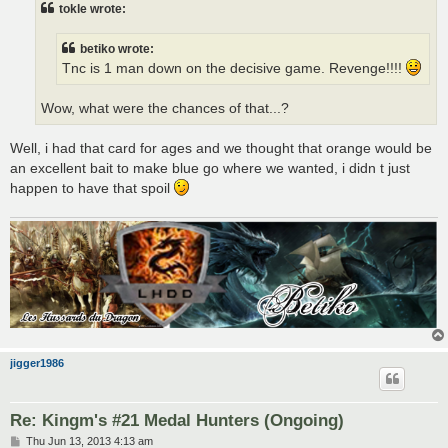
tokle wrote:
betiko wrote:
Tnc is 1 man down on the decisive game. Revenge!!!!
Wow, what were the chances of that...?
Well, i had that card for ages and we thought that orange would be
an excellent bait to make blue go where we wanted, i didn t just
happen to have that spoil
jigger1986
Re: Kingm's #21 Medal Hunters (Ongoing)
P
Thu Jun 13, 2013 4:13 am