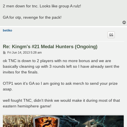
o
s
2 men down for tnc. Looks like group A rulz!
t
GA for otp, revenge for the pack!
betiko
Re: Kingm's #21 Medal Hunters (Ongoing)
P
Fri Jun 14, 2013 5:28 am
o
s
ok TNC is down to 2 players with no more bonus and we are
t
basically cleaning up with 3 rounds left so I have already sent the
invites for the finals.
OTP1 won it's GA so I am going to ask merch to send your prize
asap.
well fought TNC, didn't think we would make it during most of that
eastern hemisphere game!