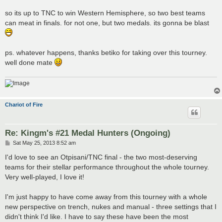
so its up to TNC to win Western Hemisphere, so two best teams
can meat in finals. for not one, but two medals. its gonna be blast
ps. whatever happens, thanks betiko for taking over this tourney.
well done mate
Chariot of Fire
Re: Kingm's #21 Medal Hunters (Ongoing)
P
Sat May 25, 2013 8:52 am
o
s
I'd love to see an Otpisani/TNC final - the two most-deserving
t
teams for their stellar performance throughout the whole tourney.
Very well-played, I love it!
I'm just happy to have come away from this tourney with a whole
new perspective on trench, nukes and manual - three settings that I
didn't think I'd like. I have to say these have been the most