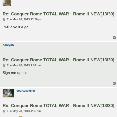
Re: Conquer Rome TOTAL WAR : Rome II NEW[13/30]
P
Tue May 28, 2013 12:39 pm
o
s
i will give it a go
t
danryan
Re: Conquer Rome TOTAL WAR : Rome II NEW[13/30]
P
Tue May 28, 2013 1:14 pm
o
s
Sign me up pls.
t
courtesykiller
Re: Conquer Rome TOTAL WAR : Rome II NEW[13/30]
P
Tue May 28, 2013 4:35 pm
o