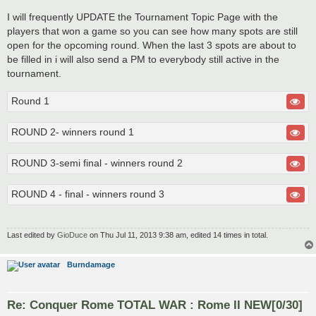
I will frequently UPDATE the Tournament Topic Page with the
players that won a game so you can see how many spots are still
open for the opcoming round. When the last 3 spots are about to
be filled in i will also send a PM to everybody still active in the
tournament.
Round 1
ROUND 2- winners round 1
ROUND 3-semi final - winners round 2
ROUND 4 - final - winners round 3
Last edited by
GioDuce
on Thu Jul 11, 2013 9:38 am, edited 14 times in total.
Burndamage
Re: Conquer Rome TOTAL WAR : Rome II NEW[0/30]