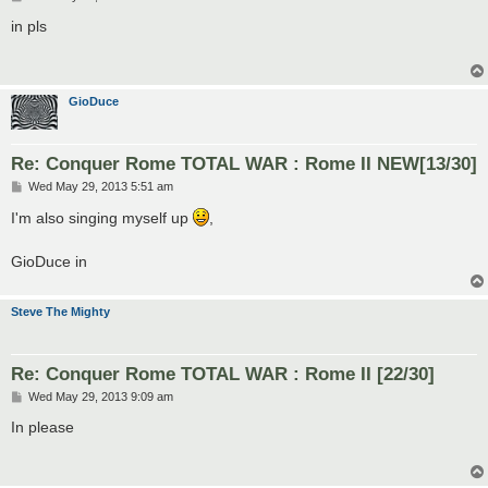
o
s
in pls
t
GioDuce
Re: Conquer Rome TOTAL WAR : Rome II NEW[13/30]
P
Wed May 29, 2013 5:51 am
o
s
I'm also singing myself up
,
t
GioDuce in
Steve The Mighty
Re: Conquer Rome TOTAL WAR : Rome II [22/30]
P
Wed May 29, 2013 9:09 am
o
s
In please
t