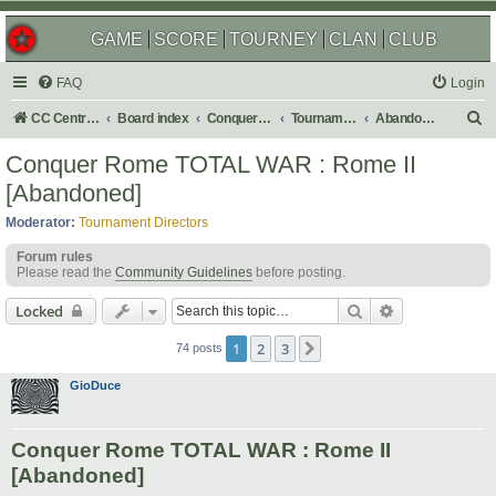
GAME
SCORE
TOURNEY
CLAN
CLUB
FAQ
Login
S
CC Central Command
Board index
Conquer Club
Tournaments
Abandoned
e
Conquer Rome TOTAL WAR : Rome II
a
[Abandoned]
r
Moderator:
Tournament Directors
c
Forum rules
h
Please read the
Community Guidelines
before posting.
Search
Advanced sear
Locked
1
2
3
Next
74 posts
GioDuce
Conquer Rome TOTAL WAR : Rome II
[Abandoned]