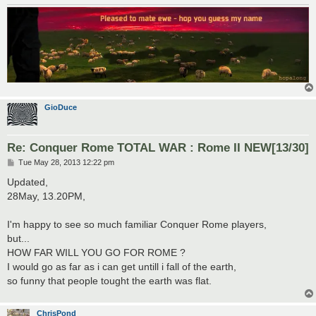
GioDuce
Re: Conquer Rome TOTAL WAR : Rome II NEW[13/30]
P
Tue May 28, 2013 12:22 pm
o
s
Updated,
t
28May, 13.20PM,
I'm happy to see so much familiar Conquer Rome players,
but...
HOW FAR WILL YOU GO FOR ROME ?
I would go as far as i can get untill i fall of the earth,
so funny that people tought the earth was flat.
ChrisPond