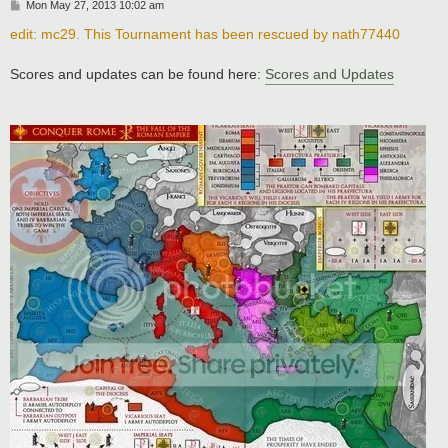
P
Mon May 27, 2013 10:02 am
o
s
edit: mc29. This Tournament has been rescued by nath77440
t
Scores and updates can be found here:
Scores and Updates