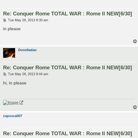
Re: Conquer Rome TOTAL WAR : Rome II NEW[6/30]
P
Tue May 28, 2013 8:30 am
o
s
in please
t
Donelladan
Re: Conquer Rome TOTAL WAR : Rome II NEW[6/30]
P
Tue May 28, 2013 8:44 am
o
s
hi, in please
t
zapusca007
Re: Conquer Rome TOTAL WAR : Rome II NEW[6/30]