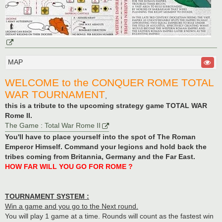
MAP
WELCOME to the CONQUER ROME TOTAL
WAR TOURNAMENT
,
this is a tribute to the upcoming strategy game TOTAL WAR
Rome II.
The Game : Total War Rome II
You'll have to place yourself into the spot of The Roman
Emperor Himself. Command your legions and hold back the
tribes coming from Britannia, Germany and the Far East.
HOW FAR WILL YOU GO FOR ROME ?
TOURNAMENT SYSTEM :
Win a game and you go to the Next round.
You will play 1 game at a time. Rounds will count as the fastest win