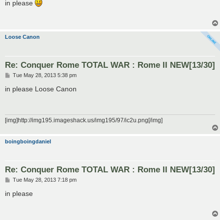
s
in please
t
Loose Canon
Re: Conquer Rome TOTAL WAR : Rome II NEW[13/30]
P
Tue May 28, 2013 5:38 pm
o
s
in please Loose Canon
t
[img]http://img195.imageshack.us/img195/97/ic2u.png[/img]
boingboingdaniel
Re: Conquer Rome TOTAL WAR : Rome II NEW[13/30]
P
Tue May 28, 2013 7:18 pm
o
s
in please
t