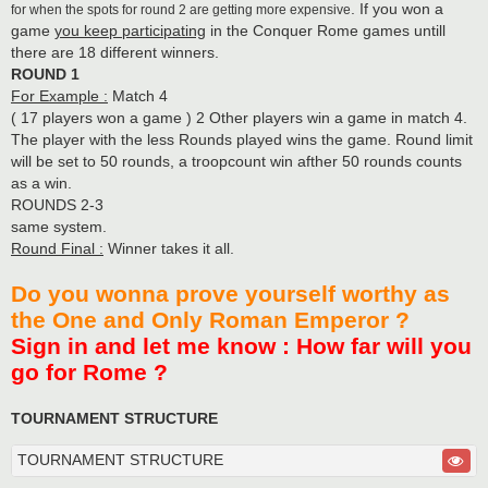
. If you won a
for when the spots for round 2 are getting more expensive
game
you keep participating
in the Conquer Rome games untill
there are 18 different winners.
ROUND 1
For Example :
Match 4
( 17 players won a game ) 2 Other players win a game in match 4.
The player with the less Rounds played wins the game. Round limit
will be set to 50 rounds, a troopcount win afther 50 rounds counts
as a win.
ROUNDS 2-3
same system.
Round Final :
Winner takes it all.
Do you wonna prove yourself worthy as
the One and Only Roman Emperor ?
Sign in and let me know : How far will you
go for Rome ?
TOURNAMENT STRUCTURE
TOURNAMENT STRUCTURE