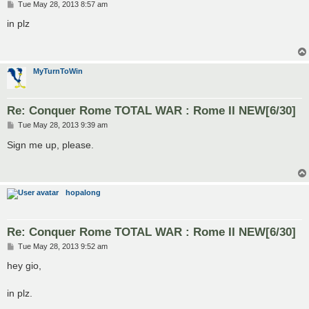
P
Tue May 28, 2013 8:57 am
o
s
in plz
t
MyTurnToWin
Re: Conquer Rome TOTAL WAR : Rome II NEW[6/30]
P
Tue May 28, 2013 9:39 am
o
s
Sign me up, please.
t
hopalong
Re: Conquer Rome TOTAL WAR : Rome II NEW[6/30]
P
Tue May 28, 2013 9:52 am
o
s
hey gio,
t
in plz.