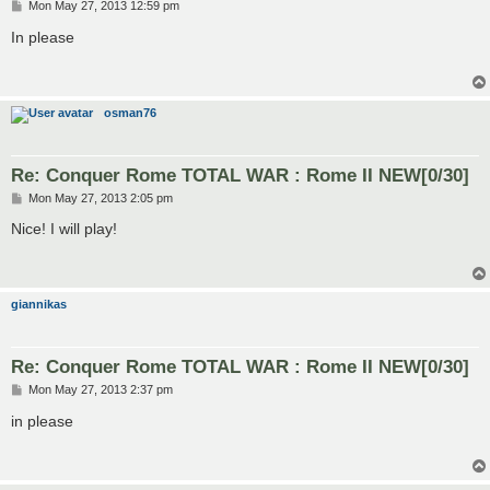
P
Mon May 27, 2013 12:59 pm
o
s
In please
t
osman76
Re: Conquer Rome TOTAL WAR : Rome II NEW[0/30]
P
Mon May 27, 2013 2:05 pm
o
s
Nice! I will play!
t
giannikas
Re: Conquer Rome TOTAL WAR : Rome II NEW[0/30]
P
Mon May 27, 2013 2:37 pm
o
s
in please
t