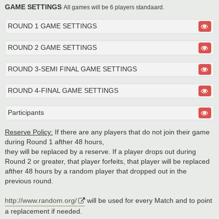
GAME SETTINGS
All games will be 6 players standaard.
ROUND 1 GAME SETTINGS
ROUND 2 GAME SETTINGS
ROUND 3-SEMI FINAL GAME SETTINGS
ROUND 4-FINAL GAME SETTINGS
Participants
Reserve Policy:
If there are any players that do not join their game
during Round 1 afther 48 hours,
they will be replaced by a reserve. If a player drops out during
Round 2 or greater, that player forfeits, that player will be replaced
afther 48 hours by a random player that dropped out in the
previous round.
http://www.random.org/
will be used for every Match and to point
a replacement if needed.