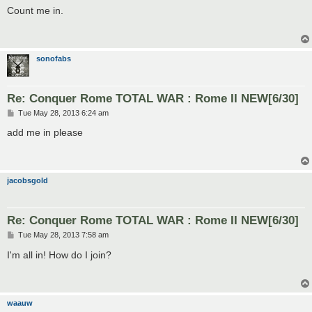
s
Count me in.
t
sonofabs
Re: Conquer Rome TOTAL WAR : Rome II NEW[6/30]
P
Tue May 28, 2013 6:24 am
o
s
add me in please
t
jacobsgold
Re: Conquer Rome TOTAL WAR : Rome II NEW[6/30]
P
Tue May 28, 2013 7:58 am
o
s
I'm all in! How do I join?
t
waauw