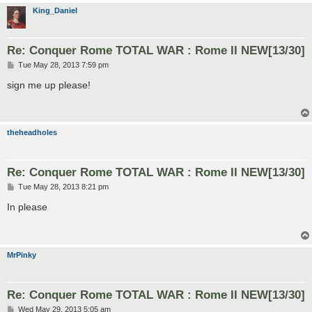
King_Daniel
Re: Conquer Rome TOTAL WAR : Rome II NEW[13/30]
P
Tue May 28, 2013 7:59 pm
o
s
sign me up please!
t
theheadholes
Re: Conquer Rome TOTAL WAR : Rome II NEW[13/30]
P
Tue May 28, 2013 8:21 pm
o
s
In please
t
MrPinky
Re: Conquer Rome TOTAL WAR : Rome II NEW[13/30]
P
Wed May 29, 2013 5:05 am