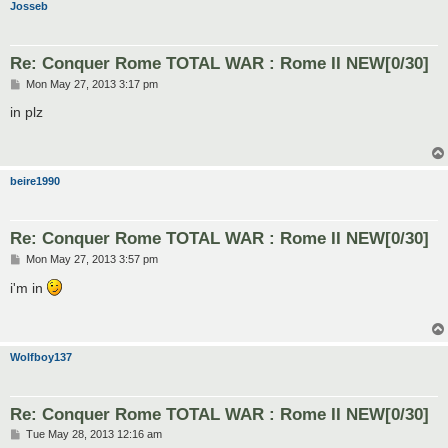
Josseb
Re: Conquer Rome TOTAL WAR : Rome II NEW[0/30]
P
Mon May 27, 2013 3:17 pm
o
s
in plz
t
beire1990
Re: Conquer Rome TOTAL WAR : Rome II NEW[0/30]
P
Mon May 27, 2013 3:57 pm
o
s
i'm in
t
Wolfboy137
Re: Conquer Rome TOTAL WAR : Rome II NEW[0/30]
P
Tue May 28, 2013 12:16 am
o