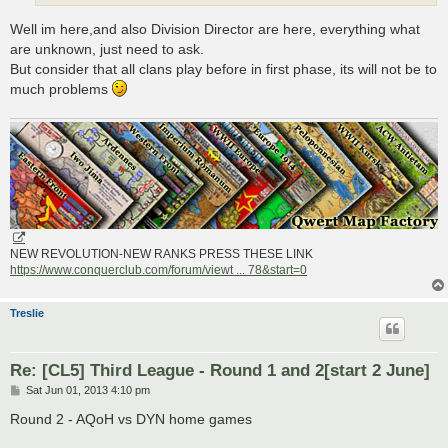
Well im here,and also Division Director are here, everything what
are unknown, just need to ask.
But consider that all clans play before in first phase, its will not be to
much problems
NEW REVOLUTION-NEW RANKS PRESS THESE LINK
https://www.conquerclub.com/forum/viewt ... 78&start=0
Treslie
Re: [CL5] Third League - Round 1 and 2[start 2 June]
P
Sat Jun 01, 2013 4:10 pm
o
s
Round 2 - AQoH vs DYN home games
t