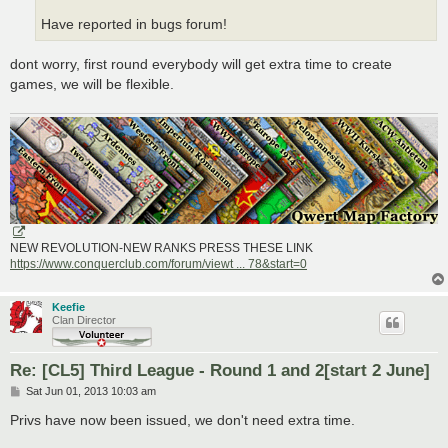
Have reported in bugs forum!
dont worry, first round everybody will get extra time to create
games, we will be flexible.
NEW REVOLUTION-NEW RANKS PRESS THESE LINK
https://www.conquerclub.com/forum/viewt ... 78&start=0
Keefie
Clan Director
Re: [CL5] Third League - Round 1 and 2[start 2 June]
P
Sat Jun 01, 2013 10:03 am
o
s
Privs have now been issued, we don't need extra time.
t