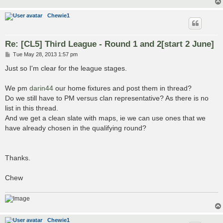
Chewie1
Re: [CL5] Third League - Round 1 and 2[start 2 June]
P
Tue May 28, 2013 1:57 pm
o
s
Just so I'm clear for the league stages.
t
We pm
darin44
our home fixtures and post them in thread?
Do we still have to PM versus clan representative? As there is no
list in this thread.
And we get a clean slate with maps, ie we can use ones that we
have already chosen in the qualifying round?
Thanks.
Chew
Chewie1