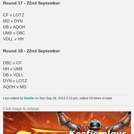
Round 17 - 22nd September
CF v LOTZ
MD v DYN
DB v AQOH
UM8 v DBC
VDLL v HH
Round 18 - 22nd September
DBC v CF
HH v UM8
DB v VDLL
DYN v LOTZ
AQOH v MD
Last edited by
Keefie
on Sun Sep 29, 2013 2:13 pm, edited 19 times in total.
Click image to enlarge.