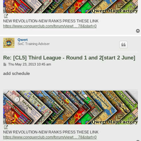
NEW REVOLUTION-NEW RANKS PRESS THESE LINK
https://www.conquerclub.com/forum/viewt ... 78&start=0
Qwert
SoC Training Adviser
Re: [CL5] Third League - Round 1 and 2[start 2 June]
P
Thu May 23, 2013 10:45 am
o
s
add schedule
t
NEW REVOLUTION-NEW RANKS PRESS THESE LINK
https://www.conquerclub.com/forum/viewt ... 78&start=0