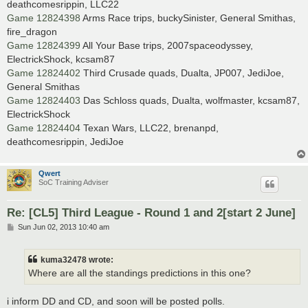
deathcomesrippin, LLC22
Game 12824398
Arms Race trips, buckySinister, General Smithas,
fire_dragon
Game 12824399
All Your Base trips, 2007spaceodyssey,
ElectrickShock, kcsam87
Game 12824402
Third Crusade quads, Dualta, JP007, JediJoe,
General Smithas
Game 12824403
Das Schloss quads, Dualta, wolfmaster, kcsam87,
ElectrickShock
Game 12824404
Texan Wars, LLC22, brenanpd,
deathcomesrippin, JediJoe
Qwert
SoC Training Adviser
Re: [CL5] Third League - Round 1 and 2[start 2 June]
P
Sun Jun 02, 2013 10:40 am
o
s
t
kuma32478 wrote:
Where are all the standings predictions in this one?
i inform DD and CD, and soon will be posted polls.