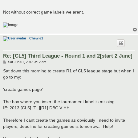
Not without correct game labels we arent.
Chewie1
Re: [CL5] Third League - Round 1 and 2[start 2 June]
P
Sat Jun 01, 2013 3:12 am
o
s
Sat down this morning to create R1 of CL5 league stage but when I
t
go to my:
'create games page'
The box where you insert the tournament label is missing
IE: 2013 [CL5] [TL][R1] DBC V HH
Therefore I cant create the games as obviously I need to invite
players, deadline for creating games is tomorrow... Help!