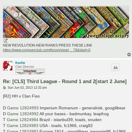
NEW REVOLUTION-NEW RANKS PRESS THESE LINK
https://www.conquerclub.com/forum/viewt ... 78&start=0
Keefie
Clan Director
Re: [CL5] Third League - Round 1 and 2[start 2 June]
P
Sun Jun 02, 2013 12:32 pm
o
s
[R2] HH v Clan Fiso
t
D
Game 12824993
Imperium Romanum - generalrisk, googilibear
D
Game 12824992
All your bases - badmunkay, leapfrog
T
Game 12824984
Brazil - istanbul39, toads, snuden
T
Game 12824983
USA - toads, fc1966, craig82
T
Game 12824982
Europe 1914 - googilibear, joeaggie98, fc1966