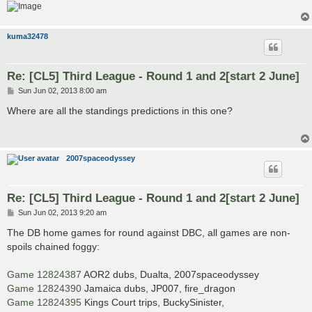
kuma32478
Re: [CL5] Third League - Round 1 and 2[start 2 June]
P
Sun Jun 02, 2013 8:00 am
o
s
Where are all the standings predictions in this one?
t
2007spaceodyssey
Re: [CL5] Third League - Round 1 and 2[start 2 June]
P
Sun Jun 02, 2013 9:20 am
o
s
The DB home games for round against DBC, all games are non-
t
spoils chained foggy:
Game 12824387
AOR2 dubs, Dualta, 2007spaceodyssey
Game 12824390
Jamaica dubs, JP007, fire_dragon
Game 12824395
Kings Court trips, BuckySinister,