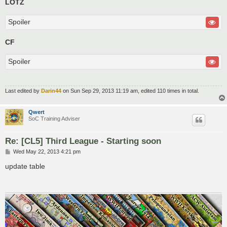
LOTZ
Spoiler
CF
Spoiler
Last edited by
Darin44
on Sun Sep 29, 2013 11:19 am, edited 110 times in total.
Qwert
SoC Training Adviser
Re: [CL5] Third League - Starting soon
P
Wed May 22, 2013 4:21 pm
o
s
update table
t