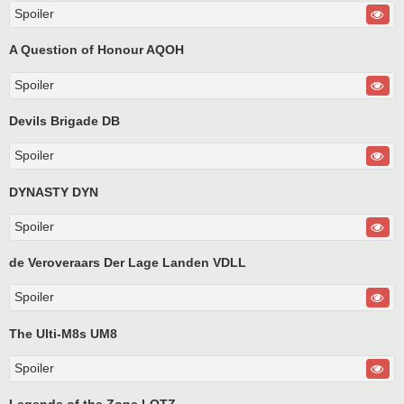
Spoiler
A Question of Honour AQOH
Spoiler
Devils Brigade DB
Spoiler
DYNASTY DYN
Spoiler
de Veroveraars Der Lage Landen VDLL
Spoiler
The Ulti-M8s UM8
Spoiler