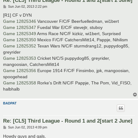
P
Sun Jun 02, 2013 2:22 pm
o
s
[R1] CF v DYN
t
Game 12825346
Vancouver F/C/F Beerfuelledman, wi1bert
Game 12825347
Fuedal War E/C/F stevejtr, stuboy
Game 12825349
Arms Race N/C/F kizkiz, wi1bert, Surprised
Game 12825350
Mexico F/C/F CatchersMitt14, Pappje, Nihilism
Game 12825352
Texan Wars N/C/F sturmdrang12, puppydog85,
greyrider
Game 12825353
Cricket N/C/S puppydog85, greyrider,
mangoosian, CatchersMitt14
Game 12825356
Europe 1914 F/C/F Finsimbo, jpk, mangoosian,
spoogehead
Game 12825358
Rorke's Drift N/C/F Pappje, The Pom, Vid_FISO,
halbhalb
BADPAT
Re: [CL5] Third League - Round 1 and 2[start 2 June]
P
Sun Jun 02, 2013 4:09 pm
o
s
Howdy guys and gals,