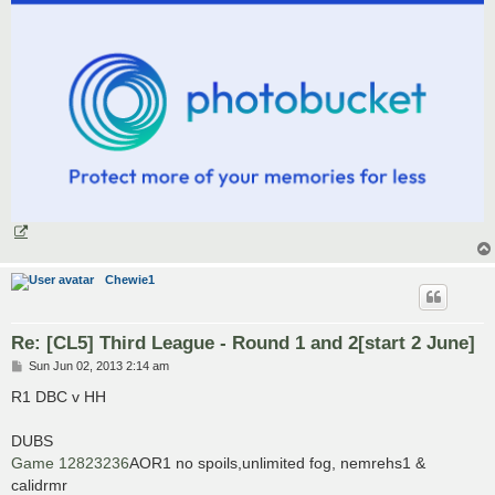
Chewie1
Re: [CL5] Third League - Round 1 and 2[start 2 June]
P
Sun Jun 02, 2013 2:14 am
o
s
R1 DBC v HH
t
DUBS
Game 12823236
AOR1 no spoils,unlimited fog, nemrehs1 &
calidrmr