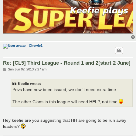
Chewie1
Re: [CL5] Third League - Round 1 and 2[start 2 June]
P
Sun Jun 02, 2013 2:27 am
o
s
t
Keefie wrote:
Privs have now been issued, we don't need extra time.
The other Clans in this league will need HELP, not time
Hey keefie are you suggesting that HH are going to be run away
leaders?