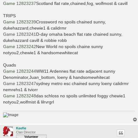
Game 12823237
Scotland flat rate,chained,fog, wolfmost & cavill
TRIPS
Game 12823239
Crossword no spoils chained sunny,
dukehazzard,chewie1 & calidrmr
Game 12823241
D-day omaha beach flat rate chained sunny,
dukehazzard cavill & robbie robb
Game 12823242
New World no spoils chaine sunny
notyou2,chewie1 & handsomewhitecat
Quads
Game 12823244
WW11 Ardennes flat rate adjacent sunny
Denominator,Juan_bottom, loeny & handsomewhitecat
Game 12823247
sydney metro esc chained sunny loeny calidrmr
nemrehs1 & tviorr
Game 12823248
das schloss no spoils unlimited foggy chewie1
notyou2,wolfmist & lilrvrgrl
Keefie
Clan Director