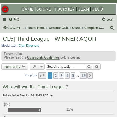
GAME
SCORE
TOURNEY
CLAN
CLUB
FAQ
Login
S
CC Central Command
Board index
Conquer Club
Clans
Complete Challenges
e
[CL5] Third League - WINNER AQOH
a
Moderator:
Clan Directors
r
Forum rules
c
Please read the
Community Guidelines
before posting.
h
Search
Advanced s
Post Reply
Page
1
of
12
1
2
3
4
5
12
Next
277 posts
…
Who will win the Third League?
Poll ended at Sun Jun 16, 2013 9:05 pm
DBC
11%
4