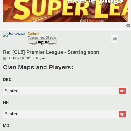
Darin44
Tournament Director
Re: [CL5] Premier League - Starting soon
P
Sat May 18, 2013 6:08 pm
o
Clan Maps and Players:
s
t
DBC
Spoiler
HH
Spoiler
MD