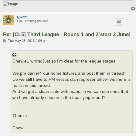
Qwert
SoC Training Adviser
Re: [CL5] Third League - Round 1 and 2[start 2 June]
P
Tue May 28, 2013 2:04 pm
o
s
t
Chewie1 wrote:Just so I'm clear for the league stages.
We pm darin44 our home fixtures and post them in thread?
Do we still have to PM versus clan representative? As there is
no list in this thread.
And we get a clean slate with maps, ie we can use ones that
we have already chosen in the qualifying round?
Thanks.
Chew