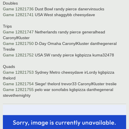
Doubles
Game 12821736
Dust Bowl randy pierce danervinsucks
Game 12821741
USA West shaggybb cheesydave
Trips
Game 12821747
Netherlands randy pierce generalhead
CaronylKluster
Game 12821750
D-Day Omaha CaronylKluster danthegeneral
Treslie
Game 12821752
USA SW randy pierce kgbpizza kuma32478
Quads
Game 12821753
Sydney Metro cheesydave irLordy kgbpizza
thelord
Game 12821754
Siege! thelord trevor33 CaronylKluster treslie
Game 12821755
pelo war sonofabs kgbpizza danthegeneral
stevethemighty