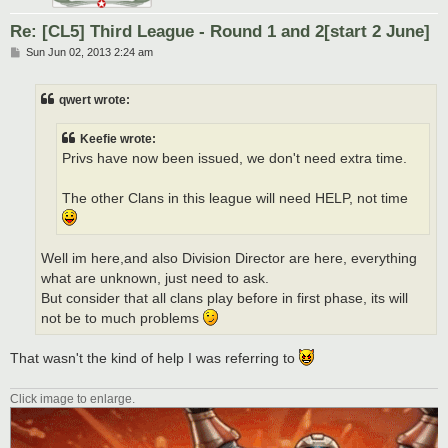
Re: [CL5] Third League - Round 1 and 2[start 2 June]
P
Sun Jun 02, 2013 2:24 am
o
s
t
qwert wrote:
Keefie wrote:
Privs have now been issued, we don't need extra time.
The other Clans in this league will need HELP, not time
Well im here,and also Division Director are here, everything
what are unknown, just need to ask.
But consider that all clans play before in first phase, its will
not be to much problems
That wasn't the kind of help I was referring to
Click image to enlarge.