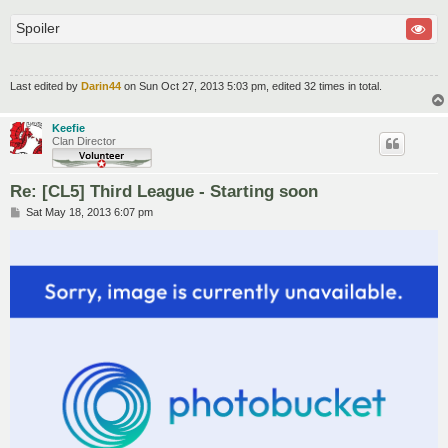
Spoiler
Last edited by
Darin44
on Sun Oct 27, 2013 5:03 pm, edited 32 times in total.
Keefie
Clan Director
Re: [CL5] Third League - Starting soon
P
Sat May 18, 2013 6:07 pm
o
s
t