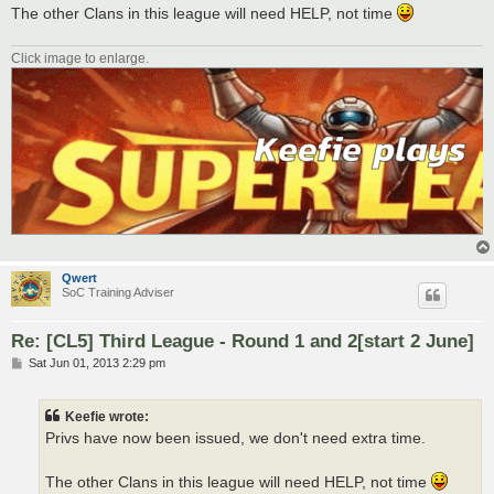
The other Clans in this league will need HELP, not time
Click image to enlarge.
Qwert
SoC Training Adviser
Re: [CL5] Third League - Round 1 and 2[start 2 June]
P
Sat Jun 01, 2013 2:29 pm
o
s
t
Keefie wrote:
Privs have now been issued, we don't need extra time.
The other Clans in this league will need HELP, not time