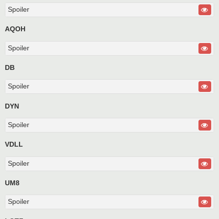
Spoiler
AQOH
Spoiler
DB
Spoiler
DYN
Spoiler
VDLL
Spoiler
UM8
Spoiler