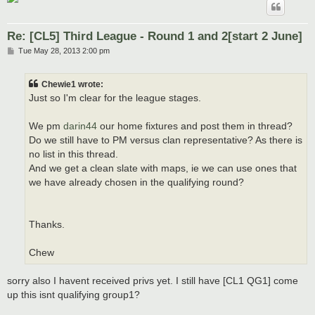
Re: [CL5] Third League - Round 1 and 2[start 2 June]
P
Tue May 28, 2013 2:00 pm
o
s
t
Chewie1 wrote:
Just so I'm clear for the league stages.
We pm
darin44
our home fixtures and post them in thread?
Do we still have to PM versus clan representative? As there is
no list in this thread.
And we get a clean slate with maps, ie we can use ones that
we have already chosen in the qualifying round?
Thanks.
Chew
sorry also I havent received privs yet. I still have [CL1 QG1] come
up this isnt qualifying group1?