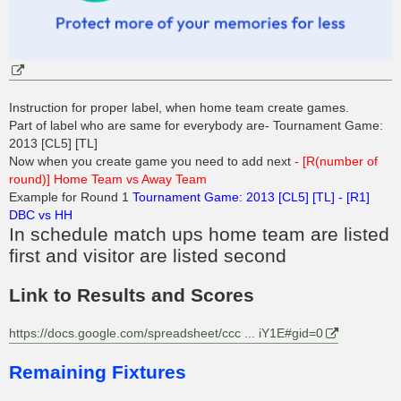
Instruction for proper label, when home team create games.
Part of label who are same for everybody are- Tournament Game:
2013 [CL5] [TL]
Now when you create game you need to add next
- [R(number of
round)] Home Team vs Away Team
Example for Round 1
Tournament Game: 2013 [CL5] [TL] - [R1]
DBC vs HH
In schedule match ups home team are listed
first and visitor are listed second
Link to Results and Scores
https://docs.google.com/spreadsheet/ccc ... iY1E#gid=0
Remaining Fixtures