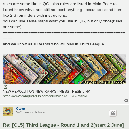
rules are same like in QG, also rules are listed in Main Page to.
I dont know why darin still not post anything , because i send hem
like 2-3 reminders with instructions.
You can use same maps what you use in QG, but only once(rules
are same)
=====================================================
====
and we know all 10 teams who will play in Third League.
NEW REVOLUTION-NEW RANKS PRESS THESE LINK
https://www.conquerclub.com/forum/viewt ... 78&start=0
Qwert
SoC Training Adviser
Re: [CL5] Third League - Round 1 and 2[start 2 June]