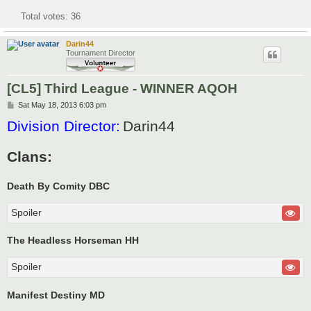
Total votes:
36
Darin44
Tournament Director
[CL5] Third League - WINNER AQOH
P
Sat May 18, 2013 6:03 pm
o
Division Director:
Darin44
s
t
Clans:
Death By Comity DBC
Spoiler
The Headless Horseman HH
Spoiler
Manifest Destiny MD