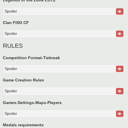
Legends of the Zone LOTZ
Spoiler
Clan FISO CF
Spoiler
RULES
Competition Format-Tiebreak
Spoiler
Game Creation Rules
Spoiler
Games-Settings-Maps-Players
Spoiler
Medals requirements