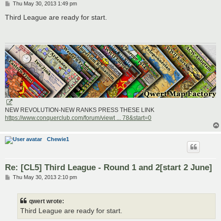
P
Thu May 30, 2013 1:49 pm
o
s
Third League are ready for start.
t
NEW REVOLUTION-NEW RANKS PRESS THESE LINK
https://www.conquerclub.com/forum/viewt ... 78&start=0
Chewie1
Re: [CL5] Third League - Round 1 and 2[start 2 June]
P
Thu May 30, 2013 2:10 pm
o
s
t
qwert wrote:
Third League are ready for start.