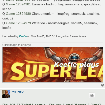
Q
Game 12824981
Eurasia - badmunkay, awesome a, googilibear,
keefie
Q
Game 12824980
Clandemonium - leapfrog, seamusk, alexinho,
craig82
Q
Game 12824979
Waterloo - narutoserigala, vadim5, seamusk,
keefie
Last edited by
Keefie
on Mon Jun 03, 2013 3:19 am, edited 2 times in total.
Click image to enlarge.
Vid_FISO
Re: [CL5] Third League - Round 1 and 2[start 2 June]