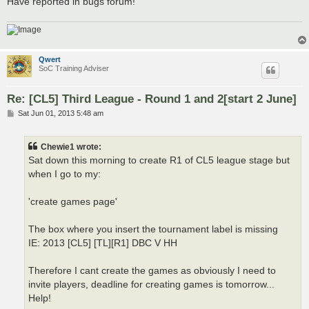
Have reported in bugs forum!
Qwert
SoC Training Adviser
Re: [CL5] Third League - Round 1 and 2[start 2 June]
P
Sat Jun 01, 2013 5:48 am
o
s
t
Chewie1 wrote:
Sat down this morning to create R1 of CL5 league stage but
when I go to my:
'create games page'
The box where you insert the tournament label is missing
IE: 2013 [CL5] [TL][R1] DBC V HH
Therefore I cant create the games as obviously I need to
invite players, deadline for creating games is tomorrow...
Help!