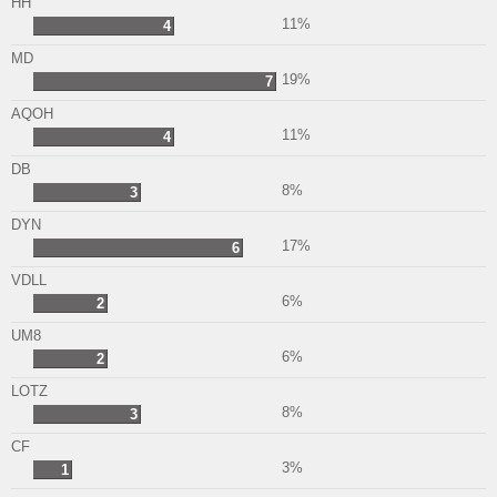
HH
11%
4
MD
19%
7
AQOH
11%
4
DB
8%
3
DYN
17%
6
VDLL
6%
2
UM8
6%
2
LOTZ
8%
3
CF
3%
1