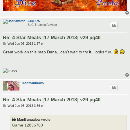
JJ41375
SoC Training Adviser
Re: 4 Star Meats [17 March 2013] v29 pg40
P
Wed Jun 05, 2013 1:37 pm
o
s
Great work on this map Dana...can't wait to try it...looks fun.
t
ironmanbravo
Re: 4 Star Meats [17 March 2013] v29 pg40
P
Wed Jun 05, 2013 3:36 pm
o
s
t
ManBungalow wrote:
Game 12836709