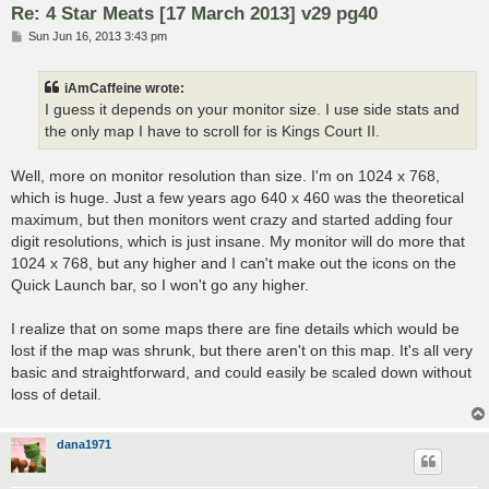
Re: 4 Star Meats [17 March 2013] v29 pg40
P
Sun Jun 16, 2013 3:43 pm
o
s
t
iAmCaffeine wrote:
I guess it depends on your monitor size. I use side stats and
the only map I have to scroll for is Kings Court II.
Well, more on monitor resolution than size. I'm on 1024 x 768,
which is huge. Just a few years ago 640 x 460 was the theoretical
maximum, but then monitors went crazy and started adding four
digit resolutions, which is just insane. My monitor will do more that
1024 x 768, but any higher and I can't make out the icons on the
Quick Launch bar, so I won't go any higher.
I realize that on some maps there are fine details which would be
lost if the map was shrunk, but there aren't on this map. It's all very
basic and straightforward, and could easily be scaled down without
loss of detail.
dana1971