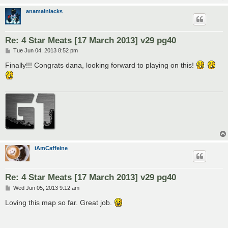
anamainiacks
Re: 4 Star Meats [17 March 2013] v29 pg40
P
Tue Jun 04, 2013 8:52 pm
o
s
Finally!!! Congrats dana, looking forward to playing on this!
t
iAmCaffeine
Re: 4 Star Meats [17 March 2013] v29 pg40
P
Wed Jun 05, 2013 9:12 am
o
s
Loving this map so far. Great job.
t