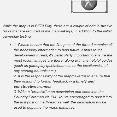
While the map is in BETA Play, there are a couple of administrative
tasks that are required of the mapmaker(s) in addition to the initial
gameplay testing:
1. Please ensure that the first post of the thread contains all
the necessary information to help future visitors to the
development thread; it's particularly important to ensure the
most recent images are there, along with any helpful guides
(such as gameplay quirks/nuances or the location/size of
any starting neutrals etc.)
2. It is the responsibility of the mapmaker(s) to ensure that
they respond to further feedback in
a timely and
constructive manner.
3. Write a "creative" map description and send it to the
Foundry Foreman via PM. You're encouraged to post it into
the first post of the thread as well; the description will be
used to populate the maps database.