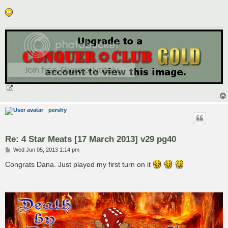
pershy
Re: 4 Star Meats [17 March 2013] v29 pg40
P
Wed Jun 05, 2013 1:14 pm
o
s
Congrats Dana. Just played my first turn on it
t