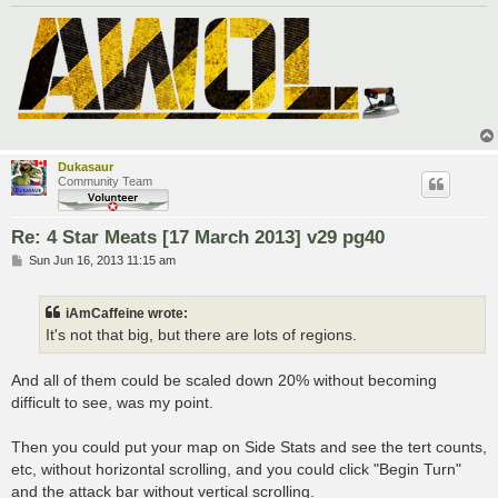
Dukasaur
Community Team
Re: 4 Star Meats [17 March 2013] v29 pg40
P
Sun Jun 16, 2013 11:15 am
o
s
t
iAmCaffeine wrote:
It's not that big, but there are lots of regions.
And all of them could be scaled down 20% without becoming
difficult to see, was my point.
Then you could put your map on Side Stats and see the tert counts,
etc, without horizontal scrolling, and you could click "Begin Turn"
and the attack bar without vertical scrolling.