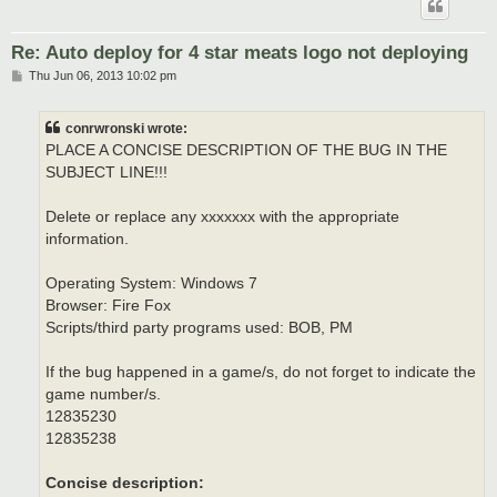
Re: Auto deploy for 4 star meats logo not deploying
P
Thu Jun 06, 2013 10:02 pm
o
s
t
conrwronski wrote:
PLACE A CONCISE DESCRIPTION OF THE BUG IN THE
SUBJECT LINE!!!
Delete or replace any xxxxxxx with the appropriate
information.
Operating System: Windows 7
Browser: Fire Fox
Scripts/third party programs used: BOB, PM
If the bug happened in a game/s, do not forget to indicate the
game number/s.
12835230
12835238
Concise description: