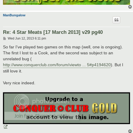
ManBungalow
Re: 4 Star Meats [17 March 2013] v29 pg40
P
Wed Jun 12, 2013 6:11 pm
o
s
So far I've played two games on this map (well, one is ongoing).
t
The first I lost to a Cook, and the second was subject to an
unrelated bug (
http://www.conquerclub.com/forum/viewto ... 5#p4194620
). But I
still love it.
Very nice indeed.