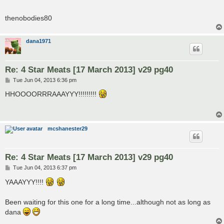
thenobodies80
dana1971
Re: 4 Star Meats [17 March 2013] v29 pg40
P
Tue Jun 04, 2013 6:36 pm
o
s
HHOOOORRRAAAYYY!!!!!!!!!
t
mcshanester29
Re: 4 Star Meats [17 March 2013] v29 pg40
P
Tue Jun 04, 2013 6:37 pm
o
s
YAAAYYY!!!!
t
Been waiting for this one for a long time...although not as long as
dana