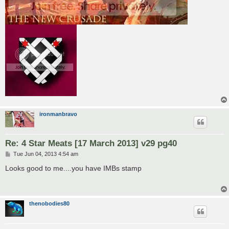
ironmanbravo
Re: 4 Star Meats [17 March 2013] v29 pg40
P
Tue Jun 04, 2013 4:54 am
o
s
Looks good to me....you have IMBs stamp
t
thenobodies80