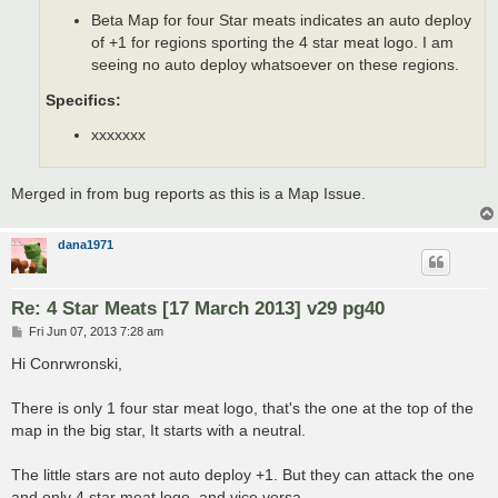
Beta Map for four Star meats indicates an auto deploy
of +1 for regions sporting the 4 star meat logo. I am
seeing no auto deploy whatsoever on these regions.
Specifics:
xxxxxxx
Merged in from bug reports as this is a Map Issue.
dana1971
Re: 4 Star Meats [17 March 2013] v29 pg40
P
Fri Jun 07, 2013 7:28 am
o
s
Hi Conrwronski,
t
There is only 1 four star meat logo, that's the one at the top of the
map in the big star, It starts with a neutral.
The little stars are not auto deploy +1. But they can attack the one
and only 4 star meat logo, and vice versa.