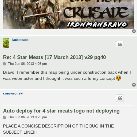
lackattack
Re: 4 Star Meats [17 March 2013] v29 pg40
P
Thu Jun 06, 2013 4:05 pm
o
s
Bravo! I remember this map being under construction back when I
t
was webmaster and I thought it was such a funny concept
conrwronski
Auto deploy for 4 star meats logo not deploying
P
Thu Jun 06, 2013 9:23 pm
o
s
PLACE A CONCISE DESCRIPTION OF THE BUG IN THE
t
SUBJECT LINE!!!