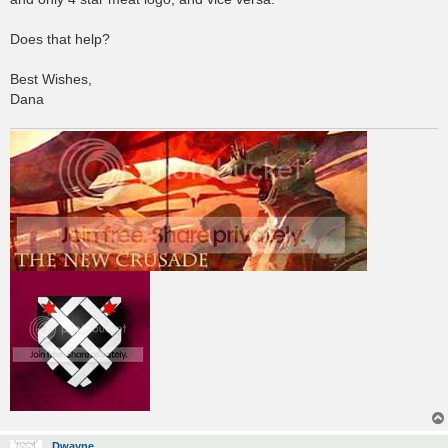
Does that help?
Best Wishes,
Dana
Dwayne