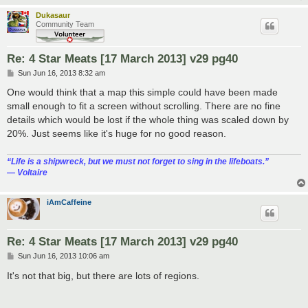
Dukasaur
Community Team
Re: 4 Star Meats [17 March 2013] v29 pg40
P
Sun Jun 16, 2013 8:32 am
o
s
One would think that a map this simple could have been made
t
small enough to fit a screen without scrolling. There are no fine
details which would be lost if the whole thing was scaled down by
20%. Just seems like it's huge for no good reason.
“‎Life is a shipwreck, but we must not forget to sing in the lifeboats.”
― Voltaire
iAmCaffeine
Re: 4 Star Meats [17 March 2013] v29 pg40
P
Sun Jun 16, 2013 10:06 am
o
s
It's not that big, but there are lots of regions.
t