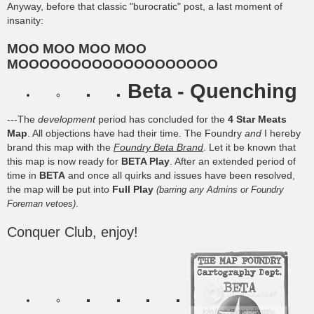
Anyway, before that classic "burocratic" post, a last moment of
insanity:
MOO MOO MOO MOO
MOOOOOOOOOOOOOOOOOOO
Beta - Quenching
---The
development
period has concluded for the
4 Star Meats
Map
. All objections have had their time. The Foundry
and
I hereby
brand this map with the
Foundry Beta Brand
. Let it be known that
this map is now ready for
BETA Play
. After an extended period of
time in
BETA
and once all quirks and issues have been resolved,
the map will be put into
Full Play
(barring any Admins or Foundry
.
Foreman vetoes)
Conquer Club, enjoy!