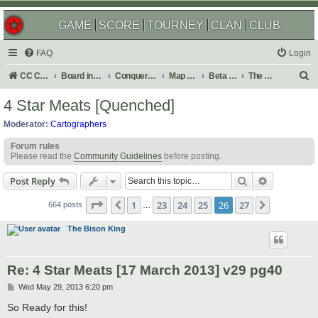
GAME
SCORE
TOURNEY
CLAN
CLUB
FAQ
Login
S
CC Central Command
Board index
Conquer Club
Map Foundry
Beta Maps
The Atlas
e
4 Star Meats [Quenched]
a
Moderator:
Cartographers
r
Forum rules
c
Please read the
Community Guidelines
before posting.
h
Search
Advanced s
Post Reply
Page
26
of
27
1
23
24
25
26
27
Previous
Next
664 posts
…
The Bison King
Re: 4 Star Meats [17 March 2013] v29 pg40
P
Wed May 29, 2013 6:20 pm
o
s
So Ready for this!
t