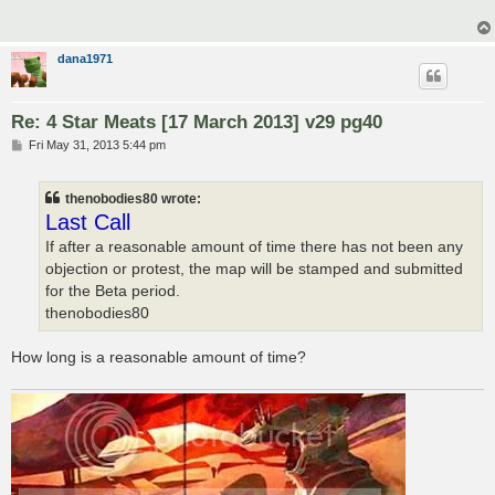
dana1971
Re: 4 Star Meats [17 March 2013] v29 pg40
P
Fri May 31, 2013 5:44 pm
o
s
t
thenobodies80 wrote:
Last Call
If after a reasonable amount of time there has not been any
objection or protest, the map will be stamped and submitted
for the Beta period.
thenobodies80
How long is a reasonable amount of time?