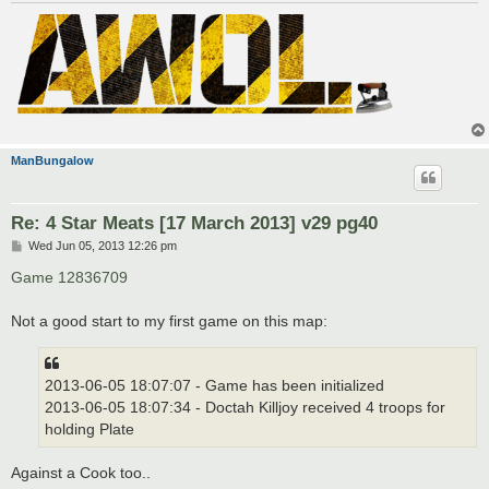
ManBungalow
Re: 4 Star Meats [17 March 2013] v29 pg40
P
Wed Jun 05, 2013 12:26 pm
o
s
Game 12836709
t
Not a good start to my first game on this map:
2013-06-05 18:07:07 - Game has been initialized
2013-06-05 18:07:34 - Doctah Killjoy received 4 troops for
holding Plate
Against a Cook too..