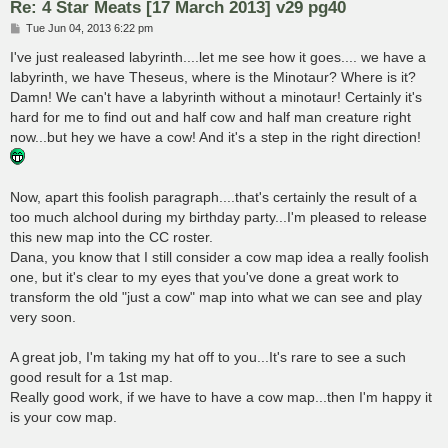
Re: 4 Star Meats [17 March 2013] v29 pg40
P
Tue Jun 04, 2013 6:22 pm
o
s
I've just realeased labyrinth....let me see how it goes.... we have a
t
labyrinth, we have Theseus, where is the Minotaur? Where is it?
Damn! We can't have a labyrinth without a minotaur! Certainly it's
hard for me to find out and half cow and half man creature right
now...but hey we have a cow! And it's a step in the right direction!
Now, apart this foolish paragraph....that's certainly the result of a
too much alchool during my birthday party...I'm pleased to release
this new map into the CC roster.
Dana, you know that I still consider a cow map idea a really foolish
one, but it's clear to my eyes that you've done a great work to
transform the old "just a cow" map into what we can see and play
very soon.
A great job, I'm taking my hat off to you...It's rare to see a such
good result for a 1st map.
Really good work, if we have to have a cow map...then I'm happy it
is your cow map.