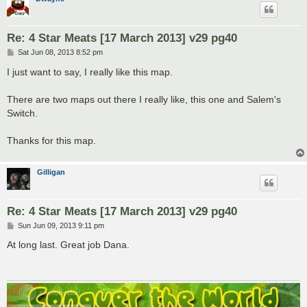
Re: 4 Star Meats [17 March 2013] v29 pg40
P
Sat Jun 08, 2013 8:52 pm
o
s
I just want to say, I really like this map.
t
There are two maps out there I really like, this one and Salem's
Switch.
Thanks for this map.
Gilligan
Re: 4 Star Meats [17 March 2013] v29 pg40
P
Sun Jun 09, 2013 9:11 pm
o
s
At long last. Great job Dana.
t