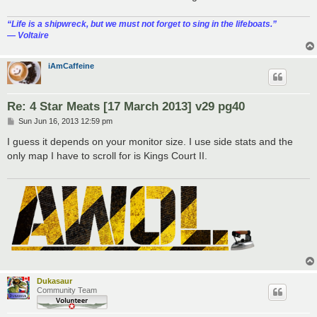
“‎Life is a shipwreck, but we must not forget to sing in the lifeboats.”
― Voltaire
iAmCaffeine
Re: 4 Star Meats [17 March 2013] v29 pg40
P
Sun Jun 16, 2013 12:59 pm
o
s
I guess it depends on your monitor size. I use side stats and the
t
only map I have to scroll for is Kings Court II.
Dukasaur
Community Team