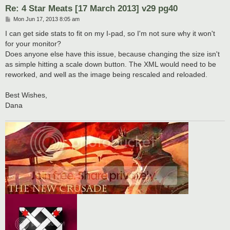
Re: 4 Star Meats [17 March 2013] v29 pg40
P
Mon Jun 17, 2013 8:05 am
o
s
I can get side stats to fit on my I-pad, so I'm not sure why it won't
t
for your monitor?
Does anyone else have this issue, because changing the size isn't
as simple hitting a scale down button. The XML would need to be
reworked, and well as the image being rescaled and reloaded.
Best Wishes,
Dana