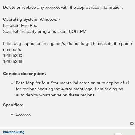
Delete or replace any xxxxxxx with the appropriate information.
Operating System: Windows 7
Browser: Fire Fox
Scripts/third party programs used: BOB, PM
If the bug happened in a game/s, do not forget to indicate the game
number/s.
12835230
12835238
Concise description:
Beta Map for four Star meats indicates an auto deploy of +1
for regions sporting the 4 star meat logo. I am seeing no
auto deploy whatsoever on these regions.
Specifics:
xxxxxxx
blakebowling