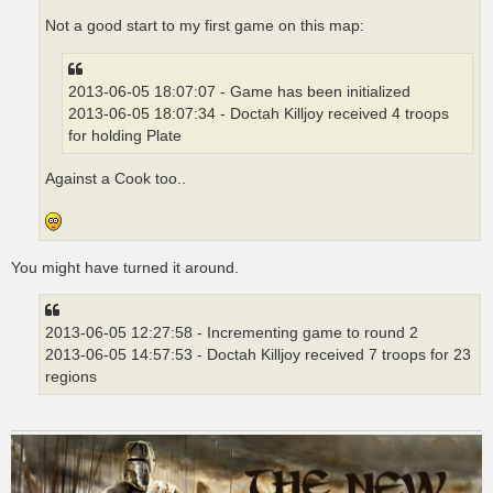
Not a good start to my first game on this map:
2013-06-05 18:07:07 - Game has been initialized
2013-06-05 18:07:34 - Doctah Killjoy received 4 troops
for holding Plate
Against a Cook too..
You might have turned it around.
2013-06-05 12:27:58 - Incrementing game to round 2
2013-06-05 14:57:53 - Doctah Killjoy received 7 troops for 23
regions