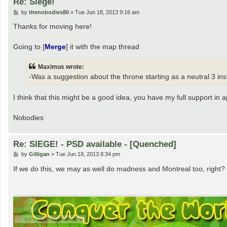
Re: Siege!
P
by
thenobodies80
»
Tue Jun 18, 2013 9:16 am
o
s
Thanks for moving here!
t
Going to [
Merge
] it with the map thread
Maximus wrote:
-Was a suggestion about the throne starting as a neutral 3 ins
I think that this might be a good idea, you have my full support in a
Nobodies
Re: SIEGE! - PSD available - [Quenched]
P
by
Gilligan
»
Tue Jun 18, 2013 8:34 pm
o
s
If we do this, we may as well do madness and Montreal too, right?
t