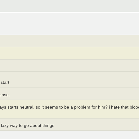
start
sense.
ways starts neutral, so it seems to be a problem for him? i hate that b
y lazy way to go about things.