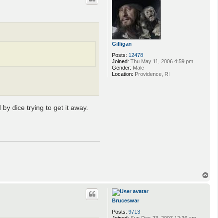
Gilligan
Posts:
12478
Joined:
Thu May 11, 2006 4:59 pm
Gender:
Male
Location:
Providence, RI
y dice trying to get it away.
T
o
p
Bruceswar
Posts:
9713