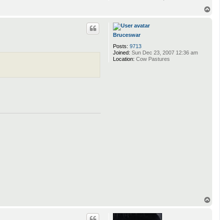
T
o
p
Bruceswar
Posts:
9713
Joined:
Sun Dec 23, 2007 12:36 am
Location:
Cow Pastures
T
o
p