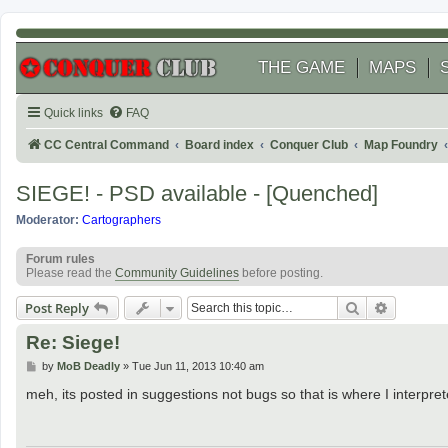
THE GAME
MAPS
Quick links
FAQ
CC Central Command
Board index
Conquer Club
Map Foundry
SIEGE! - PSD available - [Quenched]
Moderator:
Cartographers
Forum rules
Please read the
Community Guidelines
before posting.
Search
Advanced
Post Reply
Re: Siege!
P
by
MoB Deadly
»
Tue Jun 11, 2013 10:40 am
o
s
meh, its posted in suggestions not bugs so that is where I interp
t