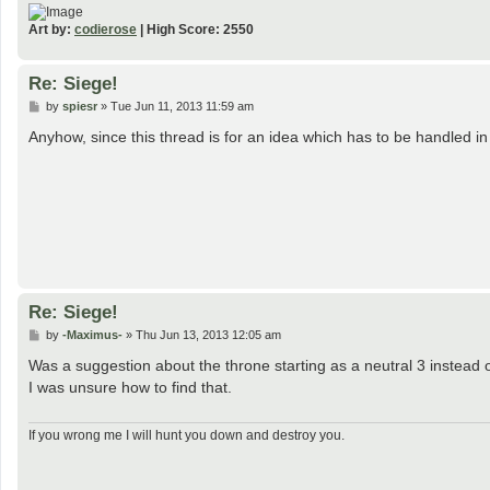
Art by:
codierose
| High Score: 2550
Re: Siege!
P
by
spiesr
»
Tue Jun 11, 2013 11:59 am
o
s
Anyhow, since this thread is for an idea which has to be handled 
t
Re: Siege!
P
by
-Maximus-
»
Thu Jun 13, 2013 12:05 am
o
s
Was a suggestion about the throne starting as a neutral 3 instead 
t
I was unsure how to find that.
If you wrong me I will hunt you down and destroy you.