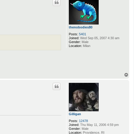
thenobodies80
Posts:
5401
Joined:
Wed Sep 05, 2007 4:30 am
Gender:
Male
Location:
Milan
T
o
p
Gilligan
Posts:
12478
Joined:
Thu May 11, 2006 4:59 pm
Gender:
Male
Location:
Providence, RI