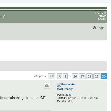
FORUM
HELP
TY
RULES
Login
Page
30
of
30
1
26
27
28
29
30
Previous
736 posts
…
MoB Deadly
Posts:
2381
lp explain things from the OP
Joined:
Sun Jan 11, 2009 2:07 am
Gender:
Male