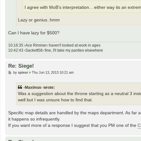
I agree with MoB's interpretation... either way its an extre
Lazy or genius..hmm
Can I have lazy for $500?
10:16:35 ‹Ace Rimmer› haven't looked at work in ages
10:42:43 ‹Sackett58› fine, I'll take my panties elsewhere
Re: Siege!
P
by
spiesr
»
Thu Jun 13, 2013 10:21 am
o
s
t
-Maximus- wrote:
Was a suggestion about the throne starting as a neutral 3 ins
well but I was unsure how to find that.
Specific map details are handled by the maps department. As far a
it happens so infrequently.
If you want more of a response I suggest that you PM one of the
C