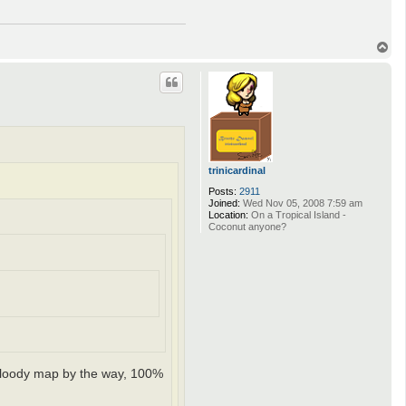
T
o
p
trinicardinal
Posts:
2911
Joined:
Wed Nov 05, 2008 7:59 am
Location:
On a Tropical Island -
Coconut anyone?
t bloody map by the way, 100%