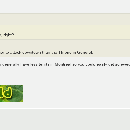
, right?
sier to attack downtown than the Throne in General.
enerally have less territs in Montreal so you could easily get screwed b