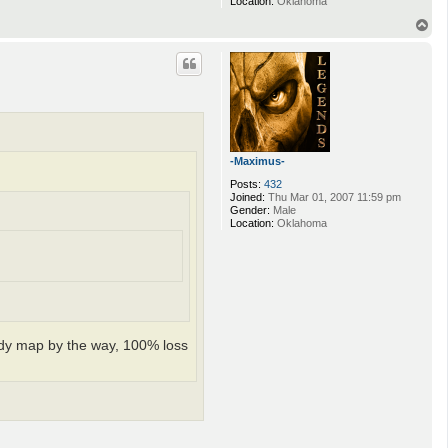
Location:
Oklahoma
T
o
p
-Maximus-
Posts:
432
Joined:
Thu Mar 01, 2007 11:59 pm
Gender:
Male
Location:
Oklahoma
loody map by the way, 100% loss