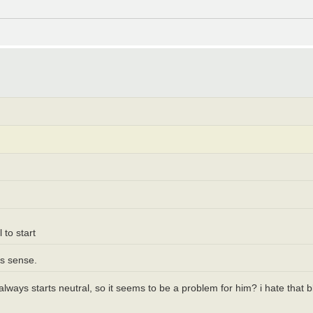
 to start
es sense.
t always starts neutral, so it seems to be a problem for him? i hate tha