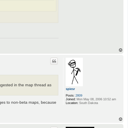
T
o
p
uggested in the map thread as
spiesr
Posts:
2809
Joined:
Mon May 08, 2006 10:52 am
anges to non-beta maps, because
Location:
South Dakota
T
o
p