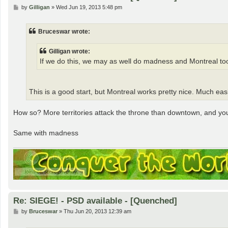
P
by
Gilligan
»
Wed Jun 19, 2013 5:48 pm
o
s
t
Bruceswar wrote:
Gilligan wrote:
If we do this, we may as well do madness and Montreal too
This is a good start, but Montreal works pretty nice. Much ea
How so? More territories attack the throne than downtown, and you g
Same with madness
Re: SIEGE! - PSD available - [Quenched]
P
by
Bruceswar
»
Thu Jun 20, 2013 12:39 am
o
s