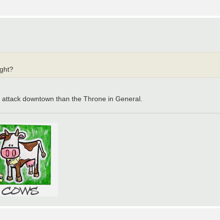
ight?
to attack downtown than the Throne in General.