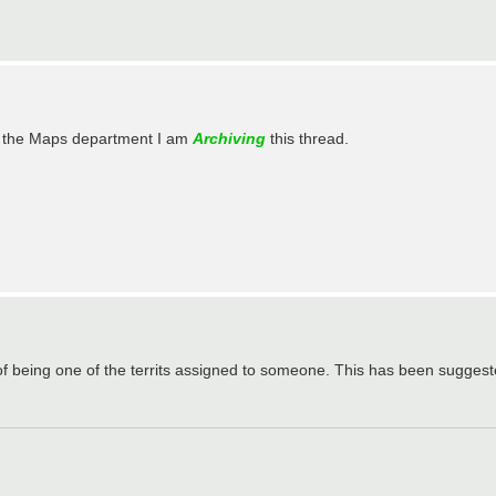
in the Maps department I am
Archiving
this thread.
of being one of the territs assigned to someone. This has been suggest