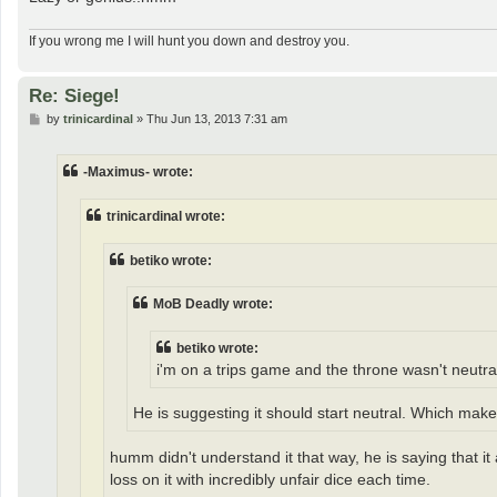
If you wrong me I will hunt you down and destroy you.
Re: Siege!
P
by
trinicardinal
»
Thu Jun 13, 2013 7:31 am
o
s
t
-Maximus- wrote:
trinicardinal wrote:
betiko wrote:
MoB Deadly wrote:
betiko wrote:
i'm on a trips game and the throne wasn't neutral
He is suggesting it should start neutral. Which mak
humm didn't understand it that way, he is saying that i
loss on it with incredibly unfair dice each time.