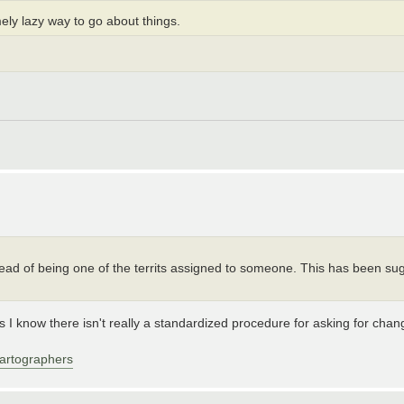
mely lazy way to go about things.
tead of being one of the territs assigned to someone. This has been s
s I know there isn't really a standardized procedure for asking for ch
artographers