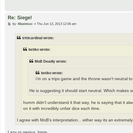
Re: Siege!
P
by
-Maximus-
»
Thu Jun 13, 2013 12:06 am
o
s
t
trinicardinal wrote:
betiko wrote:
MoB Deadly wrote:
betiko wrote:
i'm on a trips game and the throne wasn't neutral to 
He is suggesting it should start neutral. Which makes 
humm didn't understand it that way, he is saying that it al
on it with incredibly unfair dice each time.
I agree with MoB's interpretation... either way its an extremel
Lazy or genius..hmm