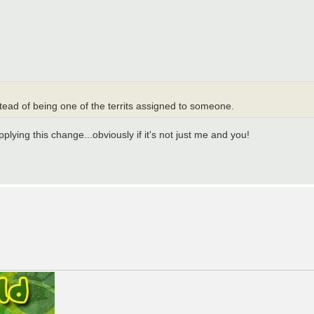
tead of being one of the territs assigned to someone.
pplying this change...obviously if it's not just me and you!