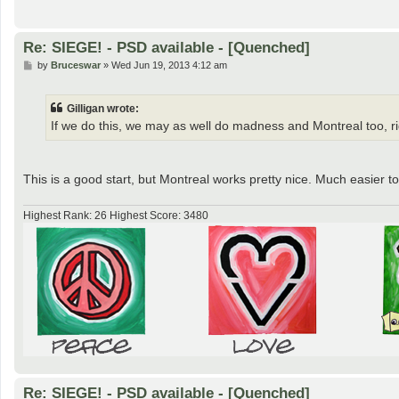
Re: SIEGE! - PSD available - [Quenched]
P
by
Bruceswar
»
Wed Jun 19, 2013 4:12 am
o
s
t
Gilligan wrote:
If we do this, we may as well do madness and Montreal too, r
This is a good start, but Montreal works pretty nice. Much easier 
Highest Rank: 26 Highest Score: 3480
Re: SIEGE! - PSD available - [Quenched]