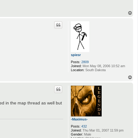
T
o
p
spiesr
Posts:
2809
Joined:
Mon May 08, 2006 10:52 am
Location:
South Dakota
T
o
p
ed in the map thread as well but
-Maximus-
Posts:
432
Joined:
Thu Mar 01, 2007 11:59 pm
Gender:
Male