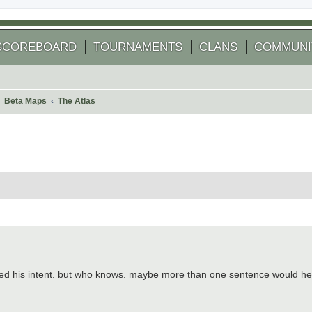
SCOREBOARD
TOURNAMENTS
CLANS
COMMUNI
Beta Maps
The Atlas
 search
reted his intent. but who knows. maybe more than one sentence would he