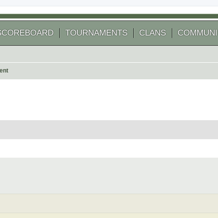
SCOREBOARD
TOURNAMENTS
CLANS
COMMUNI
ent
 search