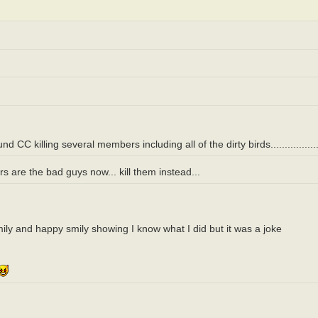
killing several members including all of the dirty birds.....................
 are the bad guys now... kill them instead...
smily and happy smily showing I know what I did but it was a joke