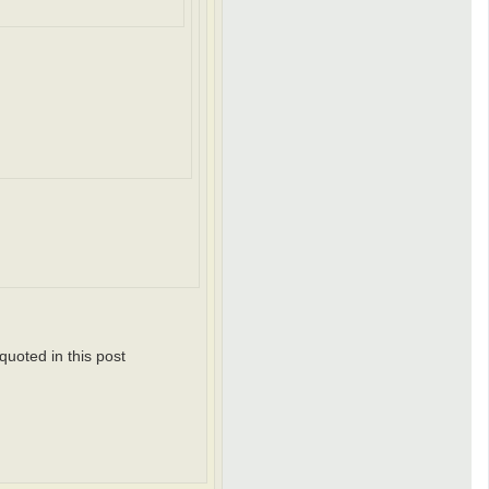
r
e
n
d
_
k
y
l
e
quoted in this post