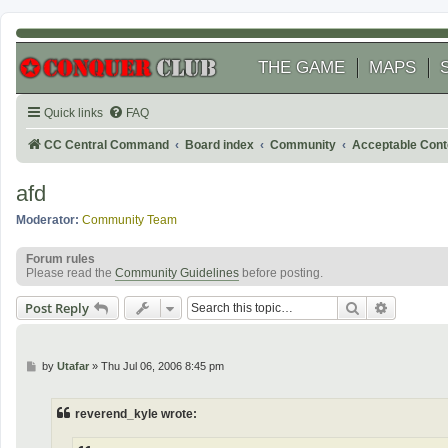
THE GAME
MAPS
Quick links
FAQ
CC Central Command
Board index
Community
Acceptable Cont
afd
Moderator:
Community Team
Forum rules
Please read the
Community Guidelines
before posting.
Search
Advanced
Post Reply
P
by
Utafar
»
Thu Jul 06, 2006 8:45 pm
o
s
t
reverend_kyle wrote: