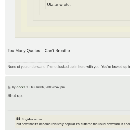
Utafar wrote:
Too Many Quotes... Can't Breathe
-----------------------------------------------------
None of you understand. I'm not locked up in here with you. You're locked up i
P
by
qeee1
»
Thu Jul 06, 2006 8:47 pm
o
s
Shut up.
t
Frigidus wrote:
but now that it's become relatively popular it's suffered the usual downturn in coo