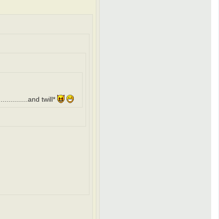
..........and twill*