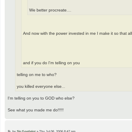
We better procreate....
And now with the power invested in me I make it so that all
and if you do I'm telling on you
telling on me to who?
you killed everyone else...
I'm telling on you to GOD who else?
See what you made me do!!!!!
P
by
Sir Gordalot
»
Thu Jul 06, 2006 8:47 pm