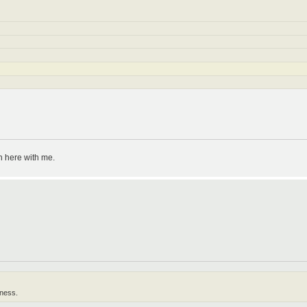
n here with me.
lness.