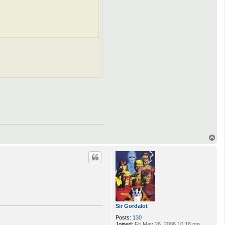
T
o
p
Sir Gordalot
Posts:
130
Joined:
Fri May 26, 2006 10:18 pm