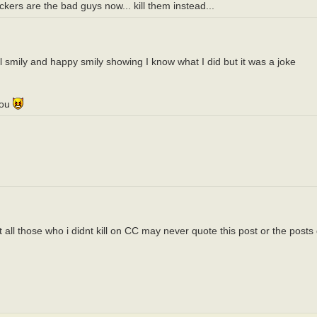
ers are the bad guys now... kill them instead...
il smily and happy smily showing I know what I did but it was a joke
you
all those who i didnt kill on CC may never quote this post or the posts 