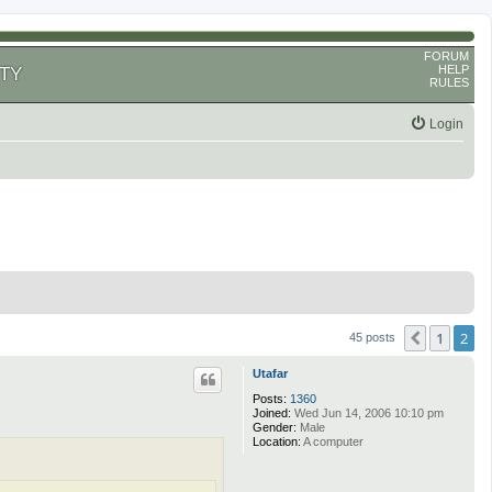
FORUM
HELP
TY
RULES
Login
1
2
Previous
45 posts
Utafar
Posts:
1360
Joined:
Wed Jun 14, 2006 10:10 pm
Gender:
Male
Location:
A computer