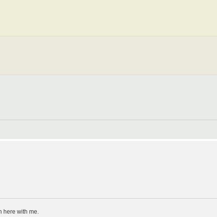
n here with me.