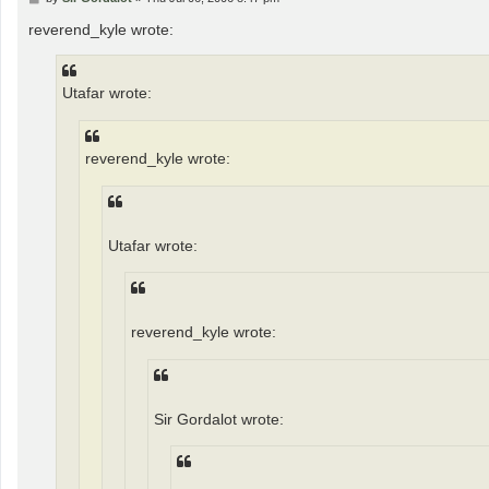
o
s
reverend_kyle wrote:
t
Utafar wrote:
reverend_kyle wrote:
Utafar wrote:
reverend_kyle wrote:
Sir Gordalot wrote: