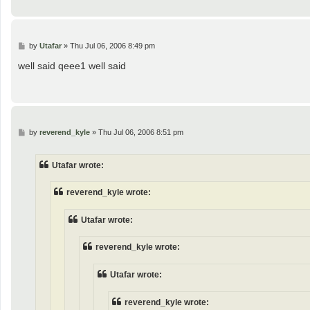
P
by
Utafar
»
Thu Jul 06, 2006 8:49 pm
o
s
well said qeee1 well said
t
P
by
reverend_kyle
»
Thu Jul 06, 2006 8:51 pm
o
s
t
Utafar wrote:
reverend_kyle wrote:
Utafar wrote:
reverend_kyle wrote:
Utafar wrote:
reverend_kyle wrote: