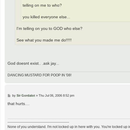
telling on me to who?
you killed everyone else...
I'm telling on you to GOD who else?
See what you made me do!!!!!
God doesnt exist.. .ask jay...
DANCING MUSTARD FOR POOP IN '08!
P
by
Sir Gordalot
»
Thu Jul 06, 2006 8:52 pm
o
s
that hurts....
t
-----------------------------------------------------
None of you understand. I'm not locked up in here with you. You're locked up i