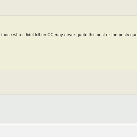
 those who i didnt kill on CC may never quote this post or the posts quo