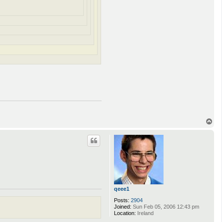
T
o
p
qeee1
Posts:
2904
Joined:
Sun Feb 05, 2006 12:43 pm
Location:
Ireland