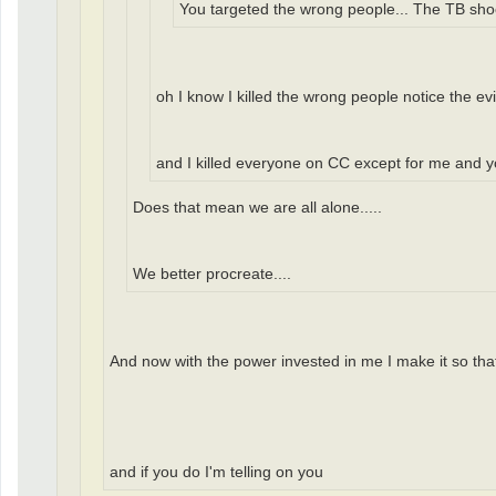
You targeted the wrong people... The TB shock
oh I know I killed the wrong people notice the ev
and I killed everyone on CC except for me and 
Does that mean we are all alone.....
We better procreate....
And now with the power invested in me I make it so that 
and if you do I'm telling on you