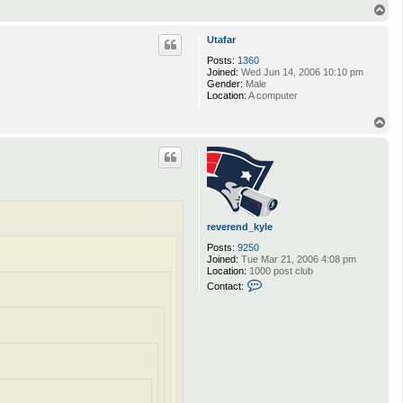
T
o
p
Utafar
Posts:
1360
Joined:
Wed Jun 14, 2006 10:10 pm
Gender:
Male
Location:
A computer
T
o
p
reverend_kyle
Posts:
9250
Joined:
Tue Mar 21, 2006 4:08 pm
Location:
1000 post club
C
Contact:
o
n
t
a
c
t
r
e
v
e