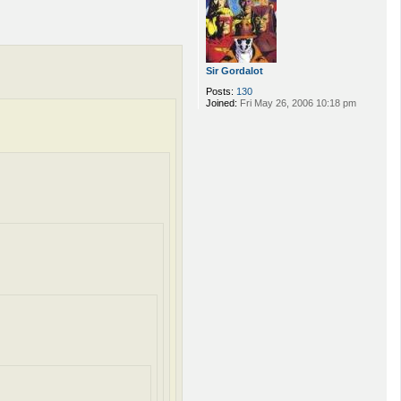
Sir Gordalot
Posts:
130
Joined:
Fri May 26, 2006 10:18 pm