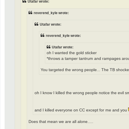
Utafar wrote:
reverend_kyle wrote:
Utafar wrote:
reverend_kyle wrote:
Utafar wrote:
oh I wanted the gold sticker
*throws a tamper tantrum and rampages around CC 
You targeted the wrong people... The TB shockers
oh I know I killed the wrong people notice the evil 
and I killed everyone on CC except for me and you
Does that mean we are all alone.....