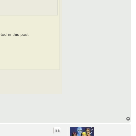
ted in this post
T
o
p