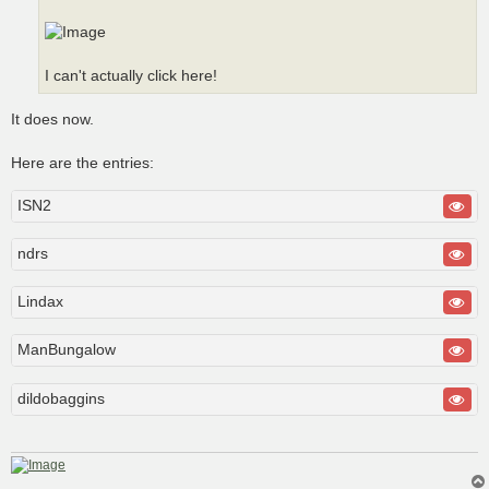
I can't actually click here!
It does now.
Here are the entries:
ISN2
ndrs
Lindax
ManBungalow
dildobaggins