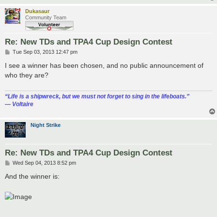
Dukasaur
Community Team
Re: New TDs and TPA4 Cup Design Contest
P
Tue Sep 03, 2013 12:47 pm
o
s
I see a winner has been chosen, and no public announcement of
t
who they are?
“‎Life is a shipwreck, but we must not forget to sing in the lifeboats.”
― Voltaire
Night Strike
Re: New TDs and TPA4 Cup Design Contest
P
Wed Sep 04, 2013 8:52 pm
o
s
And the winner is:
t