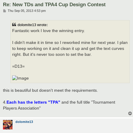
Re: New TDs and TPA4 Cup Design Contest
P
Thu Sep 05, 2013 4:53 pm
o
s
t
dolomite13 wrote:
Fantastic work I love the winning entry.
I didn't make it in time so I reworked mine for next year. I plan
to keep working on it and clean it up and get the text curves
right. But it's never too soon to set the bar.
=D13=
this is beautiful but doesn't meet the requirements.
4.
Each has the letters "TPA"
and the full title "Tournament
Players Association"
dolomite13