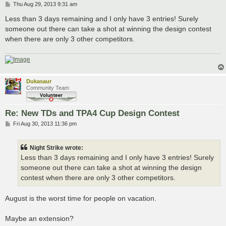
P
Thu Aug 29, 2013 9:31 am
o
s
Less than 3 days remaining and I only have 3 entries! Surely
t
someone out there can take a shot at winning the design contest
when there are only 3 other competitors.
Dukasaur
Community Team
Re: New TDs and TPA4 Cup Design Contest
P
Fri Aug 30, 2013 11:36 pm
o
s
t
Night Strike wrote:
Less than 3 days remaining and I only have 3 entries! Surely
someone out there can take a shot at winning the design
contest when there are only 3 other competitors.
August is the worst time for people on vacation.
Maybe an extension?