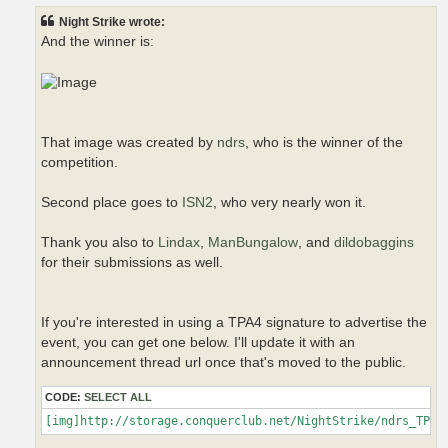
t
Night Strike wrote:
And the winner is:
That image was created by
ndrs
, who is the winner of the
competition.
Second place goes to
ISN2
, who very nearly won it.
Thank you also to
Lindax
,
ManBungalow
, and
dildobaggins
for their submissions as well.
If you're interested in using a TPA4 signature to advertise the
event, you can get one below. I'll update it with an
announcement thread url once that's moved to the public.
CODE:
SELECT ALL
[img]http://storage.conquerclub.net/NightStrike/ndrs_TPA4