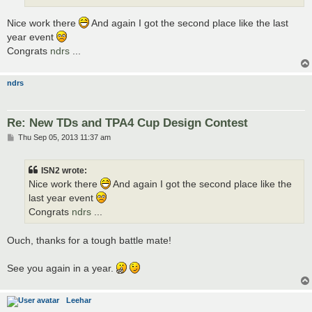
Nice work there
And again I got the second place like the last
year event
Congrats
ndrs
...
ndrs
Re: New TDs and TPA4 Cup Design Contest
P
Thu Sep 05, 2013 11:37 am
o
s
t
ISN2 wrote:
Nice work there
And again I got the second place like the
last year event
Congrats
ndrs
...
Ouch, thanks for a tough battle mate!
See you again in a year.
Leehar