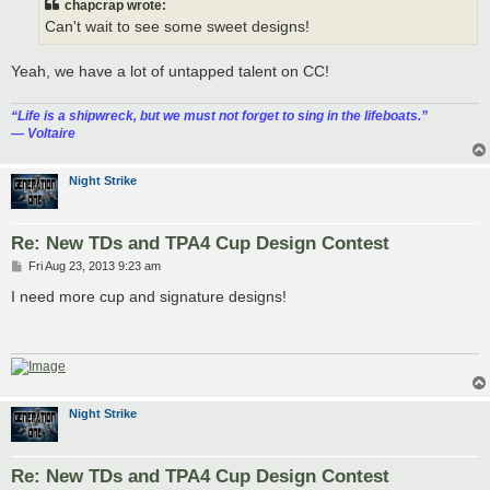
chapcrap wrote:
Can't wait to see some sweet designs!
Yeah, we have a lot of untapped talent on CC!
“‎Life is a shipwreck, but we must not forget to sing in the lifeboats.”
― Voltaire
Night Strike
Re: New TDs and TPA4 Cup Design Contest
P
Fri Aug 23, 2013 9:23 am
o
s
I need more cup and signature designs!
t
Night Strike
Re: New TDs and TPA4 Cup Design Contest