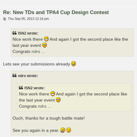
Re: New TDs and TPA4 Cup Design Contest
P
Thu Sep 05, 2013 12:16 pm
o
s
t
ISN2 wrote:
Nice work there
And again I got the second place like the
last year event
Congrats
ndrs
...
Lets see your submissions already
ndrs wrote:
ISN2 wrote:
Nice work there
And again I got the second place like
the last year event
Congrats
ndrs
...
Ouch, thanks for a tough battle mate!
See you again in a year.