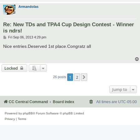
Armandolas
Re: New TDs and TPA4 Cup Design Contest - Winner
is ndrs!
P
Fri Sep 06, 2013 4:29 pm
o
s
Nice entries.Deserved 1st place.Congratz all
t
Locked
1
2
Next
26 posts
Jump to
CC Central Command
Board index
All times are
UTC-05:00
Powered by
phpBB
® Forum Software © phpBB Limited
Privacy
|
Terms