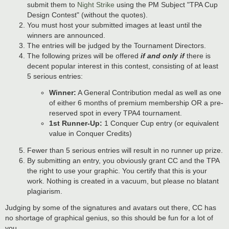
submit them to
Night Strike
using the PM Subject "TPA Cup
Design Contest" (without the quotes).
You must host your submitted images at least until the
winners are announced.
The entries will be judged by the Tournament Directors.
The following prizes will be offered
if and only if
there is
decent popular interest in this contest, consisting of at least
5 serious entries:
Winner:
A General Contribution medal as well as one
of either 6 months of premium membership OR a pre-
reserved spot in every TPA4 tournament.
1st Runner-Up:
1 Conquer Cup entry (or equivalent
value in Conquer Credits)
Fewer than 5 serious entries will result in no runner up prize.
By submitting an entry, you obviously grant CC and the TPA
the right to use your graphic. You certify that this is your
work. Nothing is created in a vacuum, but please no blatant
plagiarism.
Judging by some of the signatures and avatars out there, CC has
no shortage of graphical genius, so this should be fun for a lot of
you.