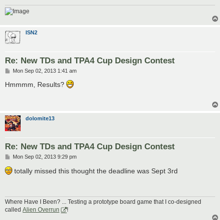
ISN2
Re: New TDs and TPA4 Cup Design Contest
P
Mon Sep 02, 2013 1:41 am
o
s
Hmmmm, Results?
t
dolomite13
Re: New TDs and TPA4 Cup Design Contest
P
Mon Sep 02, 2013 9:29 pm
o
s
totally missed this thought the deadline was Sept 3rd
t
Where Have I Been? ... Testing a prototype board game that I co-designed
called
Alien Overrun
!