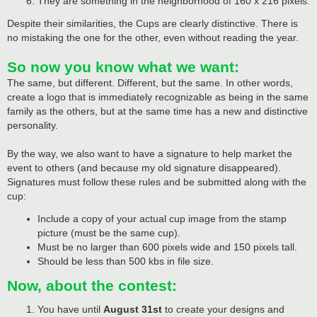
They are something in the neighborhood of 160 x 216 pixels.
Despite their similarities, the Cups are clearly distinctive. There is
no mistaking the one for the other, even without reading the year.
So now you know what we want:
The same, but different. Different, but the same. In other words,
create a logo that is immediately recognizable as being in the same
family as the others, but at the same time has a new and distinctive
personality.
By the way, we also want to have a signature to help market the
event to others (and because my old signature disappeared).
Signatures must follow these rules and be submitted along with the
cup:
Include a copy of your actual cup image from the stamp
picture (must be the same cup).
Must be no larger than 600 pixels wide and 150 pixels tall.
Should be less than 500 kbs in file size.
Now, about the contest:
You have until
August 31st
to create your designs and