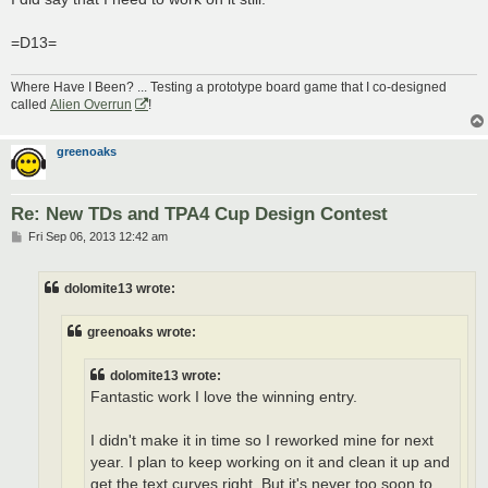
=D13=
Where Have I Been? ... Testing a prototype board game that I co-designed
called
Alien Overrun
!
greenoaks
Re: New TDs and TPA4 Cup Design Contest
P
Fri Sep 06, 2013 12:42 am
o
s
t
dolomite13 wrote:
greenoaks wrote:
dolomite13 wrote:
Fantastic work I love the winning entry.
I didn't make it in time so I reworked mine for next
year. I plan to keep working on it and clean it up and
get the text curves right. But it's never too soon to