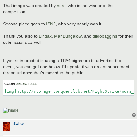
That image was created by
ndrs
, who is the winner of the
competition.
Second place goes to
ISN2
, who very nearly won it.
Thank you also to
Lindax
,
ManBungalow
, and
dildobaggins
for their
submissions as well.
If you're interested in using a TPA4 signature to advertise the
event, you can get one below. I'll update it with an announcement
thread url once that's moved to the public.
CODE:
SELECT ALL
[img]http://storage.conquerclub.net/NightStrike/ndrs_T
Swifte