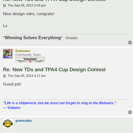
P
Thu Sep 05, 2013 2:43 pm
o
s
Nice design ndrs, congrats!
t
Lx
Winning Solves Everything
"
"
- Graeko
Dukasaur
Community Team
Re: New TDs and TPA4 Cup Design Contest
P
Thu Sep 05, 2013 4:17 pm
o
s
Good job!
t
“‎Life is a shipwreck, but we must not forget to sing in the lifeboats.”
― Voltaire
greenoaks