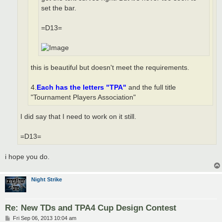
set the bar.
=D13=
this is beautiful but doesn't meet the requirements.
4.
Each has the letters "TPA"
and the full title
"Tournament Players Association"
I did say that I need to work on it still.
=D13=
i hope you do.
Night Strike
Re: New TDs and TPA4 Cup Design Contest
P
Fri Sep 06, 2013 10:04 am