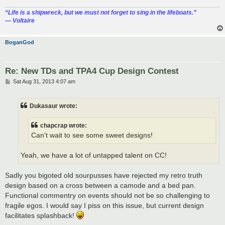
“‎Life is a shipwreck, but we must not forget to sing in the lifeboats.”
― Voltaire
BoganGod
Re: New TDs and TPA4 Cup Design Contest
P
Sat Aug 31, 2013 4:07 am
o
s
t
Dukasaur wrote:
chapcrap wrote:
Can't wait to see some sweet designs!
Yeah, we have a lot of untapped talent on CC!
Sadly you bigoted old sourpusses have rejected my retro truth
design based on a cross between a camode and a bed pan.
Functional commentry on events should not be so challenging to
fragile egos. I would say I piss on this issue, but current design
facilitates splashback!