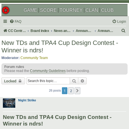
GAME
SCORE
TOURNEY
CLAN
CLUB
FAQ
Login
S
CC Central Command
Board index
News and Announcements
Announcements
Announcement Archives
e
New TDs and TPA4 Cup Design Contest -
a
Winner is ndrs!
r
Moderator:
Community Team
c
Forum rules
h
Please read the
Community Guidelines
before posting.
Search
Advanced search
Locked
1
2
Next
26 posts
Night Strike
New TDs and TPA4 Cup Design Contest -
Winner is ndrs!