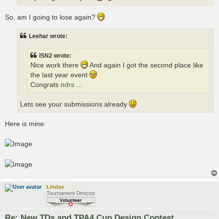
So, am I going to lose again?
Leehar wrote:
ISN2 wrote:
Nice work there
And again I got the second place like
the last year event
Congrats
ndrs
...
Lets see your submissions already
Here is mine:
Lindax
Tournament Director
Re: New TDs and TPA4 Cup Design Contest