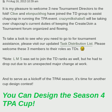
P
Fri Aug 16, 2013 10:39 am
o
s
It is my pleasure to welcome 3 new Tournament Directors to the
t
fold!
Clive
and
elonpuckhog
have joined the TD group to assist
chapcrap in running the TPA event.
crazymilkshake5
will be taking
over chapcrap's current duties of keeping the Create/Join a
Tournament forum organized and flowing.
To take a look to see who you need to go to for tournament
assistance, please visit our updated
Task Distribution List
. Please
welcome these 3 members to their roles as TDs.
*Note:
L M S
was set to join the TD ranks as well, but he had to
drop out due to an unexpected major change at work.
And to serve as a kickoff of the TPA4 season, it's time for another
cup design contest!
You Can Design the Season 4
TPA Cup!