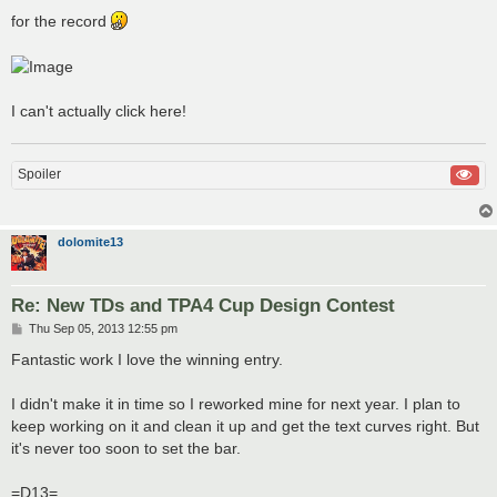
for the record
I can't actually click here!
Spoiler
dolomite13
Re: New TDs and TPA4 Cup Design Contest
P
Thu Sep 05, 2013 12:55 pm
o
s
Fantastic work I love the winning entry.
t
I didn't make it in time so I reworked mine for next year. I plan to
keep working on it and clean it up and get the text curves right. But
it's never too soon to set the bar.
=D13=