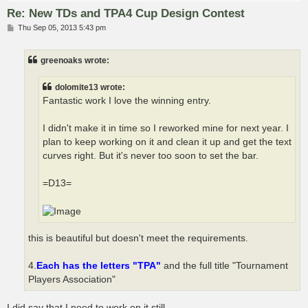
Re: New TDs and TPA4 Cup Design Contest
P
Thu Sep 05, 2013 5:43 pm
o
s
t
greenoaks wrote:
dolomite13 wrote:
Fantastic work I love the winning entry.
I didn't make it in time so I reworked mine for next year. I
plan to keep working on it and clean it up and get the text
curves right. But it's never too soon to set the bar.
=D13=
this is beautiful but doesn't meet the requirements.
4.
Each has the letters "TPA"
and the full title "Tournament
Players Association"
I did say that I need to work on it still.