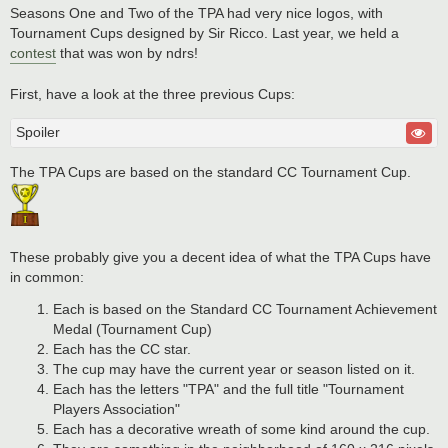
Seasons One and Two of the TPA had very nice logos, with
Tournament Cups designed by Sir Ricco. Last year, we held a
contest
that was won by ndrs!
First, have a look at the three previous Cups:
Spoiler
The TPA Cups are based on the standard CC Tournament Cup.
These probably give you a decent idea of what the TPA Cups have
in common:
Each is based on the Standard CC Tournament Achievement
Medal (Tournament Cup)
Each has the CC star.
The cup may have the current year or season listed on it.
Each has the letters "TPA" and the full title "Tournament
Players Association"
Each has a decorative wreath of some kind around the cup.