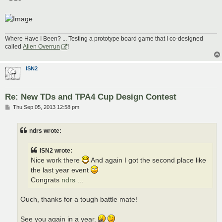
Where Have I Been? ... Testing a prototype board game that I co-designed
called
Alien Overrun
!
ISN2
Re: New TDs and TPA4 Cup Design Contest
P
Thu Sep 05, 2013 12:58 pm
o
s
t
ndrs wrote:
ISN2 wrote:
Nice work there
And again I got the second place like
the last year event
Congrats
ndrs
...
Ouch, thanks for a tough battle mate!
See you again in a year.