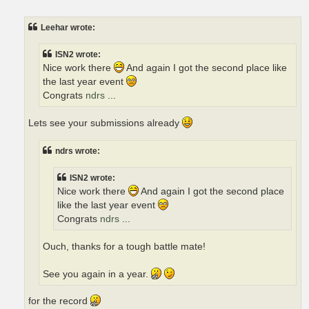
o
s
t
Leehar wrote:
ISN2 wrote:
Nice work there
And again I got the second place like
the last year event
Congrats
ndrs
...
Lets see your submissions already
ndrs wrote:
ISN2 wrote:
Nice work there
And again I got the second place
like the last year event
Congrats
ndrs
...
Ouch, thanks for a tough battle mate!
See you again in a year.
for the record