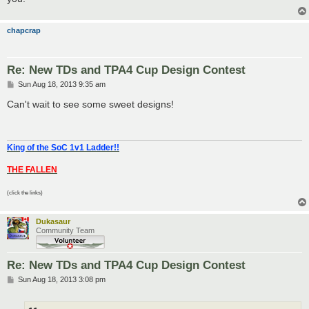
chapcrap
Re: New TDs and TPA4 Cup Design Contest
P
Sun Aug 18, 2013 9:35 am
o
s
Can't wait to see some sweet designs!
t
King of the SoC 1v1 Ladder!!
THE FALLEN
(click the links)
Dukasaur
Community Team
Re: New TDs and TPA4 Cup Design Contest
P
Sun Aug 18, 2013 3:08 pm
o
s
t