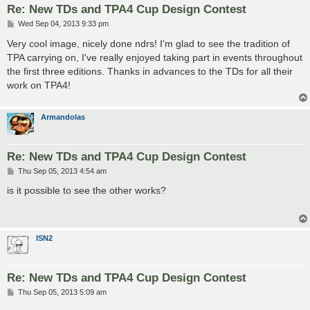
Re: New TDs and TPA4 Cup Design Contest
P
Wed Sep 04, 2013 9:33 pm
o
s
Very cool image, nicely done ndrs! I'm glad to see the tradition of
t
TPA carrying on, I've really enjoyed taking part in events throughout
the first three editions. Thanks in advances to the TDs for all their
work on TPA4!
Armandolas
Re: New TDs and TPA4 Cup Design Contest
P
Thu Sep 05, 2013 4:54 am
o
s
is it possible to see the other works?
t
ISN2
Re: New TDs and TPA4 Cup Design Contest
P
Thu Sep 05, 2013 5:09 am
o
s