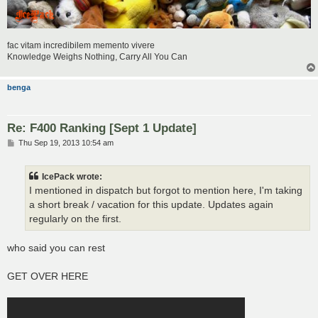
fac vitam incredibilem memento vivere
Knowledge Weighs Nothing, Carry All You Can
benga
Re: F400 Ranking [Sept 1 Update]
P
Thu Sep 19, 2013 10:54 am
o
s
t
IcePack wrote:
I mentioned in dispatch but forgot to mention here, I'm taking
a short break / vacation for this update. Updates again
regularly on the first.
who said you can rest
GET OVER HERE