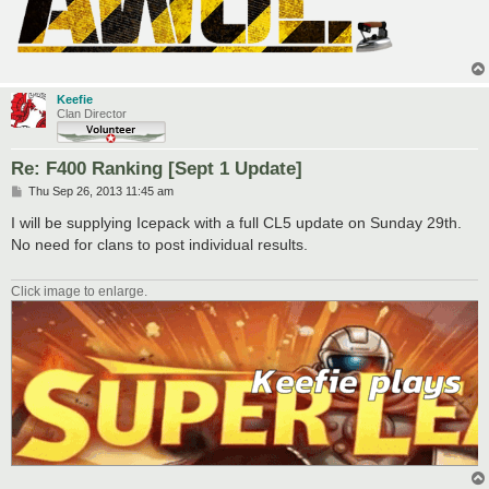
Keefie
Clan Director
Re: F400 Ranking [Sept 1 Update]
P
Thu Sep 26, 2013 11:45 am
o
s
I will be supplying Icepack with a full CL5 update on Sunday 29th.
t
No need for clans to post individual results.
Click image to enlarge.