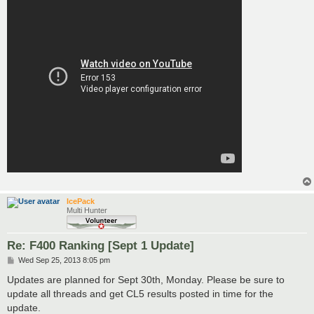
IcePack
Multi Hunter
Re: F400 Ranking [Sept 1 Update]
P
Wed Sep 25, 2013 8:05 pm
o
s
Updates are planned for Sept 30th, Monday. Please be sure to
t
update all threads and get CL5 results posted in time for the
update.