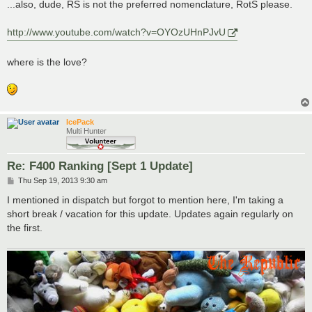
...also, dude, RS is not the preferred nomenclature, RotS please.
http://www.youtube.com/watch?v=OYOzUHnPJvU
where is the love?
IcePack
Multi Hunter
Re: F400 Ranking [Sept 1 Update]
P
Thu Sep 19, 2013 9:30 am
o
s
I mentioned in dispatch but forgot to mention here, I'm taking a
t
short break / vacation for this update. Updates again regularly on
the first.