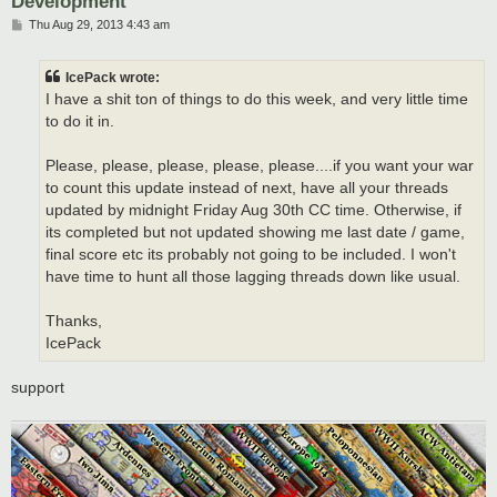
Development
P
Thu Aug 29, 2013 4:43 am
o
s
t
IcePack wrote:
I have a shit ton of things to do this week, and very little time
to do it in.
Please, please, please, please, please....if you want your war
to count this update instead of next, have all your threads
updated by midnight Friday Aug 30th CC time. Otherwise, if
its completed but not updated showing me last date / game,
final score etc its probably not going to be included. I won't
have time to hunt all those lagging threads down like usual.
Thanks,
IcePack
support