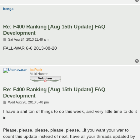
benga
Re: F400 Ranking [Aug 15th Update] FAQ
Development
P
Sat Aug 24, 2013 11:48 am
o
s
FALL-WAR 6-6 2013-08-20
t
IcePack
Multi Hunter
Re: F400 Ranking [Aug 15th Update] FAQ
Development
P
Wed Aug 28, 2013 5:48 pm
o
s
I have a shit ton of things to do this week, and very little time to do it
t
in.
Please, please, please, please, please....if you want your war to
count this update instead of next, have all your threads updated by