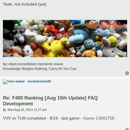
s
Yeah, not included (yet)
t
fac vitam incredibilem memento vivere
Knowledge Weighs Nothing, Carry All You Can
mcshanester29
Re: F400 Ranking [Aug 15th Update] FAQ
Development
P
Mon Aug 19, 2013 12:27 pm
o
s
VVV vs TLW completed - 8/19 - last game -
Game 13002758
t