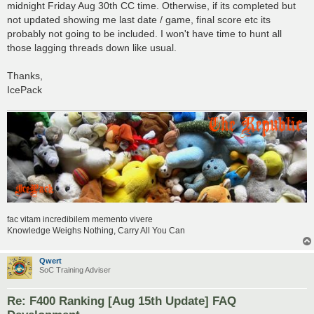
midnight Friday Aug 30th CC time. Otherwise, if its completed but
not updated showing me last date / game, final score etc its
probably not going to be included. I won't have time to hunt all
those lagging threads down like usual.
Thanks,
IcePack
fac vitam incredibilem memento vivere
Knowledge Weighs Nothing, Carry All You Can
Qwert
SoC Training Adviser
Re: F400 Ranking [Aug 15th Update] FAQ