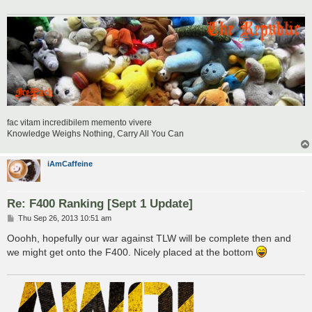
fac vitam incredibilem memento vivere
Knowledge Weighs Nothing, Carry All You Can
iAmCaffeine
Re: F400 Ranking [Sept 1 Update]
P
Thu Sep 26, 2013 10:51 am
o
s
Ooohh, hopefully our war against TLW will be complete then and
t
we might get onto the F400. Nicely placed at the bottom