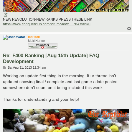
NEW REVOLUTION-NEW RANKS PRESS THESE LINK
https://www.conquerclub.com/forum/viewt ... 78&start=0
IcePack
Multi Hunter
Re: F400 Ranking [Aug 15th Update] FAQ
Development
P
Sat Aug 31, 2013 12:34 am
o
s
Working on update first thing in the morning. If ur thread isn't
t
updated showing final / complete and last game / date posted
somewhere don't count on it being included this week.
Thanks for understanding and your help!