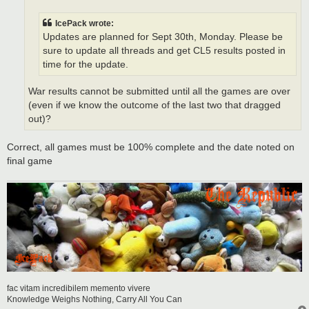
IcePack wrote:
Updates are planned for Sept 30th, Monday. Please be
sure to update all threads and get CL5 results posted in
time for the update.
War results cannot be submitted until all the games are over
(even if we know the outcome of the last two that dragged
out)?
Correct, all games must be 100% complete and the date noted on
final game
fac vitam incredibilem memento vivere
Knowledge Weighs Nothing, Carry All You Can