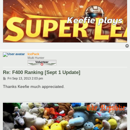
IcePack
Multi Hunter
Re: F400 Ranking [Sept 1 Update]
P
Fri Sep 13, 2013 2:03 pm
o
s
Thanks Keefie much appreciated.
t