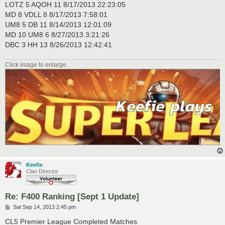
LOTZ 5 AQOH 11 8/17/2013 22:23:05
MD 8 VDLL 8 8/17/2013 7:58:01
UM8 5 DB 11 8/14/2013 12:01:09
MD 10 UM8 6 8/27/2013 3:21:26
DBC 3 HH 13 8/26/2013 12:42:41
Click image to enlarge.
Keefie
Clan Director
Re: F400 Ranking [Sept 1 Update]
P
Sat Sep 14, 2013 2:45 pm
o
s
CL5 Premier League Completed Matches