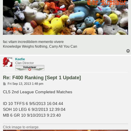
fac vitam incredibilem memento vivere
Knowledge Weighs Nothing, Carry All You Can
Keefie
Clan Director
Re: F400 Ranking [Sept 1 Update]
P
Fri Sep 13, 2013 1:48 pm
o
s
CL5 2nd League Completed Matches
t
ID 10 TFFS 6 9/5/2013 16:04:44
SOH 10 LEG 6 9/2/2013 12:39:04
MB 6 GR 10 9/10/2013 9:23:40
Click image to enlarge.