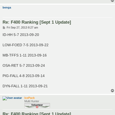
benga
Re: F400 Ranking [Sept 1 Update]
P
Fri Sep 27, 2013 8:27 am
o
s
ID-HH 5-7 2013-09-20
t
LOW-FOED 7-5 2013-09-22
MB-TFFS 1-11 2013-09-16
OSA-RET 5-7 2013-09-24
PIG-FALL 4-8 2013-09-14
DYN-FALL 1-11 2013-09-21
IcePack
Multi Hunter
Re: F400 Ranking [Sept 1 Update]