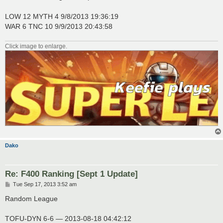
t
LOW 12 MYTH 4 9/8/2013 19:36:19
WAR 6 TNC 10 9/9/2013 20:43:58
Click image to enlarge.
Dako
Re: F400 Ranking [Sept 1 Update]
P
Tue Sep 17, 2013 3:52 am
o
s
Random League
t
TOFU-DYN 6-6 — 2013-08-18 04:42:12