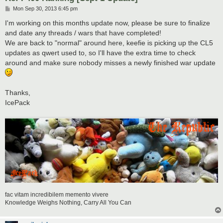
P
Mon Sep 30, 2013 6:45 pm
o
s
I'm working on this months update now, please be sure to finalize
t
and date any threads / wars that have completed!
We are back to "normal" around here, keefie is picking up the CL5
updates as qwert used to, so I'll have the extra time to check
around and make sure nobody misses a newly finished war update
Thanks,
IcePack
fac vitam incredibilem memento vivere
Knowledge Weighs Nothing, Carry All You Can