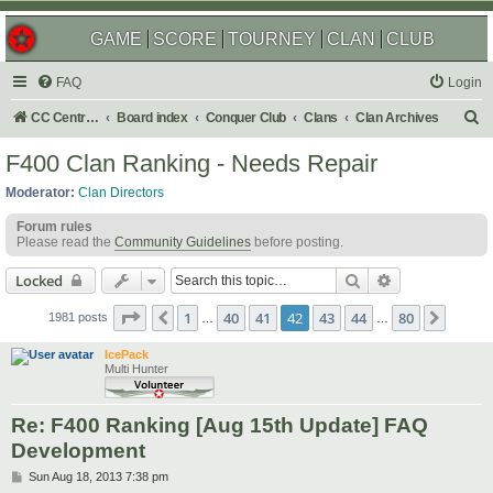
GAME
SCORE
TOURNEY
CLAN
CLUB
FAQ
Login
S
CC Central Command
Board index
Conquer Club
Clans
Clan Archives
e
F400 Clan Ranking - Needs Repair
a
Moderator:
Clan Directors
r
Forum rules
c
Please read the
Community Guidelines
before posting.
h
Search
Advanced sear
Locked
Page
42
of
80
1
40
41
42
43
44
80
Previous
Next
1981 posts
…
…
IcePack
Multi Hunter
Re: F400 Ranking [Aug 15th Update] FAQ
Development
P
Sun Aug 18, 2013 7:38 pm
o