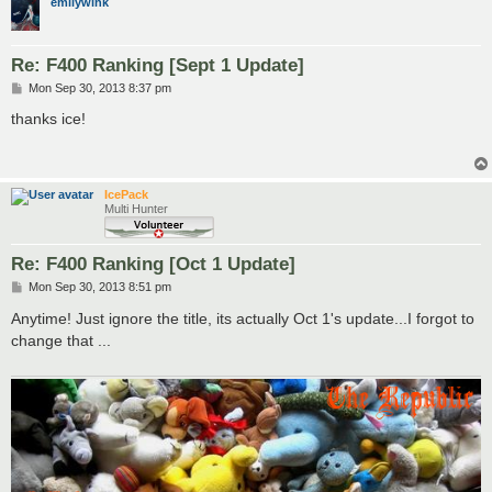
emilywink
Re: F400 Ranking [Sept 1 Update]
P
Mon Sep 30, 2013 8:37 pm
o
s
thanks ice!
t
IcePack
Multi Hunter
Re: F400 Ranking [Oct 1 Update]
P
Mon Sep 30, 2013 8:51 pm
o
s
Anytime! Just ignore the title, its actually Oct 1's update...I forgot to
t
change that ...