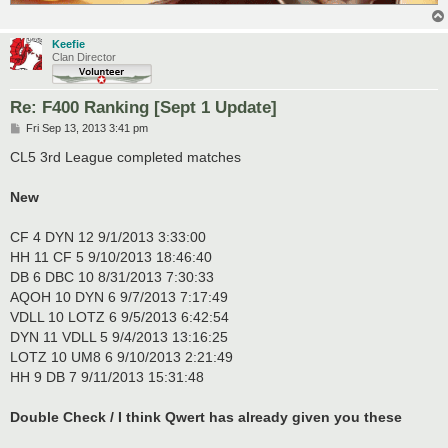
Keefie
Clan Director
Re: F400 Ranking [Sept 1 Update]
P
Fri Sep 13, 2013 3:41 pm
o
s
CL5 3rd League completed matches
t
New
CF 4 DYN 12 9/1/2013 3:33:00
HH 11 CF 5 9/10/2013 18:46:40
DB 6 DBC 10 8/31/2013 7:30:33
AQOH 10 DYN 6 9/7/2013 7:17:49
VDLL 10 LOTZ 6 9/5/2013 6:42:54
DYN 11 VDLL 5 9/4/2013 13:16:25
LOTZ 10 UM8 6 9/10/2013 2:21:49
HH 9 DB 7 9/11/2013 15:31:48
Double Check / I think Qwert has already given you these