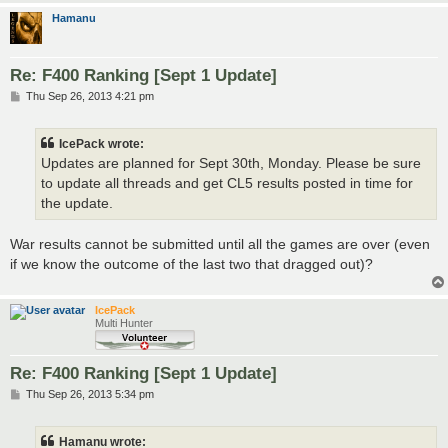
Hamanu
Re: F400 Ranking [Sept 1 Update]
P
Thu Sep 26, 2013 4:21 pm
o
s
t
IcePack wrote:
Updates are planned for Sept 30th, Monday. Please be sure
to update all threads and get CL5 results posted in time for
the update.
War results cannot be submitted until all the games are over (even
if we know the outcome of the last two that dragged out)?
IcePack
Multi Hunter
Re: F400 Ranking [Sept 1 Update]
P
Thu Sep 26, 2013 5:34 pm
o
s
t
Hamanu wrote: