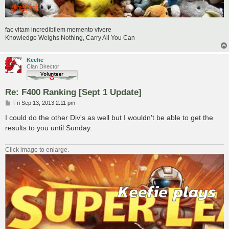
fac vitam incredibilem memento vivere
Knowledge Weighs Nothing, Carry All You Can
Keefie
Clan Director
Re: F400 Ranking [Sept 1 Update]
P
Fri Sep 13, 2013 2:11 pm
o
s
I could do the other Div's as well but I wouldn't be able to get the
t
results to you until Sunday.
Click image to enlarge.