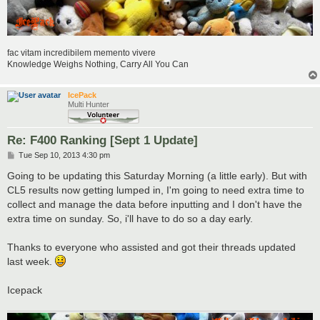
fac vitam incredibilem memento vivere
Knowledge Weighs Nothing, Carry All You Can
IcePack
Multi Hunter
Re: F400 Ranking [Sept 1 Update]
P
Tue Sep 10, 2013 4:30 pm
o
s
Going to be updating this Saturday Morning (a little early). But with
t
CL5 results now getting lumped in, I'm going to need extra time to
collect and manage the data before inputting and I don't have the
extra time on sunday. So, i'll have to do so a day early.
Thanks to everyone who assisted and got their threads updated
last week.
Icepack