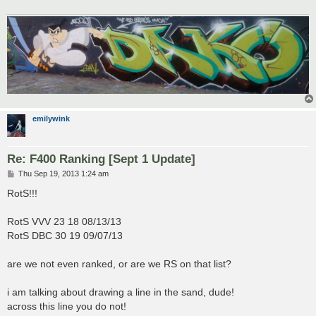
emilywink
Re: F400 Ranking [Sept 1 Update]
P
Thu Sep 19, 2013 1:24 am
o
s
RotS!!!
t
RotS VVV 23 18 08/13/13
RotS DBC 30 19 09/07/13
are we not even ranked, or are we RS on that list?
i am talking about drawing a line in the sand, dude!
across this line you do not!