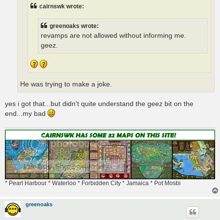
cairnswk wrote:
greenoaks wrote:
revamps are not allowed without informing me.
geez.
He was trying to make a joke.
yes i got that...but didn't quite understand the geez bit on the
end...my bad
* Pearl Harbour * Waterloo * Forbidden City * Jamaica * Pot Mosbi
greenoaks