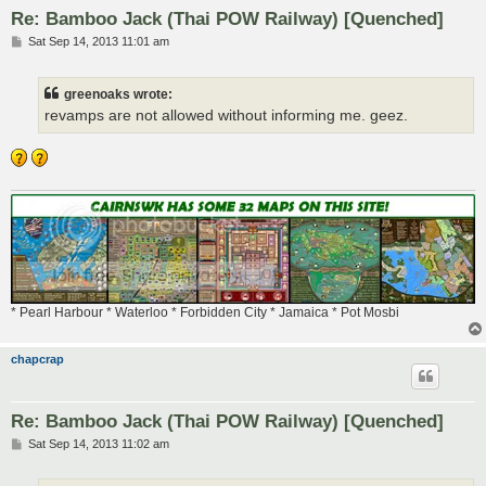
Re: Bamboo Jack (Thai POW Railway) [Quenched]
P
Sat Sep 14, 2013 11:01 am
o
s
t
greenoaks wrote:
revamps are not allowed without informing me. geez.
* Pearl Harbour * Waterloo * Forbidden City * Jamaica * Pot Mosbi
chapcrap
Re: Bamboo Jack (Thai POW Railway) [Quenched]
P
Sat Sep 14, 2013 11:02 am
o
s
t