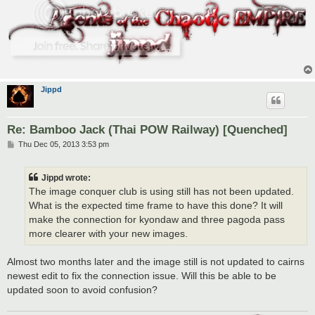
Jippd
Re: Bamboo Jack (Thai POW Railway) [Quenched]
P
Thu Dec 05, 2013 3:53 pm
o
s
t
Jippd wrote:
The image conquer club is using still has not been updated.
What is the expected time frame to have this done? It will
make the connection for kyondaw and three pagoda pass
more clearer with your new images.
Almost two months later and the image still is not updated to cairns
newest edit to fix the connection issue. Will this be able to be
updated soon to avoid confusion?