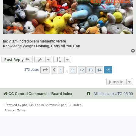
fac vitam incredibilem memento vivere
Knowledge Weighs Nothing, Carry All You Can
Post Reply
Page
15
of
15
1
11
12
13
14
15
Previous
373 posts
…
Jump to
CC Central Command
Board index
All times are
UTC-05:00
Powered by
phpBB
® Forum Software © phpBB Limited
Privacy
|
Terms