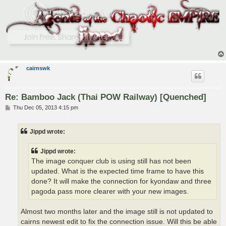
cairnswk
Re: Bamboo Jack (Thai POW Railway) [Quenched]
P
Thu Dec 05, 2013 4:15 pm
o
s
t
Jippd wrote:
Jippd wrote:
The image conquer club is using still has not been
updated. What is the expected time frame to have this
done? It will make the connection for kyondaw and three
pagoda pass more clearer with your new images.
Almost two months later and the image still is not updated to
cairns newest edit to fix the connection issue. Will this be able