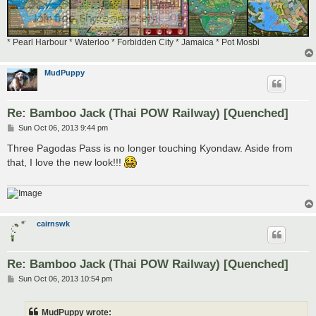
* Pearl Harbour * Waterloo * Forbidden City * Jamaica * Pot Mosbi
MudPuppy
Re: Bamboo Jack (Thai POW Railway) [Quenched]
P
Sun Oct 06, 2013 9:44 pm
o
s
Three Pagodas Pass is no longer touching Kyondaw. Aside from
t
that, I love the new look!!!
cairnswk
Re: Bamboo Jack (Thai POW Railway) [Quenched]
P
Sun Oct 06, 2013 10:54 pm
o
s
t
MudPuppy wrote: