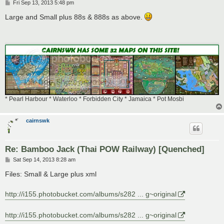
P
Fri Sep 13, 2013 5:48 pm
o
s
Large and Small plus 88s & 888s as above.
t
* Pearl Harbour * Waterloo * Forbidden City * Jamaica * Pot Mosbi
cairnswk
Re: Bamboo Jack (Thai POW Railway) [Quenched]
P
Sat Sep 14, 2013 8:28 am
o
s
Files: Small & Large plus xml
t
http://i155.photobucket.com/albums/s282 ... g~original
http://i155.photobucket.com/albums/s282 ... g~original