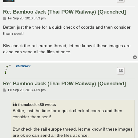
Re: Bamboo Jack (Thai POW Railway) [Quenched]
P
Fri Sep 20, 2013 3:53 pm
o
s
Better, just the time for a quick check of coords and then consider
t
them sent!
Btw check the rail europe thread, let me know if these images are
ok so can send all the files at once.
cairnswk
Re: Bamboo Jack (Thai POW Railway) [Quenched]
P
Fri Sep 20, 2013 4:09 pm
o
s
t
thenobodies80 wrote:
Better, just the time for a quick check of coords and then
consider them sent!
Btw check the rail europe thread, let me know if these images
are ok so can send all the files at once.