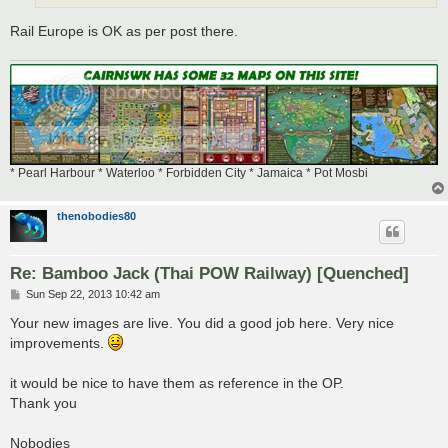
Rail Europe is OK as per post there.
* Pearl Harbour * Waterloo * Forbidden City * Jamaica * Pot Mosbi
thenobodies80
Re: Bamboo Jack (Thai POW Railway) [Quenched]
P
Sun Sep 22, 2013 10:42 am
o
s
Your new images are live. You did a good job here. Very nice
t
improvements.
it would be nice to have them as reference in the OP.
Thank you
Nobodies