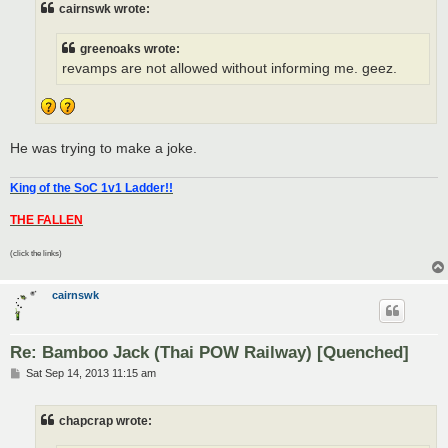
cairnswk wrote:
greenoaks wrote:
revamps are not allowed without informing me. geez.
He was trying to make a joke.
King of the SoC 1v1 Ladder!!
THE FALLEN
(click the links)
cairnswk
Re: Bamboo Jack (Thai POW Railway) [Quenched]
P
Sat Sep 14, 2013 11:15 am
o
s
t
chapcrap wrote: