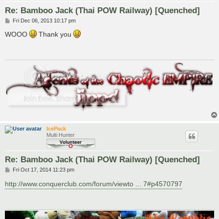
Re: Bamboo Jack (Thai POW Railway) [Quenched]
P
Fri Dec 06, 2013 10:17 pm
o
s
WOOO
Thank you
t
IcePack
Multi Hunter
Re: Bamboo Jack (Thai POW Railway) [Quenched]
P
Fri Oct 17, 2014 11:23 pm
o
s
http://www.conquerclub.com/forum/viewto ... 7#p4570797
t