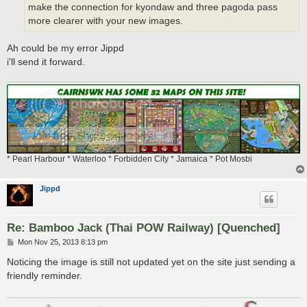
make the connection for kyondaw and three pagoda pass
more clearer with your new images.
Ah could be my error Jippd
i'll send it forward.
* Pearl Harbour * Waterloo * Forbidden City * Jamaica * Pot Mosbi
Jippd
Re: Bamboo Jack (Thai POW Railway) [Quenched]
P
Mon Nov 25, 2013 8:13 pm
o
s
Noticing the image is still not updated yet on the site just sending a
t
friendly reminder.