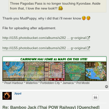
Three Pagodas Pass is no longer touching Kyondaw. Aside
from that, I love the new look!!!
Thank-you MudPuppy, why i did that i'll never know
File for uploading after adjustment.
http://i155.photobucket.com/albums/s282 ... g~original
http://i155.photobucket.com/albums/s282 ... g~original
* Pearl Harbour * Waterloo * Forbidden City * Jamaica * Pot Mosbi
Jippd
Re: Bamboo Jack (Thai POW Railway) [Quenched]