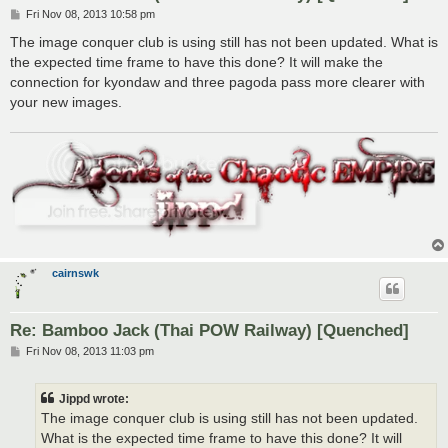
P
Fri Nov 08, 2013 10:58 pm
o
s
The image conquer club is using still has not been updated. What is
t
the expected time frame to have this done? It will make the
connection for kyondaw and three pagoda pass more clearer with
your new images.
cairnswk
Re: Bamboo Jack (Thai POW Railway) [Quenched]
P
Fri Nov 08, 2013 11:03 pm
o
s
t
Jippd wrote:
The image conquer club is using still has not been updated.
What is the expected time frame to have this done? It will