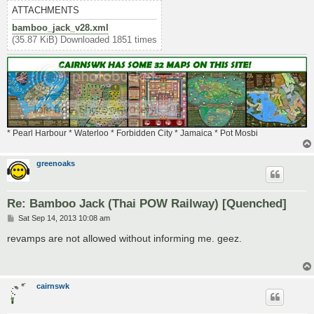
ATTACHMENTS
bamboo_jack_v28.xml
(35.87 KiB) Downloaded 1851 times
* Pearl Harbour * Waterloo * Forbidden City * Jamaica * Pot Mosbi
greenoaks
Re: Bamboo Jack (Thai POW Railway) [Quenched]
P
Sat Sep 14, 2013 10:08 am
o
s
revamps are not allowed without informing me. geez.
t
cairnswk