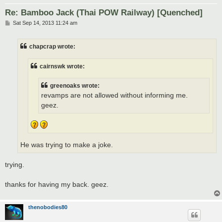
Re: Bamboo Jack (Thai POW Railway) [Quenched]
P
Sat Sep 14, 2013 11:24 am
o
s
t
chapcrap wrote:
cairnswk wrote:
greenoaks wrote:
revamps are not allowed without informing me.
geez.
He was trying to make a joke.
trying.
thanks for having my back. geez.
thenobodies80