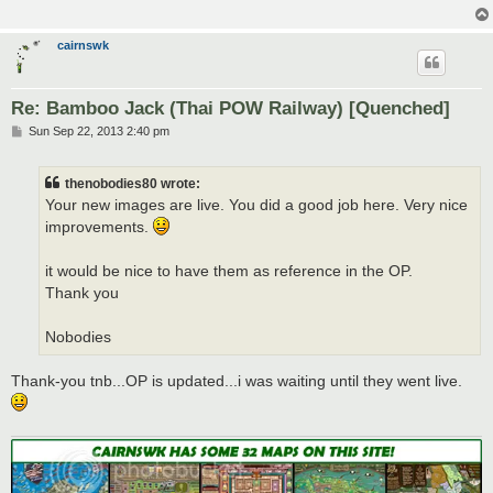
cairnswk
Re: Bamboo Jack (Thai POW Railway) [Quenched]
P
Sun Sep 22, 2013 2:40 pm
o
s
t
thenobodies80 wrote:
Your new images are live. You did a good job here. Very nice
improvements.
it would be nice to have them as reference in the OP.
Thank you
Nobodies
Thank-you tnb...OP is updated...i was waiting until they went live.