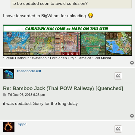
to be updated soon to avoid confusion?
I have forwarded to BigWham for uploading.
* Pearl Harbour * Waterloo * Forbidden City * Jamaica * Pot Mosbi
thenobodies80
Re: Bamboo Jack (Thai POW Railway) [Quenched]
P
Fri Dec 06, 2013 6:23 pm
o
s
it was updated. Sorry for the long delay.
t
Jippd