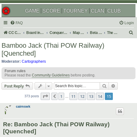
GAME
SCORE
TOURNEY
CLAN
CLUB
FAQ
Login
S
CC Central Command
Board index
Conquer Club
Map Foundry
Beta Maps
The Atlas
e
Bamboo Jack (Thai POW Railway)
a
[Quenched]
r
Moderator:
Cartographers
c
Forum rules
h
Please read the
Community Guidelines
before posting.
Search
Advanced s
Post Reply
Page
15
of
15
1
11
12
13
14
15
Previous
373 posts
…
cairnswk
Re: Bamboo Jack (Thai POW Railway)
[Quenched]