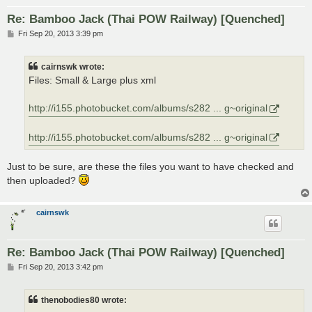
Re: Bamboo Jack (Thai POW Railway) [Quenched]
P
Fri Sep 20, 2013 3:39 pm
o
s
t
cairnswk wrote:
Files: Small & Large plus xml
http://i155.photobucket.com/albums/s282 ... g~original
http://i155.photobucket.com/albums/s282 ... g~original
Just to be sure, are these the files you want to have checked and
then uploaded?
cairnswk
Re: Bamboo Jack (Thai POW Railway) [Quenched]
P
Fri Sep 20, 2013 3:42 pm
o
s
t
thenobodies80 wrote: