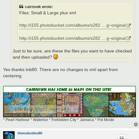
cairnswk wrote:
Files: Small & Large plus xml
http://i155.photobucket.com/albums/s282 ... g~original
http://i155.photobucket.com/albums/s282 ... g~original
Just to be sure, are these the files you want to have checked
and then uploaded?
Yes thanks tnb80. There are no changes to xml apart from
centering.
* Pearl Harbour * Waterloo * Forbidden City * Jamaica * Pot Mosbi
thenobodies80