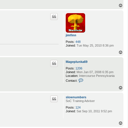
T
o
p
jimfinn
Posts:
448
Joined:
Tue May 25, 2010 8:36 pm
T
o
p
Mageplunka69
Posts:
1206
Joined:
Mon Jan 07, 2008 6:35 pm
Location:
Intercourse Pennsylvania
C
Contact:
o
n
T
t
o
a
p
slownumbers
c
SoC Training Adviser
t
M
Posts:
124
a
Joined:
Sat Sep 10, 2011 9:52 pm
g
e
p
T
l
o
u