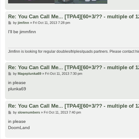
Re: You Can Call Me... [TPA4][60+3/?? - multiple of 1
P
by
jimfinn
»
Fri Oct 11, 2013 7:28 pm
o
s
I'll be jimmfinn
t
Jimfinn is looking for regular doubles/triples/quads partners. Please contact hi
Re: You Can Call Me... [TPA4][60+3/?? - multiple of 1
P
by
Mageplunka69
»
Fri Oct 11, 2013 7:30 pm
o
s
in please
t
plunka69
Re: You Can Call Me... [TPA4][60+3/?? - multiple of 1
P
by
slownumbers
»
Fri Oct 11, 2013 7:40 pm
o
s
in please
t
DoomLand