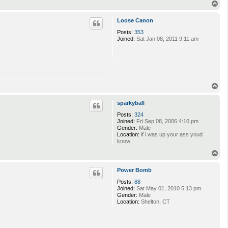
T
o
p
Loose Canon
Posts:
353
Joined:
Sat Jan 08, 2011 9:11 am
T
o
p
sparkyball
Posts:
324
Joined:
Fri Sep 08, 2006 4:10 pm
Gender:
Male
Location:
if i was up your ass youd
know
T
o
p
Power Bomb
Posts:
88
Joined:
Sat May 01, 2010 5:13 pm
Gender:
Male
Location:
Shelton, CT