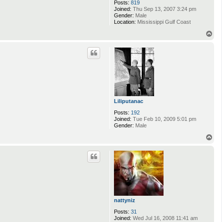
Posts:
819
Joined:
Thu Sep 13, 2007 3:24 pm
Gender:
Male
Location:
Mississippi Gulf Coast
T
o
p
Liliputanac
Posts:
192
Joined:
Tue Feb 10, 2009 5:01 pm
Gender:
Male
T
o
p
nattyniz
Posts:
31
Joined:
Wed Jul 16, 2008 11:41 am