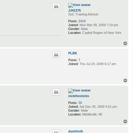
p
n
k
JJ41375
a
SoC Training Adviser
6
9
Posts:
2419
Joined:
Mon Mar 09, 2009 7:19 pm
Gender:
Male
Location:
Capital Region of New York
T
o
p
PLBK
Posts:
7
Joined:
Thu Jul 24, 2008 6:17 pm
T
o
p
nickthesticks
Posts:
30
Joined:
Sat Dec 05, 2009 4:01 pm
Gender:
Male
Location:
Middleville, MI
T
o
p
dumfroth