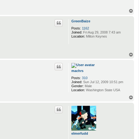
T
o
p
GreenBaize
Posts:
1162
Joined:
Fri Aug 29, 2008 7:43 am
Location:
Milton Keynes
T
o
p
machrs
Posts:
310
Joined:
Sun Jul 12, 2009 10:51 pm
Gender:
Male
Location:
Washington State USA
T
o
p
elmerfudd