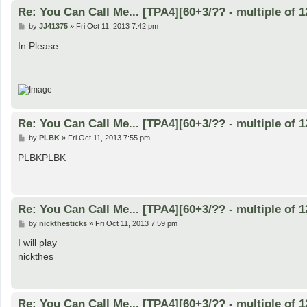
Re: You Can Call Me... [TPA4][60+3/?? - multiple of 1
P
by
JJ41375
»
Fri Oct 11, 2013 7:42 pm
o
s
In Please
t
Re: You Can Call Me... [TPA4][60+3/?? - multiple of 1
P
by
PLBK
»
Fri Oct 11, 2013 7:55 pm
o
s
PLBKPLBK
t
Re: You Can Call Me... [TPA4][60+3/?? - multiple of 1
P
by
nickthesticks
»
Fri Oct 11, 2013 7:59 pm
o
s
I will play
t
nickthes
Re: You Can Call Me... [TPA4][60+3/?? - multiple of 1