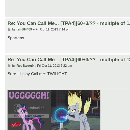
Re: You Can Call Me... [TPA4][60+3/?? - multiple of 1
P
by
ralt584489
»
Fri Oct 11, 2013 7:14 pm
o
s
Spartans
t
Re: You Can Call Me... [TPA4][60+3/?? - multiple of 1
P
by
RedBaron0
»
Fri Oct 11, 2013 7:22 pm
o
s
Sure I'll play Call me: TWILIGHT
t