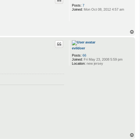
Posts:
7
Joined:
Mon Oct 08, 2012 4:57 am
T
o
p
evildoer
Posts:
66
Joined:
Fri May 23, 2008 5:59 pm
Location:
new jersey
T
o