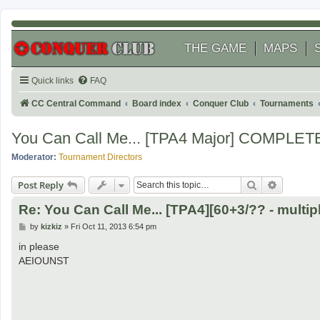
THE GAME
MAPS
Quick links
FAQ
CC Central Command
Board index
Conquer Club
Tournaments
You Can Call Me... [TPA4 Major] COMPLET
Moderator:
Tournament Directors
Search
Advanced
Post Reply
Re: You Can Call Me... [TPA4][60+3/?? - multipl
P
by
kizkiz
»
Fri Oct 11, 2013 6:54 pm
o
s
in please
t
AEIOUNST