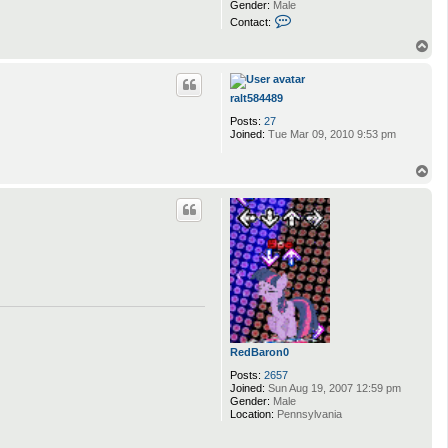
Gender:
Male
C
Contact:
o
n
T
t
o
a
p
c
t
ralt584489
n
Posts:
27
a
Joined:
Tue Mar 09, 2010 9:53 pm
t
t
y
T
n
o
i
p
z
RedBaron0
Posts:
2657
Joined:
Sun Aug 19, 2007 12:59 pm
Gender:
Male
Location:
Pennsylvania