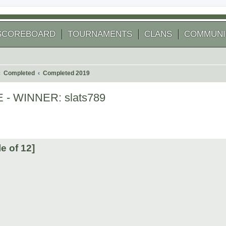
SCOREBOARD
TOURNAMENTS
CLANS
COMMUNI
Completed
Completed 2019
E - WINNER: slats789
 search
e of 12]