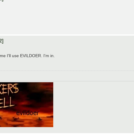
2]
d me I'll use EVILDOER. I'm in.