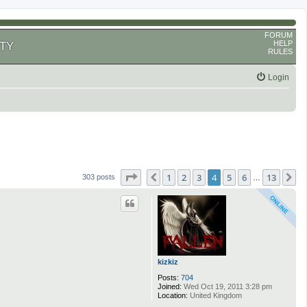
FORUM
HELP
TY
RULES
Login
Page
4
of
13
1
2
3
4
5
6
13
Previous
N
303 posts
…
kizkiz
Posts:
704
Joined:
Wed Oct 19, 2011 3:28 pm
Location:
United Kingdom