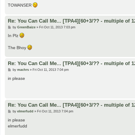
TOWANSER
Re: You Can Call Me... [TPA4][60+3/?? - multiple of 1
P
by
GreenBaize
»
Fri Oct 11, 2013 7:03 pm
o
s
In Plz
t
The Bhoy
Re: You Can Call Me... [TPA4][60+3/?? - multiple of 1
P
by
machrs
»
Fri Oct 11, 2013 7:04 pm
o
s
in please
t
Re: You Can Call Me... [TPA4][60+3/?? - multiple of 1
P
by
elmerfudd
»
Fri Oct 11, 2013 7:04 pm
o
s
in please
t
elmerfudd