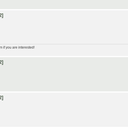
2]
m if you are interested!
2]
2]