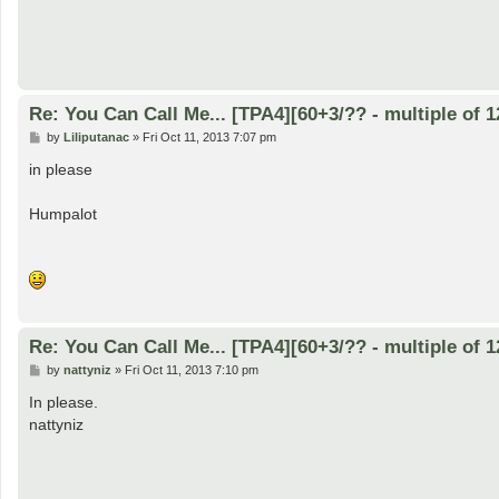
Re: You Can Call Me... [TPA4][60+3/?? - multiple of 1
P
by
Liliputanac
»
Fri Oct 11, 2013 7:07 pm
o
s
in please
t
Humpalot
Re: You Can Call Me... [TPA4][60+3/?? - multiple of 1
P
by
nattyniz
»
Fri Oct 11, 2013 7:10 pm
o
s
In please.
t
nattyniz