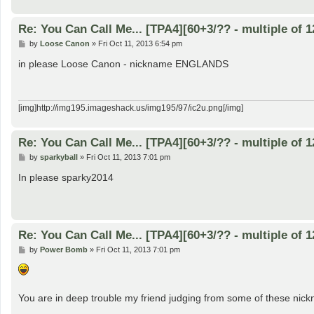
Re: You Can Call Me... [TPA4][60+3/?? - multiple of 1
P
by
Loose Canon
»
Fri Oct 11, 2013 6:54 pm
o
s
in please Loose Canon - nickname ENGLANDS
t
[img]http://img195.imageshack.us/img195/97/ic2u.png[/img]
Re: You Can Call Me... [TPA4][60+3/?? - multiple of 1
P
by
sparkyball
»
Fri Oct 11, 2013 7:01 pm
o
s
In please sparky2014
t
Re: You Can Call Me... [TPA4][60+3/?? - multiple of 1
P
by
Power Bomb
»
Fri Oct 11, 2013 7:01 pm
o
s
t
You are in deep trouble my friend judging from some of these nic