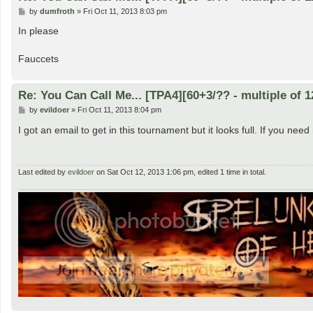
P
by
dumfroth
»
Fri Oct 11, 2013 8:03 pm
o
s
In please
t
Fauccets
Re: You Can Call Me... [TPA4][60+3/?? - multiple of 1
P
by
evildoer
»
Fri Oct 11, 2013 8:04 pm
o
s
I got an email to get in this tournament but it looks full. If you nee
t
Last edited by
evildoer
on Sat Oct 12, 2013 1:06 pm, edited 1 time in total.