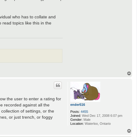
vidual who has to collate and
ead topics like this in the
T
o
p
ow the user to enter a rating for
be recorded against all the
ender516
ollection of settings, or the
Posts:
4455
Joined:
Wed Dec 17, 2008 6:07 pm
es, or just trench, or foggy
Gender:
Male
Location:
Waterloo, Ontario
T
o