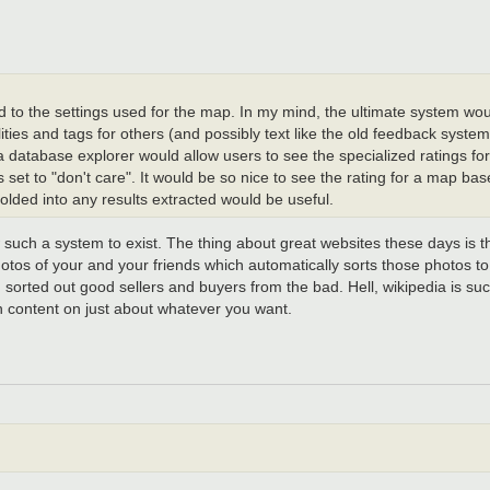
ed to the settings used for the map. In my mind, the ultimate system wou
lities and tags for others (and possibly text like the old feedback syst
a database explorer would allow users to see the specialized ratings for
s set to "don't care". It would be so nice to see the rating for a map ba
olded into any results extracted would be useful.
w such a system to exist. The thing about great websites these days is th
hotos of your and your friends which automatically sorts those photos 
 sorted out good sellers and buyers from the bad. Hell, wikipedia is suc
h content on just about whatever you want.