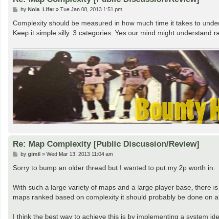
P
by
Nola_Lifer
»
Tue Jan 08, 2013 1:51 pm
o
s
Complexity should be measured in how much time it takes to unders
t
Keep it simple silly. 3 categories. Yes our mind might understand ra
Re: Map Complexity [Public Discussion/Review]
P
by
gimil
»
Wed Mar 13, 2013 11:04 am
o
s
Sorry to bump an older thread but I wanted to put my 2p worth in.
t
With such a large variety of maps and a large player base, there is
maps ranked based on complexity it should probably be done on an
I think the best way to achieve this is by implementing a system id