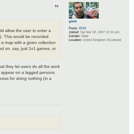
p
gimil
Posts:
8599
ld allow the user to enter a
Joined:
Sat Mar 03, 2007 12:42 pm
Gender:
Male
em). This would be recorded
Location:
United Kingdom (Scotland)
 a map with a given collection
sed on, say, just 1v1 games, or
at they let users do all the work
to appear on a tagged persons
cess for doing nothing (in a