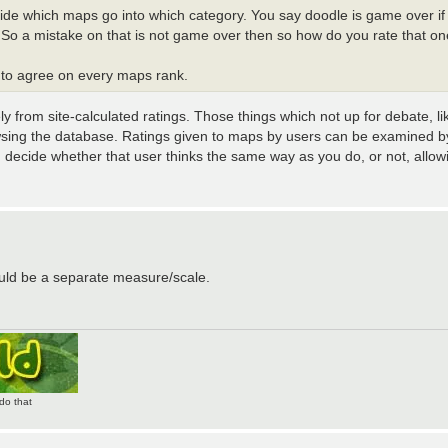
ide which maps go into which category. You say doodle is game over if 
s. So a mistake on that is not game over then so how do you rate that o
 to agree on every maps rank.
ly from site-calculated ratings. Those things which not up for debate, li
wsing the database. Ratings given to maps by users can be examined by
u decide whether that user thinks the same way as you do, or not, allow
ould be a separate measure/scale.
do that