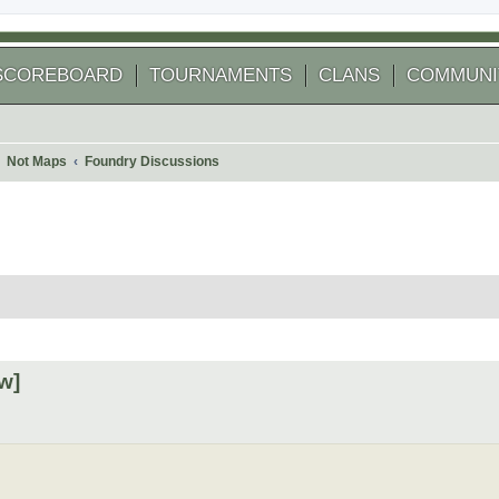
SCOREBOARD
TOURNAMENTS
CLANS
COMMUNI
Not Maps
Foundry Discussions
 search
w]