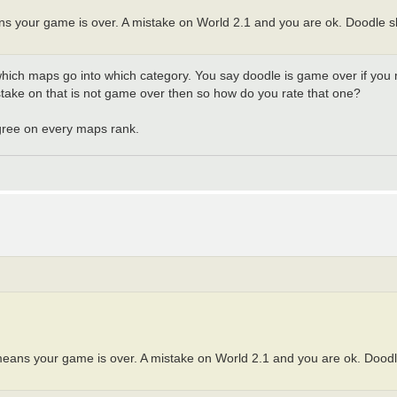
s your game is over. A mistake on World 2.1 and you are ok. Doodle s
hich maps go into which category. You say doodle is game over if you m
istake on that is not game over then so how do you rate that one?
gree on every maps rank.
means your game is over. A mistake on World 2.1 and you are ok. Doodl