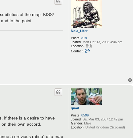
ubtleties of the map. KISS!
 and to the point.
Nola_Lifer
Posts:
819
Joined:
Mon Oct 13, 2008 4:46 pm
Location:
雪山
C
Contact:
o
n
t
a
c
t
N
T
o
o
l
p
a
_
L
i
f
gimil
e
r
Posts:
8599
 If there is a desire to have
Joined:
Sat Mar 03, 2007 12:42 pm
Gender:
Male
 on their own accord.
Location:
United Kingdom (Scotland)
hange a previous rating) of a map