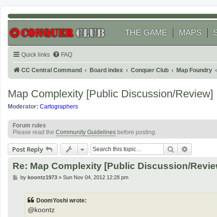
THE GAME
MAPS
Quick links
FAQ
CC Central Command
Board index
Conquer Club
Map Foundry
Map Complexity [Public Discussion/Review]
Moderator:
Cartographers
Forum rules
Please read the
Community Guidelines
before posting.
Search
Advanced
Post Reply
Re: Map Complexity [Public Discussion/Revie
P
by
koontz1973
»
Sun Nov 04, 2012 12:28 pm
o
s
t
DoomYoshi wrote:
@koontz