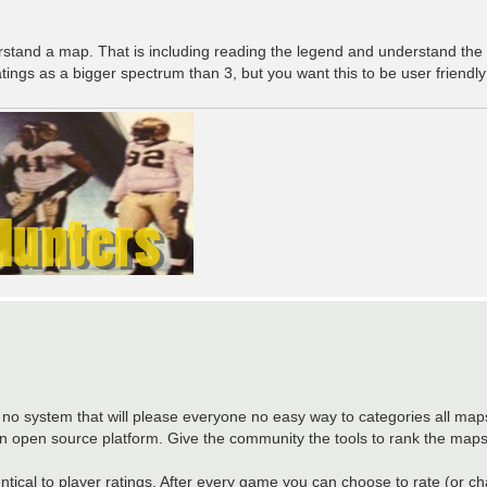
tand a map. That is including reading the legend and understand the s
tings as a bigger spectrum than 3, but you want this to be user friendly
 no system that will please everyone no easy way to categories all maps.
 open source platform. Give the community the tools to rank the maps
entical to player ratings. After every game you can choose to rate (or c