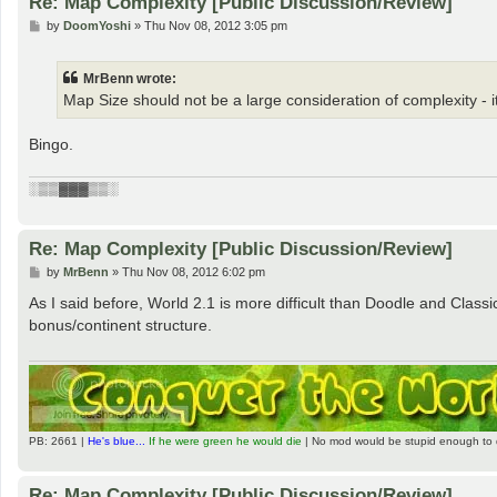
Re: Map Complexity [Public Discussion/Review]
P
by
DoomYoshi
»
Thu Nov 08, 2012 3:05 pm
o
s
t
MrBenn wrote:
Map Size should not be a large consideration of complexity - 
Bingo.
░▒▒▓▓▓▒▒░
Re: Map Complexity [Public Discussion/Review]
P
by
MrBenn
»
Thu Nov 08, 2012 6:02 pm
o
s
As I said before, World 2.1 is more difficult than Doodle and Classic
t
bonus/continent structure.
PB: 2661 |
He's blue...
If he were green he would die
| No mod would be stupid enough to 
Re: Map Complexity [Public Discussion/Review]