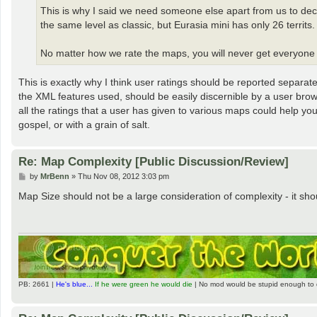
This is why I said we need someone else apart from us to dec
the same level as classic, but Eurasia mini has only 26 territ
No matter how we rate the maps, you will never get everyone
This is exactly why I think user ratings should be reported separate
the XML features used, should be easily discernible by a user bro
all the ratings that a user has given to various maps could help yo
gospel, or with a grain of salt.
Re: Map Complexity [Public Discussion/Review]
P
by
MrBenn
»
Thu Nov 08, 2012 3:03 pm
o
s
Map Size should not be a large consideration of complexity - it sh
t
PB: 2661 |
He's blue...
If he were green he would die
| No mod would be stupid enough to 