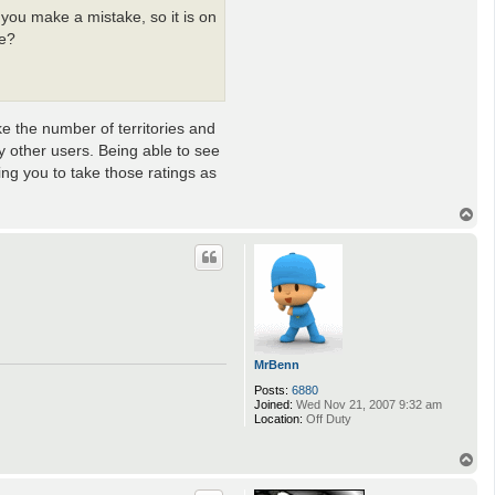
you make a mistake, so it is on
ne?
ke the number of territories and
 other users. Being able to see
ing you to take those ratings as
T
o
p
MrBenn
Posts:
6880
Joined:
Wed Nov 21, 2007 9:32 am
Location:
Off Duty
T
o
p