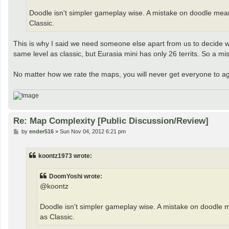
Doodle isn't simpler gameplay wise. A mistake on doodle mean
Classic.
This is why I said we need someone else apart from us to decide w
same level as classic, but Eurasia mini has only 26 territs. So a m
No matter how we rate the maps, you will never get everyone to a
Re: Map Complexity [Public Discussion/Review]
P
by
ender516
»
Sun Nov 04, 2012 6:21 pm
o
s
t
koontz1973 wrote:
DoomYoshi wrote:
@koontz
Doodle isn't simpler gameplay wise. A mistake on doodle 
as Classic.