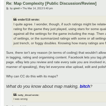
Re: Map Complexity [Public Discussion/Review]
P
by
gimil
»
Thu Mar 14, 2013 5:40 pm
o
s
t
ender516 wrote:
I quite agree. I wonder, though, if such ratings might be relat
rating for the game they just played, using stars for some qua
against all the settings for the game including the map. Then 
of settings, or the summarized ratings with some or all setting
just trench, or foggy doubles. Knowing how many ratings are f
Sure, there isn't any reason (in terms of coding) that wouldn't allo
in tagging, rating and organising content. Facebook lets you tag p
page. eBay lets you review and rate every sale you are involved in,
manner of speaking), they let everyone else upload, edit and polis
Why can CC do this with its maps?
What do you know about map making,
bitch
?
natty_dread wrote:
I was wrong