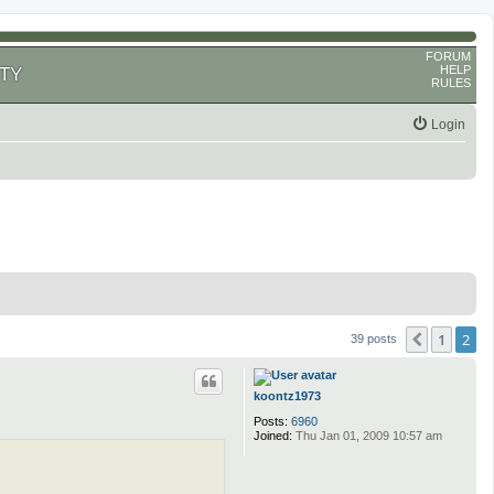
FORUM
HELP
TY
RULES
Login
1
2
Previous
39 posts
koontz1973
Posts:
6960
Joined:
Thu Jan 01, 2009 10:57 am