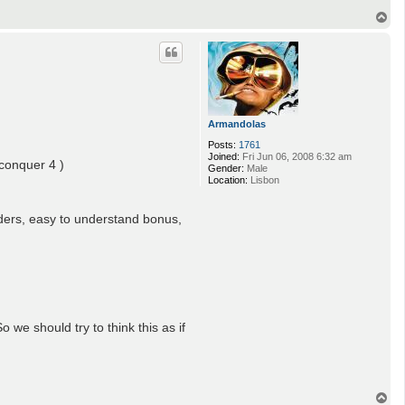
T
o
p
Armandolas
Posts:
1761
Joined:
Fri Jun 06, 2008 6:32 am
 conquer 4 )
Gender:
Male
Location:
Lisbon
rders, easy to understand bonus,
we should try to think this as if
T