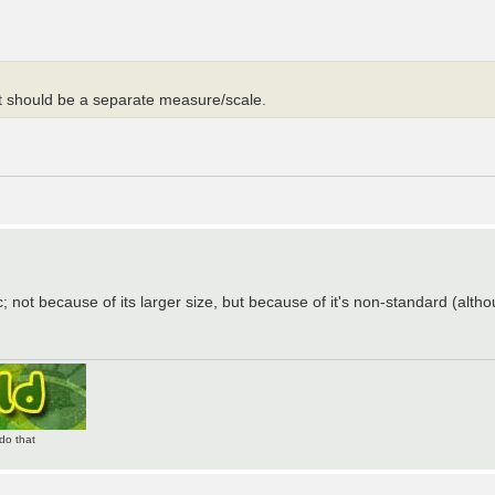
it should be a separate measure/scale.
; not because of its larger size, but because of it's non-standard (althou
do that