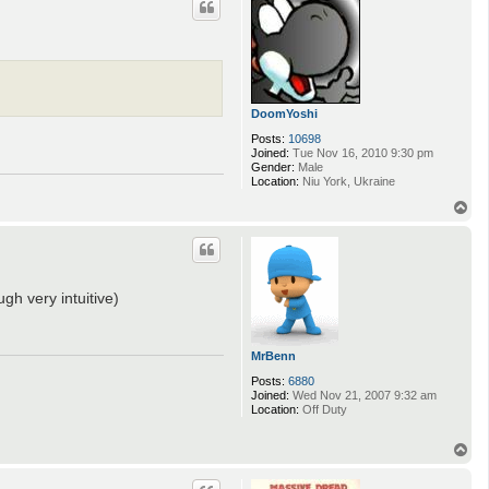
DoomYoshi
Posts:
10698
Joined:
Tue Nov 16, 2010 9:30 pm
Gender:
Male
Location:
Niu York, Ukraine
T
o
p
gh very intuitive)
MrBenn
Posts:
6880
Joined:
Wed Nov 21, 2007 9:32 am
Location:
Off Duty
T
o
p