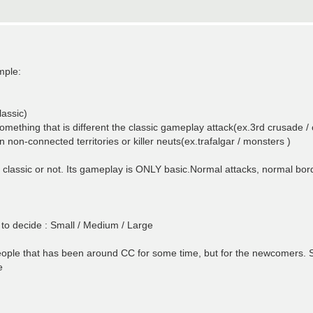
mple:
lassic)
mething that is different the classic gameplay attack(ex.3rd crusade /
on-connected territories or killer neuts(ex.trafalgar / monsters )
n classic or not. Its gameplay is ONLY basic.Normal attacks, normal bo
 to decide : Small / Medium / Large
eople that has been around CC for some time, but for the newcomers. So 
e