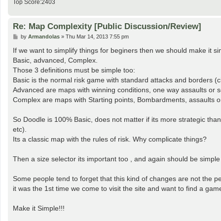
Top Score:2403
Re: Map Complexity [Public Discussion/Review]
P
by
Armandolas
»
Thu Mar 14, 2013 7:55 pm
o
s
If we want to simplify things for beginers then we should make it si
t
Basic, advanced, Complex.
Those 3 definitions must be simple too:
Basic is the normal risk game with standard attacks and borders (c
Advanced are maps with winning conditions, one way assaults or so
Complex are maps with Starting points, Bombardments, assaults on n
So Doodle is 100% Basic, does not matter if its more strategic tha
etc).
Its a classic map with the rules of risk. Why complicate things?
Then a size selector its important too , and again should be simple
Some people tend to forget that this kind of changes are not the p
it was the 1st time we come to visit the site and want to find a gam
Make it Simple!!!