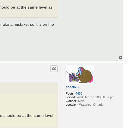
hould be at the same level as
ake a mistake, so it is on the
T
o
p
ender516
Posts:
4455
Joined:
Wed Dec 17, 2008 6:07 pm
Gender:
Male
Location:
Waterloo, Ontario
e should be at the same level