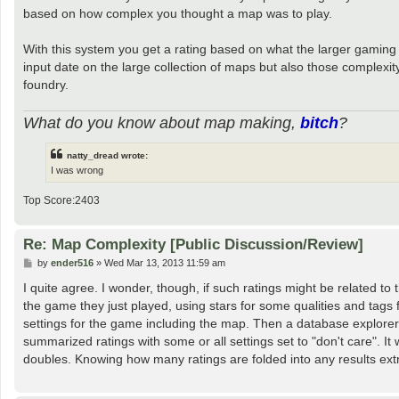
based on how complex you thought a map was to play.
With this system you get a rating based on what the larger gaming 
input date on the large collection of maps but also those complexit
foundry.
What do you know about map making,
bitch
?
natty_dread wrote:
I was wrong
Top Score:2403
Re: Map Complexity [Public Discussion/Review]
P
by
ender516
»
Wed Mar 13, 2013 11:59 am
o
s
I quite agree. I wonder, though, if such ratings might be related to
t
the game they just played, using stars for some qualities and tags 
settings for the game including the map. Then a database explorer w
summarized ratings with some or all settings set to "don't care". It
doubles. Knowing how many ratings are folded into any results ext