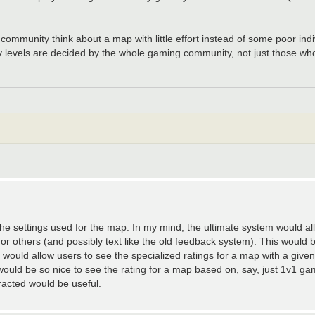
community think about a map with little effort instead of some poor indi
y levels are decided by the whole gaming community, not just those who r
 the settings used for the map. In my mind, the ultimate system would all
for others (and possibly text like the old feedback system). This would 
ould allow users to see the specialized ratings for a map with a given c
 would be so nice to see the rating for a map based on, say, just 1v1 gam
racted would be useful.