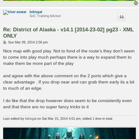
lokisgal
SoC Training Adviser
Re: District of Alaska - v14.1 [2014-23-02] pg23 - XML
ONLY
P
Sun Mar 09, 2014 2:56 pm
o
s
Nice map with good play. Not to fond of the route's they don't seem
t
to come into play much perhaps there is a way to expand them to
make them be more part of the play
and agree with the above comment on the 2 ports which give a
clear advantage . If you drop near and can grab them early its a bit
to much of an edge.
I do like that the drop however does seem to be consistently even
and that there are no super fancy tricks to it
Last edited by
lokisgal
on Sat Mar 15, 2014 4:01 pm, edited 1 time in total.