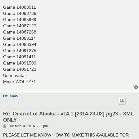
Game 14083511
Game 14083736
Game 14085969
Game 14087127
Game 14087268
Game 14088114
Game 14088394
Game 14091275
Game 14091411
Game 14091509
Game 14091723
User avatar
Major WOLFZ71
tstubbas
Re: District of Alaska - v14.1 [2014-23-02] pg23 - XML
ONLY
P
Tue Mar 04, 2014 6:52 pm
o
s
PLEASE LET ME KNOW HOW TO MAKE THIS AVAILABLE FOR
t