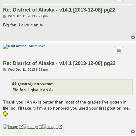
Re: District of Alaska - v14.1 [2013-12-08] pg22
P
Wed Dec 11, 2013 7:27 pm
o
s
Big fan. I give it an A-
t
Seamus76
Re: District of Alaska - v14.1 [2013-12-08] pg22
P
Wed Dec 11, 2013 8:23 pm
o
s
t
QuatroQuatro wrote:
Big fan. I give it an A-
Thank you!! An A- is better than most of the grades I've gotten in
life, so, I'll take it! I'm also honored you used your first post on me.