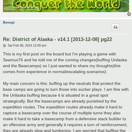
Bonogi
Re: District of Alaska - v14.1 [2013-12-08] pg22
P
Sat Feb 08, 2014 12:00 pm
o
s
This is my first post on the board but I'm playing a game with
t
Seamus76 and he told me of the coming changes(buffing Unilaska
and the Basecamps) so I just wanted to share my thoughts(this
comes from experience in normal/escalating scenarios):
My main concern is this: buffing up the neutrals that protect the
base camps are going to turn those into sucker plays. I am fine with
the Unliaska buffing because it is situated in a great spot
strategically. But the basecamps are already punished by the
expedition routes. The expedition routes already make it hard to
capture a basecamp over the course of multiple turns they also
make it hard to take a basecamp from a defensive stack builder to
an offensive army and generally it requires a turn of reinforcement,
they are already slow and lumbering. I am worried that buffing the