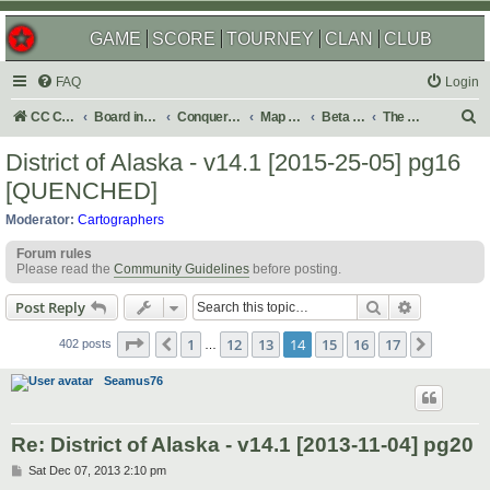
GAME
SCORE
TOURNEY
CLAN
CLUB
FAQ
Login
S
CC Central Command
Board index
Conquer Club
Map Foundry
Beta Maps
The Atlas
e
District of Alaska - v14.1 [2015-25-05] pg16
a
[QUENCHED]
r
Moderator:
Cartographers
c
Forum rules
h
Please read the
Community Guidelines
before posting.
Search
Advanced s
Post Reply
Page
14
of
17
1
12
13
14
15
16
17
Previous
Next
402 posts
…
Seamus76
Re: District of Alaska - v14.1 [2013-11-04] pg20
P
Sat Dec 07, 2013 2:10 pm
o