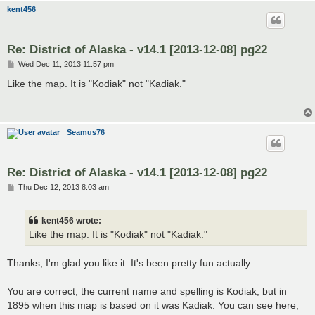
kent456
Re: District of Alaska - v14.1 [2013-12-08] pg22
P
Wed Dec 11, 2013 11:57 pm
o
s
Like the map. It is "Kodiak" not "Kadiak."
t
Seamus76
Re: District of Alaska - v14.1 [2013-12-08] pg22
P
Thu Dec 12, 2013 8:03 am
o
s
t
kent456 wrote:
Like the map. It is "Kodiak" not "Kadiak."
Thanks, I'm glad you like it. It's been pretty fun actually.
You are correct, the current name and spelling is Kodiak, but in
1895 when this map is based on it was Kadiak. You can see here,