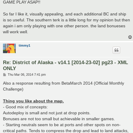
GAME PLAY ASAP!!
So far I like it, visually appealing, and each additional BC and ship
is so useful. The southern terk is a little long for my opinion but then
again i am only playing with one other person. the land bonueses
will work well.
timmy1
Re: District of Alaska - v14.1 [2014-23-02] pg23 - XML
ONLY
P
Thu Mar 06, 2014 7:41 pm
o
s
Also a response resulting from BetaMarch 2014 (Official Monthly
t
Challenge)
Thing you like about the map.
- Good mix of concepts:
Autodeploy is small and not just at drop points.
Bonuses are not too small but achievable in smaller games.
- Starting neutrals seem to be at ports and other spots on non-
critical paths. Tends to compress the drop and lead to land attacks,