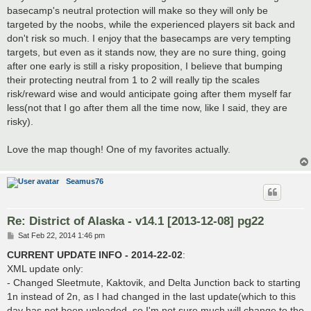
basecamp's neutral protection will make so they will only be
targeted by the noobs, while the experienced players sit back and
don't risk so much. I enjoy that the basecamps are very tempting
targets, but even as it stands now, they are no sure thing, going
after one early is still a risky proposition, I believe that bumping
their protecting neutral from 1 to 2 will really tip the scales
risk/reward wise and would anticipate going after them myself far
less(not that I go after them all the time now, like I said, they are
risky).
Love the map though! One of my favorites actually.
Seamus76
Re: District of Alaska - v14.1 [2013-12-08] pg22
P
Sat Feb 22, 2014 1:46 pm
o
s
CURRENT UPDATE INFO - 2014-22-02
:
t
XML update only:
- Changed Sleetmute, Kaktovik, and Delta Junction back to starting
1n instead of 2n, as I had changed in the last update(which to this
day has not been uploaded, so I'm not sure much will change to the