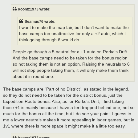
s
t
koontz1973 wrote:
Seamus76 wrote:
I want to make the map fair, but I don't want to make the
base camps too unattractive for only a +2 auto, which I
think going through 6 would do.
People go though a 5 neutral for a +1 auto on Rorke's Drift.
And the base camps need to be taken for the bonus region
so not taking them is not an option. Raising the neutrals to 6
will not stop people taking them, it will only make them think
about it in round one.
The base camps are "Part of no District", as stated in the legend,
so they do not need to be taken for the district bonus, just the
Expedition Route bonus. Also, as for Rorke's Drift, I find taking
those +1 is mainly because I have a tert trapped behind one, not so
much for the bonus all the time, but I do see your point. I guess to
me a lower neutrals makes it more appealing in lager games, but in
1v1 where there is more space it might make it a little too easy.