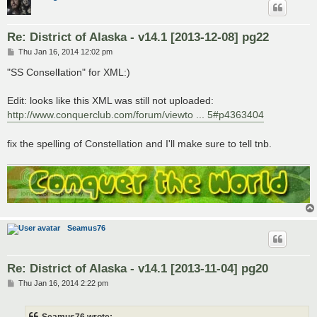
Re: District of Alaska - v14.1 [2013-12-08] pg22
P
Thu Jan 16, 2014 12:02 pm
o
s
"SS Consel
l
ation" for XML:)
t
Edit: looks like this XML was still not uploaded:
http://www.conquerclub.com/forum/viewto ... 5#p4363404
fix the spelling of Constellation and I'll make sure to tell tnb.
Seamus76
Re: District of Alaska - v14.1 [2013-11-04] pg20
P
Thu Jan 16, 2014 2:22 pm
o
s
t
Seamus76 wrote: