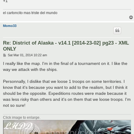
+1
el cartoncito mas triste del mundo
Momo33
Re: District of Alaska - v14.1 [2014-23-02] pg23 - XML
ONLY
P
Sat Mar 01, 2014 10:22 am
o
s
I really like the map. I'm in the final of a tournament on it. I like the
t
way we attack with the ships.
Personnally, I dislike that we loose 1 troops on some territories. I
know that it's because you want to add to the realism, but I think it
should be the opposite. Expeditions routes were made because it
was less risky than others and it's on them that we loose troops. I'm
not so sure!
Click image to enlarge.