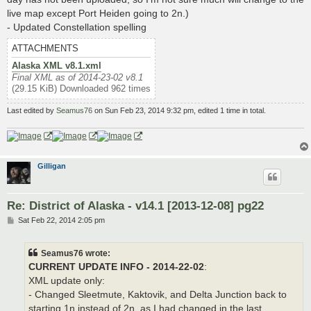
live map except Port Heiden going to 2n.)
- Updated Constellation spelling
ATTACHMENTS
Alaska XML v8.1.xml
Final XML as of 2014-23-02 v8.1
(29.15 KiB) Downloaded 962 times
Last edited by
Seamus76
on Sun Feb 23, 2014 9:32 pm, edited 1 time in total.
Gilligan
Re: District of Alaska - v14.1 [2013-12-08] pg22
P
Sat Feb 22, 2014 2:05 pm
o
s
t
Seamus76 wrote:
CURRENT UPDATE INFO - 2014-22-02
:
XML update only:
- Changed Sleetmute, Kaktovik, and Delta Junction back to
starting 1n instead of 2n, as I had changed in the last