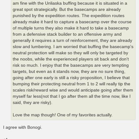
am fine with the Unliaska buffing because it is situated in a
great spot strategically. But the basecamps are already
punished by the expedition routes. The expedition routes
already make it hard to capture a basecamp over the course
of multiple turns they also make it hard to take a basecamp
from a defensive stack builder to an offensive army and
generally it requires a turn of reinforcement, they are already
slow and lumbering. I am worried that buffing the basecamp's
neutral protection will make so they will only be targeted by
the noobs, while the experienced players sit back and don't
risk so much. I enjoy that the basecamps are very tempting
targets, but even as it stands now, they are no sure thing,
going after one early is still a risky proposition, I believe that
bumping their protecting neutral from 1 to 2 will really tip the
scales risk/reward wise and would anticipate going after them
myself far less(not that I go after them all the time now, like I
said, they are risky).
Love the map though! One of my favorites actually.
I agree with Bonogi.