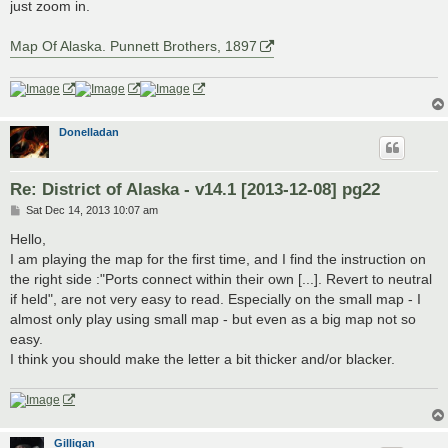
just zoom in.
Map Of Alaska. Punnett Brothers, 1897
Donelladan
Re: District of Alaska - v14.1 [2013-12-08] pg22
P
Sat Dec 14, 2013 10:07 am
o
s
Hello,
t
I am playing the map for the first time, and I find the instruction on
the right side :"Ports connect within their own [...]. Revert to neutral
if held", are not very easy to read. Especially on the small map - I
almost only play using small map - but even as a big map not so
easy.
I think you should make the letter a bit thicker and/or blacker.
Gilligan