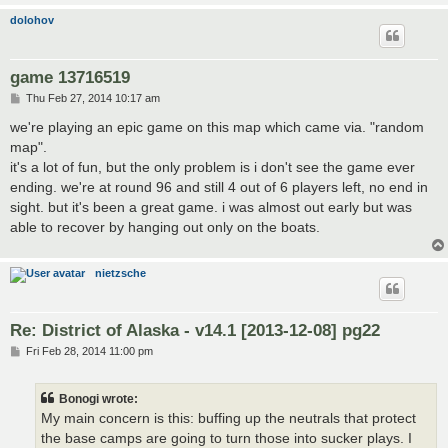
dolohov
game 13716519
P
Thu Feb 27, 2014 10:17 am
o
s
we're playing an epic game on this map which came via. "random
t
map".
it's a lot of fun, but the only problem is i don't see the game ever
ending. we're at round 96 and still 4 out of 6 players left, no end in
sight. but it's been a great game. i was almost out early but was
able to recover by hanging out only on the boats.
nietzsche
Re: District of Alaska - v14.1 [2013-12-08] pg22
P
Fri Feb 28, 2014 11:00 pm
o
s
t
Bonogi wrote:
My main concern is this: buffing up the neutrals that protect
the base camps are going to turn those into sucker plays. I