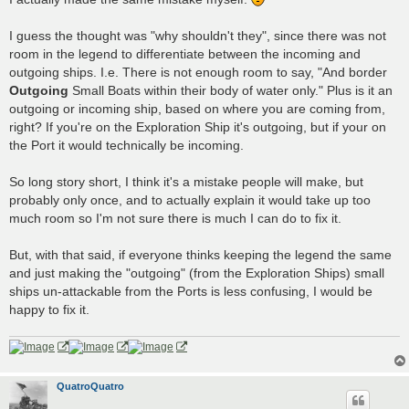
I guess the thought was "why shouldn't they", since there was not
room in the legend to differentiate between the incoming and
outgoing ships. I.e. There is not enough room to say, "And border
Outgoing
Small Boats within their body of water only." Plus is it an
outgoing or incoming ship, based on where you are coming from,
right? If you're on the Exploration Ship it's outgoing, but if your on
the Port it would technically be incoming.
So long story short, I think it's a mistake people will make, but
probably only once, and to actually explain it would take up too
much room so I'm not sure there is much I can do to fix it.
But, with that said, if everyone thinks keeping the legend the same
and just making the "outgoing" (from the Exploration Ships) small
ships un-attackable from the Ports is less confusing, I would be
happy to fix it.
QuatroQuatro