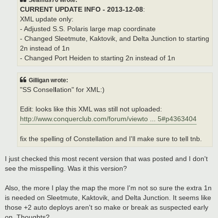
CURRENT UPDATE INFO - 2013-12-08
:
XML update only:
- Adjusted S.S. Polaris large map coordinate
- Changed Sleetmute, Kaktovik, and Delta Junction to starting
2n instead of 1n
- Changed Port Heiden to starting 2n instead of 1n
Gilligan wrote:
"SS Consel
l
ation" for XML:)
Edit: looks like this XML was still not uploaded:
http://www.conquerclub.com/forum/viewto ... 5#p4363404
fix the spelling of Constellation and I'll make sure to tell tnb.
I just checked this most recent version that was posted and I don't
see the misspelling. Was it this version?
Also, the more I play the map the more I'm not so sure the extra 1n
is needed on Sleetmute, Kaktovik, and Delta Junction. It seems like
those +2 auto deploys aren't so make or break as suspected early
on. Thoughts?