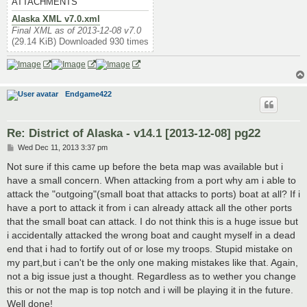
ATTACHMENTS
Alaska XML v7.0.xml
Final XML as of 2013-12-08 v7.0
(29.14 KiB) Downloaded 930 times
Endgame422
Re: District of Alaska - v14.1 [2013-12-08] pg22
P
Wed Dec 11, 2013 3:37 pm
o
s
Not sure if this came up before the beta map was available but i
t
have a small concern. When attacking from a port why am i able to
attack the "outgoing"(small boat that attacks to ports) boat at all? If i
have a port to attack it from i can already attack all the other ports
that the small boat can attack. I do not think this is a huge issue but
i accidentally attacked the wrong boat and caught myself in a dead
end that i had to fortify out of or lose my troops. Stupid mistake on
my part,but i can't be the only one making mistakes like that. Again,
not a big issue just a thought. Regardless as to wether you change
this or not the map is top notch and i will be playing it in the future.
Well done!