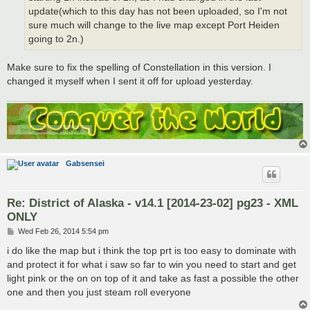
update(which to this day has not been uploaded, so I'm not
sure much will change to the live map except Port Heiden
going to 2n.)
Make sure to fix the spelling of Constellation in this version. I
changed it myself when I sent it off for upload yesterday.
Gabsensei
Re: District of Alaska - v14.1 [2014-23-02] pg23 - XML
ONLY
P
Wed Feb 26, 2014 5:54 pm
o
s
i do like the map but i think the top prt is too easy to dominate with
t
and protect it for what i saw so far to win you need to start and get
light pink or the on on top of it and take as fast a possible the other
one and then you just steam roll everyone