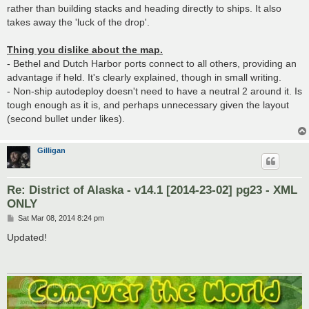
rather than building stacks and heading directly to ships. It also
takes away the 'luck of the drop'.
Thing you dislike about the map.
- Bethel and Dutch Harbor ports connect to all others, providing an
advantage if held. It's clearly explained, though in small writing.
- Non-ship autodeploy doesn't need to have a neutral 2 around it. Is
tough enough as it is, and perhaps unnecessary given the layout
(second bullet under likes).
Gilligan
Re: District of Alaska - v14.1 [2014-23-02] pg23 - XML
ONLY
P
Sat Mar 08, 2014 8:24 pm
o
s
Updated!
t