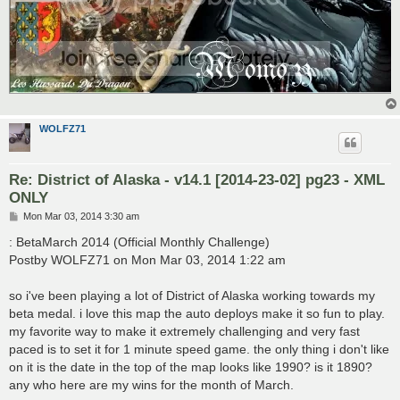
WOLFZ71
Re: District of Alaska - v14.1 [2014-23-02] pg23 - XML
ONLY
P
Mon Mar 03, 2014 3:30 am
o
s
: BetaMarch 2014 (Official Monthly Challenge)
t
Postby WOLFZ71 on Mon Mar 03, 2014 1:22 am
so i've been playing a lot of District of Alaska working towards my
beta medal. i love this map the auto deploys make it so fun to play.
my favorite way to make it extremely challenging and very fast
paced is to set it for 1 minute speed game. the only thing i don't like
on it is the date in the top of the map looks like 1990? is it 1890?
any who here are my wins for the month of March.