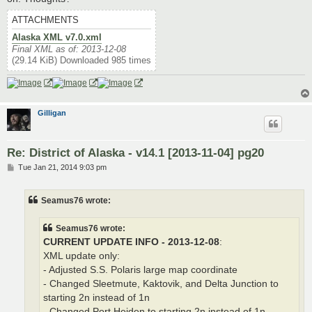
ATTACHMENTS
Alaska XML v7.0.xml
Final XML as of: 2013-12-08
(29.14 KiB) Downloaded 985 times
Gilligan
Re: District of Alaska - v14.1 [2013-11-04] pg20
P
Tue Jan 21, 2014 9:03 pm
o
s
t
Seamus76 wrote:
Seamus76 wrote:
CURRENT UPDATE INFO - 2013-12-08
:
XML update only:
- Adjusted S.S. Polaris large map coordinate
- Changed Sleetmute, Kaktovik, and Delta Junction to
starting 2n instead of 1n
- Changed Port Heiden to starting 2n instead of 1n