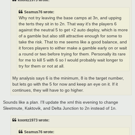
koontz1973 wrote:
Seamus76 wrote:
Why not try leaving the base camps at 3n, and upping
the terts they sit in to 2n. That way it's the players 6
against the neutral 5 to get +2 auto deploy, which is more
of a gamble but also still attractive enough for some to
take the risk. That to me seems like a good balance, and
it forces players to either make a gamble early on or wait
a round or two before trying for them. Personally its rare
for me to kill 5 with 6 so I would probably wait longer to
try for them or not at all.
My analysis says 6 is the minimum, 8 is the target number,
but lets go with the 5 for now and keep an eye on it. If it
continues, they will have to go higher.
Sounds like a plan. I'll update the xml this evening to change
Sleetmute, Kaktovik, and Delta Junction to 2n instead of 1n.
koontz1973 wrote:
Seamus76 wrote: