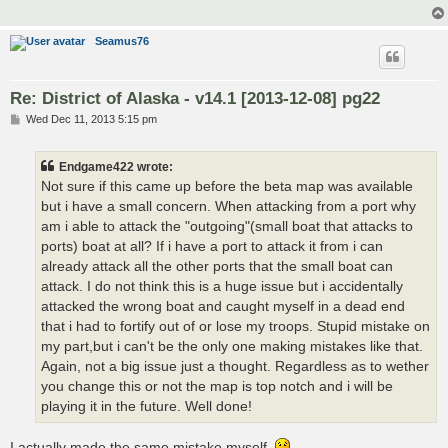
Seamus76
Re: District of Alaska - v14.1 [2013-12-08] pg22
P
Wed Dec 11, 2013 5:15 pm
o
s
t
Endgame422 wrote:
Not sure if this came up before the beta map was available
but i have a small concern. When attacking from a port why
am i able to attack the "outgoing"(small boat that attacks to
ports) boat at all? If i have a port to attack it from i can
already attack all the other ports that the small boat can
attack. I do not think this is a huge issue but i accidentally
attacked the wrong boat and caught myself in a dead end
that i had to fortify out of or lose my troops. Stupid mistake on
my part,but i can't be the only one making mistakes like that.
Again, not a big issue just a thought. Regardless as to wether
you change this or not the map is top notch and i will be
playing it in the future. Well done!
I actually made the same mistake myself.