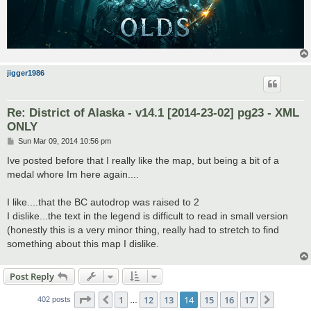
jigger1986
Re: District of Alaska - v14.1 [2014-23-02] pg23 - XML
ONLY
P
Sun Mar 09, 2014 10:56 pm
o
s
Ive posted before that I really like the map, but being a bit of a
t
medal whore Im here again....
I like....that the BC autodrop was raised to 2
I dislike...the text in the legend is difficult to read in small version
(honestly this is a very minor thing, really had to stretch to find
something about this map I dislike.
Post Reply
Page
14
of
17
1
12
13
14
15
16
17
Previous
Next
402 posts
…