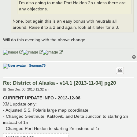
I'm also going to make Port Heiden 2n unless there are
any objections.
None, but again this is an easy bonus with neutrals all
around. Raise it to a 2 and again, look at it later for a 3.
Will do this evening with the above change.
Seamus76
Re: District of Alaska - v14.1 [2013-11-04] pg20
P
Sun Dec 08, 2013 12:32 am
o
s
CURRENT UPDATE INFO - 2013-12-08
:
t
XML update only:
- Adjusted S.S. Polaris large map coordinate
- Changed Sleetmute, Kaktovik, and Delta Junction to starting 2n
instead of 1n
- Changed Port Heiden to starting 2n instead of 1n