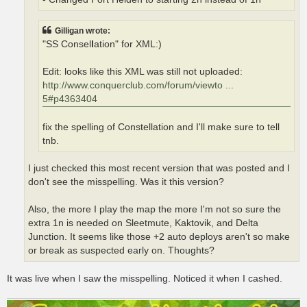
Gilligan wrote:
"SS Consel
l
ation" for XML:)
Edit: looks like this XML was still not uploaded:
http://www.conquerclub.com/forum/viewto ...
5#p4363404
fix the spelling of Constellation and I'll make sure to tell
tnb.
I just checked this most recent version that was posted and I
don't see the misspelling. Was it this version?
Also, the more I play the map the more I'm not so sure the
extra 1n is needed on Sleetmute, Kaktovik, and Delta
Junction. It seems like those +2 auto deploys aren't so make
or break as suspected early on. Thoughts?
It was live when I saw the misspelling. Noticed it when I cashed.