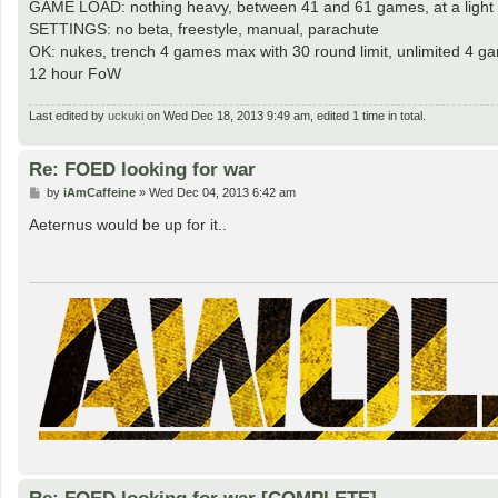
GAME LOAD: nothing heavy, between 41 and 61 games, at a light 
SETTINGS: no beta, freestyle, manual, parachute
OK: nukes, trench 4 games max with 30 round limit, unlimited 4 
12 hour FoW
Last edited by
uckuki
on Wed Dec 18, 2013 9:49 am, edited 1 time in total.
Re: FOED looking for war
P
by
iAmCaffeine
»
Wed Dec 04, 2013 6:42 am
o
s
Aeternus would be up for it..
t
Re: FOED looking for war [COMPLETE]