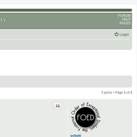
FORUM
HELP
TY
RULES
Login
3 posts • Page
1
of
1
uckuki