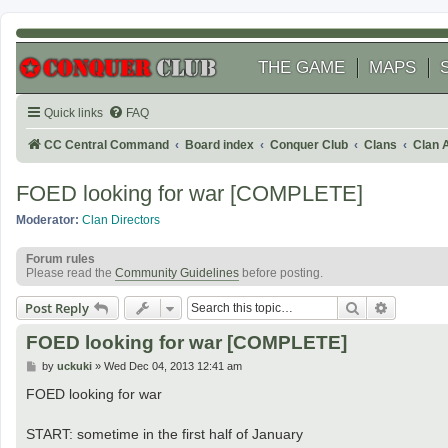
THE GAME
MAPS
Quick links
FAQ
CC Central Command
Board index
Conquer Club
Clans
Clan 
FOED looking for war [COMPLETE]
Moderator:
Clan Directors
Forum rules
Please read the
Community Guidelines
before posting.
Search
Advanced
Post Reply
FOED looking for war [COMPLETE]
P
by
uckuki
»
Wed Dec 04, 2013 12:41 am
o
s
FOED looking for war
t
START: sometime in the first half of January