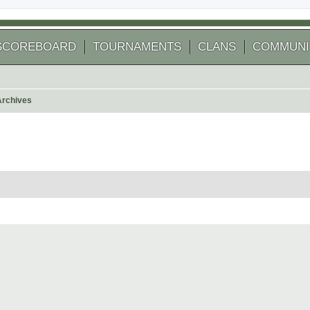
SCOREBOARD
TOURNAMENTS
CLANS
COMMUNI
Archives
 search