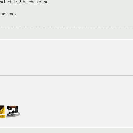
schedule, 3 batches or so
games max