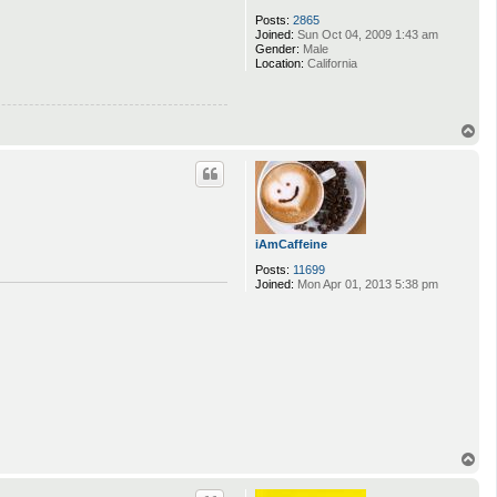
Posts:
2865
Joined:
Sun Oct 04, 2009 1:43 am
Gender:
Male
Location:
California
T
o
p
iAmCaffeine
Posts:
11699
Joined:
Mon Apr 01, 2013 5:38 pm
T
o
p