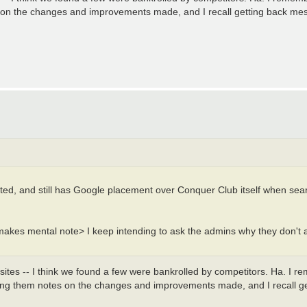
s on the changes and improvements made, and I recall getting back mes
dated, and still has Google placement over Conquer Club itself when sea
<makes mental note> I keep intending to ask the admins why they don't as
 sites -- I think we found a few were bankrolled by competitors. Ha. I 
iving them notes on the changes and improvements made, and I recall g