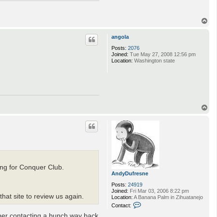
T
o
p
angola
Posts:
2076
Joined:
Tue May 27, 2008 12:56 pm
Location:
Washington state
T
o
p
ing for Conquer Club.
AndyDufresne
Posts:
24919
Joined:
Fri Mar 03, 2006 8:22 pm
hat site to review us again.
Location:
A Banana Palm in Zihuatanejo
C
Contact:
o
mber contacting a bunch way back
n