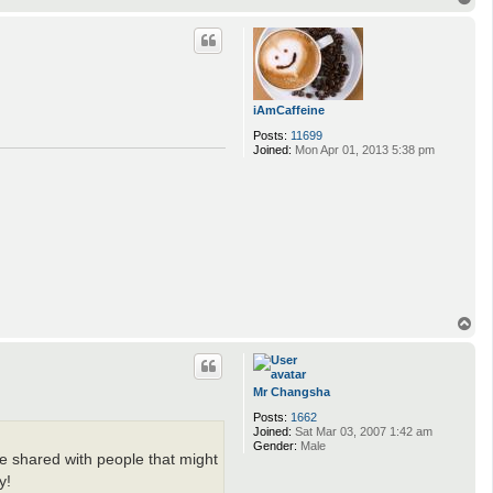
o
p
iAmCaffeine
Posts:
11699
Joined:
Mon Apr 01, 2013 5:38 pm
T
o
p
Mr Changsha
Posts:
1662
Joined:
Sat Mar 03, 2007 1:42 am
Gender:
Male
be shared with people that might
y!