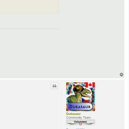
T
o
p
Dukasaur
Community Team