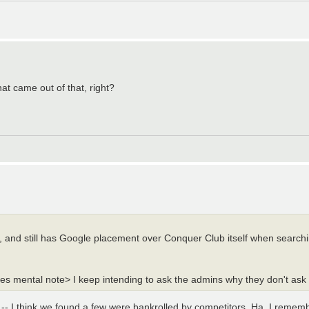
at came out of that, right?
d, and still has Google placement over Conquer Club itself when search
es mental note> I keep intending to ask the admins why they don't ask t
s -- I think we found a few were bankrolled by competitors. Ha. I reme