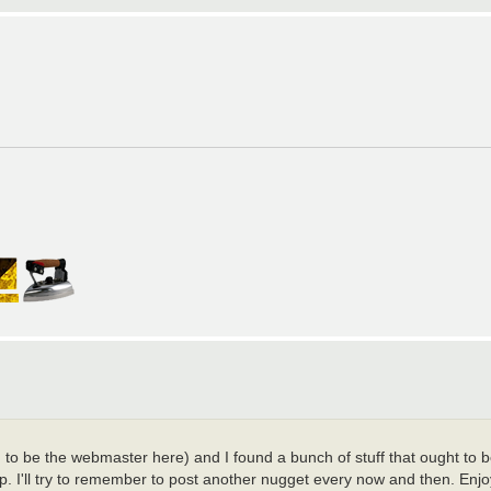
ed to be the webmaster here) and I found a bunch of stuff that ought to 
p. I'll try to remember to post another nugget every now and then. Enjo