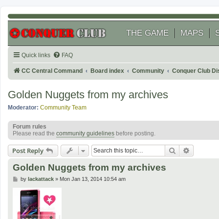
THE GAME
MAPS
Quick links
FAQ
CC Central Command
Board index
Community
Conquer Club Di
Golden Nuggets from my archives
Moderator:
Community Team
Forum rules
Please read the
community guidelines
before posting.
Search
Advanced
Post Reply
Golden Nuggets from my archives
P
by
lackattack
»
Mon Jan 13, 2014 10:54 am
o
s
t