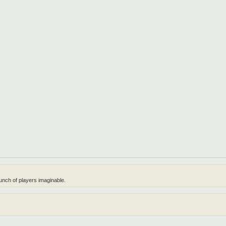
unch of players imaginable.