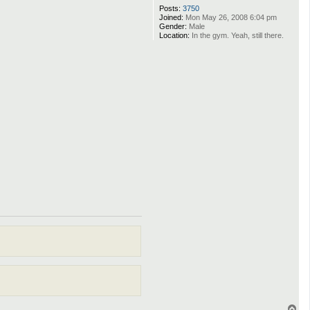
Posts:
3750
Joined:
Mon May 26, 2008 6:04 pm
Gender:
Male
Location:
In the gym. Yeah, still there.
T