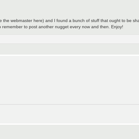
 be the webmaster here) and I found a bunch of stuff that ought to be sh
y to remember to post another nugget every now and then. Enjoy!