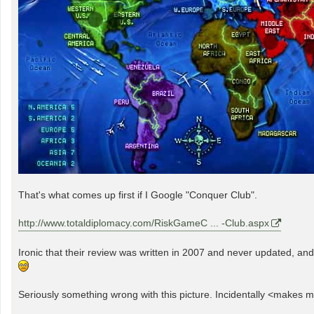
That's what comes up first if I Google "Conquer Club".
http://www.totaldiplomacy.com/RiskGameC ... -Club.aspx
Ironic that their review was written in 2007 and never updated, an
Seriously something wrong with this picture. Incidentally <makes me