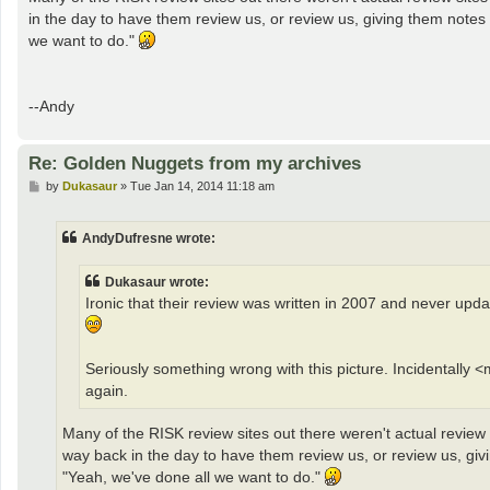
in the day to have them review us, or review us, giving them note
we want to do."
--Andy
Re: Golden Nuggets from my archives
P
by
Dukasaur
»
Tue Jan 14, 2014 11:18 am
o
s
t
AndyDufresne wrote:
Dukasaur wrote:
Ironic that their review was written in 2007 and never up
Seriously something wrong with this picture. Incidentally 
again.
Many of the RISK review sites out there weren't actual review
way back in the day to have them review us, or review us, g
"Yeah, we've done all we want to do."