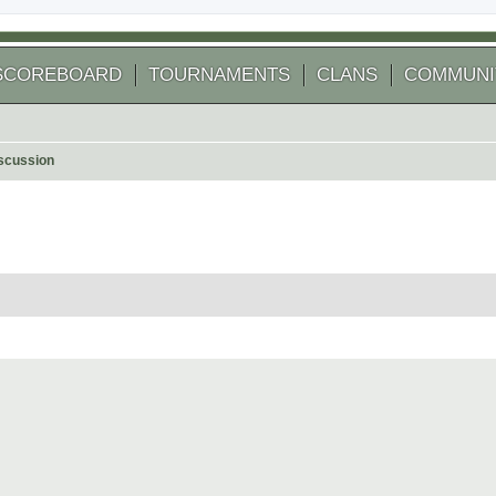
SCOREBOARD
TOURNAMENTS
CLANS
COMMUNI
scussion
 search