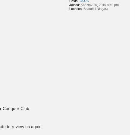
Posts:
28376
Joined:
Sat Nov 20, 2010 4:49 pm
Location:
Beautiful Niagara
or Conquer Club.
ite to review us again.