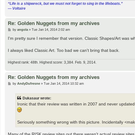
“‎Life is a shipwreck, but we must not forget to sing in the lifeboats.”
― Voltaire
Re: Golden Nuggets from my archives
P
by
angola
»
Tue Jan 14, 2014 2:02 am
o
s
I'm pretty sure I remember that version. Classic Shapes/Art was wh
t
I always liked Classic Art. Too bad we can't bring that back.
Highest rank: 48th. Highest score: 3,384. Feb. 9, 2014.
Re: Golden Nuggets from my archives
P
by
AndyDufresne
»
Tue Jan 14, 2014 10:32 am
o
s
t
Dukasaur wrote:
Ironic that their review was written in 2007 and never update
Seriously something wrong with this picture. Incidentally <mak
Many of the RISK review sites out there weren't actual review site