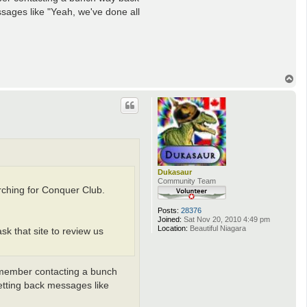
t
sages like "Yeah, we've done all
a
c
t
A
n
d
y
T
D
o
u
f
p
r
e
s
n
e
Dukasaur
Community Team
rching for Conquer Club.
Posts:
28376
Joined:
Sat Nov 20, 2010 4:49 pm
Location:
Beautiful Niagara
k that site to review us
remember contacting a bunch
etting back messages like