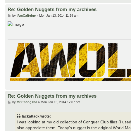
Re: Golden Nuggets from my archives
P
by
iAmCaffeine
»
Mon Jan 13, 2014 11:39 am
o
s
t
Re: Golden Nuggets from my archives
P
by
Mr Changsha
»
Mon Jan 13, 2014 12:07 pm
o
s
t
lackattack wrote:
I was looking at my old collection of Conquer Club files (I us
also appreciate them. Today's nugget is the original World Ma