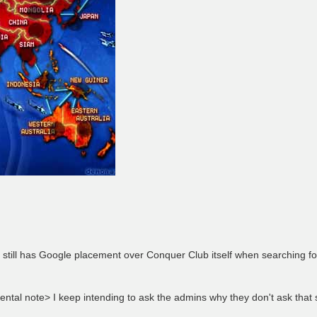
d still has Google placement over Conquer Club itself when searching f
ntal note> I keep intending to ask the admins why they don't ask that s