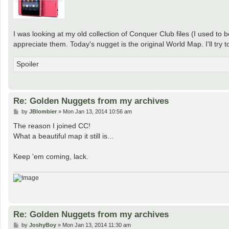
I was looking at my old collection of Conquer Club files (I used to
appreciate them. Today's nugget is the original World Map. I'll tr
Spoiler
Re: Golden Nuggets from my archives
P
by
JBlombier
»
Mon Jan 13, 2014 10:56 am
o
s
The reason I joined CC!
t
What a beautiful map it still is...
Keep 'em coming, lack.
Re: Golden Nuggets from my archives
P
by
JoshyBoy
»
Mon Jan 13, 2014 11:30 am