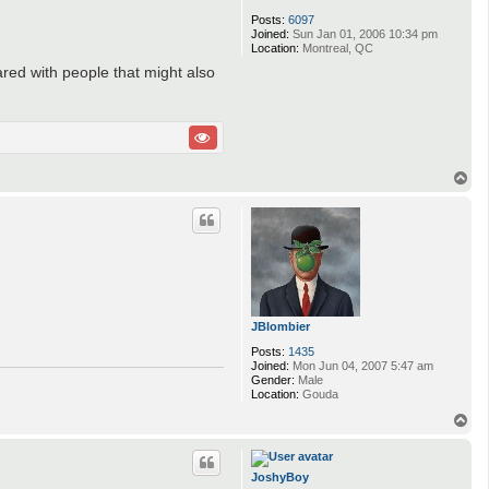
Posts:
6097
Joined:
Sun Jan 01, 2006 10:34 pm
Location:
Montreal, QC
ared with people that might also
T
o
p
JBlombier
Posts:
1435
Joined:
Mon Jun 04, 2007 5:47 am
Gender:
Male
Location:
Gouda
T
o
p
JoshyBoy