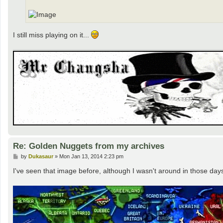
I still miss playing on it...
Re: Golden Nuggets from my archives
P
by
Dukasaur
»
Mon Jan 13, 2014 2:23 pm
o
s
I've seen that image before, although I wasn't around in those day
t