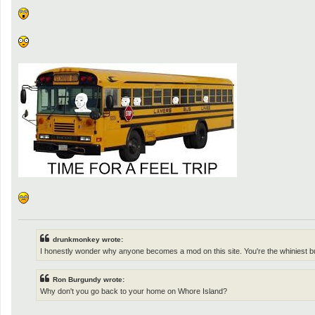
o
s
t
drunkmonkey wrote:
I honestly wonder why anyone becomes a mod on this site. You're the whiniest b
Ron Burgundy wrote:
Why don't you go back to your home on Whore Island?