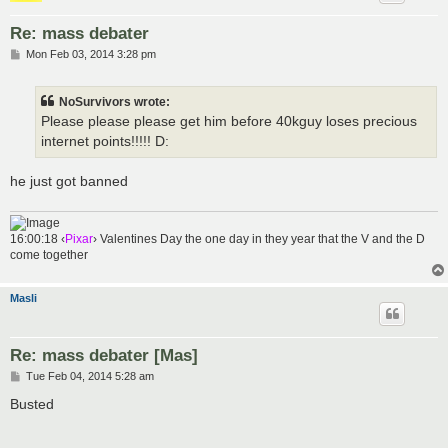
Re: mass debater
P
Mon Feb 03, 2014 3:28 pm
o
s
t
NoSurvivors wrote:
Please please please get him before 40kguy loses precious
internet points!!!!! D:
he just got banned
16:00:18 ‹
Pixar
› Valentines Day the one day in they year that the V and the D
come together
Masli
Re: mass debater [Mas]
P
Tue Feb 04, 2014 5:28 am
o
s
Busted
t