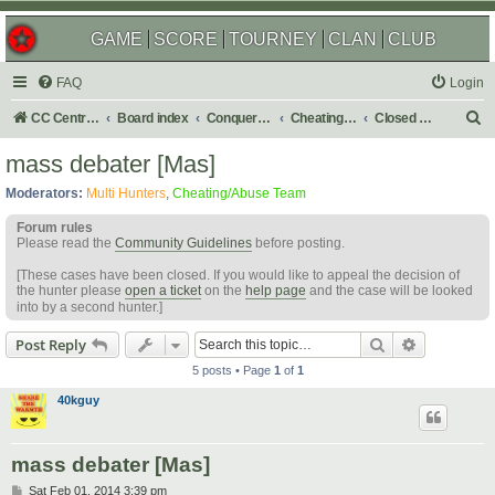
GAME
SCORE
TOURNEY
CLAN
CLUB
FAQ
Login
S
CC Central Command
Board index
Conquer Club
Cheating & Abuse Reports
Closed C&A Reports
e
mass debater [Mas]
a
Moderators:
Multi Hunters
,
Cheating/Abuse Team
r
Forum rules
c
Please read the
Community Guidelines
before posting.
h
[These cases have been closed. If you would like to appeal the decision of
the hunter please
open a ticket
on the
help page
and the case will be looked
into by a second hunter.]
Search
Advanced s
Post Reply
5 posts • Page
1
of
1
40kguy
mass debater [Mas]
P
Sat Feb 01, 2014 3:39 pm