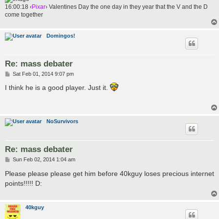
16:00:18 ‹
Pixar
› Valentines Day the one day in they year that the V and the D
come together
Domingos!
Re: mass debater
P
Sat Feb 01, 2014 9:07 pm
o
s
I think he is a good player. Just it.
t
NoSurvivors
Re: mass debater
P
Sun Feb 02, 2014 1:04 am
o
s
Please please please get him before 40kguy loses precious internet
t
points!!!!! D:
40kguy