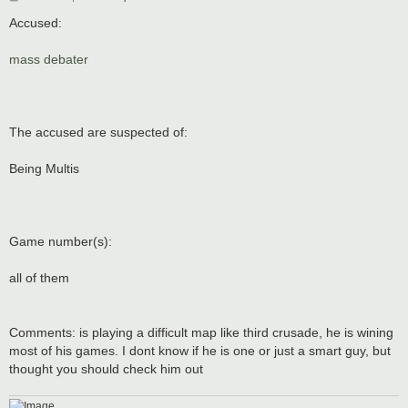
o
s
Accused:
t
mass debater
The accused are suspected of:
Being Multis
Game number(s):
all of them
Comments: is playing a difficult map like third crusade, he is wining
most of his games. I dont know if he is one or just a smart guy, but
thought you should check him out