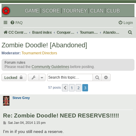
GAME
SCORE
TOURNEY
CLAN
CLUB
FAQ
Login
S
CC Central Command
Board index
Conquer Club
Tournaments
Abandoned
e
Zombie Doodle! [Abandoned]
a
Moderator:
Tournament Directors
r
Forum rules
c
Please read the
Community Guidelines
before posting.
h
Search
Advanced sear
Locked
1
2
3
Previous
57 posts
Steve Grey
Re: Zombie Doodle! NEED RESERVES!!!!!
P
Sat Jan 04, 2014 1:15 pm
o
s
I'm in if you still need a reserve.
t