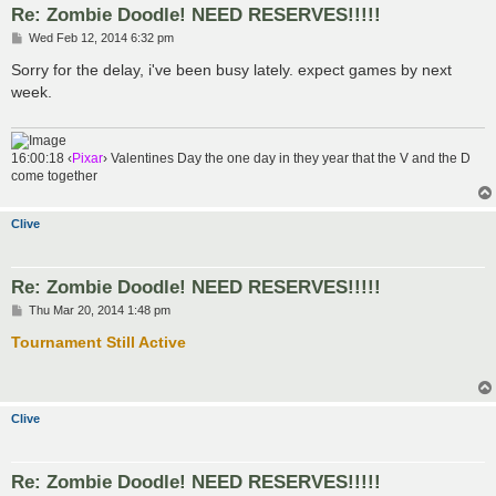
Re: Zombie Doodle! NEED RESERVES!!!!!
P
Wed Feb 12, 2014 6:32 pm
o
s
Sorry for the delay, i've been busy lately. expect games by next
t
week.
16:00:18 ‹
Pixar
› Valentines Day the one day in they year that the V and the D
come together
Clive
Re: Zombie Doodle! NEED RESERVES!!!!!
P
Thu Mar 20, 2014 1:48 pm
o
s
Tournament Still Active
t
Clive
Re: Zombie Doodle! NEED RESERVES!!!!!