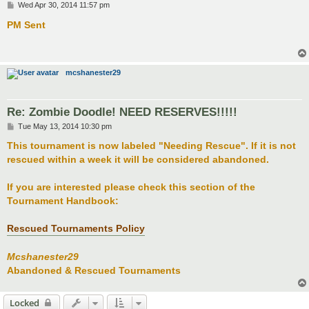
P
Wed Apr 30, 2014 11:57 pm
o
s
PM Sent
t
mcshanester29
Re: Zombie Doodle! NEED RESERVES!!!!!
P
Tue May 13, 2014 10:30 pm
o
s
This tournament is now labeled "Needing Rescue". If it is not
t
rescued within a week it will be considered abandoned.
If you are interested please check this section of the
Tournament Handbook:
Rescued Tournaments Policy
Mcshanester29
Abandoned & Rescued Tournaments
Locked