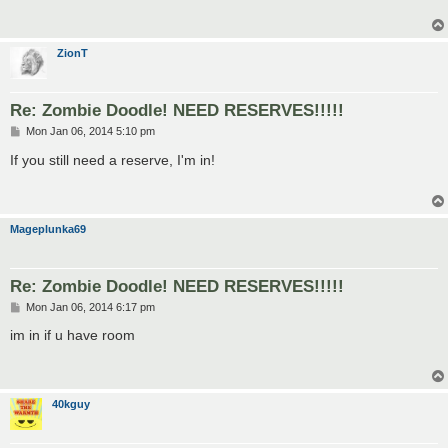
ZionT
Re: Zombie Doodle! NEED RESERVES!!!!!
P
Mon Jan 06, 2014 5:10 pm
o
s
If you still need a reserve, I'm in!
t
Mageplunka69
Re: Zombie Doodle! NEED RESERVES!!!!!
P
Mon Jan 06, 2014 6:17 pm
o
s
im in if u have room
t
40kguy