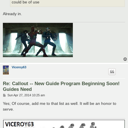
could be of use
Already in.
Viceroy63
Re: Callout -- New Guide Program Beginning Soon!
Guides Need
P
Sun Apr 27, 2014 10:25 am
o
s
Yes; Of course, add me to that list as well. It will be an honor to
t
serve.