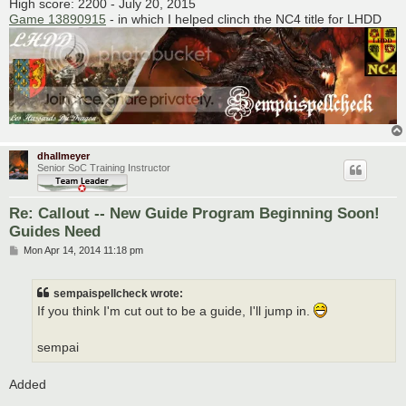
High score: 2200 - July 20, 2015
Game 13890915
- in which I helped clinch the NC4 title for LHDD
dhallmeyer
Senior SoC Training Instructor
Re: Callout -- New Guide Program Beginning Soon!
Guides Need
P
Mon Apr 14, 2014 11:18 pm
o
s
t
sempaispellcheck wrote:
If you think I'm cut out to be a guide, I'll jump in.
sempai
Added