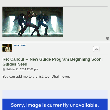
macbone
Re: Callout -- New Guide Program Beginning Soon!
Guides Need
P
Fri Mar 21, 2014 12:01 pm
o
s
You can add me to the list, too, Dhallmeyer.
t