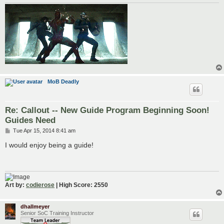
MoB Deadly
Re: Callout -- New Guide Program Beginning Soon!
Guides Need
P
Tue Apr 15, 2014 8:41 am
o
s
I would enjoy being a guide!
t
Art by:
codierose
| High Score: 2550
dhallmeyer
Senior SoC Training Instructor