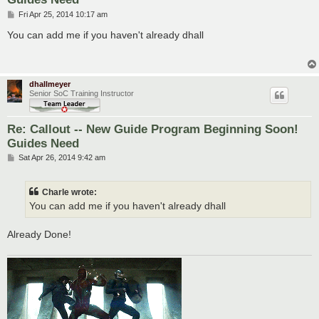
P
Fri Apr 25, 2014 10:17 am
o
s
You can add me if you haven't already dhall
t
dhallmeyer
Senior SoC Training Instructor
Re: Callout -- New Guide Program Beginning Soon!
Guides Need
P
Sat Apr 26, 2014 9:42 am
o
s
t
Charle wrote:
You can add me if you haven't already dhall
Already Done!