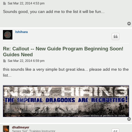
P
Sat Mar 22, 2014 4:53 pm
o
s
Sounds good, you can add me to the list it will be fun...
t
Ishihara
Re: Callout -- New Guide Program Beginning Soon!
Guides Need
P
Sat Mar 22, 2014 6:59 pm
o
s
this sounds like a very simple but great idea... please add me to the
t
list...
dhallmeyer
Senior SoC Training Instructor