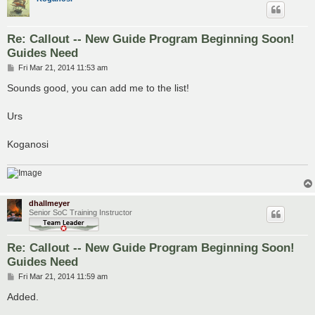
Re: Callout -- New Guide Program Beginning Soon!
Guides Need
P
Fri Mar 21, 2014 11:53 am
o
s
Sounds good, you can add me to the list!
t
Urs
Koganosi
dhallmeyer
Senior SoC Training Instructor
Re: Callout -- New Guide Program Beginning Soon!
Guides Need
P
Fri Mar 21, 2014 11:59 am
o
s
Added.
t