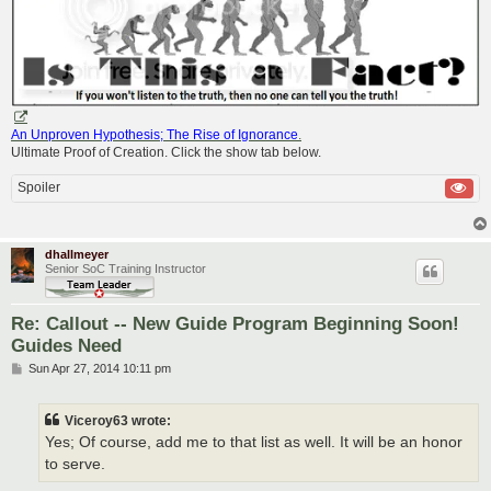
An Unproven Hypothesis; The Rise of Ignorance
.
Ultimate Proof of Creation. Click the show tab below.
Spoiler
dhallmeyer
Senior SoC Training Instructor
Re: Callout -- New Guide Program Beginning Soon!
Guides Need
P
Sun Apr 27, 2014 10:11 pm
o
s
t
Viceroy63 wrote:
Yes; Of course, add me to that list as well. It will be an honor
to serve.