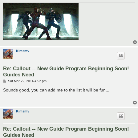
Kimsmv
Re: Callout -- New Guide Program Beginning Soon!
Guides Need
P
Sat Mar 22, 2014 4:52 pm
o
s
Sounds good, you can add me to the list it will be fun...
t
Kimsmv
Re: Callout -- New Guide Program Beginning Soon!
Guides Need