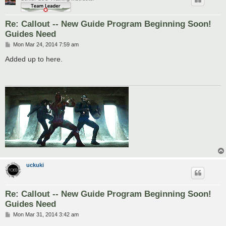
Re: Callout -- New Guide Program Beginning Soon!
Guides Need
P
Mon Mar 24, 2014 7:59 am
o
s
Added up to here.
t
uckuki
Re: Callout -- New Guide Program Beginning Soon!
Guides Need
P
Mon Mar 31, 2014 3:42 am
o