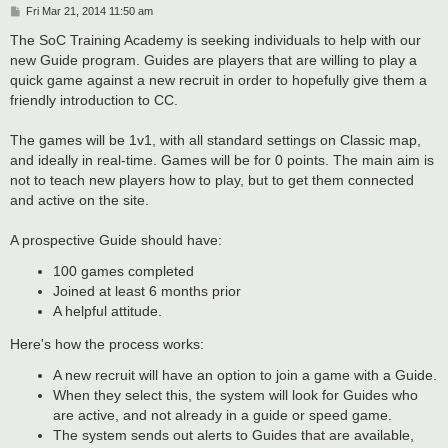
P
Fri Mar 21, 2014 11:50 am
o
s
The SoC Training Academy is seeking individuals to help with our
t
new Guide program. Guides are players that are willing to play a
quick game against a new recruit in order to hopefully give them a
friendly introduction to CC.
The games will be 1v1, with all standard settings on Classic map,
and ideally in real-time. Games will be for 0 points. The main aim is
not to teach new players how to play, but to get them connected
and active on the site.
A prospective Guide should have:
100 games completed
Joined at least 6 months prior
A helpful attitude.
Here's how the process works:
A new recruit will have an option to join a game with a Guide.
When they select this, the system will look for Guides who
are active, and not already in a guide or speed game.
The system sends out alerts to Guides that are available,