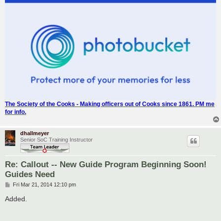
The Society of the Cooks - Making officers out of Cooks since 1861. PM me
for info.
dhallmeyer
Senior SoC Training Instructor
Re: Callout -- New Guide Program Beginning Soon!
Guides Need
P
Fri Mar 21, 2014 12:10 pm
o
s
Added.
t