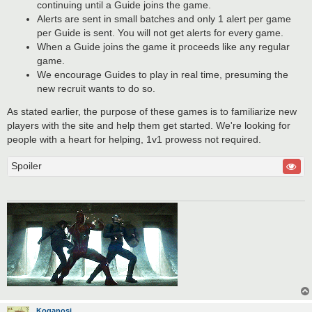
continuing until a Guide joins the game.
Alerts are sent in small batches and only 1 alert per game
per Guide is sent. You will not get alerts for every game.
When a Guide joins the game it proceeds like any regular
game.
We encourage Guides to play in real time, presuming the
new recruit wants to do so.
As stated earlier, the purpose of these games is to familiarize new
players with the site and help them get started. We're looking for
people with a heart for helping, 1v1 prowess not required.
Spoiler
Koganosi