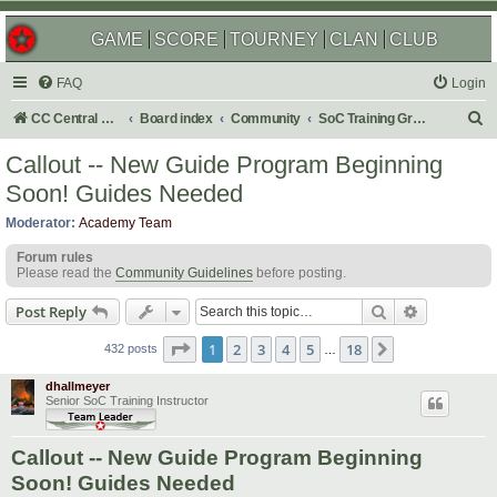
GAME
SCORE
TOURNEY
CLAN
CLUB
FAQ
Login
S
CC Central Command
Board index
Community
SoC Training Grounds
e
Callout -- New Guide Program Beginning
a
Soon! Guides Needed
r
Moderator:
Academy Team
c
Forum rules
h
Please read the
Community Guidelines
before posting.
Search
Advanced s
Post Reply
Page
1
of
18
1
2
3
4
5
18
Next
432 posts
…
dhallmeyer
Senior SoC Training Instructor
Callout -- New Guide Program Beginning
Soon! Guides Needed