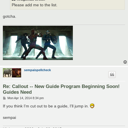
Please add me to the list.
gotcha.
sempaispellcheck
Re: Callout -- New Guide Program Beginning Soon!
Guides Need
P
Mon Apr 14, 2014 8:34 pm
o
s
If you think I'm cut out to be a guide, I'll jump in.
t
sempai