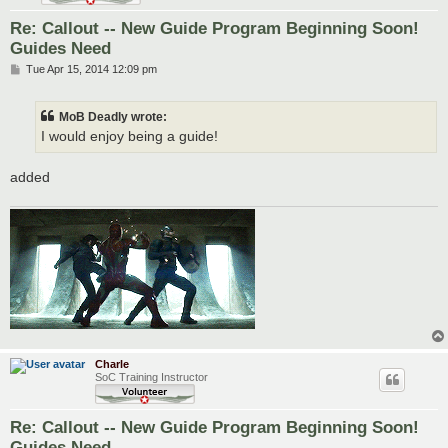
Re: Callout -- New Guide Program Beginning Soon!
Guides Need
P
Tue Apr 15, 2014 12:09 pm
o
s
t
MoB Deadly wrote:
I would enjoy being a guide!
added
Charle
SoC Training Instructor
Re: Callout -- New Guide Program Beginning Soon!
Guides Need