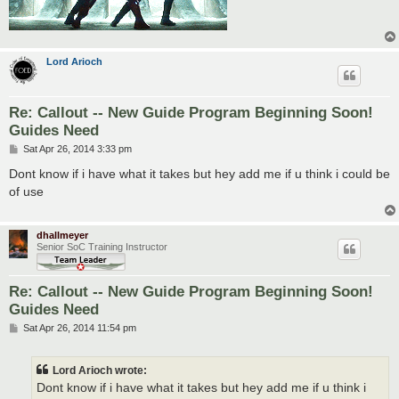
Lord Arioch
Re: Callout -- New Guide Program Beginning Soon!
Guides Need
P
Sat Apr 26, 2014 3:33 pm
o
s
Dont know if i have what it takes but hey add me if u think i could be
t
of use
dhallmeyer
Senior SoC Training Instructor
Re: Callout -- New Guide Program Beginning Soon!
Guides Need
P
Sat Apr 26, 2014 11:54 pm
o
s
t
Lord Arioch wrote:
Dont know if i have what it takes but hey add me if u think i