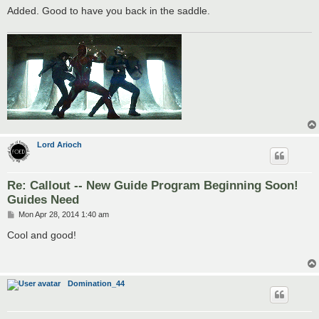
Added. Good to have you back in the saddle.
Lord Arioch
Re: Callout -- New Guide Program Beginning Soon!
Guides Need
P
Mon Apr 28, 2014 1:40 am
o
s
Cool and good!
t
Domination_44