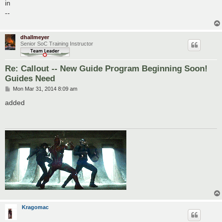
s
in
t
--
dhallmeyer
Senior SoC Training Instructor
Re: Callout -- New Guide Program Beginning Soon!
Guides Need
P
Mon Mar 31, 2014 8:09 am
o
s
added
t
Kragomac