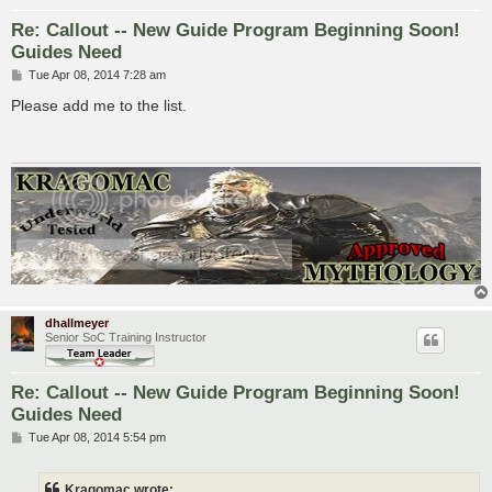
Re: Callout -- New Guide Program Beginning Soon!
Guides Need
P
Tue Apr 08, 2014 7:28 am
o
s
Please add me to the list.
t
dhallmeyer
Senior SoC Training Instructor
Re: Callout -- New Guide Program Beginning Soon!
Guides Need
P
Tue Apr 08, 2014 5:54 pm
o
s
t
Kragomac wrote: