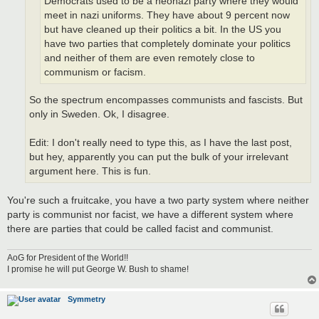
Democrats used to be a neonazi party where they would
meet in nazi uniforms. They have about 9 percent now
but have cleaned up their politics a bit. In the US you
have two parties that completely dominate your politics
and neither of them are even remotely close to
communism or facism.
So the spectrum encompasses communists and fascists. But
only in Sweden. Ok, I disagree.
Edit: I don't really need to type this, as I have the last post,
but hey, apparently you can put the bulk of your irrelevant
argument here. This is fun.
You're such a fruitcake, you have a two party system where neither
party is communist nor facist, we have a different system where
there are parties that could be called facist and communist.
AoG for President of the World!!
I promise he will put George W. Bush to shame!
Symmetry