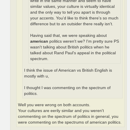
write in the same manner and seem to have
similar values, your culture is virtually identical
and the only way to tell you apart is through
your accents. You'd like to think there's so much
difference but to an outsider there really isn't.
Having said that, we were speaking about
american
politics weren't we? I'm pretty sure PS
wasn't talking about British politics when he
talked about Rand Paul's appeal in the political
spectrum.
I think the issue of American vs British English is
mostly with u,
I thought I was commenting on the spectrum of
politics.
Well you were wrong on both accounts.
Your cultures are eerily similar and you weren't
commenting on the spectrum of politics in general, you
were commenting on the spectrums of american politics.