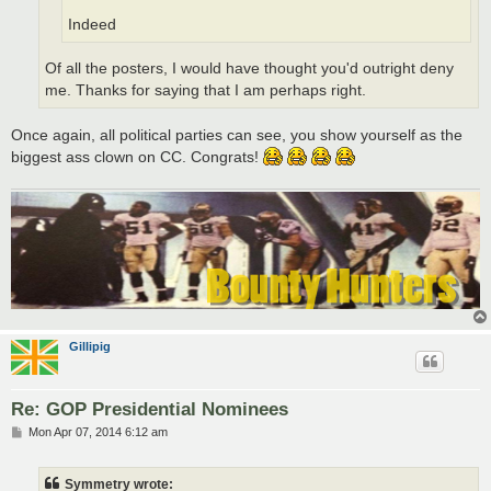
Indeed
Of all the posters, I would have thought you'd outright deny
me. Thanks for saying that I am perhaps right.
Once again, all political parties can see, you show yourself as the
biggest ass clown on CC. Congrats!
Gillipig
Re: GOP Presidential Nominees
P
Mon Apr 07, 2014 6:12 am
o
s
t
Symmetry wrote: