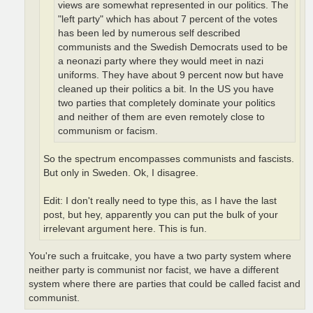
views are somewhat represented in our politics. The
"left party" which has about 7 percent of the votes
has been led by numerous self described
communists and the Swedish Democrats used to be
a neonazi party where they would meet in nazi
uniforms. They have about 9 percent now but have
cleaned up their politics a bit. In the US you have
two parties that completely dominate your politics
and neither of them are even remotely close to
communism or facism.
So the spectrum encompasses communists and fascists.
But only in Sweden. Ok, I disagree.
Edit: I don't really need to type this, as I have the last
post, but hey, apparently you can put the bulk of your
irrelevant argument here. This is fun.
You're such a fruitcake, you have a two party system where
neither party is communist nor facist, we have a different
system where there are parties that could be called facist and
communist.