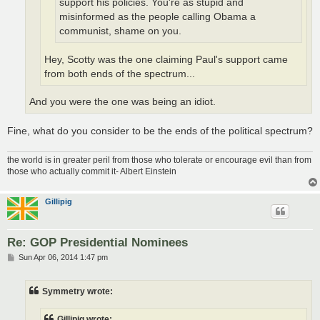
support his policies. You're as stupid and
misinformed as the people calling Obama a
communist, shame on you.
Hey, Scotty was the one claiming Paul's support came
from both ends of the spectrum...
And you were the one was being an idiot.
Fine, what do you consider to be the ends of the political spectrum?
the world is in greater peril from those who tolerate or encourage evil than from
those who actually commit it- Albert Einstein
Gillipig
Re: GOP Presidential Nominees
P
Sun Apr 06, 2014 1:47 pm
o
s
t
Symmetry wrote:
Gillipig wrote: