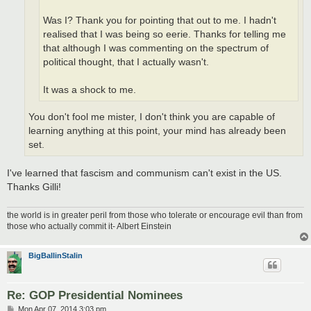
Was I? Thank you for pointing that out to me. I hadn't
realised that I was being so eerie. Thanks for telling me
that although I was commenting on the spectrum of
political thought, that I actually wasn't.
It was a shock to me.
You don't fool me mister, I don't think you are capable of
learning anything at this point, your mind has already been
set.
I've learned that fascism and communism can't exist in the US.
Thanks Gilli!
the world is in greater peril from those who tolerate or encourage evil than from
those who actually commit it- Albert Einstein
BigBallinStalin
Re: GOP Presidential Nominees
P
Mon Apr 07, 2014 3:03 pm