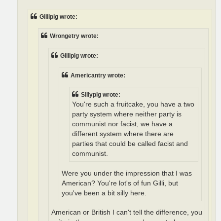
Gillipig wrote:
Wrongetry wrote:
Gillipig wrote:
Americantry wrote:
Sillypig wrote:
You're such a fruitcake, you have a two
party system where neither party is
communist nor facist, we have a
different system where there are
parties that could be called facist and
communist.
Were you under the impression that I was
American? You're lot's of fun Gilli, but
you've been a bit silly here.
American or British I can't tell the difference, you