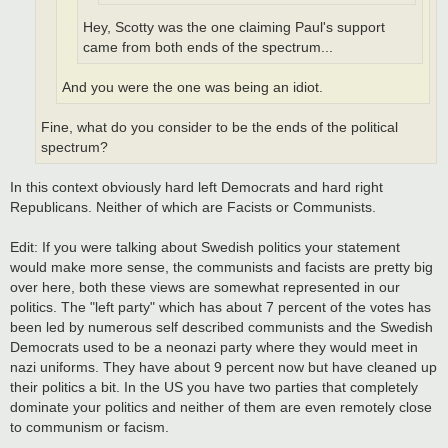
Hey, Scotty was the one claiming Paul's support
came from both ends of the spectrum...
And you were the one was being an idiot.
Fine, what do you consider to be the ends of the political
spectrum?
In this context obviously hard left Democrats and hard right
Republicans. Neither of which are Facists or Communists.
Edit: If you were talking about Swedish politics your statement
would make more sense, the communists and facists are pretty big
over here, both these views are somewhat represented in our
politics. The "left party" which has about 7 percent of the votes has
been led by numerous self described communists and the Swedish
Democrats used to be a neonazi party where they would meet in
nazi uniforms. They have about 9 percent now but have cleaned up
their politics a bit. In the US you have two parties that completely
dominate your politics and neither of them are even remotely close
to communism or facism.