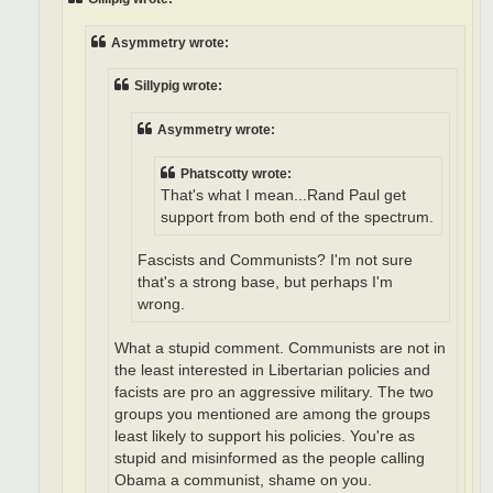
Asymmetry wrote:
Sillypig wrote:
Asymmetry wrote:
Phatscotty wrote:
That's what I mean...Rand Paul get
support from both end of the spectrum.
Fascists and Communists? I'm not sure
that's a strong base, but perhaps I'm
wrong.
What a stupid comment. Communists are not in
the least interested in Libertarian policies and
facists are pro an aggressive military. The two
groups you mentioned are among the groups
least likely to support his policies. You're as
stupid and misinformed as the people calling
Obama a communist, shame on you.