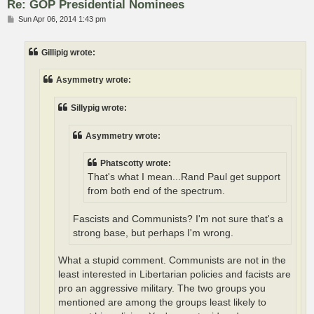
Re: GOP Presidential Nominees
P
Sun Apr 06, 2014 1:43 pm
o
s
t
Gillipig wrote:
Asymmetry wrote:
Sillypig wrote:
Asymmetry wrote:
Phatscotty wrote:
That's what I mean...Rand Paul get support
from both end of the spectrum.
Fascists and Communists? I'm not sure that's a
strong base, but perhaps I'm wrong.
What a stupid comment. Communists are not in the
least interested in Libertarian policies and facists are
pro an aggressive military. The two groups you
mentioned are among the groups least likely to