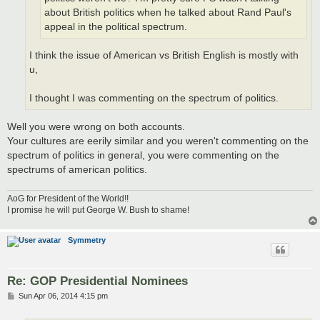
about British politics when he talked about Rand Paul's
appeal in the political spectrum.
I think the issue of American vs British English is mostly with
u,
I thought I was commenting on the spectrum of politics.
Well you were wrong on both accounts.
Your cultures are eerily similar and you weren't commenting on the
spectrum of politics in general, you were commenting on the
spectrums of american politics.
AoG for President of the World!!
I promise he will put George W. Bush to shame!
Symmetry
Re: GOP Presidential Nominees
P
Sun Apr 06, 2014 4:15 pm
o
s