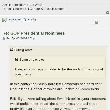
AoG for President of the World!!
I promise he will put George W. Bush to shame!
Symmetry
Re: GOP Presidential Nominees
P
Sun Apr 06, 2014 2:02 pm
o
s
t
Gillipig wrote:
Symmetry wrote:
Fine, what do you consider to be the ends of the political
spectrum?
In this context obviously hard left Democrats and hard right
Republicans. Neither of which are Facists or Communists.
Edit: If you were talking about Swedish politics your statement
would make more sense, the communists and facists are
pretty big over here, both these views are somewhat