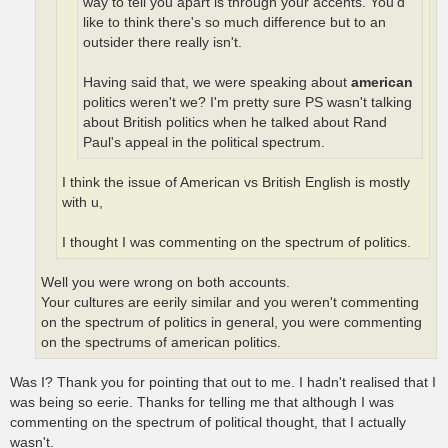
way to tell you apart is through your accents. You'd
like to think there's so much difference but to an
outsider there really isn't.
Having said that, we were speaking about
american
politics weren't we? I'm pretty sure PS wasn't talking
about British politics when he talked about Rand
Paul's appeal in the political spectrum.
I think the issue of American vs British English is mostly
with u,
I thought I was commenting on the spectrum of politics.
Well you were wrong on both accounts.
Your cultures are eerily similar and you weren't commenting
on the spectrum of politics in general, you were commenting
on the spectrums of american politics.
Was I? Thank you for pointing that out to me. I hadn't realised that I
was being so eerie. Thanks for telling me that although I was
commenting on the spectrum of political thought, that I actually
wasn't.