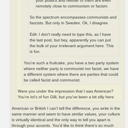
your politics and neither of them are even
remotely close to communism or facism.
So the spectrum encompasses communists and
fascists. But only in Sweden. Ok, I disagree.
Edit: I don't really need to type this, as I have
the last post, but hey, apparently you can put
the bulk of your irrelevant argument here. This
is fun.
You're such a fruitcake, you have a two party system
where neither party is communist nor facist, we have
a different system where there are parties that could
be called facist and communist.
Were you under the impression that I was American?
You're lot's of fun Gilli, but you've been a bit silly here.
American or British I can't tell the difference, you write in the
same manner and seem to have similar values, your culture
is virtually identical and the only way to tell you apart is
through your accents. You'd like to think there's so much