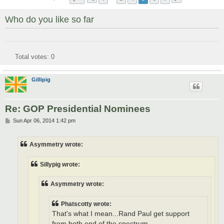
Who do you like so far
Total votes:
0
Gillipig
Re: GOP Presidential Nominees
P
Sun Apr 06, 2014 1:42 pm
o
s
t
Asymmetry wrote:
Sillypig wrote:
Asymmetry wrote:
Phatscotty wrote:
That's what I mean...Rand Paul get support
from both end of the spectrum.