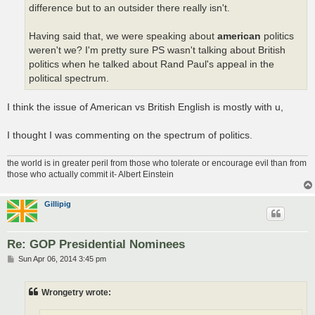
difference but to an outsider there really isn't.
Having said that, we were speaking about
american
politics
weren't we? I'm pretty sure PS wasn't talking about British
politics when he talked about Rand Paul's appeal in the
political spectrum.
I think the issue of American vs British English is mostly with u,
I thought I was commenting on the spectrum of politics.
the world is in greater peril from those who tolerate or encourage evil than from
those who actually commit it- Albert Einstein
Gillipig
Re: GOP Presidential Nominees
P
Sun Apr 06, 2014 3:45 pm
o
s
t
Wrongetry wrote: