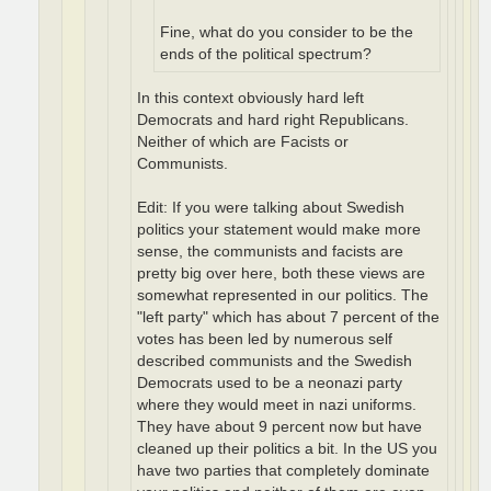
Fine, what do you consider to be the
ends of the political spectrum?
In this context obviously hard left
Democrats and hard right Republicans.
Neither of which are Facists or
Communists.
Edit: If you were talking about Swedish
politics your statement would make more
sense, the communists and facists are
pretty big over here, both these views are
somewhat represented in our politics. The
"left party" which has about 7 percent of the
votes has been led by numerous self
described communists and the Swedish
Democrats used to be a neonazi party
where they would meet in nazi uniforms.
They have about 9 percent now but have
cleaned up their politics a bit. In the US you
have two parties that completely dominate