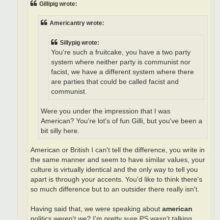
Gillipig wrote:
Americantry wrote:
Sillypig wrote:
You're such a fruitcake, you have a two party
system where neither party is communist nor
facist, we have a different system where there
are parties that could be called facist and
communist.
Were you under the impression that I was
American? You're lot's of fun Gilli, but you've been a
bit silly here.
American or British I can't tell the difference, you write in
the same manner and seem to have similar values, your
culture is virtually identical and the only way to tell you
apart is through your accents. You'd like to think there's
so much difference but to an outsider there really isn't.
Having said that, we were speaking about
american
politics weren't we? I'm pretty sure PS wasn't talking