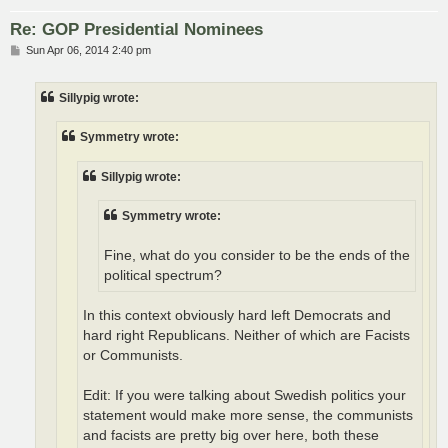
Re: GOP Presidential Nominees
P
Sun Apr 06, 2014 2:40 pm
o
s
t
Sillypig wrote:
Symmetry wrote:
Sillypig wrote:
Symmetry wrote:
Fine, what do you consider to be the ends of the
political spectrum?
In this context obviously hard left Democrats and
hard right Republicans. Neither of which are Facists
or Communists.
Edit: If you were talking about Swedish politics your
statement would make more sense, the communists
and facists are pretty big over here, both these