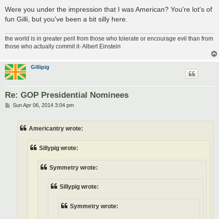
Were you under the impression that I was American? You're lot's of
fun Gilli, but you've been a bit silly here.
the world is in greater peril from those who tolerate or encourage evil than from
those who actually commit it- Albert Einstein
Gillipig
Re: GOP Presidential Nominees
P
Sun Apr 06, 2014 3:04 pm
o
s
t
Americantry wrote:
Sillypig wrote:
Symmetry wrote:
Sillypig wrote:
Symmetry wrote: