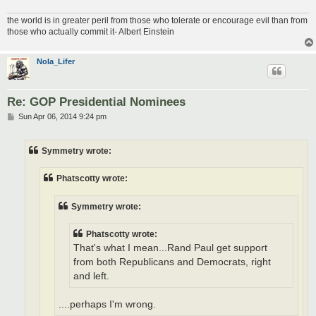
the world is in greater peril from those who tolerate or encourage evil than from
those who actually commit it- Albert Einstein
Nola_Lifer
Re: GOP Presidential Nominees
P
Sun Apr 06, 2014 9:24 pm
o
s
t
Symmetry wrote:
Phatscotty wrote:
Symmetry wrote:
Phatscotty wrote:
That's what I mean...Rand Paul get support
from both Republicans and Democrats, right
and left.
....perhaps I'm wrong.