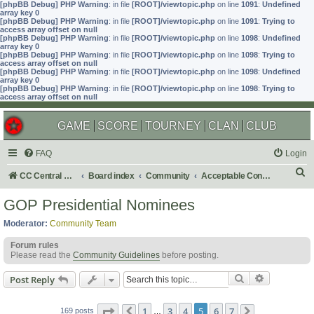
[phpBB Debug] PHP Warning
: in file
[ROOT]/viewtopic.php
on line
1091
:
Undefined
array key 0
[phpBB Debug] PHP Warning
: in file
[ROOT]/viewtopic.php
on line
1091
:
Trying to
access array offset on null
[phpBB Debug] PHP Warning
: in file
[ROOT]/viewtopic.php
on line
1098
:
Undefined
array key 0
[phpBB Debug] PHP Warning
: in file
[ROOT]/viewtopic.php
on line
1098
:
Trying to
access array offset on null
[phpBB Debug] PHP Warning
: in file
[ROOT]/viewtopic.php
on line
1098
:
Undefined
array key 0
[phpBB Debug] PHP Warning
: in file
[ROOT]/viewtopic.php
on line
1098
:
Trying to
access array offset on null
GAME
SCORE
TOURNEY
CLAN
CLUB
FAQ
Login
S
CC Central Command
Board index
Community
Acceptable Content
e
GOP Presidential Nominees
a
Moderator:
Community Team
r
Forum rules
c
Please read the
Community Guidelines
before posting.
h
Search
Advanced s
Post Reply
Page
5
of
7
1
3
4
5
6
7
169 posts
Previous
…
Next