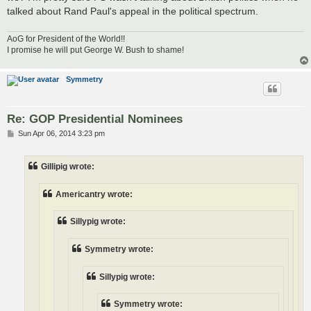
talked about Rand Paul's appeal in the political spectrum.
AoG for President of the World!!
I promise he will put George W. Bush to shame!
Symmetry
Re: GOP Presidential Nominees
P
Sun Apr 06, 2014 3:23 pm
o
s
t
Gillipig wrote:
Americantry wrote:
Sillypig wrote:
Symmetry wrote:
Sillypig wrote:
Symmetry wrote: