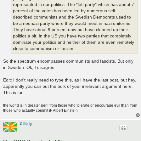
represented in our politics. The "left party" which has about 7
percent of the votes has been led by numerous self
described communists and the Swedish Democrats used to
be a neonazi party where they would meet in nazi uniforms.
They have about 9 percent now but have cleaned up their
politics a bit. In the US you have two parties that completely
dominate your politics and neither of them are even remotely
close to communism or facism.
So the spectrum encompasses communists and fascists. But only
in Sweden. Ok, I disagree.
Edit: I don't really need to type this, as I have the last post, but hey,
apparently you can put the bulk of your irrelevant argument here.
This is fun.
the world is in greater peril from those who tolerate or encourage evil than from
those who actually commit it- Albert Einstein
Gillipig