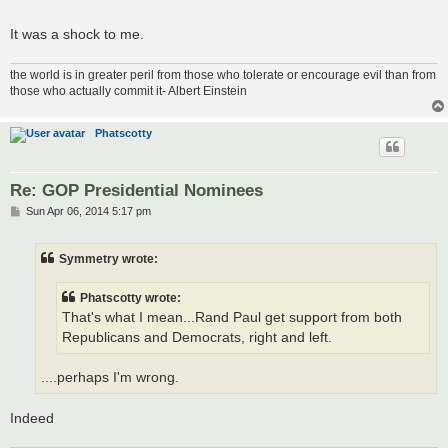
It was a shock to me.
the world is in greater peril from those who tolerate or encourage evil than from
those who actually commit it- Albert Einstein
Phatscotty
Re: GOP Presidential Nominees
P
Sun Apr 06, 2014 5:17 pm
o
s
t
Symmetry wrote:
Phatscotty wrote:
That's what I mean...Rand Paul get support from both
Republicans and Democrats, right and left.
....perhaps I'm wrong.
Indeed