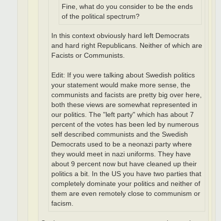
Fine, what do you consider to be the ends
of the political spectrum?
In this context obviously hard left Democrats
and hard right Republicans. Neither of which are
Facists or Communists.
Edit: If you were talking about Swedish politics
your statement would make more sense, the
communists and facists are pretty big over here,
both these views are somewhat represented in
our politics. The "left party" which has about 7
percent of the votes has been led by numerous
self described communists and the Swedish
Democrats used to be a neonazi party where
they would meet in nazi uniforms. They have
about 9 percent now but have cleaned up their
politics a bit. In the US you have two parties that
completely dominate your politics and neither of
them are even remotely close to communism or
facism.