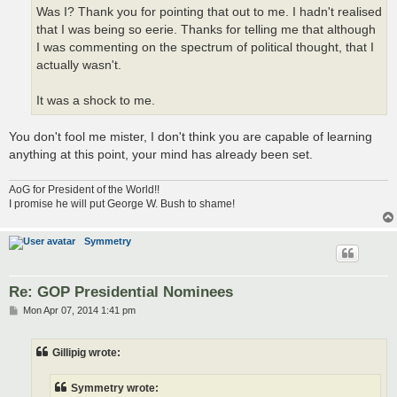
Was I? Thank you for pointing that out to me. I hadn't realised
that I was being so eerie. Thanks for telling me that although
I was commenting on the spectrum of political thought, that I
actually wasn't.
It was a shock to me.
You don't fool me mister, I don't think you are capable of learning
anything at this point, your mind has already been set.
AoG for President of the World!!
I promise he will put George W. Bush to shame!
Symmetry
Re: GOP Presidential Nominees
P
Mon Apr 07, 2014 1:41 pm
o
s
t
Gillipig wrote:
Symmetry wrote: