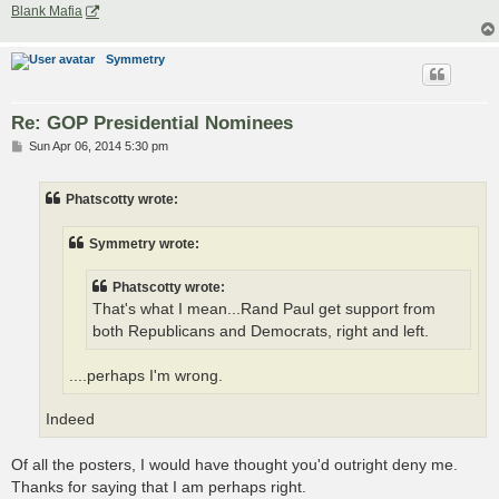
Blank Mafia
Symmetry
Re: GOP Presidential Nominees
P
Sun Apr 06, 2014 5:30 pm
o
s
t
Phatscotty wrote:
Symmetry wrote:
Phatscotty wrote:
That's what I mean...Rand Paul get support from
both Republicans and Democrats, right and left.
....perhaps I'm wrong.
Indeed
Of all the posters, I would have thought you'd outright deny me.
Thanks for saying that I am perhaps right.