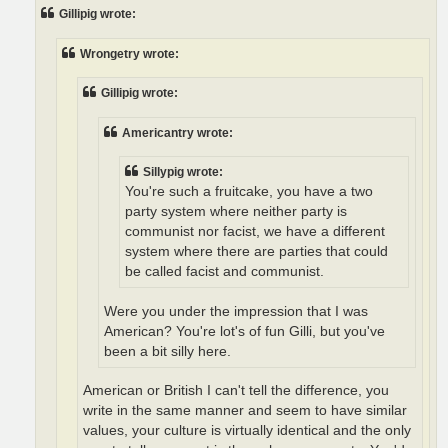
t
Gillipig wrote:
Wrongetry wrote:
Gillipig wrote:
Americantry wrote:
Sillypig wrote:
You're such a fruitcake, you have a two
party system where neither party is
communist nor facist, we have a different
system where there are parties that could
be called facist and communist.
Were you under the impression that I was
American? You're lot's of fun Gilli, but you've
been a bit silly here.
American or British I can't tell the difference, you
write in the same manner and seem to have similar
values, your culture is virtually identical and the only