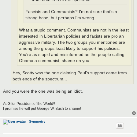
Fascists and Communists? I'm not sure that's a
strong base, but perhaps I'm wrong.
What a stupid comment. Communists are not in the least
interested in Libertarian policies and facists are pro an
aggressive military. The two groups you mentioned are
among the groups least likely to support his policies.
You're as stupid and misinformed as the people calling
Obama a communist, shame on you.
Hey, Scotty was the one claiming Paul's support came from
both ends of the spectrum...
And you were the one was being an idiot.
AoG for President of the World!!
I promise he will put George W. Bush to shame!
Symmetry