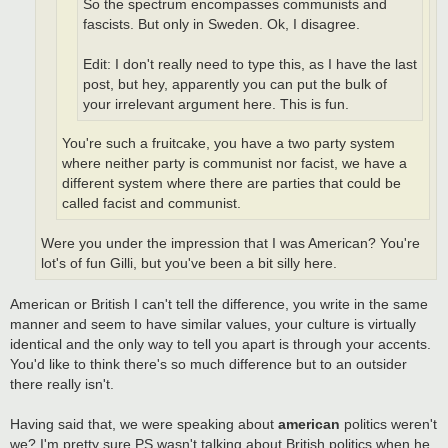
So the spectrum encompasses communists and
fascists. But only in Sweden. Ok, I disagree.
Edit: I don't really need to type this, as I have the last
post, but hey, apparently you can put the bulk of
your irrelevant argument here. This is fun.
You're such a fruitcake, you have a two party system
where neither party is communist nor facist, we have a
different system where there are parties that could be
called facist and communist.
Were you under the impression that I was American? You're
lot's of fun Gilli, but you've been a bit silly here.
American or British I can't tell the difference, you write in the same
manner and seem to have similar values, your culture is virtually
identical and the only way to tell you apart is through your accents.
You'd like to think there's so much difference but to an outsider
there really isn't.
Having said that, we were speaking about
american
politics weren't
we? I'm pretty sure PS wasn't talking about British politics when he