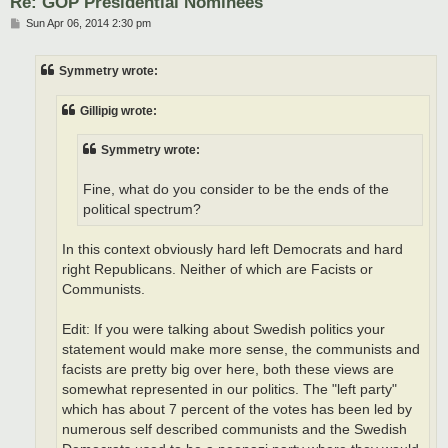
Re: GOP Presidential Nominees
P
Sun Apr 06, 2014 2:30 pm
o
s
t
Symmetry wrote:
Gillipig wrote:
Symmetry wrote:
Fine, what do you consider to be the ends of the
political spectrum?
In this context obviously hard left Democrats and hard
right Republicans. Neither of which are Facists or
Communists.
Edit: If you were talking about Swedish politics your
statement would make more sense, the communists and
facists are pretty big over here, both these views are
somewhat represented in our politics. The "left party"
which has about 7 percent of the votes has been led by
numerous self described communists and the Swedish