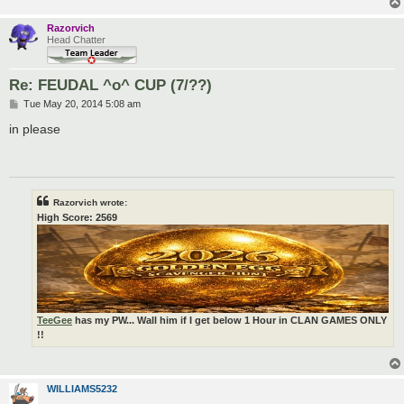
Razorvich
Head Chatter
Re: FEUDAL ^o^ CUP (7/??)
P
Tue May 20, 2014 5:08 am
o
s
in please
t
Razorvich wrote:
High Score: 2569
TeeGee
has my PW... Wall him if I get below 1 Hour in CLAN GAMES ONLY
!!
WILLIAMS5232