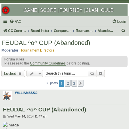
GAME
SCORE
TOURNEY
CLAN
CLUB
FAQ
Login
S
CC Central Command
Board index
Conquer Club
Tournaments
Abandoned
e
FEUDAL ^o^ CUP (Abandoned)
a
Moderator:
Tournament Directors
r
Forum rules
c
Please read the
Community Guidelines
before posting.
h
Search
Advanced sear
Locked
1
2
3
Next
60 posts
WILLIAMS5232
FEUDAL ^o^ CUP (Abandoned)
P
Wed May 14, 2014 11:47 am
o
s
t