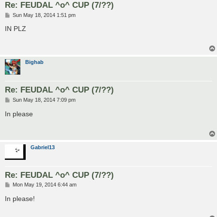
Re: FEUDAL ^o^ CUP (7/??)
P
Sun May 18, 2014 1:51 pm
o
s
IN PLZ
t
Bighab
Re: FEUDAL ^o^ CUP (7/??)
P
Sun May 18, 2014 7:09 pm
o
s
In please
t
Gabriel13
Re: FEUDAL ^o^ CUP (7/??)
P
Mon May 19, 2014 6:44 am
o
s
In please!
t