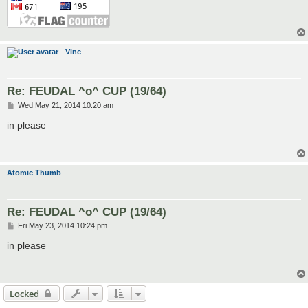
Vinc
Re: FEUDAL ^o^ CUP (19/64)
P
Wed May 21, 2014 10:20 am
o
s
in please
t
Atomic Thumb
Re: FEUDAL ^o^ CUP (19/64)
P
Fri May 23, 2014 10:24 pm
o
s
in please
t
Locked