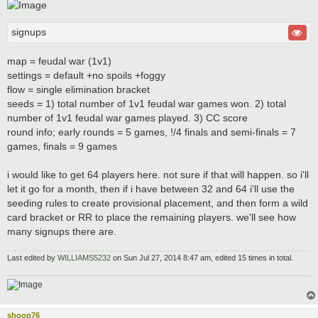
signups
map = feudal war (1v1)
settings = default +no spoils +foggy
flow = single elimination bracket
seeds = 1) total number of 1v1 feudal war games won. 2) total
number of 1v1 feudal war games played. 3) CC score
round info; early rounds = 5 games, !/4 finals and semi-finals = 7
games, finals = 9 games
i would like to get 64 players here. not sure if that will happen. so i'll
let it go for a month, then if i have between 32 and 64 i'll use the
seeding rules to create provisional placement, and then form a wild
card bracket or RR to place the remaining players. we'll see how
many signups there are.
Last edited by
WILLIAMS5232
on Sun Jul 27, 2014 8:47 am, edited 15 times in total.
shoop76