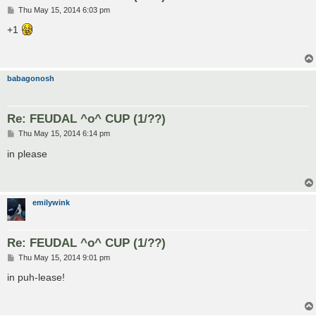
P
Thu May 15, 2014 6:03 pm
o
s
+1
t
babagonosh
Re: FEUDAL ^o^ CUP (1/??)
P
Thu May 15, 2014 6:14 pm
o
s
in please
t
emilywink
Re: FEUDAL ^o^ CUP (1/??)
P
Thu May 15, 2014 9:01 pm
o
s
in puh-lease!
t