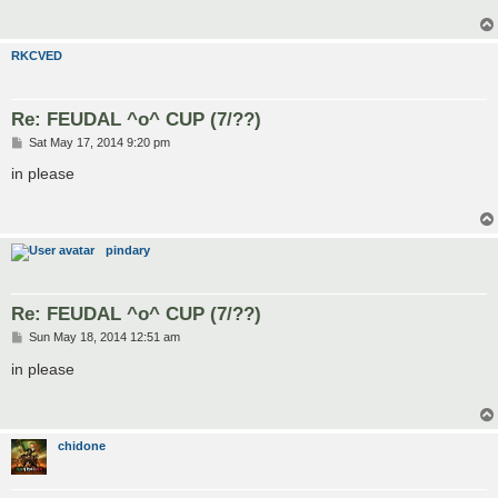
RKCVED
Re: FEUDAL ^o^ CUP (7/??)
P
Sat May 17, 2014 9:20 pm
o
s
in please
t
pindary
Re: FEUDAL ^o^ CUP (7/??)
P
Sun May 18, 2014 12:51 am
o
s
in please
t
chidone