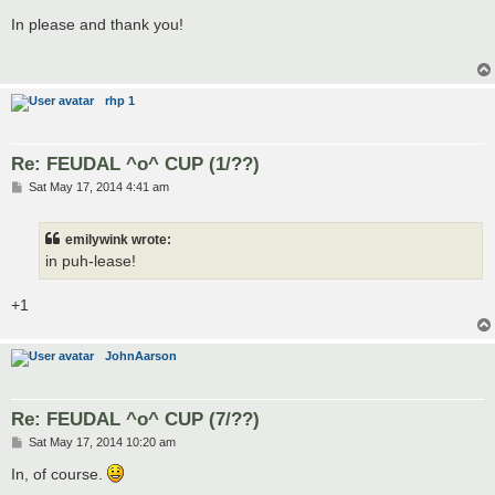
o
s
In please and thank you!
t
rhp 1
Re: FEUDAL ^o^ CUP (1/??)
P
Sat May 17, 2014 4:41 am
o
s
t
emilywink wrote:
in puh-lease!
+1
JohnAarson
Re: FEUDAL ^o^ CUP (7/??)
P
Sat May 17, 2014 10:20 am
o
s
In, of course.
t