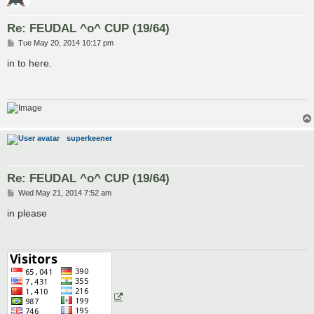
Re: FEUDAL ^o^ CUP (19/64)
P
Tue May 20, 2014 10:17 pm
o
s
in to here.
t
superkeener
Re: FEUDAL ^o^ CUP (19/64)
P
Wed May 21, 2014 7:52 am
o
s
in please
t