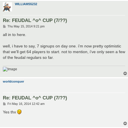
WILLIAMS5232
Re: FEUDAL ^o^ CUP (7/??)
P
Thu May 15, 2014 9:21 pm
o
s
all in to here.
t
well, i have to say, 7 signups on day one. i'm now pretty optimistic
that we'll get 64 players to start. not to mention, i've only seen a few
of the feudal regulars so far.
worldconquer
Re: FEUDAL ^o^ CUP (7/??)
P
Fri May 16, 2014 12:42 am
o
s
Yes thx
t