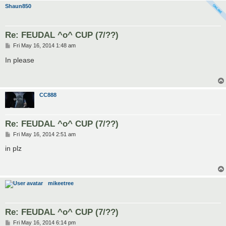
Shaun850
Re: FEUDAL ^o^ CUP (7/??)
P
Fri May 16, 2014 1:48 am
o
s
In please
t
CC888
Re: FEUDAL ^o^ CUP (7/??)
P
Fri May 16, 2014 2:51 am
o
s
in plz
t
mikeetree
Re: FEUDAL ^o^ CUP (7/??)
P
Fri May 16, 2014 6:14 pm