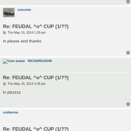
concrete
Re: FEUDAL ^o^ CUP (1/??)
P
Thu May 15, 2014 1:29 pm
o
s
in please and thanks
t
RICHARDJOHN
Re: FEUDAL ^o^ CUP (1/??)
P
Thu May 15, 2014 4:35 pm
o
s
in plzzzzz
t
codierose
Re: FEUDAL ^o^ CUP (1/??)