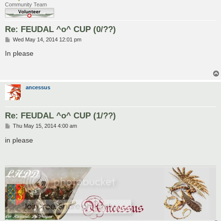
Community Team
Re: FEUDAL ^o^ CUP (0/??)
P
Wed May 14, 2014 12:01 pm
o
s
In please
t
ancessus
Re: FEUDAL ^o^ CUP (1/??)
P
Thu May 15, 2014 4:00 am
o
s
in please
t