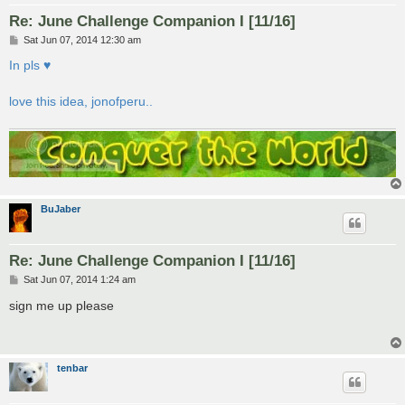
Re: June Challenge Companion I [11/16]
P
Sat Jun 07, 2014 12:30 am
o
s
In pls ♥
t
love this idea, jonofperu..
BuJaber
Re: June Challenge Companion I [11/16]
P
Sat Jun 07, 2014 1:24 am
o
s
sign me up please
t
tenbar