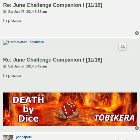
Re: June Challenge Companion I [11/16]
P
Sat Jun 07, 2014 6:33 am
o
s
In please
t
Tobikera
Re: June Challenge Companion I [11/16]
P
Sat Jun 07, 2014 6:42 am
o
s
In please
t
jonofperu