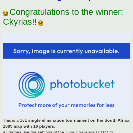
Congratulations to the winner:
Ckyrias!!
This is a
1v1 single elimination tournament on the South Africa
1885 map with 16 players
.
All games use the settings of the
June Challenge
(2014) to