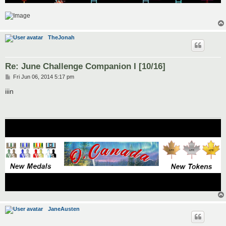
TheJonah
Re: June Challenge Companion I [10/16]
P
Fri Jun 06, 2014 5:17 pm
o
s
iiin
t
JaneAusten