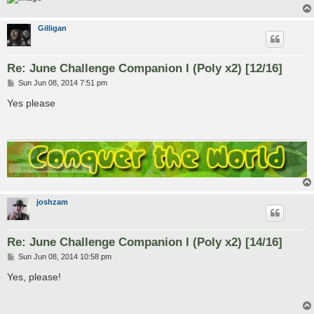
Gilligan
Re: June Challenge Companion I (Poly x2) [12/16]
P
Sun Jun 08, 2014 7:51 pm
o
s
Yes please
t
joshzam
Re: June Challenge Companion I (Poly x2) [14/16]
P
Sun Jun 08, 2014 10:58 pm
o
s
Yes, please!
t