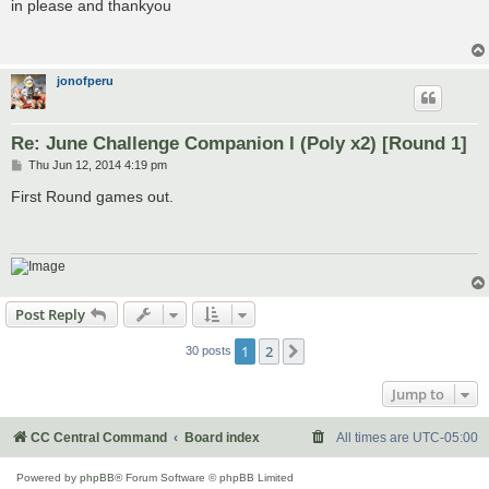
s
in please and thankyou
t
jonofperu
Re: June Challenge Companion I (Poly x2) [Round 1]
P
Thu Jun 12, 2014 4:19 pm
o
s
First Round games out.
t
Post Reply
1
2
Next
30 posts
Jump to
CC Central Command
Board index
All times are
UTC-05:00
Powered by
phpBB
® Forum Software © phpBB Limited