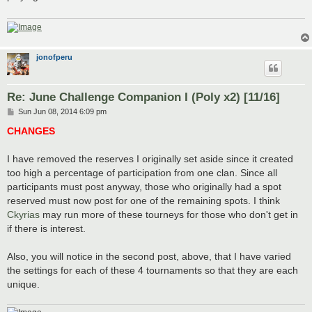
jonofperu
Re: June Challenge Companion I (Poly x2) [11/16]
P
Sun Jun 08, 2014 6:09 pm
o
s
CHANGES
t
I have removed the reserves I originally set aside since it created
too high a percentage of participation from one clan. Since all
participants must post anyway, those who originally had a spot
reserved must now post for one of the remaining spots. I think
Ckyrias
may run more of these tourneys for those who don't get in
if there is interest.
Also, you will notice in the second post, above, that I have varied
the settings for each of these 4 tournaments so that they are each
unique.