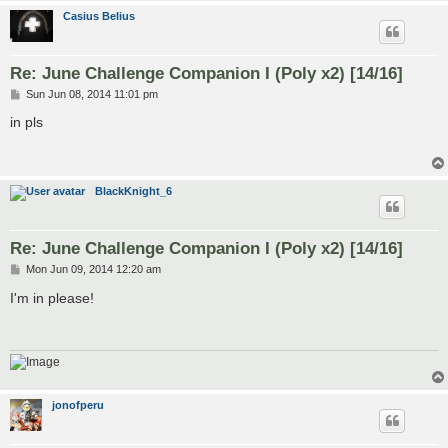
Casius Belius
Re: June Challenge Companion I (Poly x2) [14/16]
P
Sun Jun 08, 2014 11:01 pm
o
s
in pls
t
BlackKnight_6
Re: June Challenge Companion I (Poly x2) [14/16]
P
Mon Jun 09, 2014 12:20 am
o
s
I'm in please!
t
jonofperu