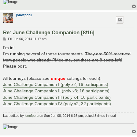
jonofperu
Re: June Challenge Companion [8/16]
P
Fri Jun 06, 2014 11:17 am
o
s
I'm in!
t
I'm running several of these tournaments.
They are 50% reserved
from people who already PMed me, but there are 8 spots left!
Please post.
All tourneys (please see
unique
settings for each):
June Challenge Companion I (poly x2; 16 participants)
June Challenge Companion II (poly x3; 16 participants)
June Challenge Companion III (poly x4; 16 participants)
June Challenge Companion IV (poly x2; 32 participants)
Last edited by
jonofperu
on Sun Jun 08, 2014 6:16 pm, edited 3 times in total.