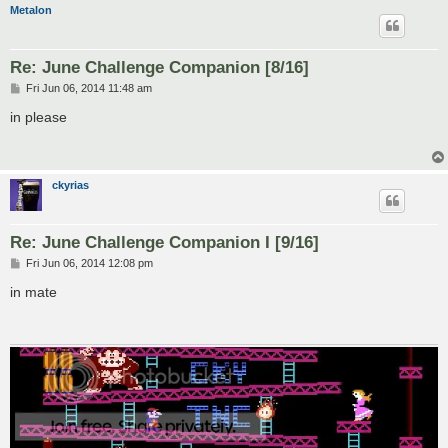
Metalon
Re: June Challenge Companion [8/16]
P
Fri Jun 06, 2014 11:48 am
o
s
in please
t
ckyrias
Re: June Challenge Companion I [9/16]
P
Fri Jun 06, 2014 12:08 pm
o
s
in mate
t