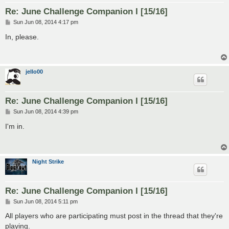
Re: June Challenge Companion I [15/16]
P
Sun Jun 08, 2014 4:17 pm
o
s
In, please.
t
jello00
Re: June Challenge Companion I [15/16]
P
Sun Jun 08, 2014 4:39 pm
o
s
I'm in.
t
Night Strike
Re: June Challenge Companion I [15/16]
P
Sun Jun 08, 2014 5:11 pm
o
s
All players who are participating must post in the thread that they're
t
playing.