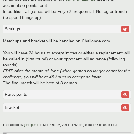
accumulate points for it.
In addition, all games will be Poly x2, Sequential, No fog or trench
(to speed things up).
Settings
Matchups and bracket will be handled on Challonge.com.
You will have 24 hours to accept invites or either a replacement will
be called in (first round) or your opponent will advance (following
rounds).
EDIT: After the month of June (when games no longer count for the
challenge) you will have 48 hours to accept an invite.
The final match will be best of 3 games.
Participants
Bracket
Last edited by
jonofperu
on Mon Oct 06, 2014 11:42 pm, edited 27 times in total.