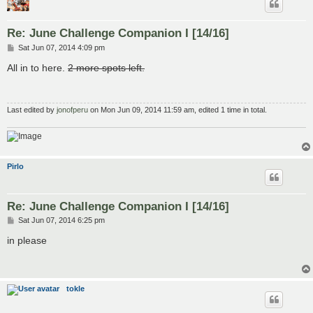
Re: June Challenge Companion I [14/16]
P
Sat Jun 07, 2014 4:09 pm
o
s
All in to here.
2 more spots left.
t
Last edited by
jonofperu
on Mon Jun 09, 2014 11:59 am, edited 1 time in total.
Pirlo
Re: June Challenge Companion I [14/16]
P
Sat Jun 07, 2014 6:25 pm
o
s
in please
t
tokle