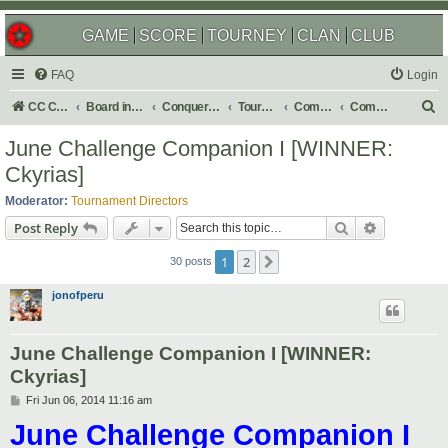
GAME
SCORE
TOURNEY
CLAN
CLUB
FAQ
Login
S
CC Central Command
Board index
Conquer Club
Tournaments
Completed
Completed 2014
e
June Challenge Companion I [WINNER:
a
Ckyrias]
r
Moderator:
Tournament Directors
c
Search
Advanced s
Post Reply
h
1
2
Next
30 posts
jonofperu
June Challenge Companion I [WINNER:
Ckyrias]
P
Fri Jun 06, 2014 11:16 am
o
June Challenge Companion I
s
t