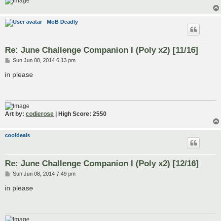
MoB Deadly
Re: June Challenge Companion I (Poly x2) [11/16]
P
Sun Jun 08, 2014 6:13 pm
o
s
in please
t
Art by:
codierose
| High Score: 2550
cooldeals
Re: June Challenge Companion I (Poly x2) [12/16]
P
Sun Jun 08, 2014 7:49 pm
o
s
in please
t