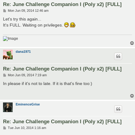
Re: June Challenge Companion I (Poly x2) [FULL]
P
Mon Jun 09, 2014 12:46 am
o
s
Let's try this again...
t
It's FULL. Waiting on privileges.
dana1971
Re: June Challenge Companion I (Poly x2) [FULL]
P
Mon Jun 09, 2014 7:19 am
o
s
In please if it's not to late. If it is that's fine too:)
t
EminenceGrise
Re: June Challenge Companion I (Poly x2) [FULL]
P
Tue Jun 10, 2014 1:16 am
o