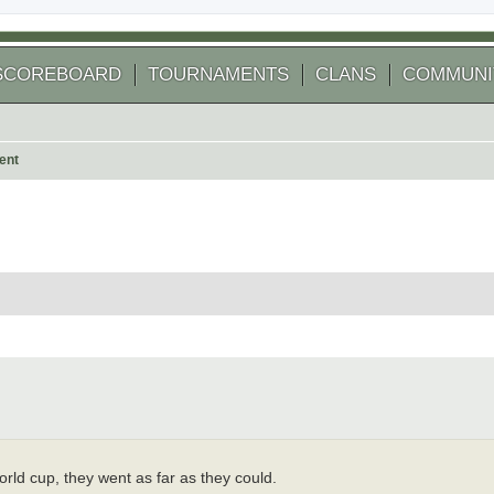
SCOREBOARD
TOURNAMENTS
CLANS
COMMUNI
ent
 search
rld cup, they went as far as they could.