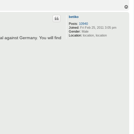
T
o
p
betiko
Posts:
10940
Joined:
Fri Feb 25, 2011 3:05 pm
Gender:
Male
Location:
location, location
l against Germany. You will find