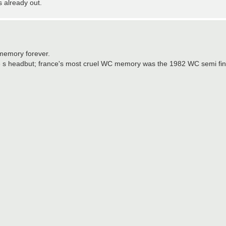
s already out.
 memory forever.
ane s headbut; france's most cruel WC memory was the 1982 WC semi fina