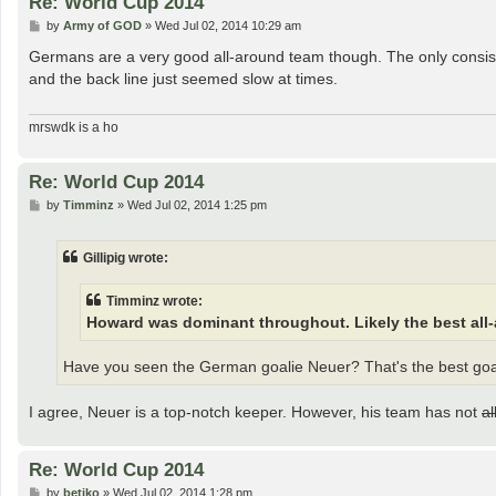
Re: World Cup 2014
P
by
Army of GOD
»
Wed Jul 02, 2014 10:29 am
o
s
Germans are a very good all-around team though. The only consis
t
and the back line just seemed slow at times.
mrswdk is a ho
Re: World Cup 2014
P
by
Timminz
»
Wed Jul 02, 2014 1:25 pm
o
s
t
Gillipig wrote:
Timminz wrote:
Howard was dominant throughout. Likely the best all
Have you seen the German goalie Neuer? That's the best goal
I agree, Neuer is a top-notch keeper. However, his team has not
a
Re: World Cup 2014
P
by
betiko
»
Wed Jul 02, 2014 1:28 pm