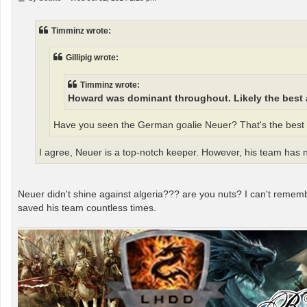
o
s
t
Timminz wrote:
Gillipig wrote:
Timminz wrote:
Howard was dominant throughout. Likely the best 
Have you seen the German goalie Neuer? That's the best g
I agree, Neuer is a top-notch keeper. However, his team has 
Neuer didn't shine against algeria??? are you nuts? I can't rememb
saved his team countless times.