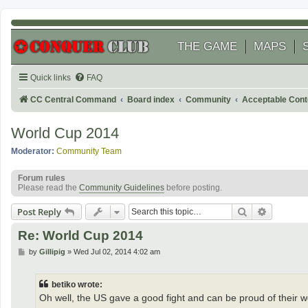
THE GAME
MAPS
Quick links
FAQ
CC Central Command
Board index
Community
Acceptable Cont
World Cup 2014
Moderator:
Community Team
Forum rules
Please read the
Community Guidelines
before posting.
Search
Advanced
Post Reply
Re: World Cup 2014
P
by
Gillipig
»
Wed Jul 02, 2014 4:02 am
o
s
t
betiko wrote:
Oh well, the US gave a good fight and can be proud of their wo