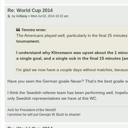
Re: World Cup 2014
P
by
Gillipig
»
Wed Jul 02, 2014 10:22 am
o
s
t
Timminz wrote:
The Americans played well, particularly in the final 25 minutes
tournament.
I understand why Klinsmann was upset about the 1 minute 
a single goal, and a single sub in the final 15 minutes (an
I'm glad we now have a couple days without matches, becaus
Have you seen the German goalie Neuer? That's the best goalie so
I think the Swedish referee team has been performing well, hopefully
only Swedish representatives we have at this WC.
AoG for President of the World!!
I promise he will put George W. Bush to shame!