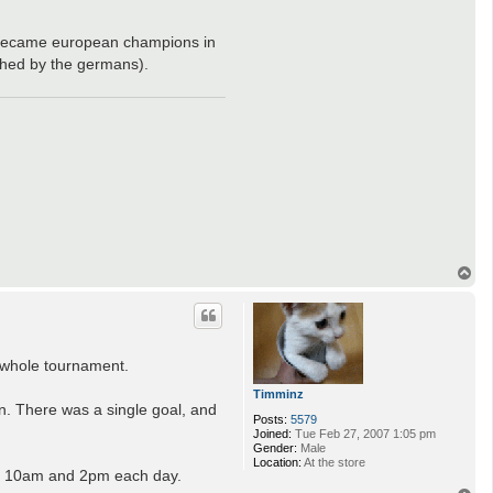
(we became european champions in
shed by the germans).
T
o
p
e whole tournament.
Timminz
on. There was a single goal, and
Posts:
5579
Joined:
Tue Feb 27, 2007 1:05 pm
Gender:
Male
Location:
At the store
at 10am and 2pm each day.