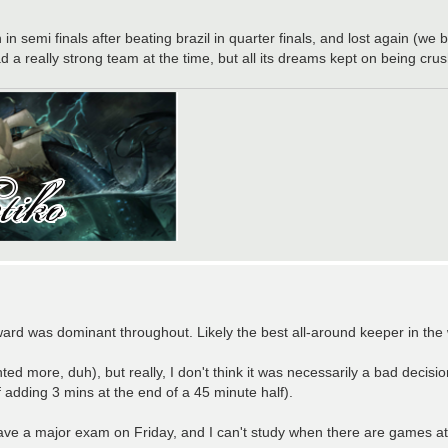
n in semi finals after beating brazil in quarter finals, and lost again 
a really strong team at the time, but all its dreams kept on being cru
oward was dominant throughout. Likely the best all-around keeper in th
 more, duh), but really, I don't think it was necessarily a bad decisi
of adding 3 mins at the end of a 45 minute half).
ave a major exam on Friday, and I can't study when there are games 