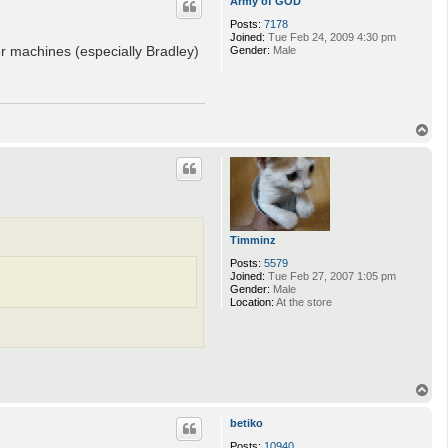
Army of GOD
Posts:
7178
Joined:
Tue Feb 24, 2009 4:30 pm
r machines (especially Bradley)
Gender:
Male
T
o
p
Timminz
Posts:
5579
Joined:
Tue Feb 27, 2007 1:05 pm
Gender:
Male
Location:
At the store
T
o
p
betiko
Posts:
10940