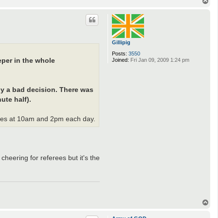
T
o
p
Gillipig
Posts:
3550
per in the whole
Joined:
Fri Jan 09, 2009 1:24 pm
ly a bad decision. There was
ute half).
ames at 10am and 2pm each day.
cheering for referees but it's the
T
o
p