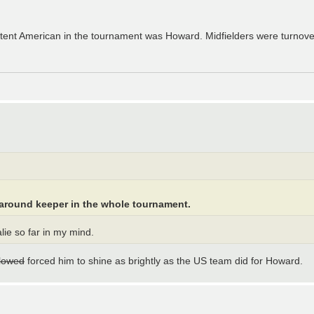
tent American in the tournament was Howard. Midfielders were turnove
-around keeper in the whole tournament.
ie so far in my mind.
llowed
forced him to shine as brightly as the US team did for Howard.