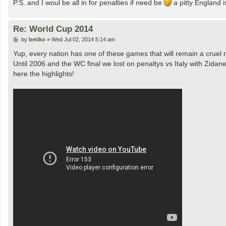
P.S. and I woul be all in for penalties if need be
a pitty England i
Re: World Cup 2014
P
by
betiko
»
Wed Jul 02, 2014 5:14 am
o
s
Yup, every nation has one of these games that will remain a cruel
t
Until 2006 and the WC final we lost on penaltys vs Italy with Zid
here the highlights!