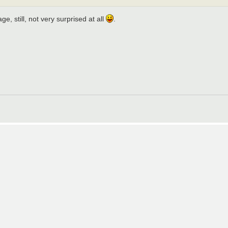
, still, not very surprised at all
.