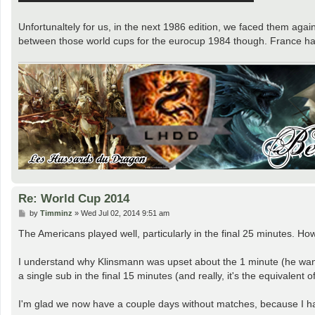
Unfortunaltely for us, in the next 1986 edition, we faced them agai
between those world cups for the eurocup 1984 though. France had 
Re: World Cup 2014
P
by
Timminz
»
Wed Jul 02, 2014 9:51 am
o
s
The Americans played well, particularly in the final 25 minutes. H
t
I understand why Klinsmann was upset about the 1 minute (he wanted
a single sub in the final 15 minutes (and really, it's the equivalent 
I'm glad we now have a couple days without matches, because I h