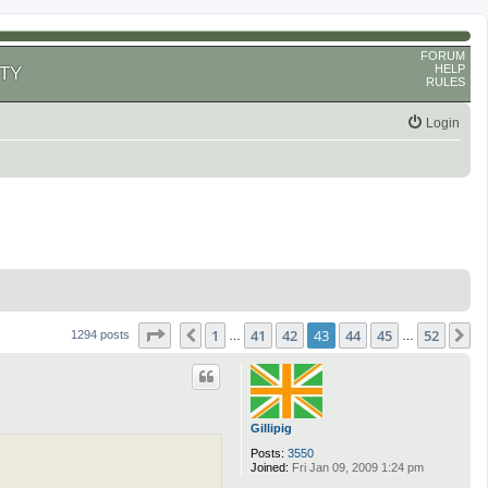
FORUM
HELP
TY
RULES
Login
Page
43
of
52
1
41
42
43
44
45
52
Previous
N
1294 posts
…
…
Gillipig
Posts:
3550
Joined:
Fri Jan 09, 2009 1:24 pm