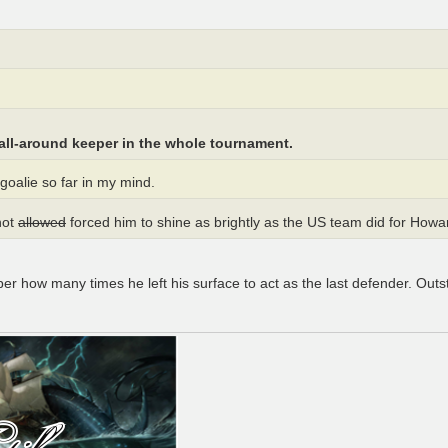
all-around keeper in the whole tournament.
oalie so far in my mind.
not
allowed
forced him to shine as brightly as the US team did for Howa
er how many times he left his surface to act as the last defender. Out