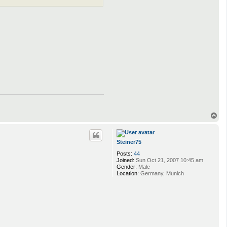
T
o
p
Steiner75
Posts:
44
Joined:
Sun Oct 21, 2007 10:45 am
Gender:
Male
Location:
Germany, Munich