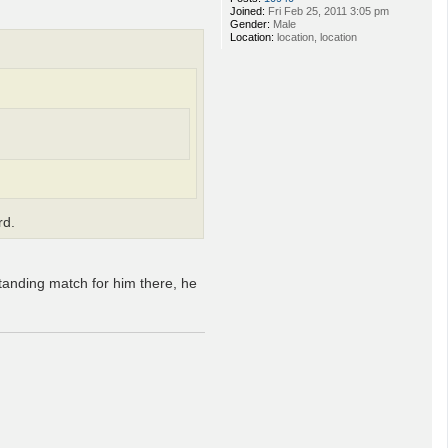
Joined:
Fri Feb 25, 2011 3:05 pm
Gender:
Male
Location:
location, location
rd.
standing match for him there, he