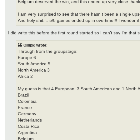
Belgium deserved the win, and this ended up very close thank
I am very surprised to see that there hasn t been a single upse
And holy shit.... 5/8 games ended up in overtime!!! I wonder if 
I did write this before the first round started so I can't say I'm that 
Gillipig wrote:
Through from the groupstage:
Europe 6
South America 5
North America 3
Africa 2
My guess is that 4 European, 3 South American and 1 North A
Brazil
Colombia
France
Germany
Netherlands
Costa Rica
Argentina
Belgium