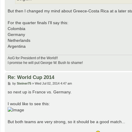
But then I changed my mind about Greece-Costa Rica at a later stage
For the quarter finals I'll say this:
Colombia
Germany
Netherlands
Argentina
AoG for President of the World!!
I promise he will put George W. Bush to shame!
Re: World Cup 2014
P
by
Steiner75
»
Wed Jul 02, 2014 4:47 am
o
s
so next up is France vs. Germany.
t
I would like to see this:
But both teams are very strong, so it should be a good match...