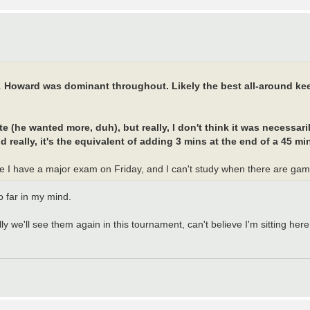
.
Howard was dominant throughout. Likely the best all-around kee
(he wanted more, duh), but really, I don't think it was necessari
d really, it's the equivalent of adding 3 mins at the end of a 45 min
e I have a major exam on Friday, and I can't study when there are g
 far in my mind.
 we'll see them again in this tournament, can't believe I'm sitting here 