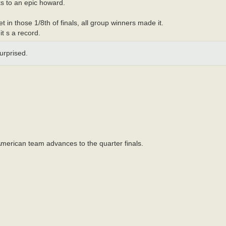
s to an epic howard.
t in those 1/8th of finals, all group winners made it.
it s a record.
surprised.
merican team advances to the quarter finals.