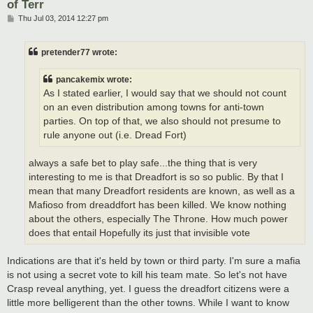
of Terr
P
Thu Jul 03, 2014 12:27 pm
o
s
t
pretender77 wrote:
pancakemix wrote:
As I stated earlier, I would say that we should not count
on an even distribution among towns for anti-town
parties. On top of that, we also should not presume to
rule anyone out (i.e. Dread Fort)
always a safe bet to play safe...the thing that is very
interesting to me is that Dreadfort is so so public. By that I
mean that many Dreadfort residents are known, as well as a
Mafioso from dreaddfort has been killed. We know nothing
about the others, especially The Throne. How much power
does that entail Hopefully its just that invisible vote
Indications are that it's held by town or third party. I'm sure a mafia
is not using a secret vote to kill his team mate. So let's not have
Crasp reveal anything, yet. I guess the dreadfort citizens were a
little more belligerent than the other towns. While I want to know