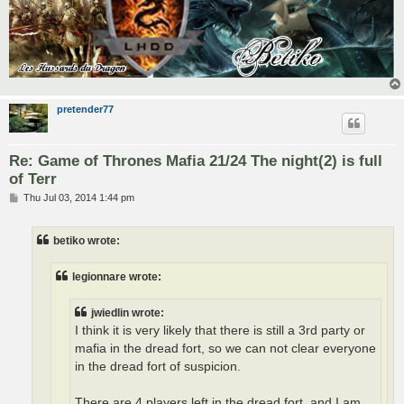
pretender77
Re: Game of Thrones Mafia 21/24 The night(2) is full
of Terr
P
Thu Jul 03, 2014 1:44 pm
o
s
t
betiko wrote:
legionnare wrote:
jwiedlin wrote:
I think it is very likely that there is still a 3rd party or
mafia in the dread fort, so we can not clear everyone
in the dread fort of suspicion.
There are 4 players left in the dread fort, and I am