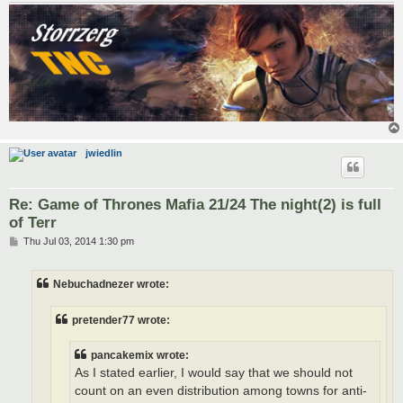
jwiedlin
Re: Game of Thrones Mafia 21/24 The night(2) is full
of Terr
P
Thu Jul 03, 2014 1:30 pm
o
s
t
Nebuchadnezer wrote:
pretender77 wrote:
pancakemix wrote:
As I stated earlier, I would say that we should not
count on an even distribution among towns for anti-