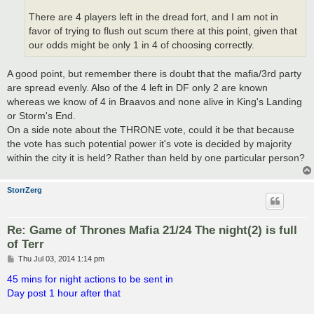
There are 4 players left in the dread fort, and I am not in
favor of trying to flush out scum there at this point, given that
our odds might be only 1 in 4 of choosing correctly.
A good point, but remember there is doubt that the mafia/3rd party
are spread evenly. Also of the 4 left in DF only 2 are known
whereas we know of 4 in Braavos and none alive in King's Landing
or Storm's End.
On a side note about the THRONE vote, could it be that because
the vote has such potential power it's vote is decided by majority
within the city it is held? Rather than held by one particular person?
StorrZerg
Re: Game of Thrones Mafia 21/24 The night(2) is full
of Terr
P
Thu Jul 03, 2014 1:14 pm
o
s
45 mins for night actions to be sent in
t
Day post 1 hour after that