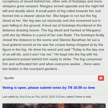
cocophony of sound behind her, other sets of footsteps and more
whispers grew rampant. Margary turned opposite and the night fell
still and deadly silent. A small patch of fog rolled towards her and
formed into a cleaver above her. She began to run but the fog
sliced at her. Her leg was cut visciously and she screamed out in
pain falling to the ground. A loud set of footsteps thundered in the
distance drawing nearer. The fog sliced and hacked at Margaery
until she lay lifeless in a pool of her own fluids. The footsteps finally
closed the distance to the scene and Stannis Barathian let out a
loud gutteral sound as he saw the corpse being chopped at by the
figure in the fog. He drew his sword and said "Today is the day one
of us will die, and it won`t be me." He leapt into the fog with his
greatsword poised behind him ready to strike. The fog consumed
him and suffocated him and when everyone awoke....there were
two bodies in the courtyard gardens.
Spoiler
Voting is open, please submit votes by 7/6 16:00 cc time
Last edited by
StorrZerg
on Thu Jul 03, 2014 3:33 pm, edited 3 times in total.