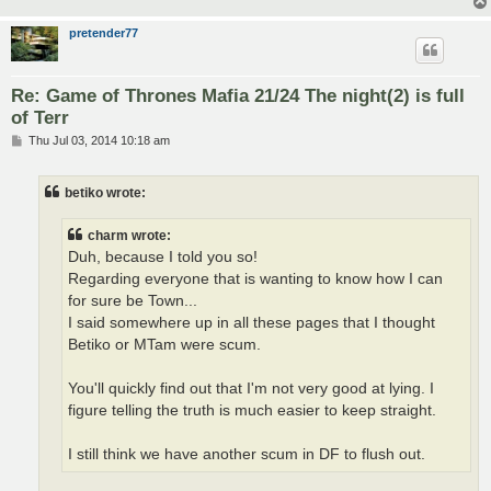
pretender77
Re: Game of Thrones Mafia 21/24 The night(2) is full
of Terr
P
Thu Jul 03, 2014 10:18 am
o
s
t
betiko wrote:
charm wrote:
Duh, because I told you so!
Regarding everyone that is wanting to know how I can
for sure be Town...
I said somewhere up in all these pages that I thought
Betiko or MTam were scum.
You'll quickly find out that I'm not very good at lying. I
figure telling the truth is much easier to keep straight.
I still think we have another scum in DF to flush out.