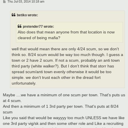
P
Thu Jul 03, 2014 10:18 am
o
s
t
betiko wrote:
pretender77 wrote:
Also does that mean anyone from that location is now
cleared of being mafia?
well that would mean there are only 4/24 scum, so we don't
think so. 8/24 scum would be way too much though. I guess a
town or 2 have 2 scum. If not a scum, probably an anti town
third party (white walker?). But I don't think that storr has
spread scum/anti town evenly otherwise it would be too
simple. we don't trust each other in the dread fort
unfortunately.
Maybe ....we have a minimum of one scum per town. That's puts us
at 4 scum.
And then a minimum of 1 3rd party per town. That's puts at 8/24
scum
Like you said that would be wayyyy too much UNLESS we have like
one 3rd party vig/sk and then some other role and Like a recruiting