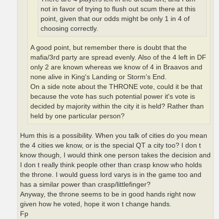
not in favor of trying to flush out scum there at this
point, given that our odds might be only 1 in 4 of
choosing correctly.
A good point, but remember there is doubt that the
mafia/3rd party are spread evenly. Also of the 4 left in DF
only 2 are known whereas we know of 4 in Braavos and
none alive in King's Landing or Storm's End.
On a side note about the THRONE vote, could it be that
because the vote has such potential power it's vote is
decided by majority within the city it is held? Rather than
held by one particular person?
Hum this is a possibility. When you talk of cities do you mean
the 4 cities we know, or is the special QT a city too? I don t
know though, I would think one person takes the decision and
I don t really think people other than crasp know who holds
the throne. I would guess lord varys is in the game too and
has a similar power than crasp/littlefinger?
Anyway, the throne seems to be in good hands right now
given how he voted, hope it won t change hands.
Fp