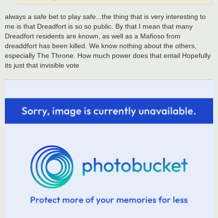
always a safe bet to play safe...the thing that is very interesting to
me is that Dreadfort is so so public. By that I mean that many
Dreadfort residents are known, as well as a Mafioso from
dreaddfort has been killed. We know nothing about the others,
especially The Throne. How much power does that entail Hopefully
its just that invisible vote