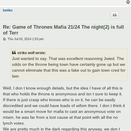
betiko
Re: Game of Thrones Mafia 21/24 The night(2) is full
of Terr
P
Thu Jul 03, 2014 1:53 pm
o
s
t
strike wolf wrote:
Just wanted to say. That was excellent reasoning Jwied. The
odds on the throne being town have certainly gone up but we
cannot eliminate that this was a fake out to gain town cred for
laer.
Well, I don t know enough details, but the idea I have of all this is
that who holds the throne is anonymous and isn t sure to keep it.
If there is just crasp who knows who is on it, he can be easily
discredited and we could have loads of wifom there. I don t think it
would be a smart move for mafia to cast an anonymous vote on
mtam, he was far from a lost cause at that point with all the no
lynch votes.
We are pretty much in the dark regarding this anyway, we don t