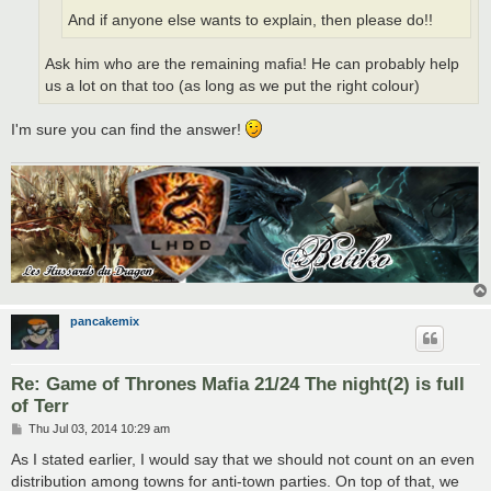
And if anyone else wants to explain, then please do!!
Ask him who are the remaining mafia! He can probably help
us a lot on that too (as long as we put the right colour)
I'm sure you can find the answer!
pancakemix
Re: Game of Thrones Mafia 21/24 The night(2) is full
of Terr
P
Thu Jul 03, 2014 10:29 am
o
s
As I stated earlier, I would say that we should not count on an even
t
distribution among towns for anti-town parties. On top of that, we