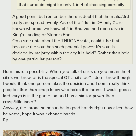
that our odds might be only 1 in 4 of choosing correctly.
A good point, but remember there is doubt that the mafia/3rd
party are spread evenly. Also of the 4 left in DF only 2 are
known whereas we know of 4 in Braavos and none alive in
King's Landing or Storm's End.
On a side note about the THRONE vote, could it be that
because the vote has such potential power it's vote is
decided by majority within the city it is held? Rather than held
by one particular person?
Hum this is a possibility. When you talk of cities do you mean the 4
cities we know, or is the special QT a city too? I don t know though,
I would think one person takes the decision and I don t really think
people other than crasp know who holds the throne. I would guess
lord varys is in the game too and has a similar power than
crasp/littlefinger?
Anyway, the throne seems to be in good hands right now given how
he voted, hope it won t change hands.
Fp