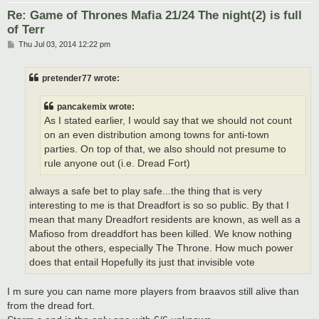
Re: Game of Thrones Mafia 21/24 The night(2) is full
of Terr
P
Thu Jul 03, 2014 12:22 pm
o
s
t
pretender77 wrote:
pancakemix wrote:
As I stated earlier, I would say that we should not count
on an even distribution among towns for anti-town
parties. On top of that, we also should not presume to
rule anyone out (i.e. Dread Fort)
always a safe bet to play safe...the thing that is very
interesting to me is that Dreadfort is so so public. By that I
mean that many Dreadfort residents are known, as well as a
Mafioso from dreaddfort has been killed. We know nothing
about the others, especially The Throne. How much power
does that entail Hopefully its just that invisible vote
I m sure you can name more players from braavos still alive than
from the dread fort.