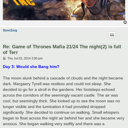
StorrZerg
Re: Game of Thrones Mafia 21/24 The night(2) is full
of Terr
P
Thu Jul 03, 2014 3:00 pm
o
s
Day 3: Would she Bang him?
t
The moon slunk behind a cascade of clouds and the night became
dark. Margaery Tyrell was restless and could not sleep. She
decided to go for a stroll in the gardens. Her footsteps echoed
across the corridors of the seemingly vacant castle. The air was
cool, but seemingly thick. She looked up to see the moon was no
longer visible and the lumination it had provided dropped
significantly. She decided to continue on walking. Small whispers
began to float across the night air behind her and she became very
anxious. She began walking very swiftly and there was a