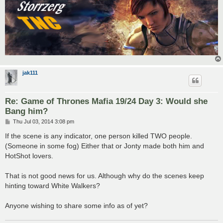
jak111
Re: Game of Thrones Mafia 19/24 Day 3: Would she
Bang him?
P
Thu Jul 03, 2014 3:08 pm
o
s
If the scene is any indicator, one person killed TWO people.
t
(Someone in some fog) Either that or Jonty made both him and
HotShot lovers.
That is not good news for us. Although why do the scenes keep
hinting toward White Walkers?
Anyone wishing to share some info as of yet?