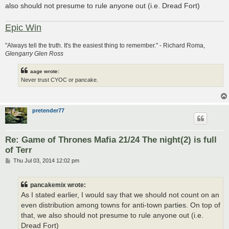
also should not presume to rule anyone out (i.e. Dread Fort)
Epic Win
"Always tell the truth. It's the easiest thing to remember." - Richard Roma,
Glengarry Glen Ross
aage wrote:
Never trust CYOC or pancake.
pretender77
Re: Game of Thrones Mafia 21/24 The night(2) is full
of Terr
P
Thu Jul 03, 2014 12:02 pm
o
s
t
pancakemix wrote:
As I stated earlier, I would say that we should not count on an
even distribution among towns for anti-town parties. On top of
that, we also should not presume to rule anyone out (i.e.
Dread Fort)