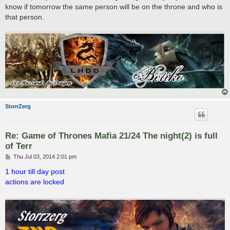
know if tomorrow the same person will be on the throne and who is
that person.
StorrZerg
Re: Game of Thrones Mafia 21/24 The night(2) is full
of Terr
P
Thu Jul 03, 2014 2:01 pm
o
s
1 hour till day post
t
actions are locked