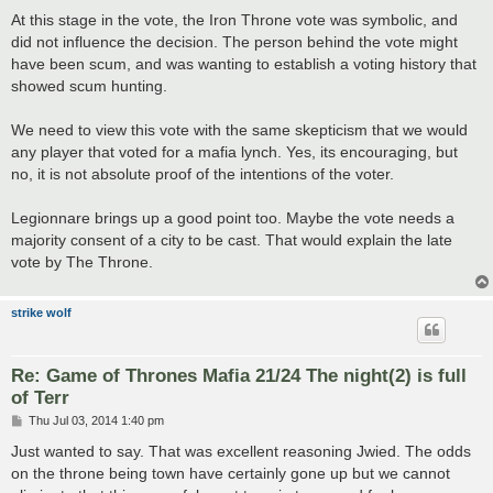
At this stage in the vote, the Iron Throne vote was symbolic, and
did not influence the decision. The person behind the vote might
have been scum, and was wanting to establish a voting history that
showed scum hunting.
We need to view this vote with the same skepticism that we would
any player that voted for a mafia lynch. Yes, its encouraging, but
no, it is not absolute proof of the intentions of the voter.
Legionnare brings up a good point too. Maybe the vote needs a
majority consent of a city to be cast. That would explain the late
vote by The Throne.
strike wolf
Re: Game of Thrones Mafia 21/24 The night(2) is full
of Terr
P
Thu Jul 03, 2014 1:40 pm
o
s
Just wanted to say. That was excellent reasoning Jwied. The odds
t
on the throne being town have certainly gone up but we cannot