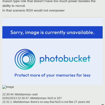
mason type role that doesn't have too much power besides the
ability to recruit.
In that scenario 8/24 would not overpower
22:30:44 ‹Metsfanmax› wait
02/02/2013 22:30:47 ‹Metsfanmax› NoS is 16?
22:31:1 ‹Metsfanmax› there's no way that NoS is not like 27 years old