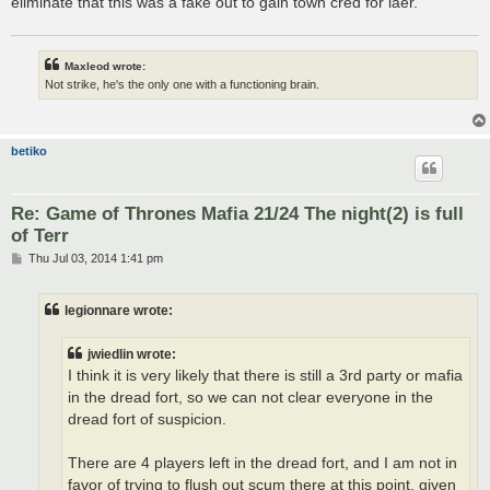
eliminate that this was a fake out to gain town cred for laer.
Maxleod wrote:
Not strike, he's the only one with a functioning brain.
betiko
Re: Game of Thrones Mafia 21/24 The night(2) is full
of Terr
P
Thu Jul 03, 2014 1:41 pm
o
s
t
legionnare wrote:
jwiedlin wrote:
I think it is very likely that there is still a 3rd party or mafia
in the dread fort, so we can not clear everyone in the
dread fort of suspicion.
There are 4 players left in the dread fort, and I am not in
favor of trying to flush out scum there at this point, given