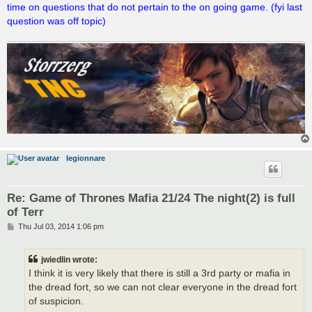
time on questions that do not pertain to the on going game. (fyi last
question was off topic)
legionnare
Re: Game of Thrones Mafia 21/24 The night(2) is full
of Terr
P
Thu Jul 03, 2014 1:06 pm
o
s
t
jwiedlin wrote:
I think it is very likely that there is still a 3rd party or mafia in
the dread fort, so we can not clear everyone in the dread fort
of suspicion.