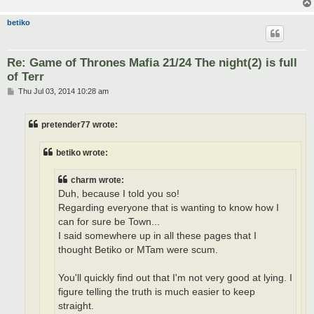
betiko
Re: Game of Thrones Mafia 21/24 The night(2) is full
of Terr
P
Thu Jul 03, 2014 10:28 am
o
s
t
pretender77 wrote:
betiko wrote:
charm wrote:
Duh, because I told you so!
Regarding everyone that is wanting to know how I
can for sure be Town...
I said somewhere up in all these pages that I
thought Betiko or MTam were scum.
You'll quickly find out that I'm not very good at lying. I
figure telling the truth is much easier to keep
straight.