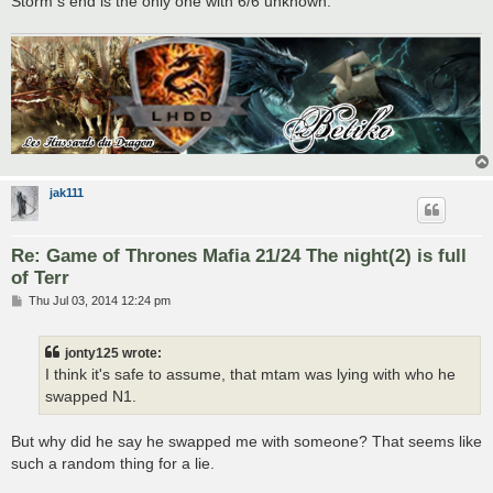
Storm s end is the only one with 6/6 unknown.
jak111
Re: Game of Thrones Mafia 21/24 The night(2) is full
of Terr
P
Thu Jul 03, 2014 12:24 pm
o
s
t
jonty125 wrote:
I think it's safe to assume, that mtam was lying with who he
swapped N1.
But why did he say he swapped me with someone? That seems like
such a random thing for a lie.