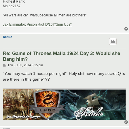
Highest Rank:
Major:2157
"All wars are civil wars, because all men are brothers"
Jak Eliminator: Prison Riot [0/16] *Sign Ups*
betiko
Re: Game of Thrones Mafia 19/24 Day 3: Would she
Bang him?
P
Thu Jul 03, 2014 3:15 pm
o
s
"You may watch 1 house per night". Holy shit how many secret QTs
t
are there in this game???