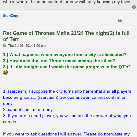
who is where, I can be content for now with only knowing my town.
StorrZerg
Re: Game of Thrones Mafia 21/24 The night(2) is full
of Terr
P
Thu Jul 03, 2014 1:00 pm
o
s
1.) What happens when everyone from a city is eliminated?
t
2.) How does the Iron Throne move among the cities?
3.) If I die tonight can I watch the game progress in the QT's?
1. (sarcasm) I suppose the city turns into harrenhal and all players
become ghosts... (/sarcasm) Serious answer, cannot confirm or
deny
2. cannot confirm or deny
3. If you are a dead player, you will be told the answer of what you
can do.
If you want to ask questions i will answer. Please do not waste my