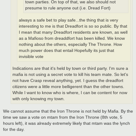
town parties. On top of that, we also should not
presume to rule anyone out (i.e. Dread Fort)
always a safe bet to play safe...the thing that is very
interesting to me is that Dreadfort is so so public. By that
I mean that many Dreadfort residents are known, as well
as a Mafioso from dreaddfort has been killed. We know
nothing about the others, especially The Throne. How
much power does that entail Hopefully its just that
invisible vote
Indications are that it's held by town or third party. I'm sure a
mafia is not using a secret vote to kill his team mate. So let's
not have Crasp reveal anything, yet. I guess the dreadfort
citizens were a little more belligerent than the other towns.
While I want to know who is where, I can be content for now
with only knowing my town.
We cannot assume that the Iron Throne is not held by Mafia. By the
time we saw a vote on mtam from the Iron Throne (8th vote, 5
hours left), it was already extremely likely that mtam was the lynch
for the day.