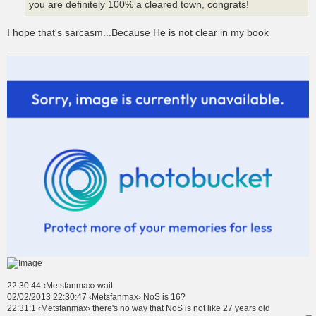
you are definitely 100% a cleared town, congrats!
I hope that's sarcasm...Because He is not clear in my book
22:30:44 ‹Metsfanmax› wait
02/02/2013 22:30:47 ‹Metsfanmax› NoS is 16?
22:31:1 ‹Metsfanmax› there's no way that NoS is not like 27 years old