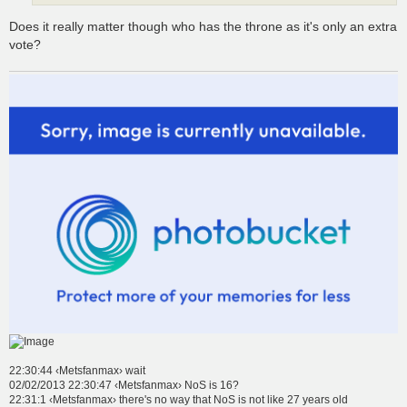
Does it really matter though who has the throne as it's only an extra
vote?
22:30:44 ‹Metsfanmax› wait
02/02/2013 22:30:47 ‹Metsfanmax› NoS is 16?
22:31:1 ‹Metsfanmax› there's no way that NoS is not like 27 years old