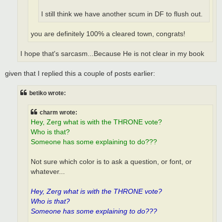
I still think we have another scum in DF to flush out.
you are definitely 100% a cleared town, congrats!
I hope that's sarcasm...Because He is not clear in my book
given that I replied this a couple of posts earlier:
betiko wrote:
charm wrote:
Hey, Zerg what is with the THRONE vote?
Who is that?
Someone has some explaining to do???
Not sure which color is to ask a question, or font, or
whatever...
Hey, Zerg what is with the THRONE vote?
Who is that?
Someone has some explaining to do???