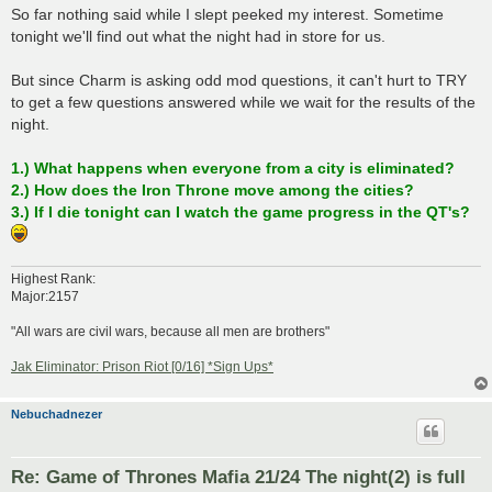
So far nothing said while I slept peeked my interest. Sometime
tonight we'll find out what the night had in store for us.
But since Charm is asking odd mod questions, it can't hurt to TRY
to get a few questions answered while we wait for the results of the
night.
1.) What happens when everyone from a city is eliminated?
2.) How does the Iron Throne move among the cities?
3.) If I die tonight can I watch the game progress in the QT's?
Highest Rank:
Major:2157
"All wars are civil wars, because all men are brothers"
Jak Eliminator: Prison Riot [0/16] *Sign Ups*
Nebuchadnezer
Re: Game of Thrones Mafia 21/24 The night(2) is full