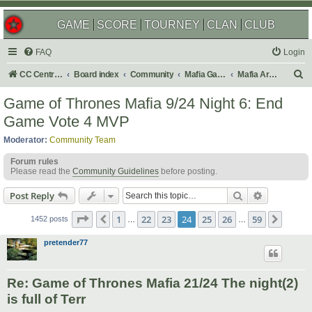
GAME
SCORE
TOURNEY
CLAN
CLUB
FAQ
Login
S
CC Central Command
Board index
Community
Mafia Games
Mafia Archives
e
Game of Thrones Mafia 9/24 Night 6: End
a
Game Vote 4 MVP
r
Moderator:
Community Team
c
Forum rules
h
Please read the
Community Guidelines
before posting.
Search
Advanced s
Post Reply
Page
24
of
59
1
22
23
24
25
26
59
Previous
Next
1452 posts
…
…
pretender77
Re: Game of Thrones Mafia 21/24 The night(2)
is full of Terr