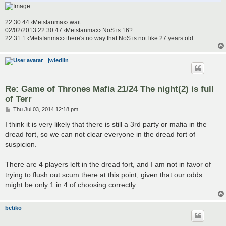
22:30:44 ‹Metsfanmax› wait
02/02/2013 22:30:47 ‹Metsfanmax› NoS is 16?
22:31:1 ‹Metsfanmax› there's no way that NoS is not like 27 years old
jwiedlin
Re: Game of Thrones Mafia 21/24 The night(2) is full
of Terr
P
Thu Jul 03, 2014 12:18 pm
o
s
I think it is very likely that there is still a 3rd party or mafia in the
t
dread fort, so we can not clear everyone in the dread fort of
suspicion.
There are 4 players left in the dread fort, and I am not in favor of
trying to flush out scum there at this point, given that our odds
might be only 1 in 4 of choosing correctly.
betiko