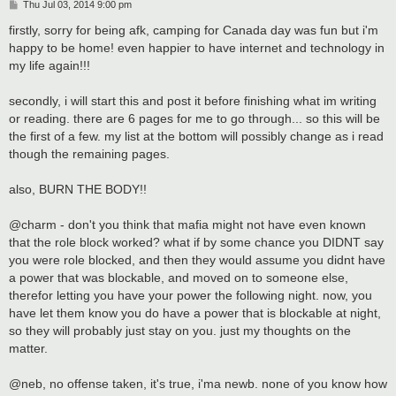
P
Thu Jul 03, 2014 9:00 pm
o
s
firstly, sorry for being afk, camping for Canada day was fun but i'm
t
happy to be home! even happier to have internet and technology in
my life again!!!
secondly, i will start this and post it before finishing what im writing
or reading. there are 6 pages for me to go through... so this will be
the first of a few. my list at the bottom will possibly change as i read
though the remaining pages.
also, BURN THE BODY!!
@charm - don't you think that mafia might not have even known
that the role block worked? what if by some chance you DIDNT say
you were role blocked, and then they would assume you didnt have
a power that was blockable, and moved on to someone else,
therefor letting you have your power the following night. now, you
have let them know you do have a power that is blockable at night,
so they will probably just stay on you. just my thoughts on the
matter.
@neb, no offense taken, it's true, i'ma newb. none of you know how