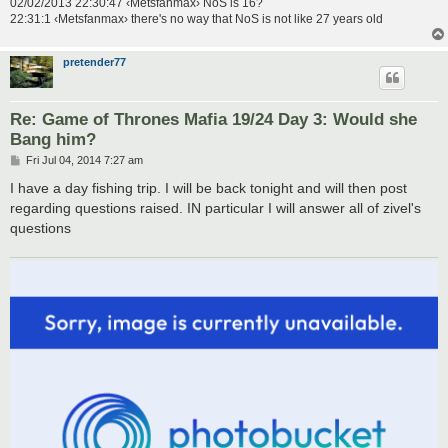
02/02/2013 22:30:47 ‹Metsfanmax› NoS is 16?
22:31:1 ‹Metsfanmax› there's no way that NoS is not like 27 years old
pretender77
Re: Game of Thrones Mafia 19/24 Day 3: Would she
Bang him?
P
Fri Jul 04, 2014 7:27 am
o
s
I have a day fishing trip. I will be back tonight and will then post
t
regarding questions raised. IN particular I will answer all of zivel's
questions