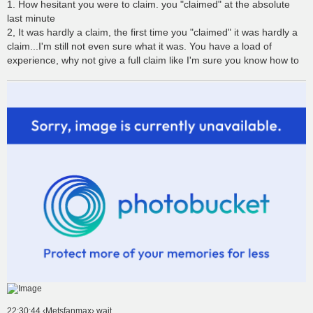
1. How hesitant you were to claim. you "claimed" at the absolute
last minute
2, It was hardly a claim, the first time you "claimed" it was hardly a
claim...I'm still not even sure what it was. You have a load of
experience, why not give a full claim like I'm sure you know how to
22:30:44 ‹Metsfanmax› wait