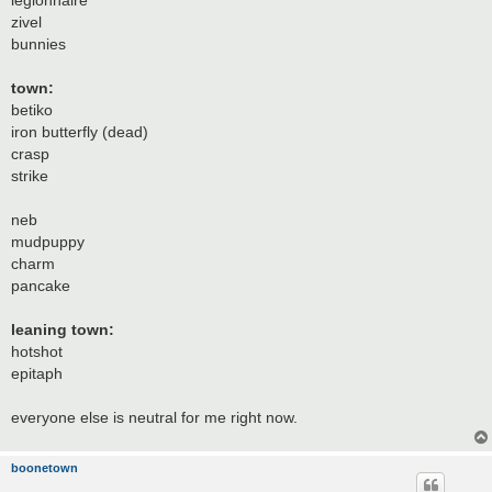
legionnaire
zivel
bunnies
town:
betiko
iron butterfly (dead)
crasp
strike
neb
mudpuppy
charm
pancake
leaning town:
hotshot
epitaph
everyone else is neutral for me right now.
boonetown