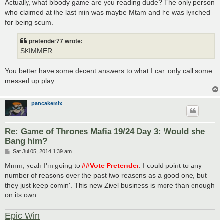
s
Actually, what bloody game are you reading dude? The only person
t
who claimed at the last min was maybe Mtam and he was lynched
for being scum.
pretender77 wrote:
SKIMMER
You better have some decent answers to what I can only call some
messed up play....
pancakemix
Re: Game of Thrones Mafia 19/24 Day 3: Would she
Bang him?
P
Sat Jul 05, 2014 1:39 am
o
s
Mmm, yeah I'm going to
##Vote Pretender
. I could point to any
t
number of reasons over the past two reasons as a good one, but
they just keep comin'. This new Zivel business is more than enough
on its own...
Epic Win