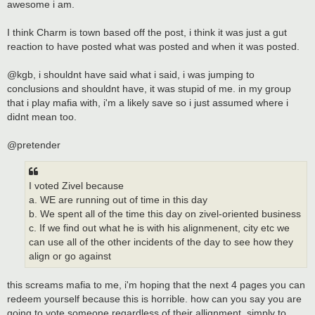
awesome i am.
I think Charm is town based off the post, i think it was just a gut
reaction to have posted what was posted and when it was posted.
@kgb, i shouldnt have said what i said, i was jumping to
conclusions and shouldnt have, it was stupid of me. in my group
that i play mafia with, i'm a likely save so i just assumed where i
didnt mean too.
@pretender
I voted Zivel because
a. WE are running out of time in this day
b. We spent all of the time this day on zivel-oriented business
c. If we find out what he is with his alignmenent, city etc we
can use all of the other incidents of the day to see how they
align or go against
this screams mafia to me, i'm hoping that the next 4 pages you can
redeem yourself because this is horrible. how can you say you are
going to vote someone regardless of their allignment, simply to