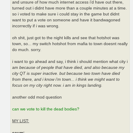
and unsure of how much internet access i'd have out there,
turned out i didnt have more than a couple minutes at a time.
so i voted to make sure i could stay in the game but didnt
want to put a vote on someone and have it bandwagoned
incorrectly if i was wrong.
oh shit, just got to the night kills and see that hotshot was
town, so... my switch hotshot from mafia to town doesnt really
do much. sorry.
i want to go ahead and say, i think i should mention what city i
am
because of people that have died, and also because my
city QT is super inactive. but because two town have died
from there, and i know i'm town... i think we might want to
focus on my city right now. i am in kings landing.
another odd mod question
can we vote to kill the dead bodies?
MY LIST:
scum: