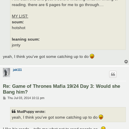
reading. there are 6 pages for me to go through....
MY LIST:
scum:
hotshot
leaning scum:
jonty
yeah, I think you've got some catching up to do
jak111
Re: Game of Thrones Mafia 19/24 Day 3: Would she
Bang him?
P
Thu Jul 03, 2014 10:11 pm
o
s
t
MudPuppy wrote:
yeah, I think you've got some catching up to do
I like his reads... tells me what not to read people as..