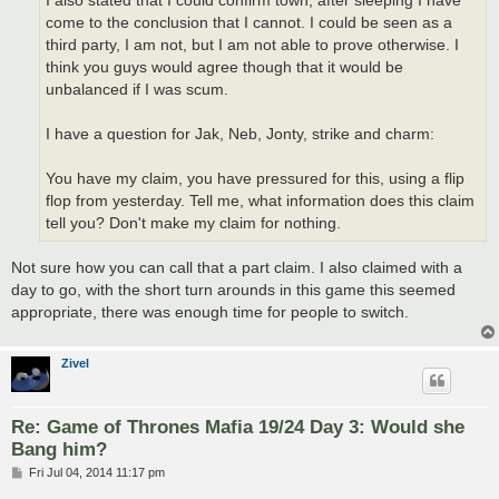
I also stated that I could confirm town, after sleeping I have
come to the conclusion that I cannot. I could be seen as a
third party, I am not, but I am not able to prove otherwise. I
think you guys would agree though that it would be
unbalanced if I was scum.
I have a question for Jak, Neb, Jonty, strike and charm:
You have my claim, you have pressured for this, using a flip
flop from yesterday. Tell me, what information does this claim
tell you? Don't make my claim for nothing.
Not sure how you can call that a part claim. I also claimed with a
day to go, with the short turn arounds in this game this seemed
appropriate, there was enough time for people to switch.
Zivel
Re: Game of Thrones Mafia 19/24 Day 3: Would she
Bang him?
P
Fri Jul 04, 2014 11:17 pm
o