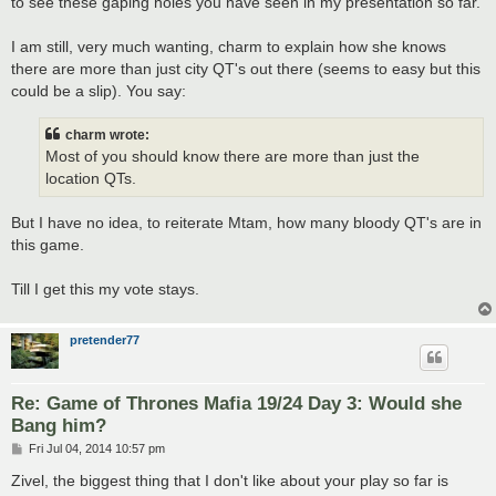
to see these gaping holes you have seen in my presentation so far.
I am still, very much wanting, charm to explain how she knows
there are more than just city QT's out there (seems to easy but this
could be a slip). You say:
charm wrote:
Most of you should know there are more than just the
location QTs.
But I have no idea, to reiterate Mtam, how many bloody QT's are in
this game.
Till I get this my vote stays.
pretender77
Re: Game of Thrones Mafia 19/24 Day 3: Would she
Bang him?
P
Fri Jul 04, 2014 10:57 pm
o
s
Zivel, the biggest thing that I don't like about your play so far is
t