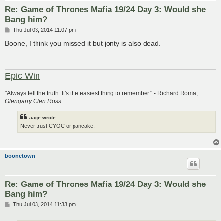
Re: Game of Thrones Mafia 19/24 Day 3: Would she
Bang him?
P
Thu Jul 03, 2014 11:07 pm
o
s
Boone, I think you missed it but jonty is also dead.
t
Epic Win
"Always tell the truth. It's the easiest thing to remember." - Richard Roma,
Glengarry Glen Ross
aage wrote:
Never trust CYOC or pancake.
boonetown
Re: Game of Thrones Mafia 19/24 Day 3: Would she
Bang him?
P
Thu Jul 03, 2014 11:33 pm
o
s