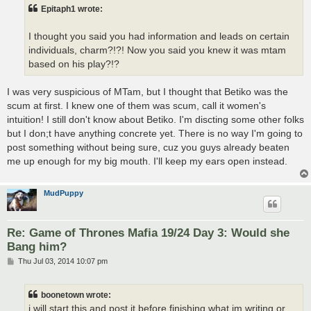
t
Epitaph1 wrote:
I thought you said you had information and leads on certain
individuals, charm?!?! Now you said you knew it was mtam
based on his play?!?
I was very suspicious of MTam, but I thought that Betiko was the
scum at first. I knew one of them was scum, call it women's
intuition! I still don't know about Betiko. I'm discting some other folks
but I don;t have anything concrete yet. There is no way I'm going to
post something without being sure, cuz you guys already beaten
me up enough for my big mouth. I'll keep my ears open instead.
MudPuppy
Re: Game of Thrones Mafia 19/24 Day 3: Would she
Bang him?
P
Thu Jul 03, 2014 10:07 pm
o
s
t
boonetown wrote:
i will start this and post it before finishing what im writing or