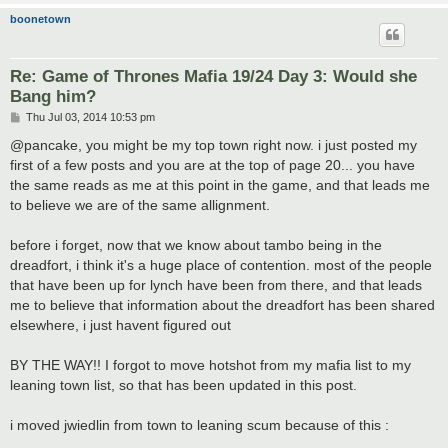
boonetown
Re: Game of Thrones Mafia 19/24 Day 3: Would she
Bang him?
P
Thu Jul 03, 2014 10:53 pm
o
s
@pancake, you might be my top town right now. i just posted my
t
first of a few posts and you are at the top of page 20... you have
the same reads as me at this point in the game, and that leads me
to believe we are of the same allignment.
before i forget, now that we know about tambo being in the
dreadfort, i think it's a huge place of contention. most of the people
that have been up for lynch have been from there, and that leads
me to believe that information about the dreadfort has been shared
elsewhere, i just havent figured out
BY THE WAY!! I forgot to move hotshot from my mafia list to my
leaning town list, so that has been updated in this post.
i moved jwiedlin from town to leaning scum because of this :