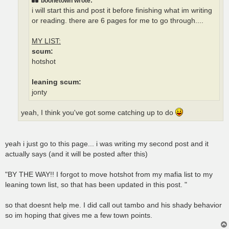
boonetown wrote:
i will start this and post it before finishing what im writing
or reading. there are 6 pages for me to go through....
MY LIST:
scum:
hotshot
leaning scum:
jonty
yeah, I think you've got some catching up to do
yeah i just go to this page... i was writing my second post and it
actually says (and it will be posted after this)
"BY THE WAY!! I forgot to move hotshot from my mafia list to my
leaning town list, so that has been updated in this post. "
so that doesnt help me. I did call out tambo and his shady behavior
so im hoping that gives me a few town points.