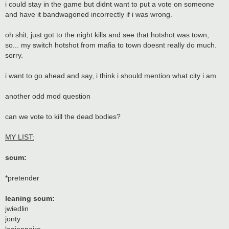
i could stay in the game but didnt want to put a vote on someone
and have it bandwagoned incorrectly if i was wrong.
oh shit, just got to the night kills and see that hotshot was town,
so... my switch hotshot from mafia to town doesnt really do much.
sorry.
i want to go ahead and say, i think i should mention what city i am
another odd mod question
can we vote to kill the dead bodies?
MY LIST:
scum:
*pretender
leaning scum:
jwiedlin
jonty