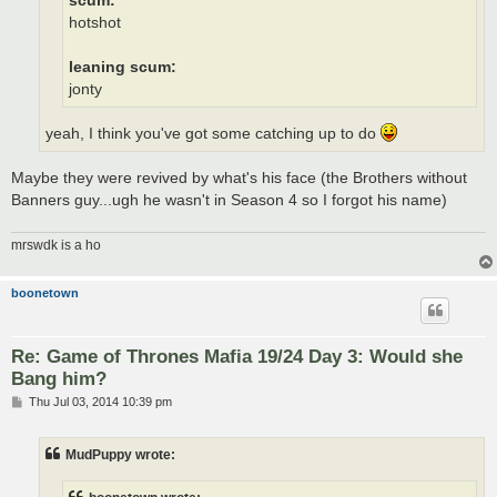
scum:
hotshot
leaning scum:
jonty
yeah, I think you've got some catching up to do
Maybe they were revived by what's his face (the Brothers without
Banners guy...ugh he wasn't in Season 4 so I forgot his name)
mrswdk is a ho
boonetown
Re: Game of Thrones Mafia 19/24 Day 3: Would she
Bang him?
P
Thu Jul 03, 2014 10:39 pm
o
s
t
MudPuppy wrote: