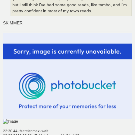
but i still think i've had some good reads, like tambo, and i'm
pretty confident in most of my town reads.
SKIMMER
22:30:44 ‹Metsfanmax› wait