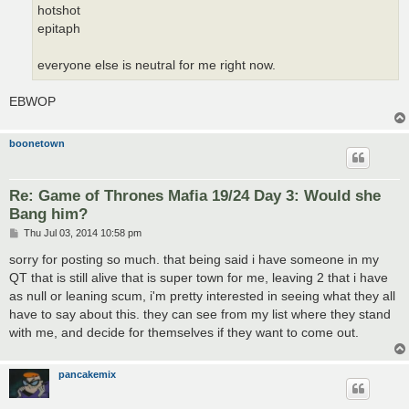
hotshot
epitaph
everyone else is neutral for me right now.
EBWOP
boonetown
Re: Game of Thrones Mafia 19/24 Day 3: Would she
Bang him?
P
Thu Jul 03, 2014 10:58 pm
o
s
sorry for posting so much. that being said i have someone in my
t
QT that is still alive that is super town for me, leaving 2 that i have
as null or leaning scum, i'm pretty interested in seeing what they all
have to say about this. they can see from my list where they stand
with me, and decide for themselves if they want to come out.
pancakemix