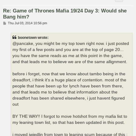
Re: Game of Thrones Mafia 19/24 Day 3: Would she
Bang him?
P
Thu Jul 03, 2014 10:56 pm
o
s
t
boonetown wrote:
@pancake, you might be my top town right now. i just posted
my first of a few posts and you are at the top of page 20...
you have the same reads as me at this point in the game,
and that leads me to believe we are of the same allignment.
before i forget, now that we know about tambo being in the
dreadfort, i think it's a huge place of contention. most of the
people that have been up for lynch have been from there,
and that leads me to believe that information about the
dreadfort has been shared elsewhere, i just havent figured
out
BY THE WAY!! I forgot to move hotshot from my mafia list to
my leaning town list, so that has been updated in this post.
i moved jwiedlin from town to leaning scum because of this :