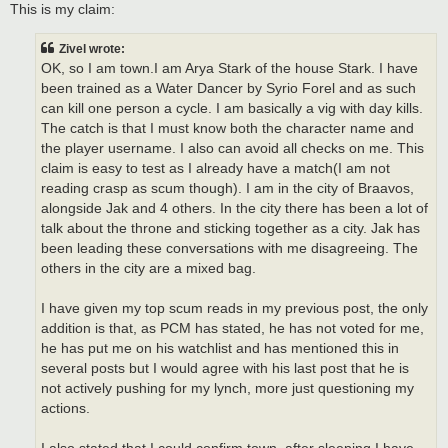
This is my claim:
Zivel wrote:
OK, so I am town.I am Arya Stark of the house Stark. I have
been trained as a Water Dancer by Syrio Forel and as such
can kill one person a cycle. I am basically a vig with day kills.
The catch is that I must know both the character name and
the player username. I also can avoid all checks on me. This
claim is easy to test as I already have a match(I am not
reading crasp as scum though). I am in the city of Braavos,
alongside Jak and 4 others. In the city there has been a lot of
talk about the throne and sticking together as a city. Jak has
been leading these conversations with me disagreeing. The
others in the city are a mixed bag.
I have given my top scum reads in my previous post, the only
addition is that, as PCM has stated, he has not voted for me,
he has put me on his watchlist and has mentioned this in
several posts but I would agree with his last post that he is
not actively pushing for my lynch, more just questioning my
actions.