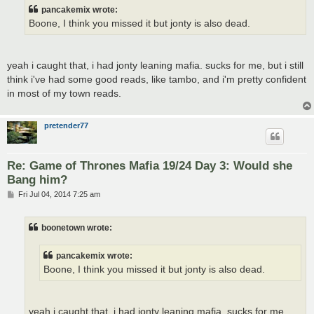
t
pancakemix wrote:
Boone, I think you missed it but jonty is also dead.
yeah i caught that, i had jonty leaning mafia. sucks for me, but i still
think i've had some good reads, like tambo, and i'm pretty confident
in most of my town reads.
pretender77
Re: Game of Thrones Mafia 19/24 Day 3: Would she
Bang him?
P
Fri Jul 04, 2014 7:25 am
o
s
t
boonetown wrote:
pancakemix wrote:
Boone, I think you missed it but jonty is also dead.
yeah i caught that, i had jonty leaning mafia. sucks for me,