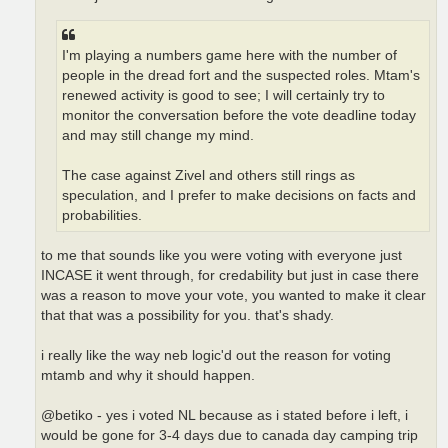
I'm playing a numbers game here with the number of
people in the dread fort and the suspected roles. Mtam's
renewed activity is good to see; I will certainly try to
monitor the conversation before the vote deadline today
and may still change my mind.
The case against Zivel and others still rings as
speculation, and I prefer to make decisions on facts and
probabilities.
to me that sounds like you were voting with everyone just
INCASE it went through, for credability but just in case there
was a reason to move your vote, you wanted to make it clear
that that was a possibility for you. that's shady.
i really like the way neb logic'd out the reason for voting
mtamb and why it should happen.
@betiko - yes i voted NL because as i stated before i left, i
would be gone for 3-4 days due to canada day camping trip