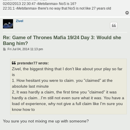
02/02/2013 22:30:47 ‹Metsfanmax› NoS is 16?
22:31:1 ‹Metsfanmax› there's no way that NoS is not like 27 years old
Zivel
Re: Game of Thrones Mafia 19/24 Day 3: Would she
Bang him?
P
Fri Jul 04, 2014 11:13 pm
o
s
t
pretender77 wrote:
Zivel, the biggest thing that I don't like about your play so far
is
1. How hesitant you were to claim. you "claimed" at the
absolute last minute
2, It was hardly a claim, the first time you "claimed" it was
hardly a claim...I'm still not even sure what it was. You have a
load of experience, why not give a full claim like I'm sure you
know how to
You sure you not mixing me up with someone?