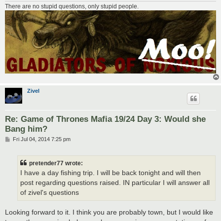
There are no stupid questions, only stupid people.
Zivel
Re: Game of Thrones Mafia 19/24 Day 3: Would she
Bang him?
P
Fri Jul 04, 2014 7:25 pm
o
s
t
pretender77 wrote:
I have a day fishing trip. I will be back tonight and will then
post regarding questions raised. IN particular I will answer all
of zivel's questions
Looking forward to it. I think you are probably town, but I would like