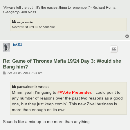
"Always tell the truth. It's the easiest thing to remember." - Richard Roma,
Glengarry Glen Ross
aage wrote:
Never trust CYOC or pancake.
jak111
Re: Game of Thrones Mafia 19/24 Day 3: Would she
Bang him?
P
Sat Jul 05, 2014 7:24 am
o
s
t
pancakemix wrote:
Mmm, yeah I'm going to
##Vote Pretender
. I could point to
any number of reasons over the past two reasons as a good
one, but they just keep comin'. This new Zivel business is
more than enough on its own...
Sounds like a mix-up to me more than anything.