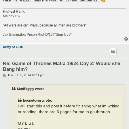
Highest Rank:
Major:2157
"All wars are civil wars, because all men are brothers"
Jak Eliminator: Prison Riot [0/16] *Sign Ups*
Army of GOD
Re: Game of Thrones Mafia 19/24 Day 3: Would she
Bang him?
P
Thu Jul 03, 2014 10:11 pm
o
s
t
MudPuppy wrote:
boonetown wrote:
i will start this and post it before finishing what im writing
or reading. there are 6 pages for me to go through....
MY LIST: