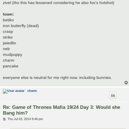
zivel (tho this has lessened considering he also fos's hotshot)
town:
betiko
iron butterfly (dead)
crasp
strike
jwiedlin
neb
mudpuppy
charm
pancake
everyone else is neutral for me right now. including bunnies.
charm
Re: Game of Thrones Mafia 19/24 Day 3: Would she
Bang him?
P
Thu Jul 03, 2014 9:46 pm
o
s