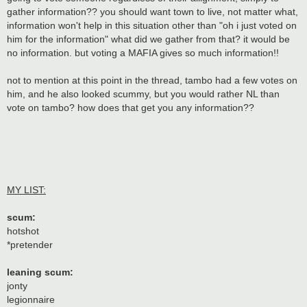
gather information?? you should want town to live, not matter what,
information won't help in this situation other than "oh i just voted on
him for the information" what did we gather from that? it would be
no information. but voting a MAFIA gives so much information!!
not to mention at this point in the thread, tambo had a few votes on
him, and he also looked scummy, but you would rather NL than
vote on tambo? how does that get you any information??
MY LIST:
scum:
hotshot
*pretender
leaning scum:
jonty
legionnaire