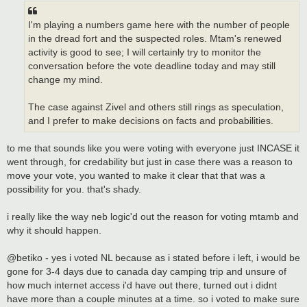
I'm playing a numbers game here with the number of people
in the dread fort and the suspected roles. Mtam's renewed
activity is good to see; I will certainly try to monitor the
conversation before the vote deadline today and may still
change my mind.
The case against Zivel and others still rings as speculation,
and I prefer to make decisions on facts and probabilities.
to me that sounds like you were voting with everyone just INCASE it
went through, for credability but just in case there was a reason to
move your vote, you wanted to make it clear that that was a
possibility for you. that's shady.
i really like the way neb logic'd out the reason for voting mtamb and
why it should happen.
@betiko - yes i voted NL because as i stated before i left, i would be
gone for 3-4 days due to canada day camping trip and unsure of
how much internet access i'd have out there, turned out i didnt
have more than a couple minutes at a time. so i voted to make sure