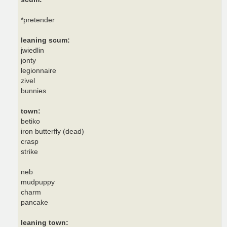
*pretender
leaning scum:
jwiedlin
jonty
legionnaire
zivel
bunnies
town:
betiko
iron butterfly (dead)
crasp
strike
neb
mudpuppy
charm
pancake
leaning town: