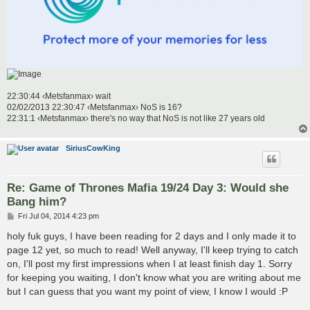
22:30:44 ‹Metsfanmax› wait
02/02/2013 22:30:47 ‹Metsfanmax› NoS is 16?
22:31:1 ‹Metsfanmax› there's no way that NoS is not like 27 years old
SiriusCowKing
Re: Game of Thrones Mafia 19/24 Day 3: Would she
Bang him?
P
Fri Jul 04, 2014 4:23 pm
o
s
holy fuk guys, I have been reading for 2 days and I only made it to
t
page 12 yet, so much to read! Well anyway, I'll keep trying to catch
on, I'll post my first impressions when I at least finish day 1. Sorry
for keeping you waiting, I don't know what you are writing about me
but I can guess that you want my point of view, I know I would :P