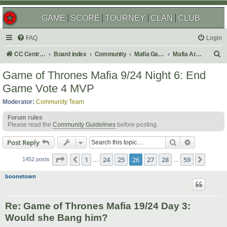
GAME
SCORE
TOURNEY
CLAN
CLUB
FAQ
Login
S
CC Central Command
Board index
Community
Mafia Games
Mafia Archives
e
Game of Thrones Mafia 9/24 Night 6: End
a
Game Vote 4 MVP
r
Moderator:
Community Team
c
Forum rules
h
Please read the
Community Guidelines
before posting.
Search
Advanced s
Post Reply
Page
26
of
59
1
24
25
26
27
28
59
Previous
Next
1452 posts
…
…
boonetown
Re: Game of Thrones Mafia 19/24 Day 3:
Would she Bang him?