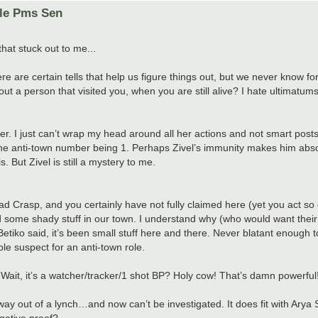
ole Pms Sen
that stuck out to me...
e certain tells that help us figure things out, but we never know for
t a person that visited you, when you are still alive? I hate ultimatu
r. I just can’t wrap my head around all her actions and not smart post
the anti-town number being 1. Perhaps Zivel’s immunity makes him abso
 But Zivel is still a mystery to me.
 Crasp, and you certainly have not fully claimed here (yet you act so
id some shady stuff in our town. I understand why (who would want their
Betiko said, it’s been small stuff here and there. Never blatant enough t
ble suspect for an anti-town role.
ait, it’s a watcher/tracker/1 shot BP? Holy cow! That’s damn powerful
 out of a lynch…and now can’t be investigated. It does fit with Arya St
gative proof?