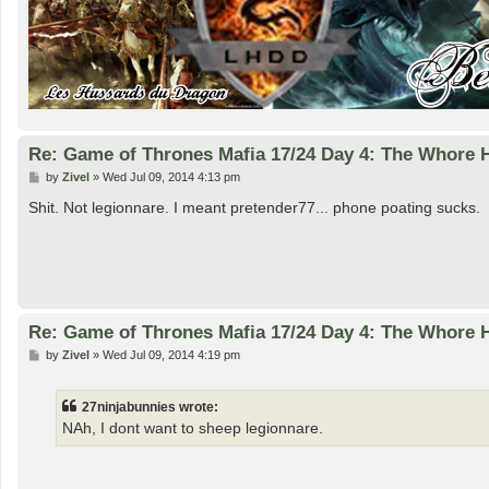
Re: Game of Thrones Mafia 17/24 Day 4: The Whore
P
by
Zivel
»
Wed Jul 09, 2014 4:13 pm
o
s
Shit. Not legionnare. I meant pretender77... phone poating sucks.
t
Re: Game of Thrones Mafia 17/24 Day 4: The Whore
P
by
Zivel
»
Wed Jul 09, 2014 4:19 pm
o
s
t
27ninjabunnies wrote:
NAh, I dont want to sheep legionnare.