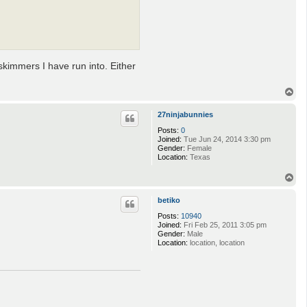
skimmers I have run into. Either
T
o
p
27ninjabunnies
Posts:
0
Joined:
Tue Jun 24, 2014 3:30 pm
Gender:
Female
Location:
Texas
T
o
p
betiko
Posts:
10940
Joined:
Fri Feb 25, 2011 3:05 pm
Gender:
Male
Location:
location, location