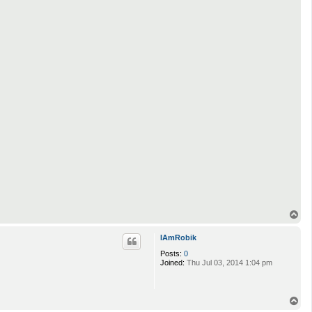
T
o
p
IAmRobik
Posts:
0
Joined:
Thu Jul 03, 2014 1:04 pm
T
o