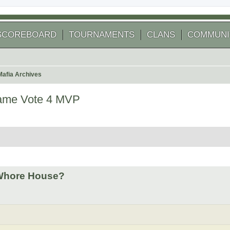
SCOREBOARD
TOURNAMENTS
CLANS
COMMUNI
Mafia Archives
Game Vote 4 MVP
 search
 Whore House?