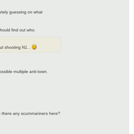
etely guessing on what
hould find out who.
ut shooting N1...
ssible multiple anti-town.
Are there any scummariners here?