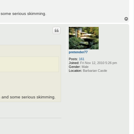
d some serious skimming.
T
o
p
pretender77
Posts:
161
Joined:
Fri Nov 12, 2010 5:26 pm
Gender:
Male
Location:
Barbarian Castle
ds and some serious skimming.