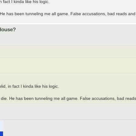
fact I kinda like his logic.
. He has been tunneling me all game. False accusations, bad reads an
 House?
, in fact I kinda like his logic.
 die. He has been tunneling me all game. False accusations, bad rea