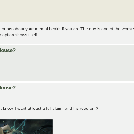
s doubts about your mental health if you do. The guy is one of the worst 
 option shows itself.
 House?
 House?
t know, I want at least a full claim, and his read on X.