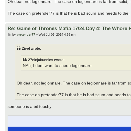
Oh dear, not legionnare. The case on legionnare is far from solid, in 
The case on pretender77 is that he is bad scum and needs to die
Re: Game of Thrones Mafia 17/24 Day 4: The Whore
P
by
pretender77
»
Wed Jul 09, 2014 4:59 pm
o
s
t
Zivel wrote:
27ninjabunnies wrote:
NAh, I dont want to sheep legionnare.
Oh dear, not legionnare. The case on legionnare is far from solid
The case on pretender77 is that he is bad scum and needs to
someone is a bit touchy