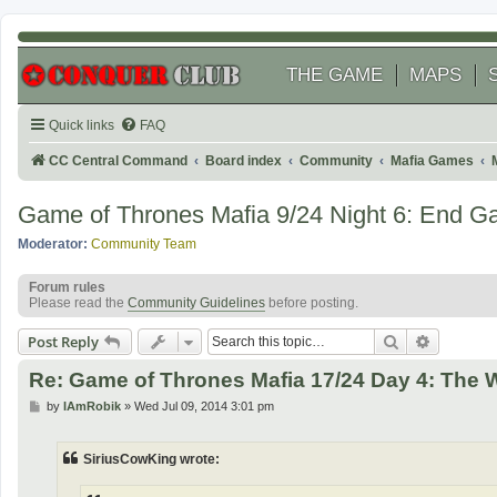
THE GAME
MAPS
Quick links
FAQ
CC Central Command
Board index
Community
Mafia Games
Game of Thrones Mafia 9/24 Night 6: End 
Moderator:
Community Team
Forum rules
Please read the
Community Guidelines
before posting.
Search
Advanced
Post Reply
Re: Game of Thrones Mafia 17/24 Day 4: The
P
by
IAmRobik
»
Wed Jul 09, 2014 3:01 pm
o
s
t
SiriusCowKing wrote: