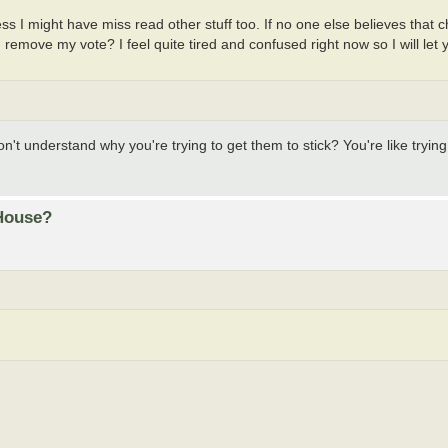
ess I might have miss read other stuff too. If no one else believes that
remove my vote? I feel quite tired and confused right now so I will let
don't understand why you're trying to get them to stick? You're like trying
 House?