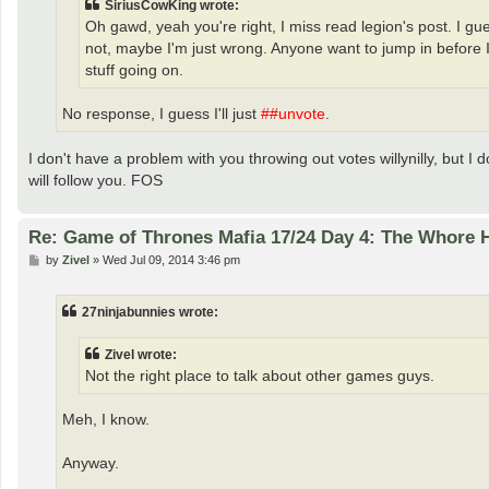
SiriusCowKing wrote:
Oh gawd, yeah you're right, I miss read legion's post. I gu
not, maybe I'm just wrong. Anyone want to jump in before I 
stuff going on.
No response, I guess I'll just
##unvote
.
I don't have a problem with you throwing out votes willynilly, but I 
will follow you. FOS
Re: Game of Thrones Mafia 17/24 Day 4: The Whore
P
by
Zivel
»
Wed Jul 09, 2014 3:46 pm
o
s
t
27ninjabunnies wrote:
Zivel wrote:
Not the right place to talk about other games guys.
Meh, I know.
Anyway.