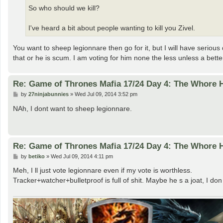
So who should we kill?
I've heard a bit about people wanting to kill you Zivel.
You want to sheep legionnare then go for it, but I will have seriou
that or he is scum. I am voting for him none the less unless a better
Re: Game of Thrones Mafia 17/24 Day 4: The Whore
P
by
27ninjabunnies
»
Wed Jul 09, 2014 3:52 pm
o
s
NAh, I dont want to sheep legionnare.
t
Re: Game of Thrones Mafia 17/24 Day 4: The Whore
P
by
betiko
»
Wed Jul 09, 2014 4:11 pm
o
s
Meh, I ll just vote legionnare even if my vote is worthless.
t
Tracker+watcher+bulletproof is full of shit. Maybe he s a joat, I don 