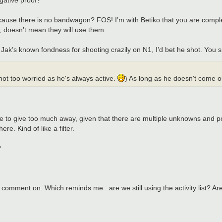
ause there is no bandwagon? FOS! I’m with Betiko that you are compl
, doesn’t mean they will use them.
k’s known fondness for shooting crazily on N1, I’d bet he shot. You s
m not too worried as he's always active.
) As long as he doesn't come o
ike to give too much away, given that there are multiple unknowns and po
e. Kind of like a filter.
?
to comment on. Which reminds me...are we still using the activity list? 