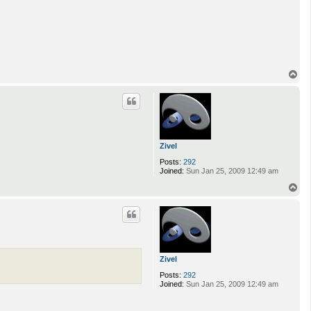
T
o
p
Zivel
Posts:
292
Joined:
Sun Jan 25, 2009 12:49 am
T
o
p
Zivel
Posts:
292
Joined:
Sun Jan 25, 2009 12:49 am