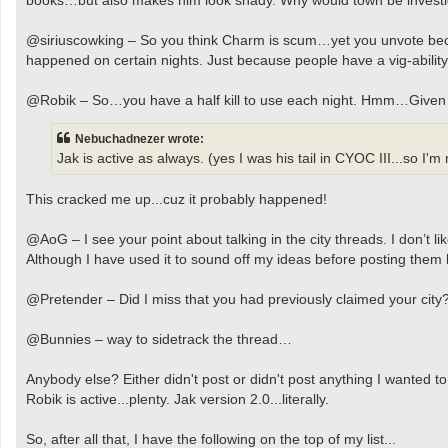
@siriuscowking – So you think Charm is scum…yet you unvote bec
happened on certain nights. Just because people have a vig-ability
@Robik – So…you have a half kill to use each night. Hmm…Given Ja
Nebuchadnezer wrote:
Jak is active as always. (yes I was his tail in CYOC III...so I'
This cracked me up...cuz it probably happened!
@AoG – I see your point about talking in the city threads. I don’t l
Although I have used it to sound off my ideas before posting them her
@Pretender – Did I miss that you had previously claimed your city
@Bunnies – way to sidetrack the thread…
Anybody else? Either didn't post or didn't post anything I wanted 
Robik is active...plenty. Jak version 2.0...literally.
So, after all that, I have the following on the top of my list...