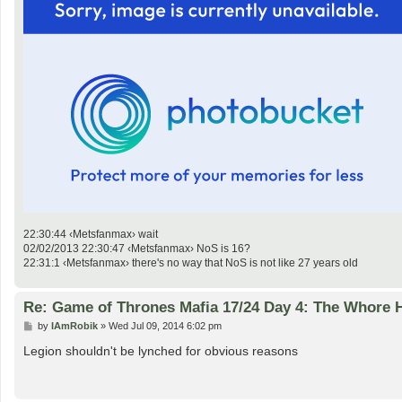
22:30:44 ‹Metsfanmax› wait
02/02/2013 22:30:47 ‹Metsfanmax› NoS is 16?
22:31:1 ‹Metsfanmax› there's no way that NoS is not like 27 years old
Re: Game of Thrones Mafia 17/24 Day 4: The Whore
P
by
IAmRobik
»
Wed Jul 09, 2014 6:02 pm
o
s
Legion shouldn't be lynched for obvious reasons
t