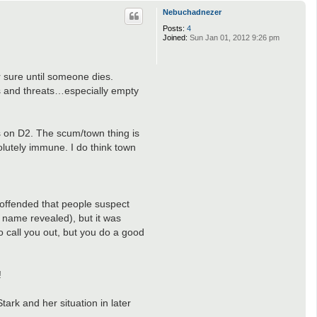
p
Nebuchadnezer
Posts:
4
Joined:
Sun Jan 01, 2012 9:26 pm
 sure until someone dies.
ms and threats…especially empty
s on D2. The scum/town thing is
lutely immune. I do think town
 offended that people suspect
 name revealed), but it was
o call you out, but you do a good
!
ark and her situation in later