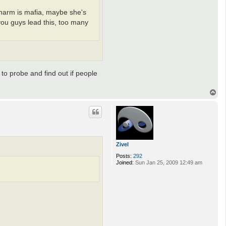
 charm is mafia, maybe she's
 you guys lead this, too many
 to probe and find out if people
T
o
p
Zivel
Posts:
292
Joined:
Sun Jan 25, 2009 12:49 am