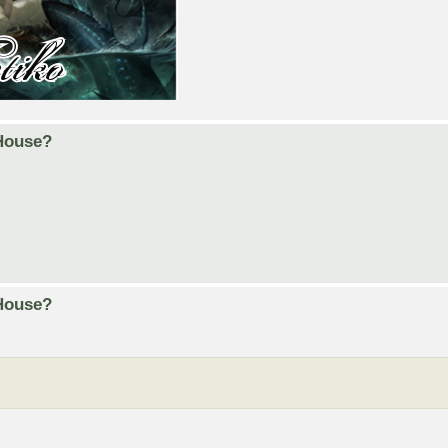
 House?
 House?