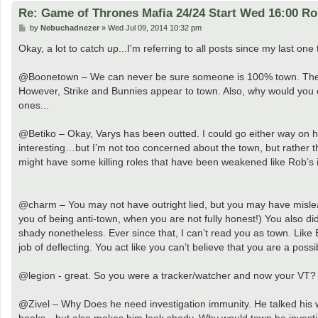
Re: Game of Thrones Mafia 24/24 Start Wed 16:00 R
P
by
Nebuchadnezer
»
Wed Jul 09, 2014 10:32 pm
o
s
Okay, a lot to catch up...I'm referring to all posts since my last one 
t
@Boonetown – We can never be sure someone is 100% town. There ar
However, Strike and Bunnies appear to town. Also, why would you ou
ones...
@Betiko – Okay, Varys has been outted. I could go either way on he
interesting…but I’m not too concerned about the town, but rather 
might have some killing roles that have been weakened like Rob’s is.
@charm – You may not have outright lied, but you may have mislead
you of being anti-town, when you are not fully honest!) You also d
shady nonetheless. Ever since that, I can’t read you as town. Like 
job of deflecting. You act like you can’t believe that you are a possi
@legion - great. So you were a tracker/watcher and now your VT? W
@Zivel – Why Does he need investigation immunity. He talked his way
books…but also makes him look shady. Why would town be investi