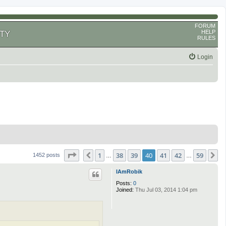
FORUM
HELP
TY
RULES
Login
Page
40
of
59
1
38
39
40
41
42
59
Previous
N
1452 posts
…
…
IAmRobik
Posts:
0
Joined:
Thu Jul 03, 2014 1:04 pm