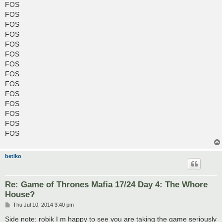
FOS
FOS
FOS
FOS
FOS
FOS
FOS
FOS
FOS
FOS
FOS
FOS
FOS
FOS
betiko
Re: Game of Thrones Mafia 17/24 Day 4: The Whore
House?
P
Thu Jul 10, 2014 3:40 pm
o
s
Side note: robik I m happy to see you are taking the game seriously