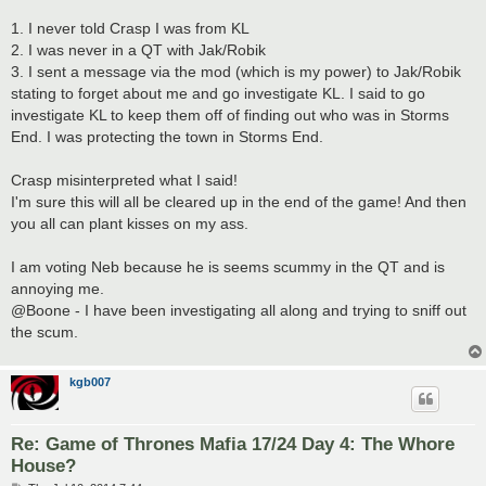
1. I never told Crasp I was from KL
2. I was never in a QT with Jak/Robik
3. I sent a message via the mod (which is my power) to Jak/Robik
stating to forget about me and go investigate KL. I said to go
investigate KL to keep them off of finding out who was in Storms
End. I was protecting the town in Storms End.
Crasp misinterpreted what I said!
I'm sure this will all be cleared up in the end of the game! And then
you all can plant kisses on my ass.
I am voting Neb because he is seems scummy in the QT and is
annoying me.
@Boone - I have been investigating all along and trying to sniff out
the scum.
kgb007
Re: Game of Thrones Mafia 17/24 Day 4: The Whore
House?