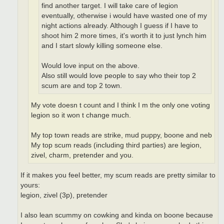
find another target. I will take care of legion
eventually, otherwise i would have wasted one of my
night actions already. Although I guess if I have to
shoot him 2 more times, it's worth it to just lynch him
and I start slowly killing someone else.
Would love input on the above.
Also still would love people to say who their top 2
scum are and top 2 town.
My vote doesn t count and I think I m the only one voting
legion so it won t change much.
My top town reads are strike, mud puppy, boone and neb
My top scum reads (including third parties) are legion,
zivel, charm, pretender and you.
If it makes you feel better, my scum reads are pretty similar to
yours:
legion, zivel (3p), pretender
I also lean scummy on cowking and kinda on boone because