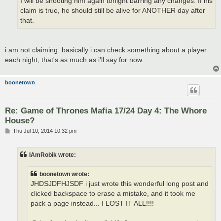
I will be shooting him again tonight barring any changes. If his
claim is true, he should still be alive for ANOTHER day after
that.
i am not claiming. basically i can check something about a player
each night, that's as much as i'll say for now.
boonetown
Re: Game of Thrones Mafia 17/24 Day 4: The Whore
House?
P
Thu Jul 10, 2014 10:32 pm
o
s
t
IAmRobik wrote:
boonetown wrote:
JHDSJDFHJSDF i just wrote this wonderful long post and
clicked backspace to erase a mistake, and it took me
pack a page instead... I LOST IT ALL!!!!