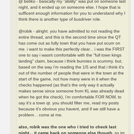
@ betiko - basically my "ability" was put on someone last
night, and it ended up on someone else. I hope that is
sufficent enough information for you to understand why I
think there is another type of busdriver role.
@robik - alright. you have admitted to not reading the
entire thread, and this is the second time since the QT
has come out as fully town that you have put scum on
me. i want to make this perfectly clear... i was the FIRST
one to say i wasnt comfortable with the "full town kings
landing" claim, because i think bunnies is scummy. but,
based on the way i'm reading the 1/5 and that i think it's
out of the number of people that were in the town at the
start of the game, not how many were in it when the
checks happened (as that's the only way it actually
makes sense since someone from KL was already dead
when he got the check), i'm comfortable FOR NOW, to
say it's a town qt. you should filter me, read my posts
because it's obvious you havent, and if we still have a
problem... come at me.
also, robik was the one who i tried to check last
night... it came back on someone else though.
so im