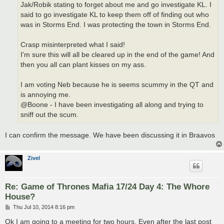
Jak/Robik stating to forget about me and go investigate KL. I
said to go investigate KL to keep them off of finding out who
was in Storms End. I was protecting the town in Storms End.
Crasp misinterpreted what I said!
I'm sure this will all be cleared up in the end of the game! And
then you all can plant kisses on my ass.
I am voting Neb because he is seems scummy in the QT and
is annoying me.
@Boone - I have been investigating all along and trying to
sniff out the scum.
I can confirm the message. We have been discussing it in Braavos
Zivel
Re: Game of Thrones Mafia 17/24 Day 4: The Whore
House?
P
Thu Jul 10, 2014 8:16 pm
o
s
Ok I am going to a meeting for two hours. Even after the last post