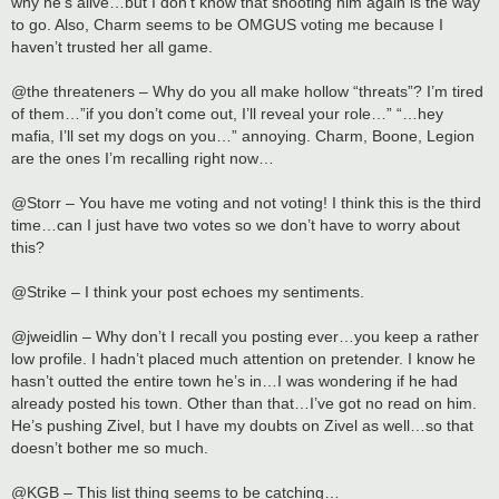
why he’s alive…but I don’t know that shooting him again is the way
to go. Also, Charm seems to be OMGUS voting me because I
haven’t trusted her all game.
@the threateners – Why do you all make hollow “threats”? I’m tired
of them…”if you don’t come out, I’ll reveal your role…” “…hey
mafia, I’ll set my dogs on you…” annoying. Charm, Boone, Legion
are the ones I’m recalling right now…
@Storr – You have me voting and not voting! I think this is the third
time…can I just have two votes so we don’t have to worry about
this?
@Strike – I think your post echoes my sentiments.
@jweidlin – Why don’t I recall you posting ever…you keep a rather
low profile. I hadn’t placed much attention on pretender. I know he
hasn’t outted the entire town he’s in…I was wondering if he had
already posted his town. Other than that…I’ve got no read on him.
He’s pushing Zivel, but I have my doubts on Zivel as well…so that
doesn’t bother me so much.
@KGB – This list thing seems to be catching…