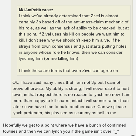
IAmRobik wrote:
I think we've already determined that Zivel is almost
certainly 3p based off of the anti-mass-claim mechanic of
his role, as well as the lack of ability to be checked, but at
this point, if Zivel uses his kill on people we want him to
kill, I don't see why we shouldn't keep him alive. If he
strays from town consensus and just starts putting holes
in anyone whose role he knows, then we can consider
lynching him (or me killing him).
I think these are terms that even Zivel can agree on.
Ok, I have said many times that I am not 3p but I cannot
prove otherwise. My ability is strong, I will never use it to hurt
town, in that respect there is no reason to lynch me now. I am
more than happy to kill charm, infact I will sooner rather than
later so we have time to build another case. Can we please
lynch pretender, his play seems scummy as hell to me.
Hopefully we get to a point where we have a bunch of confirmed
townies and then we can lynch you if the game isn't over ^_^