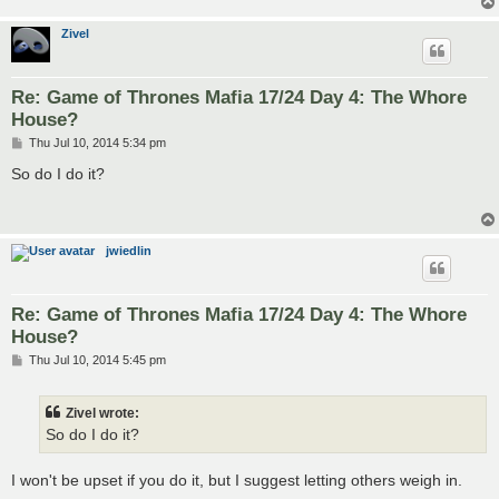
Zivel
Re: Game of Thrones Mafia 17/24 Day 4: The Whore
House?
P
Thu Jul 10, 2014 5:34 pm
o
s
So do I do it?
t
jwiedlin
Re: Game of Thrones Mafia 17/24 Day 4: The Whore
House?
P
Thu Jul 10, 2014 5:45 pm
o
s
t
Zivel wrote:
So do I do it?
I won't be upset if you do it, but I suggest letting others weigh in.