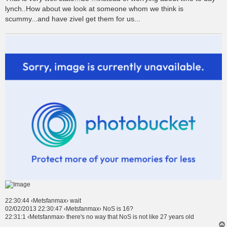
lynch..How about we look at someone whom we think is
scummy...and have zivel get them for us...
22:30:44 ‹Metsfanmax› wait
02/02/2013 22:30:47 ‹Metsfanmax› NoS is 16?
22:31:1 ‹Metsfanmax› there's no way that NoS is not like 27 years old