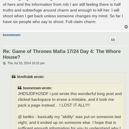
t
of hers and the information from rob I am still feeling there is half
truths and subterfuge around charm and enough to kill her. I will
shoot when I get back unless someone changes my mind. So far I
have six people who say to shoot. Full claim charm.
boonetown
Re: Game of Thrones Mafia 17/24 Day 4: The Whore
House?
P
Thu Jul 10, 2014 10:31 pm
o
s
t
IAmRobik wrote:
boonetown wrote:
JHDSJDFHJSDF i just wrote this wonderful long post and
clicked backspace to erase a mistake, and it took me
pack a page instead... I LOST IT ALL!!!!
@ betiko - basically my "ability" was put on someone last
night, and it ended up on someone else. I hope that is
sufficent enough information for you to understand why I