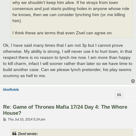
why we shouldn't keep him alive. If he strays from town
consensus and just starts putting holes in anyone whose role
he knows, then we can consider lynching him (or me killing
him).
I think these are terms that even Zivel can agree on.
Ok, I have said many times that I am not 3p but I cannot prove
otherwise. My ability is strong, I will never use it to hurt town, in that
respect there is no reason to lynch me now. I am more than happy
to kill charm, infact I will sooner rather than later so we have time to
build another case. Can we please lynch pretender, his play seems
scummy as hell to me.
IAmRobik
Re: Game of Thrones Mafia 17/24 Day 4: The Whore
House?
P
Thu Jul 10, 2014 5:24 pm
o
s
t
Zivel wrote: