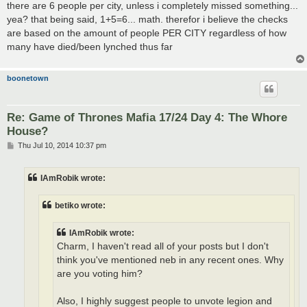
there are 6 people per city, unless i completely missed something...
yea? that being said, 1+5=6... math. therefor i believe the checks
are based on the amount of people PER CITY regardless of how
many have died/been lynched thus far
boonetown
Re: Game of Thrones Mafia 17/24 Day 4: The Whore
House?
P
Thu Jul 10, 2014 10:37 pm
o
s
t
IAmRobik wrote:
betiko wrote:
IAmRobik wrote:
Charm, I haven't read all of your posts but I don't
think you've mentioned neb in any recent ones. Why
are you voting him?
Also, I highly suggest people to unvote legion and