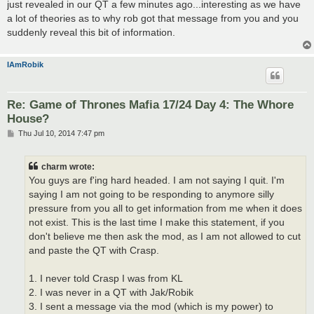
just revealed in our QT a few minutes ago...interesting as we have
a lot of theories as to why rob got that message from you and you
suddenly reveal this bit of information.
IAmRobik
Re: Game of Thrones Mafia 17/24 Day 4: The Whore
House?
P
Thu Jul 10, 2014 7:47 pm
o
s
t
charm wrote:
You guys are f'ing hard headed. I am not saying I quit. I'm
saying I am not going to be responding to anymore silly
pressure from you all to get information from me when it does
not exist. This is the last time I make this statement, if you
don't believe me then ask the mod, as I am not allowed to cut
and paste the QT with Crasp.
1. I never told Crasp I was from KL
2. I was never in a QT with Jak/Robik
3. I sent a message via the mod (which is my power) to