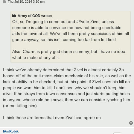
P
Thu Jul 10, 2014 3:10 pm
o
s
t
Army of GOD wrote:
Ok, so I'm going to come out and ##vote Zivel, unless
someone is able to convince me how not being checkable
aids the town at all. We've all been pretty suspicious of him all
game anyway, so this isn't coming too far from left field.
Also, Charm is pretty god damn scummy, but I have no idea
what to make of any of it.
I think we've already determined that Zivel is almost certainly 3p
based off of the anti-mass-claim mechanic of his role, as well as the
lack of ability to be checked, but at this point, if Zivel uses his kill on
people we want him to kill, I don't see why we shouldn't keep him
alive. If he strays from town consensus and just starts putting holes
in anyone whose role he knows, then we can consider lynching him
(or me killing him).
I think these are terms that even Zivel can agree on.
IAmRobik