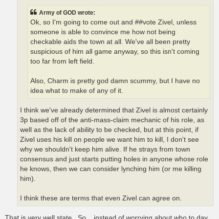
Army of GOD wrote:
Ok, so I'm going to come out and ##vote Zivel, unless
someone is able to convince me how not being
checkable aids the town at all. We've all been pretty
suspicious of him all game anyway, so this isn't coming
too far from left field.
Also, Charm is pretty god damn scummy, but I have no
idea what to make of any of it.
I think we've already determined that Zivel is almost certainly
3p based off of the anti-mass-claim mechanic of his role, as
well as the lack of ability to be checked, but at this point, if
Zivel uses his kill on people we want him to kill, I don't see
why we shouldn't keep him alive. If he strays from town
consensus and just starts putting holes in anyone whose role
he knows, then we can consider lynching him (or me killing
him).
I think these are terms that even Zivel can agree on.
That is very well state...So ...instead of worrying about who to day