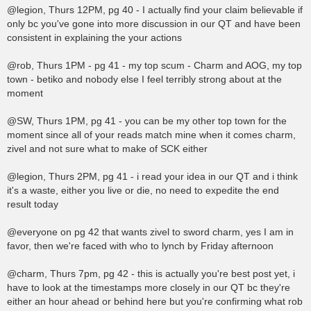
@legion, Thurs 12PM, pg 40 - I actually find your claim believable if
only bc you've gone into more discussion in our QT and have been
consistent in explaining the your actions
@rob, Thurs 1PM - pg 41 - my top scum - Charm and AOG, my top
town - betiko and nobody else I feel terribly strong about at the
moment
@SW, Thurs 1PM, pg 41 - you can be my other top town for the
moment since all of your reads match mine when it comes charm,
zivel and not sure what to make of SCK either
@legion, Thurs 2PM, pg 41 - i read your idea in our QT and i think
it's a waste, either you live or die, no need to expedite the end
result today
@everyone on pg 42 that wants zivel to sword charm, yes I am in
favor, then we're faced with who to lynch by Friday afternoon
@charm, Thurs 7pm, pg 42 - this is actually you're best post yet, i
have to look at the timestamps more closely in our QT bc they're
either an hour ahead or behind here but you're confirming what rob