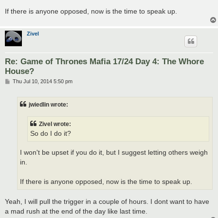
If there is anyone opposed, now is the time to speak up.
Zivel
Re: Game of Thrones Mafia 17/24 Day 4: The Whore
House?
P
Thu Jul 10, 2014 5:50 pm
o
s
t
jwiedlin wrote:
Zivel wrote:
So do I do it?
I won't be upset if you do it, but I suggest letting others weigh
in.
If there is anyone opposed, now is the time to speak up.
Yeah, I will pull the trigger in a couple of hours. I dont want to have
a mad rush at the end of the day like last time.