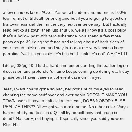
out of 17.
a few minutes later...AOG - Yes we all understand no one is 100%
town or not until death or end game but if you're going to question
his townness and then in the very next sentence say "but I actually
read betiko as town" then just shut up, we all know it's a possibility,
that's a hollow post with zero substance. you spend a few more
posts on pg 39 riding the fence and talking about of both sides of
your mouth. pick a lane and stay in it or at the very least so keep
parroting "well it's possible he's this but I think he's not" WE GET IT
late pg 39/pg 40, I had a hard time understanding the earlier legion
discussion and pretender's name keeps coming up during each day
phase but I haven't seen a coherent case on him yet
Jeez, I want charm gone so bad, her posts burn my eyes to read,
chanting the same stuff over and over again DOESN'T MAKE YOU
TOWN, we still have a half claim from you, DOES NOBODY ELSE
REALIZE THIS?? All we got was a role name. No other color. Varys
has no ability but to sit in a QT all by herself now that crasp is
dead? No, sorry, not buying it. Especially since you said you were
RB'd N1!