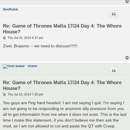
IAmRobik
Re: Game of Thrones Mafia 17/24 Day 4: The Whore
House?
P
Thu Jul 10, 2014 6:37 pm
o
s
Zivel..Braavos -- we need to discuss!!!!!!!
t
charm
Re: Game of Thrones Mafia 17/24 Day 4: The Whore
House?
P
Thu Jul 10, 2014 7:25 pm
o
s
You guys are f'ing hard headed. I am not saying I quit. I'm saying I
t
am not going to be responding to anymore silly pressure from you
all to get information from me when it does not exist. This is the last
time I make this statement, if you don't believe me then ask the
mod, as I am not allowed to cut and paste the QT with Crasp.