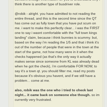
think there is another type of busdriver role.
@robik - alright. you have admitted to not reading the
entire thread, and this is the second time since the QT
has come out as fully town that you have put scum on
me. i want to make this perfectly clear... i was the FIRST
one to say i wasnt comfortable with the "full town kings
landing" claim, because i think bunnies is scummy. but,
based on the way i'm reading the 1/5 and that i think it's
out of the number of people that were in the town at the
start of the game, not how many were in it when the
checks happened (as that's the only way it actually
makes sense since someone from KL was already dead
when he got the check), i'm comfortable FOR NOW, to
say it's a town qt. you should filter me, read my posts
because it's obvious you havent, and if we still have a
problem... come at me.
also, robik was the one who i tried to check last
night... it came back on someone else though.
so im
currently very frustrated.