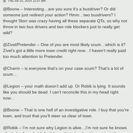
P
Thu Jul 10, 2014 11:07 pm
o
s
@Boone – Interesting…are you sure it’s a busdriver? Or did
t
someone just redirect your action? Hmm…two busdrivers? I
thought Storr was crazy having all these separate QTs, so why not
throw in two bus drivers and two role blockers just to really get
wild?
@Zivel/Pretender – One of you are most likely scum…which is it?
Zivel’s got a little more town credit right now…I haven’t really paid
too much attention to Pretender.
@Charm – is everyone that’s on your case scum? That’s a lot of
scum…
@Legion – your math doesn’t add up. Or Robik is lying. It sounds
like you should be dead. I can’t reconcile this in my head right
now…
@Boone – That is one hell of an investigative role. I buy that you’re
town, and trust that you’ll steer us clear of town.
@Robik – I’m not sure why Legion is alive…I’m not sure he knows