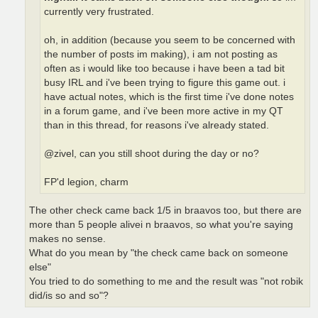
currently very frustrated.
oh, in addition (because you seem to be concerned with
the number of posts im making), i am not posting as
often as i would like too because i have been a tad bit
busy IRL and i've been trying to figure this game out. i
have actual notes, which is the first time i've done notes
in a forum game, and i've been more active in my QT
than in this thread, for reasons i've already stated.
@zivel, can you still shoot during the day or no?
FP'd legion, charm
The other check came back 1/5 in braavos too, but there are
more than 5 people alivei n braavos, so what you're saying
makes no sense.
What do you mean by "the check came back on someone
else"
You tried to do something to me and the result was "not robik
did/is so and so"?