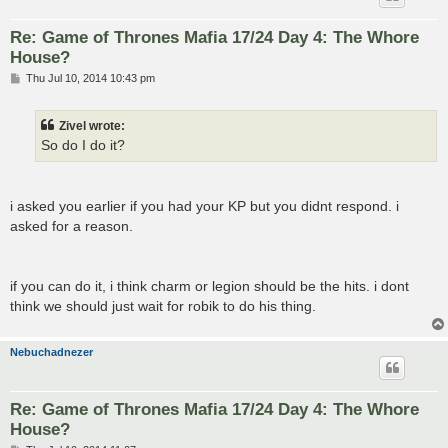
Re: Game of Thrones Mafia 17/24 Day 4: The Whore
House?
P
Thu Jul 10, 2014 10:43 pm
o
s
t
Zivel wrote:
So do I do it?
i asked you earlier if you had your KP but you didnt respond. i
asked for a reason.
if you can do it, i think charm or legion should be the hits. i dont
think we should just wait for robik to do his thing.
Nebuchadnezer
Re: Game of Thrones Mafia 17/24 Day 4: The Whore
House?