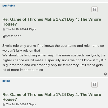
IAmRobik
Re: Game of Thrones Mafia 17/24 Day 4: The Whore
House?
P
Thu Jul 10, 2014 4:13 pm
o
s
@pretender
t
Zivel's role only works if he knows the username and role name so
we can't fully rely on that
We should be lynching either way. The more suspects we lynch, the
higher chance we hit mafia. Especially since we don't know if my KP
is guaranteed and will probably only be temporary until mafia gets
rid of more important roles.
betiko
Re: Game of Thrones Mafia 17/24 Day 4: The Whore
House?
P
Thu Jul 10, 2014 5:08 pm
o