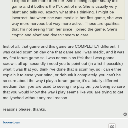
I expect much more from her. She's being super shady this
game and it bothers the f*ck out of me. She is usually very
blunt and tells you exactly what she's thinking. I might be
incorrect, but when she was medic in her first game, she was
way more nervous but way more active. These are qualities
that I'm not seeing from her since I joined the game. She's
cryptic and aloof and doesn't seem to care.
first of all, that game and this game are COMPLETEY different, I
was called scum on day one that game and i was medic, and it was
my first forum game so i was nervous as f*ck that i was gonna
screw it all up. secondly i need you to point out (in a list if possible)
what it was that you think i've done that is scummy, so i can either
explain it to ease your mind, or debunk it completely. you can't be
so sure about the way i play a forum game, it's a totally different
medium than you are used to seeing me play on. you being so sure
that you would know the way i play seems like you are trying to get
me lynched without any real reason.
reasons please. thanks.
boonetown