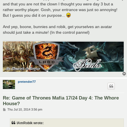
t
and that you are not the clown I thought you were day 3 but a
rather worthy player. Gosh, your entrance was just so annoying!
But I guess you did it on purpose...
And yep, boone, bunnies and robik, get yourselves an avatar
should just take a minute! (In the control pannel)
pretender77
Re: Game of Thrones Mafia 17/24 Day 4: The Whore
House?
P
Thu Jul 10, 2014 3:56 pm
o
s
t
IAmRobik wrote: