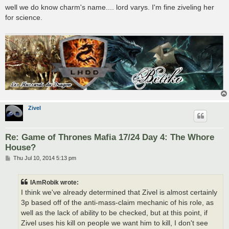
s
well we do know charm's name.... lord varys. I'm fine ziveling her
t
for science.
Zivel
Re: Game of Thrones Mafia 17/24 Day 4: The Whore
House?
P
Thu Jul 10, 2014 5:13 pm
o
s
t
IAmRobik wrote:
I think we've already determined that Zivel is almost certainly
3p based off of the anti-mass-claim mechanic of his role, as
well as the lack of ability to be checked, but at this point, if
Zivel uses his kill on people we want him to kill, I don't see