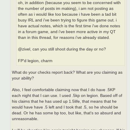
oh, in addition (because you seem to be concerned with
the number of posts im making), i am not posting as
often as i would like too because i have been a tad bit
busy IRL and i've been trying to figure this game out. i
have actual notes, which is the first time i've done notes
in a forum game, and i've been more active in my QT
than in this thread, for reasons i've already stated.
@zivel, can you still shoot during the day or no?
FP'd legion, charm
What do your checks report back? What are you claiming as
your ability?
Also, I feel comfortable claiming now that I do have .5KP
each night that I can use. I used .5kp on legion. Based off of
his claims that he has used up 1.5life, that means that he
would have have .5 left and I took that .5, so he should be
dead. Or he has some bp too, but like, that's so absurd and
unreasonable.