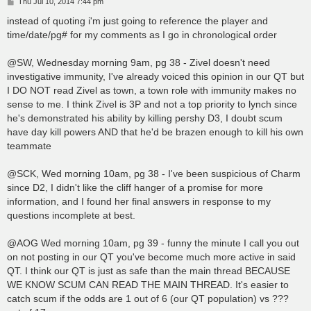
P
Thu Jul 10, 2014 7:44 pm
o
s
instead of quoting i'm just going to reference the player and
t
time/date/pg# for my comments as I go in chronological order
@SW, Wednesday morning 9am, pg 38 - Zivel doesn't need
investigative immunity, I've already voiced this opinion in our QT but
I DO NOT read Zivel as town, a town role with immunity makes no
sense to me. I think Zivel is 3P and not a top priority to lynch since
he's demonstrated his ability by killing pershy D3, I doubt scum
have day kill powers AND that he'd be brazen enough to kill his own
teammate
@SCK, Wed morning 10am, pg 38 - I've been suspicious of Charm
since D2, I didn't like the cliff hanger of a promise for more
information, and I found her final answers in response to my
questions incomplete at best.
@AOG Wed morning 10am, pg 39 - funny the minute I call you out
on not posting in our QT you've become much more active in said
QT. I think our QT is just as safe than the main thread BECAUSE
WE KNOW SCUM CAN READ THE MAIN THREAD. It's easier to
catch scum if the odds are 1 out of 6 (our QT population) vs ???