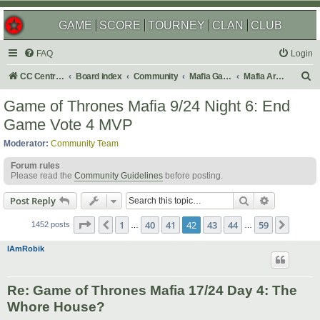
GAME
SCORE
TOURNEY
CLAN
CLUB
FAQ
Login
S
CC Central Command
Board index
Community
Mafia Games
Mafia Archives
e
Game of Thrones Mafia 9/24 Night 6: End
a
Game Vote 4 MVP
r
Moderator:
Community Team
c
Forum rules
h
Please read the
Community Guidelines
before posting.
Search
Advanced s
Post Reply
Page
42
of
59
1
40
41
42
43
44
59
Previous
Next
1452 posts
…
…
IAmRobik
Re: Game of Thrones Mafia 17/24 Day 4: The
Whore House?