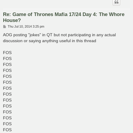
Re: Game of Thrones Mafia 17/24 Day 4: The Whore
House?
P
Thu Jul 10, 2014 3:25 pm
o
s
AOG posting "jokes" in QT but not participating in any actual
t
discussion or saying anything useful in this thread
FOS
FOS
FOS
FOS
FOS
FOS
FOS
FOS
FOS
FOS
FOS
FOS
FOS
FOS