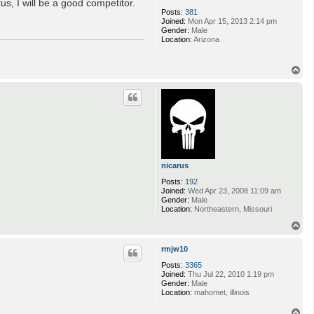
s, I will be a good competitor.
Posts:
381
Joined:
Mon Apr 15, 2013 2:14 pm
Gender:
Male
Location:
Arizona
T
o
p
nicarus
Posts:
192
Joined:
Wed Apr 23, 2008 11:09 am
Gender:
Male
Location:
Northeastern, Missouri
T
o
p
rmjw10
Posts:
3365
Joined:
Thu Jul 22, 2010 1:19 pm
Gender:
Male
Location:
mahomet, illinois
T