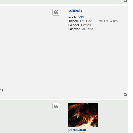
T
o
p
schiballs
Posts:
233
Joined:
Thu Dec 15, 2011 9:34 am
Gender:
Female
Location:
Jakarta
n)
T
o
p
Donelladan