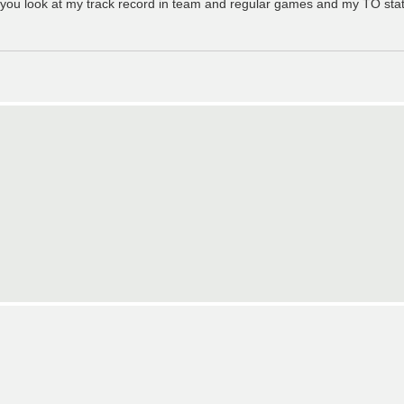
if you look at my track record in team and regular games and my TO statu