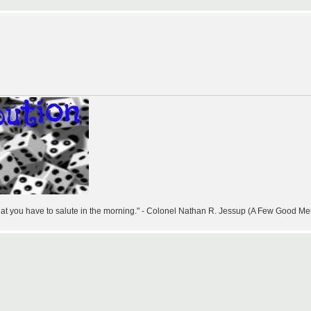
that you have to salute in the morning." - Colonel Nathan R. Jessup (A Few Good Me