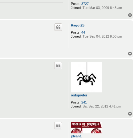
Posts:
3727
Joined:
Tue Mar 03, 2009 8:48 am
T
o
p
Ragot25
Posts:
44
Joined:
Tue Sep 04, 2012 9:56 pm
T
o
p
redspyder
Posts:
241
Joined:
Sat Sep 22, 2012 4:41 pm
T
o
p
jdean1