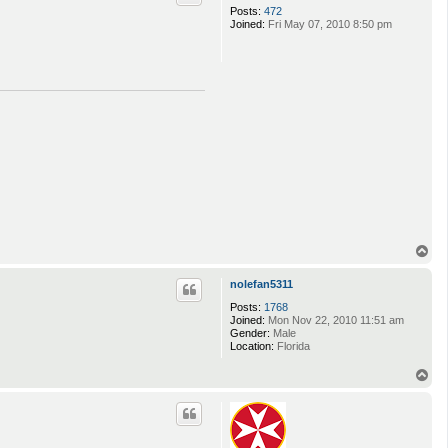
Posts:
472
Joined:
Fri May 07, 2010 8:50 pm
T
o
p
nolefan5311
Posts:
1768
Joined:
Mon Nov 22, 2010 11:51 am
Gender:
Male
Location:
Florida
T
o
p