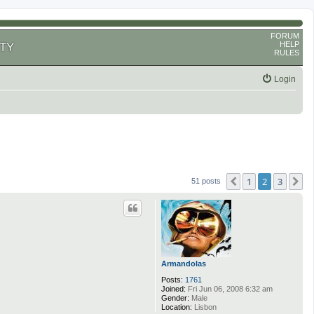
FORUM
HELP
TY
RULES
Login
1
2
3
Previous
N
51 posts
Armandolas
Posts:
1761
Joined:
Fri Jun 06, 2008 6:32 am
Gender:
Male
Location:
Lisbon