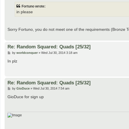
t
Fortuno wrote:
in please
Sorry Fortuno, you do not meet one of the requirements (Bronze
Re: Random Squared: Quads [25/32]
P
by
worldconquer
»
Wed Jul 30, 2014 3:18 am
o
s
In plz
t
Re: Random Squared: Quads [25/32]
P
by
GioDuce
»
Wed Jul 30, 2014 7:54 am
o
s
GioDuce for sign up
t