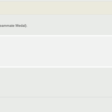
 Teammate Medal).