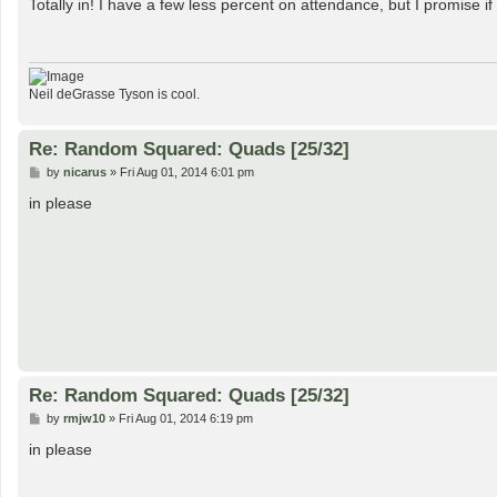
s
Totally in! I have a few less percent on attendance, but I promise 
t
Neil deGrasse Tyson is cool.
Re: Random Squared: Quads [25/32]
P
by
nicarus
»
Fri Aug 01, 2014 6:01 pm
o
s
in please
t
Re: Random Squared: Quads [25/32]
P
by
rmjw10
»
Fri Aug 01, 2014 6:19 pm
o
s
in please
t