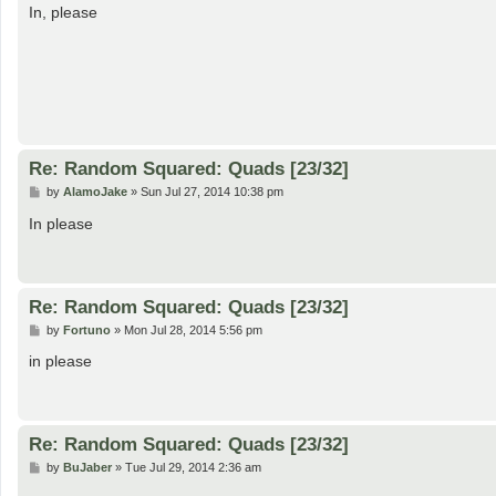
s
In, please
t
Re: Random Squared: Quads [23/32]
P
by
AlamoJake
»
Sun Jul 27, 2014 10:38 pm
o
s
In please
t
Re: Random Squared: Quads [23/32]
P
by
Fortuno
»
Mon Jul 28, 2014 5:56 pm
o
s
in please
t
Re: Random Squared: Quads [23/32]
P
by
BuJaber
»
Tue Jul 29, 2014 2:36 am
o
s