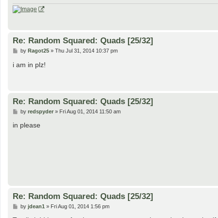
Re: Random Squared: Quads [25/32]
P
by
Ragot25
»
Thu Jul 31, 2014 10:37 pm
o
s
i am in plz!
t
Re: Random Squared: Quads [25/32]
P
by
redspyder
»
Fri Aug 01, 2014 11:50 am
o
s
in please
t
Re: Random Squared: Quads [25/32]
P
by
jdean1
»
Fri Aug 01, 2014 1:56 pm
o