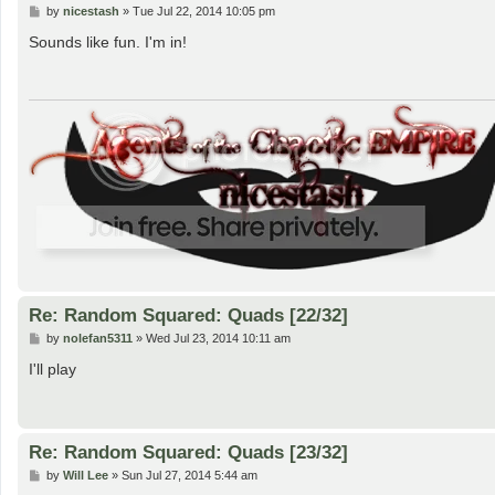
P
by
nicestash
»
Tue Jul 22, 2014 10:05 pm
o
s
Sounds like fun. I'm in!
t
Re: Random Squared: Quads [22/32]
P
by
nolefan5311
»
Wed Jul 23, 2014 10:11 am
o
s
I'll play
t
Re: Random Squared: Quads [23/32]
P
by
Will Lee
»
Sun Jul 27, 2014 5:44 am
o