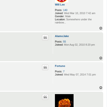
Will Lee
Posts:
140
Joined:
Wed Mar 10, 2010 7:42 am
Gender:
Male
Location:
Somewhere under the
rainbow...
T
o
p
AlamoJake
Posts:
55
Joined:
Mon Aug 02, 2010 8:20 pm
T
o
p
Fortuno
Posts:
7
Joined:
Wed May 07, 2014 7:01 pm
T
o
p