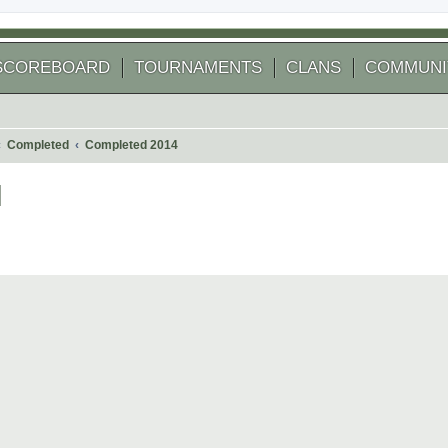
SCOREBOARD
TOURNAMENTS
CLANS
COMMUNI
Completed
Completed 2014
]
 search