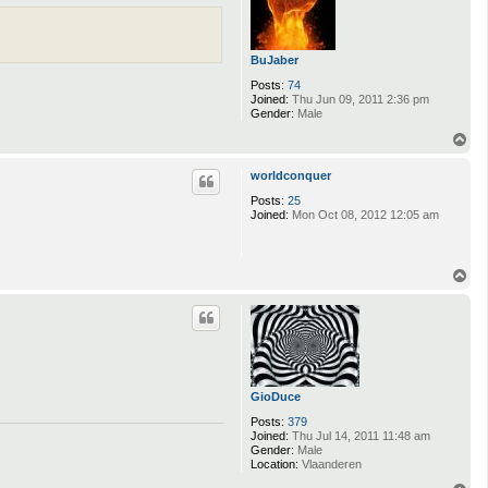
BuJaber
Posts:
74
Joined:
Thu Jun 09, 2011 2:36 pm
Gender:
Male
T
o
p
worldconquer
Posts:
25
Joined:
Mon Oct 08, 2012 12:05 am
T
o
p
GioDuce
Posts:
379
Joined:
Thu Jul 14, 2011 11:48 am
Gender:
Male
Location:
Vlaanderen