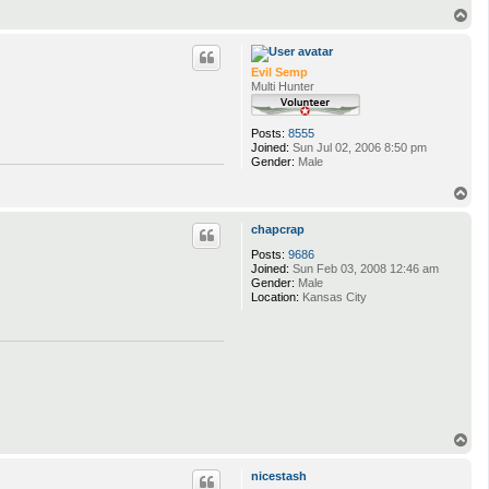
T
o
p
Evil Semp
Multi Hunter
Posts:
8555
Joined:
Sun Jul 02, 2006 8:50 pm
Gender:
Male
T
o
p
chapcrap
Posts:
9686
Joined:
Sun Feb 03, 2008 12:46 am
Gender:
Male
Location:
Kansas City
T
o
p
nicestash