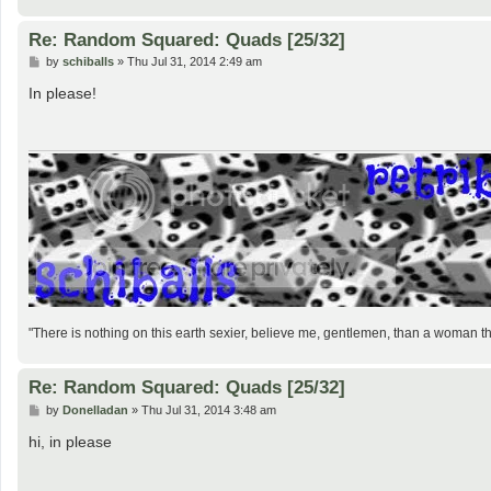
Re: Random Squared: Quads [25/32]
P
by
schiballs
»
Thu Jul 31, 2014 2:49 am
o
s
In please!
t
"There is nothing on this earth sexier, believe me, gentlemen, than a woman 
Re: Random Squared: Quads [25/32]
P
by
Donelladan
»
Thu Jul 31, 2014 3:48 am
o
s
hi, in please
t