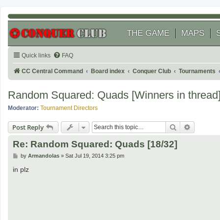
THE GAME
MAPS
Quick links
FAQ
CC Central Command
Board index
Conquer Club
Tournaments
Random Squared: Quads [Winners in thread
Moderator:
Tournament Directors
Search
Advanced
Post Reply
Re: Random Squared: Quads [18/32]
P
by
Armandolas
»
Sat Jul 19, 2014 3:25 pm
o
s
in plz
t