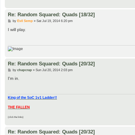
Re: Random Squared: Quads [18/32]
P
by
Evil Semp
»
Sat Jul 19, 2014 6:20 pm
o
s
I will play.
t
Re: Random Squared: Quads [20/32]
P
by
chapcrap
»
Sun Jul 20, 2014 2:03 pm
o
s
I'm in.
t
King of the SoC 1v1 Ladder!!
THE FALLEN
(click the links)
Re: Random Squared: Quads [20/32]