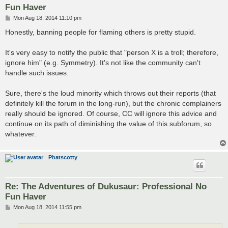
Fun Haver
P
Mon Aug 18, 2014 11:10 pm
o
s
Honestly, banning people for flaming others is pretty stupid.
t
It's very easy to notify the public that "person X is a troll; therefore,
ignore him" (e.g. Symmetry). It's not like the community can't
handle such issues.
Sure, there's the loud minority which throws out their reports (that
definitely kill the forum in the long-run), but the chronic complainers
really should be ignored. Of course, CC will ignore this advice and
continue on its path of diminishing the value of this subforum, so
whatever.
Phatscotty
Re: The Adventures of Dukusaur: Professional No
Fun Haver
P
Mon Aug 18, 2014 11:55 pm
o
s
t