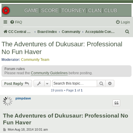
GAME
SCORE
TOURNEY
CLAN
CLUB
FAQ
Login
S
CC Central Command
Board index
Community
Acceptable Content
e
The Adventures of Dukusaur: Professional
a
No Fun Haver
r
Moderator:
Community Team
c
Forum rules
h
Please read the
Community Guidelines
before posting.
Search
Advanced s
Post Reply
19 posts • Page
1
of
1
pimpdave
The Adventures of Dukusaur: Professional No
Fun Haver
P
Mon Aug 18, 2014 10:01 am