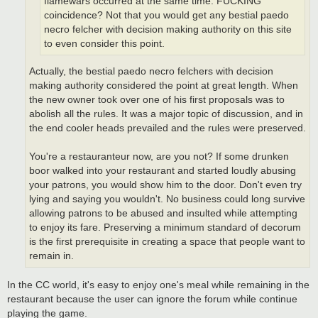
flamewars occurred at the same time. FUCKING
coincidence? Not that you would get any bestial paedo
necro felcher with decision making authority on this site
to even consider this point.
Actually, the bestial paedo necro felchers with decision
making authority considered the point at great length. When
the new owner took over one of his first proposals was to
abolish all the rules. It was a major topic of discussion, and in
the end cooler heads prevailed and the rules were preserved.
You're a restauranteur now, are you not? If some drunken
boor walked into your restaurant and started loudly abusing
your patrons, you would show him to the door. Don't even try
lying and saying you wouldn't. No business could long survive
allowing patrons to be abused and insulted while attempting
to enjoy its fare. Preserving a minimum standard of decorum
is the first prerequisite in creating a space that people want to
remain in.
In the CC world, it's easy to enjoy one's meal while remaining in the
restaurant because the user can ignore the forum while continue
playing the game.