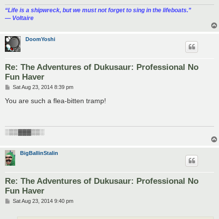
“‎Life is a shipwreck, but we must not forget to sing in the lifeboats.”
― Voltaire
DoomYoshi
Re: The Adventures of Dukusaur: Professional No
Fun Haver
P
Sat Aug 23, 2014 8:39 pm
o
s
You are such a flea-bitten tramp!
t
░▒▒▓▓▓▒▒░
BigBallinStalin
Re: The Adventures of Dukusaur: Professional No
Fun Haver
P
Sat Aug 23, 2014 9:40 pm
o
s