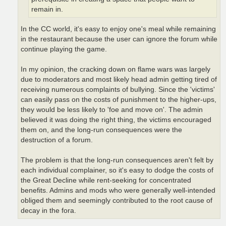
remain in.
In the CC world, it's easy to enjoy one's meal while remaining
in the restaurant because the user can ignore the forum while
continue playing the game.
In my opinion, the cracking down on flame wars was largely
due to moderators and most likely head admin getting tired of
receiving numerous complaints of bullying. Since the 'victims'
can easily pass on the costs of punishment to the higher-ups,
they would be less likely to 'foe and move on'. The admin
believed it was doing the right thing, the victims encouraged
them on, and the long-run consequences were the
destruction of a forum.
The problem is that the long-run consequences aren't felt by
each individual complainer, so it's easy to dodge the costs of
the Great Decline while rent-seeking for concentrated
benefits. Admins and mods who were generally well-intended
obliged them and seemingly contributed to the root cause of
decay in the fora.