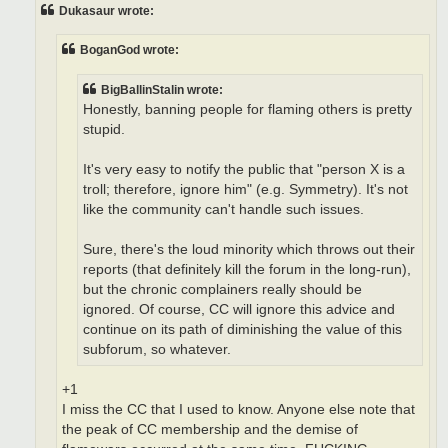
t
Dukasaur wrote:
BoganGod wrote:
BigBallinStalin wrote:
Honestly, banning people for flaming others is pretty
stupid.
It's very easy to notify the public that "person X is a
troll; therefore, ignore him" (e.g. Symmetry). It's not
like the community can't handle such issues.
Sure, there's the loud minority which throws out their
reports (that definitely kill the forum in the long-run),
but the chronic complainers really should be
ignored. Of course, CC will ignore this advice and
continue on its path of diminishing the value of this
subforum, so whatever.
+1
I miss the CC that I used to know. Anyone else note that
the peak of CC membership and the demise of