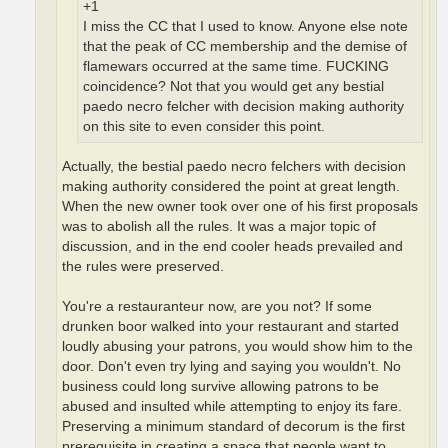
+1
I miss the CC that I used to know. Anyone else note
that the peak of CC membership and the demise of
flamewars occurred at the same time. FUCKING
coincidence? Not that you would get any bestial
paedo necro felcher with decision making authority
on this site to even consider this point.
Actually, the bestial paedo necro felchers with decision
making authority considered the point at great length.
When the new owner took over one of his first proposals
was to abolish all the rules. It was a major topic of
discussion, and in the end cooler heads prevailed and
the rules were preserved.
You're a restauranteur now, are you not? If some
drunken boor walked into your restaurant and started
loudly abusing your patrons, you would show him to the
door. Don't even try lying and saying you wouldn't. No
business could long survive allowing patrons to be
abused and insulted while attempting to enjoy its fare.
Preserving a minimum standard of decorum is the first
prerequisite in creating a space that people want to