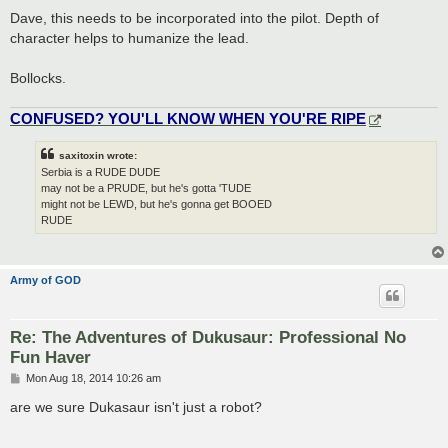
Dave, this needs to be incorporated into the pilot. Depth of
character helps to humanize the lead.
Bollocks.
CONFUSED? YOU'LL KNOW WHEN YOU'RE RIPE
saxitoxin wrote:
Serbia is a RUDE DUDE
may not be a PRUDE, but he's gotta 'TUDE
might not be LEWD, but he's gonna get BOOED
RUDE
Army of GOD
Re: The Adventures of Dukusaur: Professional No
Fun Haver
P
Mon Aug 18, 2014 10:26 am
o
s
are we sure Dukasaur isn't just a robot?
t