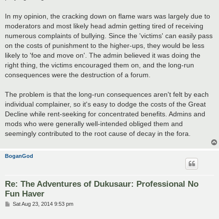
In my opinion, the cracking down on flame wars was largely due to
moderators and most likely head admin getting tired of receiving
numerous complaints of bullying. Since the 'victims' can easily pass
on the costs of punishment to the higher-ups, they would be less
likely to 'foe and move on'. The admin believed it was doing the
right thing, the victims encouraged them on, and the long-run
consequences were the destruction of a forum.
The problem is that the long-run consequences aren't felt by each
individual complainer, so it's easy to dodge the costs of the Great
Decline while rent-seeking for concentrated benefits. Admins and
mods who were generally well-intended obliged them and
seemingly contributed to the root cause of decay in the fora.
BoganGod
Re: The Adventures of Dukusaur: Professional No
Fun Haver
P
Sat Aug 23, 2014 9:53 pm
o
s