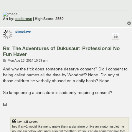
Art by:
codierose
| High Score: 2550
pimpdave
Re: The Adventures of Dukusaur: Professional No
Fun Haver
P
Mon Aug 18, 2014 10:59 am
o
s
And why the f*ck does someone deserve consent? Did I consent to
t
being called names all the time by Woodruff? Nope. Did any of
those children he verbally abused on a daily basis? Nope.
So lampooning a caricature is suddenly requiring consent?
lol
jay_a2j wrote:
hey if any1 would like me to make them a signature or like an avator just let me
no, my sig below i did, and i also did "panther 88" so i can do something like that