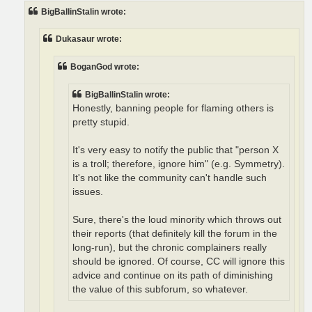
t
BigBallinStalin wrote:
Dukasaur wrote:
BoganGod wrote:
BigBallinStalin wrote:
Honestly, banning people for flaming others is
pretty stupid.
It's very easy to notify the public that "person X
is a troll; therefore, ignore him" (e.g. Symmetry).
It's not like the community can't handle such
issues.
Sure, there's the loud minority which throws out
their reports (that definitely kill the forum in the
long-run), but the chronic complainers really
should be ignored. Of course, CC will ignore this
advice and continue on its path of diminishing
the value of this subforum, so whatever.