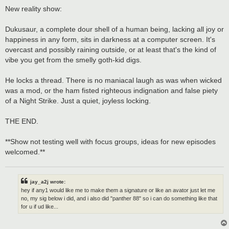
o
s
New reality show:
t
Dukusaur, a complete dour shell of a human being, lacking all joy or
happiness in any form, sits in darkness at a computer screen. It's
overcast and possibly raining outside, or at least that's the kind of
vibe you get from the smelly goth-kid digs.
He locks a thread. There is no maniacal laugh as was when wicked
was a mod, or the ham fisted righteous indignation and false piety
of a Night Strike. Just a quiet, joyless locking.
THE END.
**Show not testing well with focus groups, ideas for new episodes
welcomed.**
jay_a2j wrote:
hey if any1 would like me to make them a signature or like an avator just let me
no, my sig below i did, and i also did "panther 88" so i can do something like that
for u if ud like...