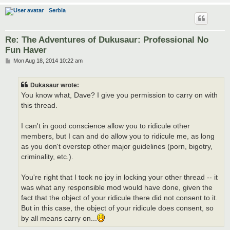
Serbia
Re: The Adventures of Dukusaur: Professional No
Fun Haver
P
Mon Aug 18, 2014 10:22 am
o
s
t
Dukasaur wrote:
You know what, Dave? I give you permission to carry on with
this thread.
I can't in good conscience allow you to ridicule other
members, but I can and do allow you to ridicule me, as long
as you don't overstep other major guidelines (porn, bigotry,
criminality, etc.).
You're right that I took no joy in locking your other thread -- it
was what any responsible mod would have done, given the
fact that the object of your ridicule there did not consent to it.
But in this case, the object of your ridicule does consent, so
by all means carry on...