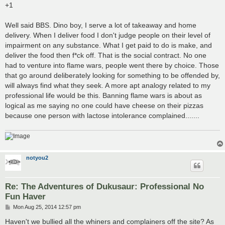
+1
Well said BBS. Dino boy, I serve a lot of takeaway and home
delivery. When I deliver food I don't judge people on their level of
impairment on any substance. What I get paid to do is make, and
deliver the food then f*ck off. That is the social contract. No one
had to venture into flame wars, people went there by choice. Those
that go around deliberately looking for something to be offended by,
will always find what they seek. A more apt analogy related to my
professional life would be this. Banning flame wars is about as
logical as me saying no one could have cheese on their pizzas
because one person with lactose intolerance complained.......
notyou2
Re: The Adventures of Dukusaur: Professional No
Fun Haver
P
Mon Aug 25, 2014 12:57 pm
o
s
Haven't we bullied all the whiners and complainers off the site? As