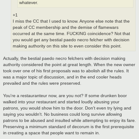
whatever.
+1
I miss the CC that I used to know. Anyone else note that the
peak of CC membership and the demise of flamewars
occurred at the same time. FUCKING coincidence? Not that
you would get any bestial paedo necro felcher with decision
making authority on this site to even consider this point.
Actually, the bestial paedo necro felchers with decision making
authority considered the point at great length. When the new owner
took over one of his first proposals was to abolish all the rules. It
was a major topic of discussion, and in the end cooler heads
prevailed and the rules were preserved.
You're a restauranteur now, are you not? If some drunken boor
walked into your restaurant and started loudly abusing your
patrons, you would show him to the door. Don't even try lying and
saying you wouldn't. No business could long survive allowing
patrons to be abused and insulted while attempting to enjoy its fare.
Preserving a minimum standard of decorum is the first prerequisite
in creating a space that people want to remain in.