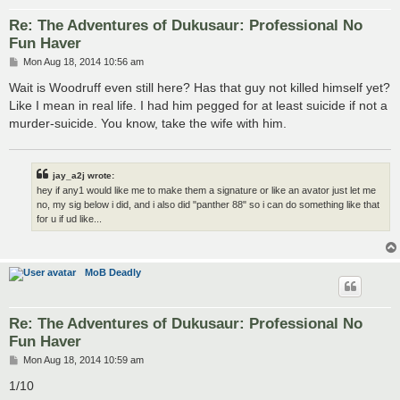
Re: The Adventures of Dukusaur: Professional No
Fun Haver
P
Mon Aug 18, 2014 10:56 am
o
s
Wait is Woodruff even still here? Has that guy not killed himself yet?
t
Like I mean in real life. I had him pegged for at least suicide if not a
murder-suicide. You know, take the wife with him.
jay_a2j wrote:
hey if any1 would like me to make them a signature or like an avator just let me
no, my sig below i did, and i also did "panther 88" so i can do something like that
for u if ud like...
MoB Deadly
Re: The Adventures of Dukusaur: Professional No
Fun Haver
P
Mon Aug 18, 2014 10:59 am
o
s
1/10
t