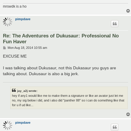
mrswdk is a ho
pimpdave
Re: The Adventures of Dukusaur: Professional No
Fun Haver
P
Mon Aug 18, 2014 10:55 am
o
s
EXCUSE ME
t
I was talking about Dukusaur, not this Dukasaur you guys are
talking about. Dukusaur is also a big jerk.
jay_a2j wrote:
hey if any1 would like me to make them a signature or like an avator just let me
no, my sig below i did, and i also did "panther 88" so i can do something like that
for u if ud like...
pimpdave