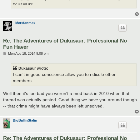
for u if ud like...
Metsfanmax
Re: The Adventures of Dukusaur: Professional No
Fun Haver
P
Mon Aug 18, 2014 9:08 pm
o
s
t
Dukasaur wrote:
I can't in good conscience allow you to ridicule other
members
Well then it's too bad you weren't a mod back in 2010 when that
thread was actually posted. Good thing we have you around though
-- that crime might have always been left unsolved.
BigBallinStalin
Re: The Adventures of Dukusaur: Professional No