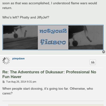
t
soon as that was accomplished, I understood flame wars would
return.
Who's left? Phatty and JiffyJef?
pimpdave
Re: The Adventures of Dukusaur: Professional No
Fun Haver
P
Tue Aug 26, 2014 9:31 pm
o
s
When people start doxxing, it's going too far. Otherwise, who
t
cares?