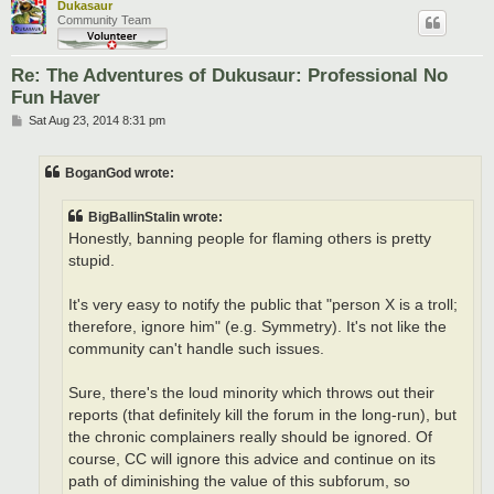
Dukasaur
Community Team
Re: The Adventures of Dukusaur: Professional No
Fun Haver
P
Sat Aug 23, 2014 8:31 pm
o
s
t
BoganGod wrote:
BigBallinStalin wrote:
Honestly, banning people for flaming others is pretty
stupid.
It's very easy to notify the public that "person X is a troll;
therefore, ignore him" (e.g. Symmetry). It's not like the
community can't handle such issues.
Sure, there's the loud minority which throws out their
reports (that definitely kill the forum in the long-run), but
the chronic complainers really should be ignored. Of
course, CC will ignore this advice and continue on its
path of diminishing the value of this subforum, so