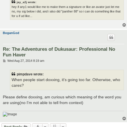
jay_a2j wrote:
hey if any1 would like me to make them a signature or like an avator just let me
no, my sig below i did, and i also did "panther 88" so i can do something like that
for u if ud like...
BoganGod
Re: The Adventures of Dukusaur: Professional No
Fun Haver
P
Wed Aug 27, 2014 8:19 am
o
s
t
pimpdave wrote:
When people start doxxing, it's going too far. Otherwise, who
cares?
Please define doxxing, am curious which meaning of the word you
are using(no I'm not able to tell from context)
Post Reply