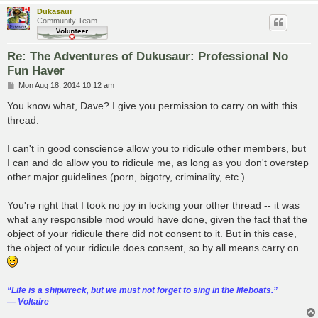
Dukasaur
Community Team
Re: The Adventures of Dukusaur: Professional No
Fun Haver
P
Mon Aug 18, 2014 10:12 am
o
s
You know what, Dave? I give you permission to carry on with this
t
thread.
I can't in good conscience allow you to ridicule other members, but
I can and do allow you to ridicule me, as long as you don't overstep
other major guidelines (porn, bigotry, criminality, etc.).
You're right that I took no joy in locking your other thread -- it was
what any responsible mod would have done, given the fact that the
object of your ridicule there did not consent to it. But in this case,
the object of your ridicule does consent, so by all means carry on...
“‎Life is a shipwreck, but we must not forget to sing in the lifeboats.”
― Voltaire