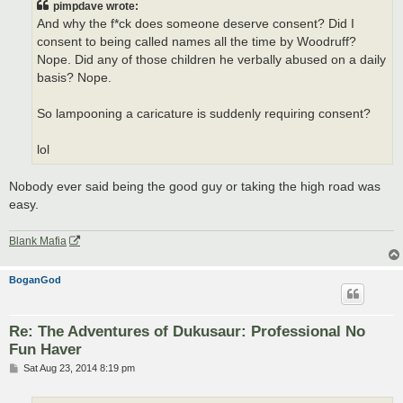
pimpdave wrote:
And why the f*ck does someone deserve consent? Did I
consent to being called names all the time by Woodruff?
Nope. Did any of those children he verbally abused on a daily
basis? Nope.
So lampooning a caricature is suddenly requiring consent?
lol
Nobody ever said being the good guy or taking the high road was
easy.
Blank Mafia
BoganGod
Re: The Adventures of Dukusaur: Professional No
Fun Haver
P
Sat Aug 23, 2014 8:19 pm
o
s
t