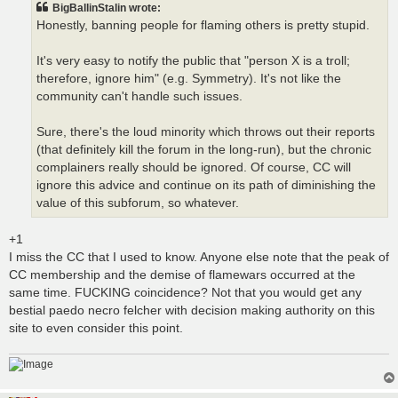
BigBallinStalin wrote:
Honestly, banning people for flaming others is pretty stupid.
It's very easy to notify the public that "person X is a troll;
therefore, ignore him" (e.g. Symmetry). It's not like the
community can't handle such issues.
Sure, there's the loud minority which throws out their reports
(that definitely kill the forum in the long-run), but the chronic
complainers really should be ignored. Of course, CC will
ignore this advice and continue on its path of diminishing the
value of this subforum, so whatever.
+1
I miss the CC that I used to know. Anyone else note that the peak of
CC membership and the demise of flamewars occurred at the
same time. FUCKING coincidence? Not that you would get any
bestial paedo necro felcher with decision making authority on this
site to even consider this point.