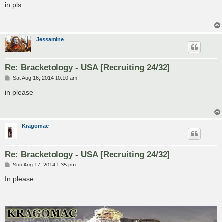
s
in pls
t
Jessamine
Re: Bracketology - USA [Recruiting 24/32]
P
Sat Aug 16, 2014 10:10 am
o
s
in please
t
Kragomac
Re: Bracketology - USA [Recruiting 24/32]
P
Sun Aug 17, 2014 1:35 pm
o
s
In please
t