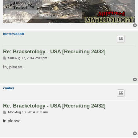
butters00000
Re: Bracketology - USA [Recruiting 24/32]
P
Sun Aug 17, 2014 2:09 pm
o
s
In, please.
t
cnaber
Re: Bracketology - USA [Recruiting 24/32]
P
Mon Aug 18, 2014 9:53 am
o
s
in please
t