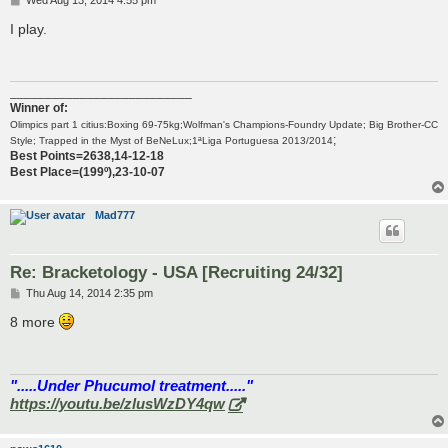
Wed Aug 13, 2014 4:55 pm
o
s
I play.
t
__________________________
Winner of:
Olimpics part 1 citius:Boxing 69-75kg;Wolfman's Champions-Foundry Update; Big Brother-CC
;
Style; Trapped in the Myst of BeNeLux;1ªLiga Portuguesa 2013/2014
Best Points=2638,14-12-18
Best Place=(199º),23-10-07
Mad777
Re: Bracketology - USA [Recruiting 24/32]
P
Thu Aug 14, 2014 2:35 pm
o
s
8 more
t
".....Under Phucumol treatment....."
https://youtu.be/zlusWzDY4qw