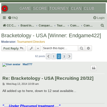
GAME
SCORE
TOURNEY
CLAN
CLUB
FAQ
Login
S
CC Central Command
Board index
Conquer Club
Tournaments
Completed
Completed 2014
e
Bracketology - USA [Winner: Endgame422]
a
Moderator:
Tournament Directors
r
Search
Advanced s
Post Reply
c
1
2
3
Previous
Next
h
62 posts
Mad777
Re: Bracketology - USA [Recruiting 20/32]
P
Wed Aug 13, 2014 10:09 am
o
s
All added up to here, down to 12 seat available...
t
".....Under Phucumol treatment....."