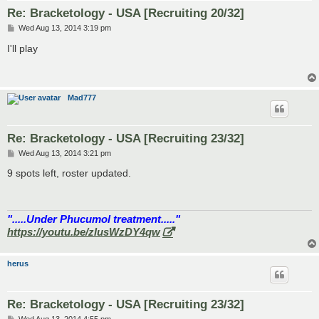
Re: Bracketology - USA [Recruiting 20/32]
P
Wed Aug 13, 2014 3:19 pm
o
s
I'll play
t
Mad777
Re: Bracketology - USA [Recruiting 23/32]
P
Wed Aug 13, 2014 3:21 pm
o
s
9 spots left, roster updated.
t
".....Under Phucumol treatment....."
https://youtu.be/zlusWzDY4qw
herus
Re: Bracketology - USA [Recruiting 23/32]
P