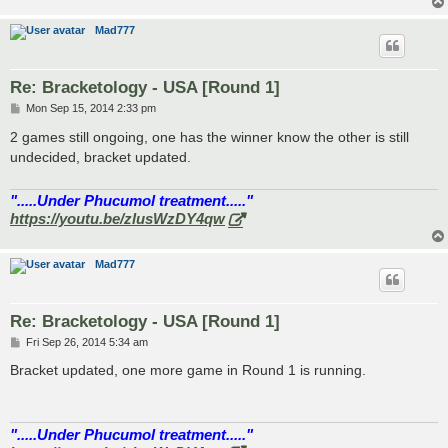
Mad777
Re: Bracketology - USA [Round 1]
P
Mon Sep 15, 2014 2:33 pm
o
s
2 games still ongoing, one has the winner know the other is still
t
undecided, bracket updated.
".....Under Phucumol treatment....."
https://youtu.be/zlusWzDY4qw
Mad777
Re: Bracketology - USA [Round 1]
P
Fri Sep 26, 2014 5:34 am
o
s
Bracket updated, one more game in Round 1 is running.
t
".....Under Phucumol treatment....."