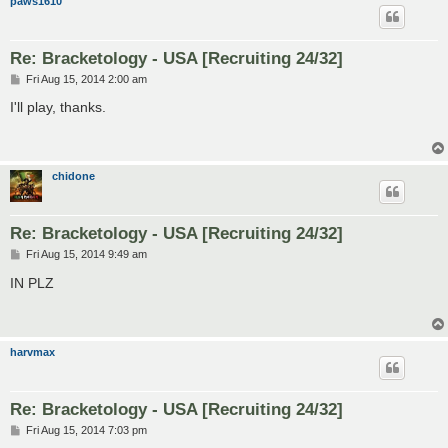
paws1610
Re: Bracketology - USA [Recruiting 24/32]
P
Fri Aug 15, 2014 2:00 am
o
s
I'll play, thanks.
t
chidone
Re: Bracketology - USA [Recruiting 24/32]
P
Fri Aug 15, 2014 9:49 am
o
s
IN PLZ
t
harvmax
Re: Bracketology - USA [Recruiting 24/32]
P
Fri Aug 15, 2014 7:03 pm
o