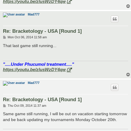
https://youtu.be/zlusWzDY4qw
Mad777
Re: Bracketology - USA [Round 1]
P
Mon Oct 06, 2014 11:58 am
o
s
That last game still running...
t
".....Under Phucumol treatment....."
https://youtu.be/zlusWzDY4qw
Mad777
Re: Bracketology - USA [Round 1]
P
Thu Oct 09, 2014 11:37 am
o
s
Same game still running, I will be out on vacation starting tomorrow
t
and be back updating my tournaments Monday October 20th.