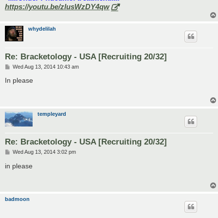
https://youtu.be/zlusWzDY4qw
whydelilah
Re: Bracketology - USA [Recruiting 20/32]
P
Wed Aug 13, 2014 10:43 am
o
s
In please
t
templeyard
Re: Bracketology - USA [Recruiting 20/32]
P
Wed Aug 13, 2014 3:02 pm
o
s
in please
t
badmoon