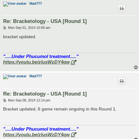
Mad777
Re: Bracketology - USA [Round 1]
P
Mon Sep 01, 2014 10:08 am
o
s
bracket updated.
t
".....Under Phucumol treatment....."
https://youtu.be/zlusWzDY4qw
Mad777
Re: Bracketology - USA [Round 1]
P
Mon Sep 08, 2014 12:14 pm
o
s
Bracket updated, 6 game remain ongoing in this Round 1.
t
".....Under Phucumol treatment....."
https://youtu.be/zlusWzDY4qw