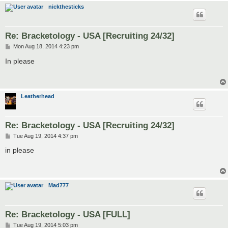
nickthesticks
Re: Bracketology - USA [Recruiting 24/32]
P
Mon Aug 18, 2014 4:23 pm
o
s
In please
t
Leatherhead
Re: Bracketology - USA [Recruiting 24/32]
P
Tue Aug 19, 2014 4:37 pm
o
s
in please
t
Mad777
Re: Bracketology - USA [FULL]
P
Tue Aug 19, 2014 5:03 pm