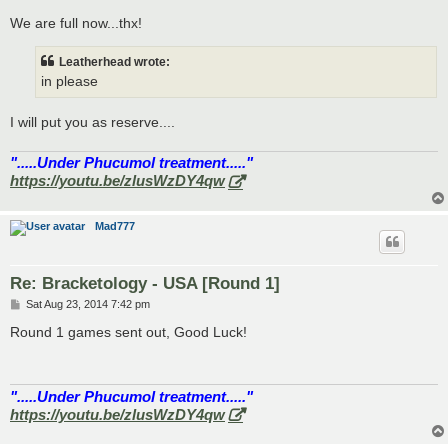
o
s
We are full now...thx!
t
Leatherhead wrote:
in please
I will put you as reserve....
".....Under Phucumol treatment....."
https://youtu.be/zlusWzDY4qw
Mad777
Re: Bracketology - USA [Round 1]
P
Sat Aug 23, 2014 7:42 pm
o
s
Round 1 games sent out, Good Luck!
t
".....Under Phucumol treatment....."
https://youtu.be/zlusWzDY4qw