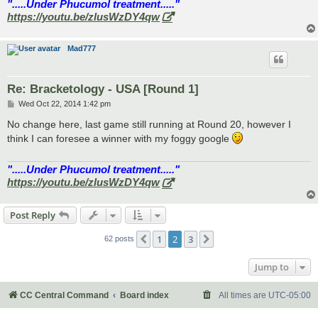
".....Under Phucumol treatment....."
https://youtu.be/zlusWzDY4qw
Mad777
Re: Bracketology - USA [Round 1]
P
Wed Oct 22, 2014 1:42 pm
o
s
No change here, last game still running at Round 20, however I
t
think I can foresee a winner with my foggy google
".....Under Phucumol treatment....."
https://youtu.be/zlusWzDY4qw
Post Reply
1
2
3
Previous
Next
62 posts
Jump to
CC Central Command
Board index
All times are
UTC-05:00