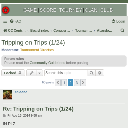
GAME
SCORE
TOURNEY
CLAN
CLUB
FAQ
Login
S
CC Central Command
Board index
Conquer Club
Tournaments
Abandoned
e
Tripping on Trips (1/24)
a
Moderator:
Tournament Directors
r
Forum rules
c
Please read the
Community Guidelines
before posting.
h
Search
Advanced sear
Locked
1
2
3
Previous
Next
60 posts
chidone
Re: Tripping on Trips (1/24)
P
Fri Aug 15, 2014 9:58 am
o
s
IN PLZ
t