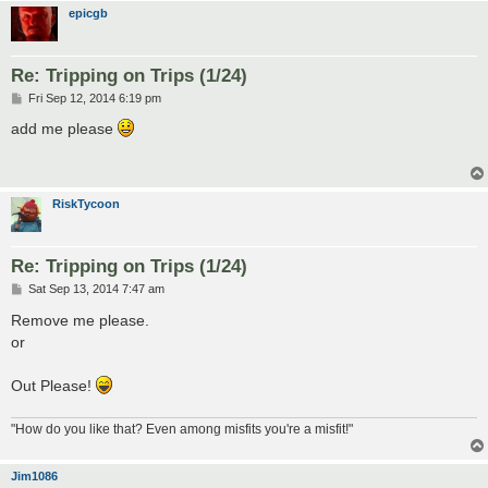
epicgb
Re: Tripping on Trips (1/24)
P
Fri Sep 12, 2014 6:19 pm
o
s
add me please
t
RiskTycoon
Re: Tripping on Trips (1/24)
P
Sat Sep 13, 2014 7:47 am
o
s
Remove me please.
t
or
Out Please!
"How do you like that? Even among misfits you're a misfit!"
Jim1086