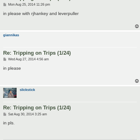
P
Mon Aug 25, 2014 11:26 pm
o
s
in please with rjhankey and leverpuller
t
giannikas
Re: Tripping on Trips (1/24)
P
Wed Aug 27, 2014 4:56 am
o
s
in please
t
slickstick
Re: Tripping on Trips (1/24)
P
Sat Aug 30, 2014 3:25 am
o
s
in pls.
t