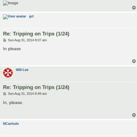
grt
Re: Tripping on Trips (1/24)
P
Sun Aug 31, 2014 8:07 am
o
s
In please
t
Will Lee
Re: Tripping on Trips (1/24)
P
Sun Aug 31, 2014 8:49 am
o
s
In, please.
t
NCachulo