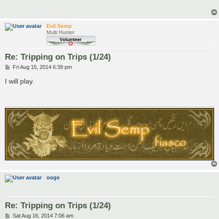
Evil Semp
Multi Hunter
Re: Tripping on Trips (1/24)
P
Fri Aug 15, 2014 6:39 pm
o
s
I will play.
t
ooge
Re: Tripping on Trips (1/24)
P
Sat Aug 16, 2014 7:06 am