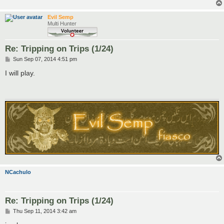
Evil Semp
Multi Hunter
Re: Tripping on Trips (1/24)
P
Sun Sep 07, 2014 4:51 pm
o
s
I will play.
t
NCachulo
Re: Tripping on Trips (1/24)
P
Thu Sep 11, 2014 3:42 am
o
s