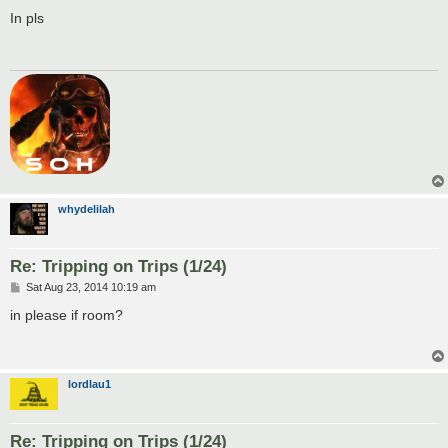
o
s
In pls
t
whydelilah
Re: Tripping on Trips (1/24)
P
Sat Aug 23, 2014 10:19 am
o
s
in please if room?
t
lordlau1
Re: Tripping on Trips (1/24)