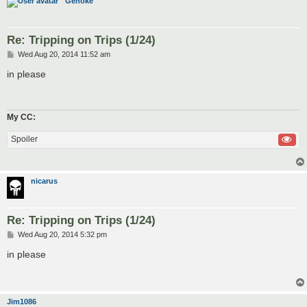
Genoke
Re: Tripping on Trips (1/24)
P
Wed Aug 20, 2014 11:52 am
o
s
in please
t
My CC:
Spoiler
nicarus
Re: Tripping on Trips (1/24)
P
Wed Aug 20, 2014 5:32 pm
o
s
in please
t
Jim1086