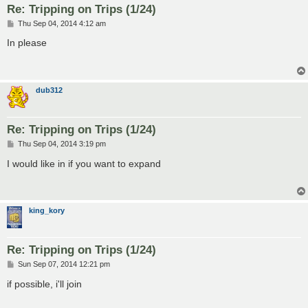
Re: Tripping on Trips (1/24)
P
Thu Sep 04, 2014 4:12 am
o
s
In please
t
dub312
Re: Tripping on Trips (1/24)
P
Thu Sep 04, 2014 3:19 pm
o
s
I would like in if you want to expand
t
king_kory
Re: Tripping on Trips (1/24)
P
Sun Sep 07, 2014 12:21 pm
o
s
if possible, i'll join
t