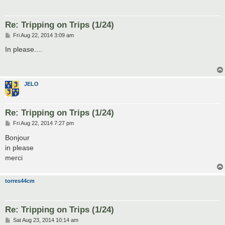
Re: Tripping on Trips (1/24)
P
Fri Aug 22, 2014 3:09 am
o
s
In please....
t
JELO
Re: Tripping on Trips (1/24)
P
Fri Aug 22, 2014 7:27 pm
o
s
Bonjour
t
in please
merci
torres44cm
Re: Tripping on Trips (1/24)
P
Sat Aug 23, 2014 10:14 am