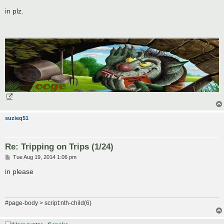
o
s
in plz.
t
suzieq51
Re: Tripping on Trips (1/24)
P
Tue Aug 19, 2014 1:06 pm
o
s
in please
t
#page-body > script:nth-child(6)