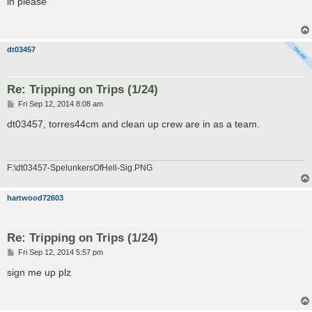
in please
t
dt03457
Re: Tripping on Trips (1/24)
P
Fri Sep 12, 2014 8:08 am
o
s
dt03457, torres44cm and clean up crew are in as a team.
t
F:\dt03457-SpelunkersOfHell-Sig.PNG
hartwood72603
Re: Tripping on Trips (1/24)
P
Fri Sep 12, 2014 5:57 pm
o
s
sign me up plz
t